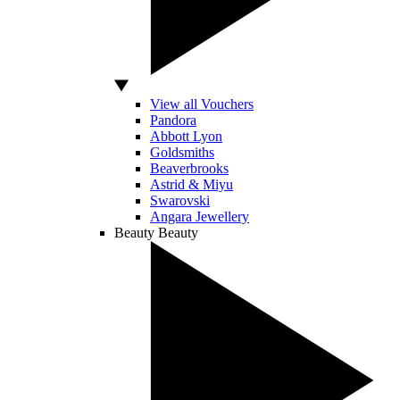
View all Vouchers
Pandora
Abbott Lyon
Goldsmiths
Beaverbrooks
Astrid & Miyu
Swarovski
Angara Jewellery
Beauty
Beauty