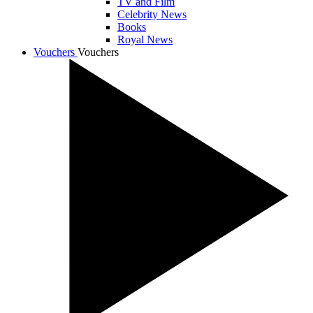
TV and Film
Celebrity News
Books
Royal News
Vouchers
Vouchers