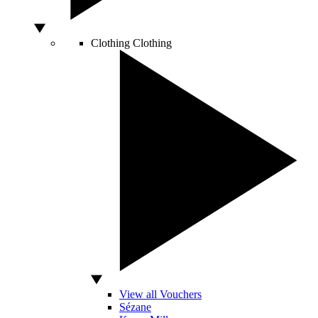
Clothing
Clothing
View all Vouchers
Sézane