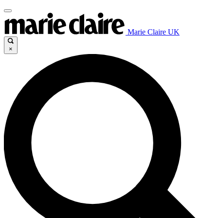
Marie Claire UK
×