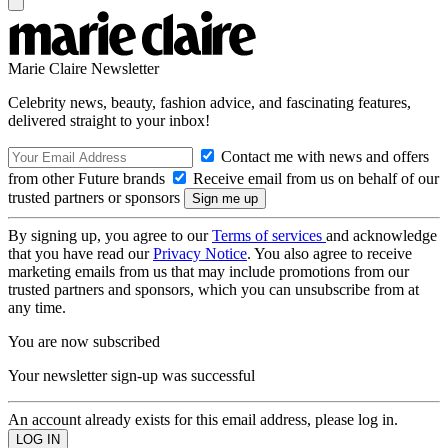
Marie Claire Newsletter
Celebrity news, beauty, fashion advice, and fascinating features,
delivered straight to your inbox!
Contact me with news and offers
from other Future brands
Receive email from us on behalf of our
trusted partners or sponsors
By signing up, you agree to our
Terms of services
and acknowledge
that you have read our
Privacy Notice
. You also agree to receive
marketing emails from us that may include promotions from our
trusted partners and sponsors, which you can unsubscribe from at
any time.
You are now subscribed
Your newsletter sign-up was successful
An account already exists for this email address, please log in.