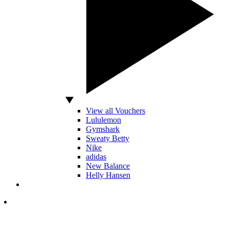
View all Vouchers
Lululemon
Gymshark
Sweaty Betty
Nike
adidas
New Balance
Helly Hansen