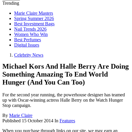
Trending
Marie Claire Masters
Spring Summer 2026
Best Investment Bags
Nail Trends 2026
Women Who Win
Best Perfumes
Digital Issues
Celebrity News
Michael Kors And Halle Berry Are Doing
Something Amazing To End World
Hunger (And You Can Too)
For the second year running, the powerhouse designer has teamed
up with Oscar-winning actress Halle Berry on the Watch Hunger
Stop campaign.
By
Marie Claire
Published
15 October 2014
In
Features
When you purchase through links on our site, we may earn an