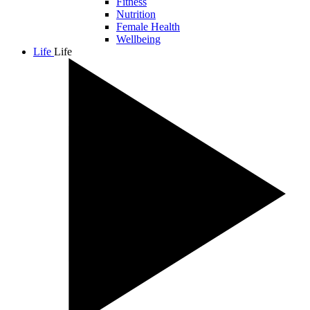
Fitness
Nutrition
Female Health
Wellbeing
Life
Life