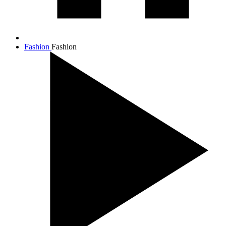
Fashion
Fashion