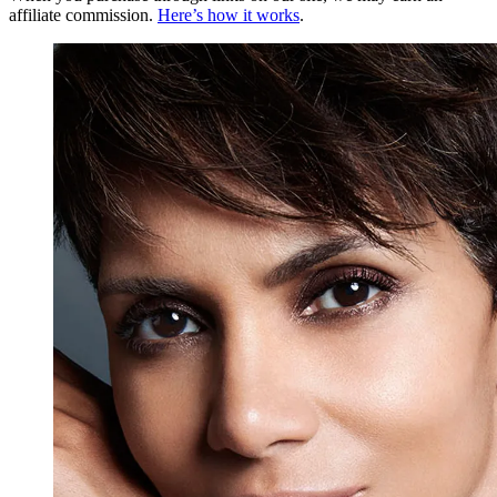
affiliate commission.
Here’s how it works
.