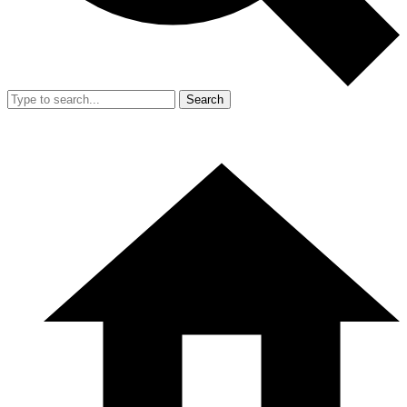
Search