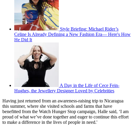
Style Briefing: Michael Rider’s
Celine Is Already Defining a New Fashion Era— Here's How
He Did It
A Day in the Life of Cece Fein-
Hughes, the Jewellery Designer Loved by Celebrities
Having just returned from an awareness-raising trip to Nicaragua
this summer, where she visited schools and farms that have
benefitted from the Watch Hunger Stop campaign, Halle said, ‘I am
proud of what we’ve done together and eager to continue this effort
to make a difference in the lives of people in need.'