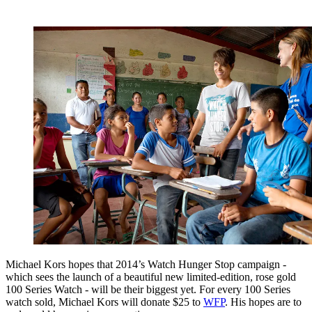
Michael Kors hopes that 2014’s Watch Hunger Stop campaign -
which sees the launch of a beautiful new limited-edition, rose gold
100 Series Watch - will be their biggest yet. For every 100 Series
watch sold, Michael Kors will donate $25 to
WFP
. His hopes are to