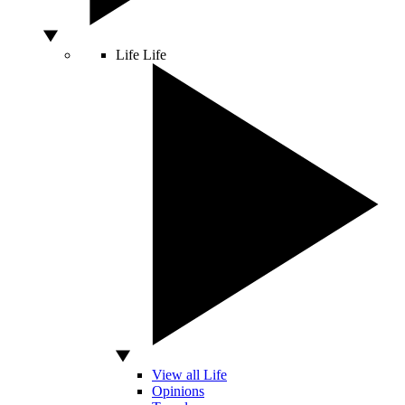
Life
Life
View all Life
Opinions