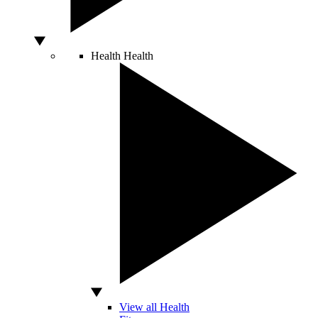
Health
Health
View all Health