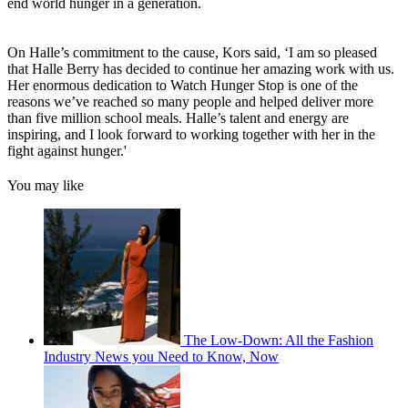
end world hunger in a generation.
On Halle’s commitment to the cause, Kors said, ‘I am so pleased
that Halle Berry has decided to continue her amazing work with us.
Her enormous dedication to Watch Hunger Stop is one of the
reasons we’ve reached so many people and helped deliver more
than five million school meals. Halle’s talent and energy are
inspiring, and I look forward to working together with her in the
fight against hunger.'
You may like
The Low-Down: All the Fashion
Industry News you Need to Know, Now