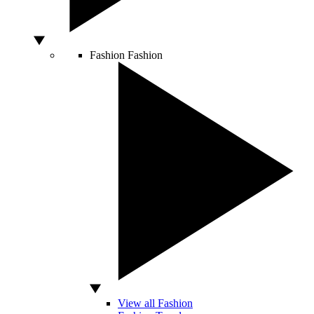
Fashion
Fashion
View all Fashion