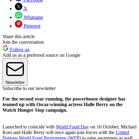
X
Whatsapp
Pinterest
Share this article
Join the conversation
Follow us
Add us as a preferred source on Google
Newsletter
Subscribe to our newsletter
For the second year running, the powerhouse designer has
teamed up with Oscar-winning actress Halle Berry on the
Watch Hunger Stop campaign.
Launched to coincide with
World Food Day
on 16 October, Michael
Kors and Halle Berry will once again join forces with the
United
Nations World Food Programme (WFP)
to raise awareness as well