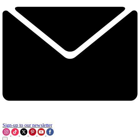
Sign-up to our newsletter