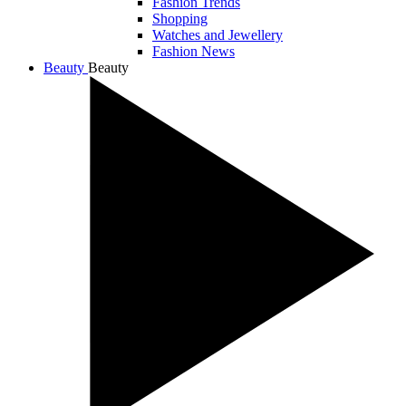
Fashion Trends
Shopping
Watches and Jewellery
Fashion News
Beauty
Beauty