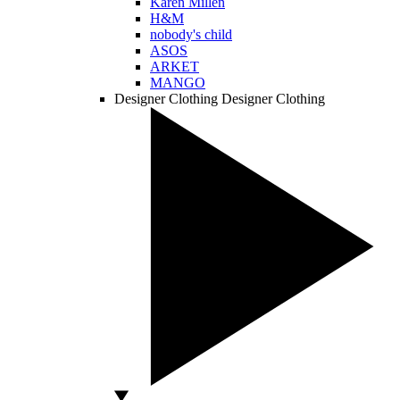
Karen Millen
H&M
nobody's child
ASOS
ARKET
MANGO
Designer Clothing
Designer Clothing