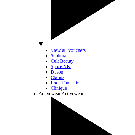
View all Vouchers
Sephora
Cult Beauty
Space NK
Dyson
Clarins
Look Fantastic
Clinique
Activewear
Activewear