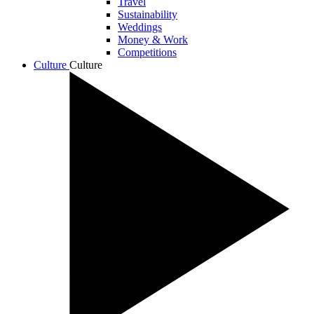
Travel
Sustainability
Weddings
Money & Work
Competitions
Culture
Culture