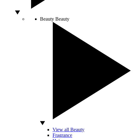
Beauty
Beauty
View all Beauty
Fragrance