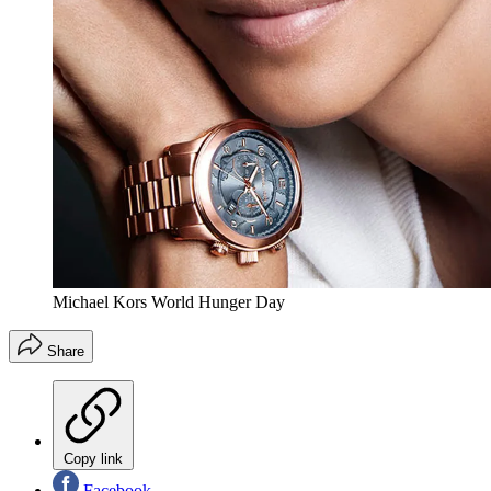
Michael Kors World Hunger Day
Share
Copy link
Facebook