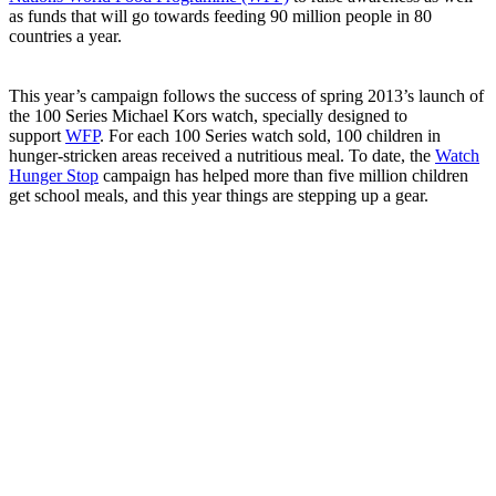
as funds that will go towards feeding 90 million people in 80
countries a year.
This year’s campaign follows the success of spring 2013’s launch of
the 100 Series Michael Kors watch, specially designed to
support
WFP
. For each 100 Series watch sold, 100 children in
hunger-stricken areas received a nutritious meal. To date, the
Watch
Hunger Stop
campaign has helped more than five million children
get school meals, and this year things are stepping up a gear.