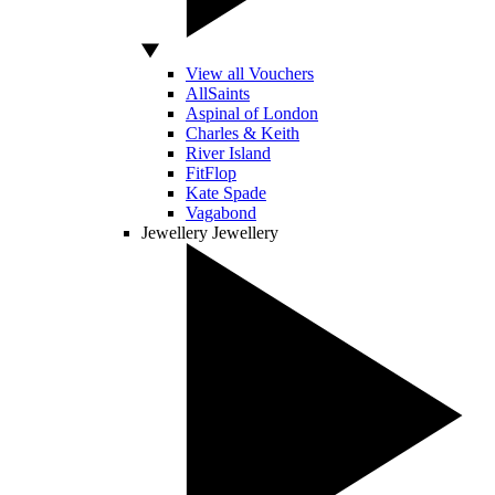
View all Vouchers
AllSaints
Aspinal of London
Charles & Keith
River Island
FitFlop
Kate Spade
Vagabond
Jewellery
Jewellery