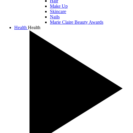
Hair
Make Up
Skincare
Nails
Marie Claire Beauty Awards
Health
Health