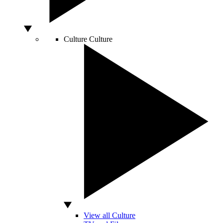
Culture
Culture
View all Culture