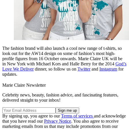
The fashion brand will also launch a cool new range of t-shirts, so
look out for the AW14 design on some of fashion’s most high-
profile figures from 16 October onwards. Marie Claire UK will be
in New York with Michael Kors and Halle Berry for the 2014
God’s
Love We Deliver
dinner, so follow us on
Twitter
and
Instagram
for
updates.
Marie Claire Newsletter
Celebrity news, beauty, fashion advice, and fascinating features,
delivered straight to your inbox!
By signing up, you agree to our
Terms of services
and acknowledge
that you have read our
Privacy Notice
. You also agree to receive
marketing emails from us that may include promotions from our