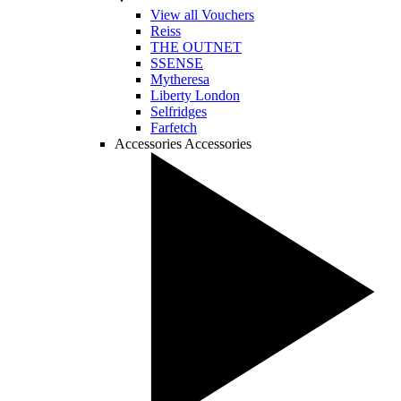
View all Vouchers
Reiss
THE OUTNET
SSENSE
Mytheresa
Liberty London
Selfridges
Farfetch
Accessories
Accessories