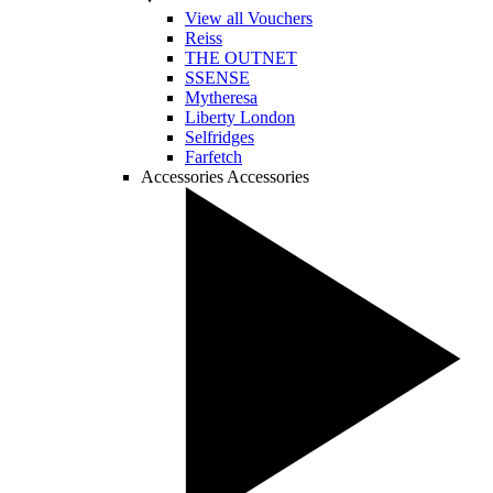
View all Vouchers
Reiss
THE OUTNET
SSENSE
Mytheresa
Liberty London
Selfridges
Farfetch
Accessories
Accessories