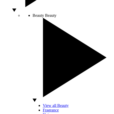
Beauty
Beauty
View all Beauty
Fragrance