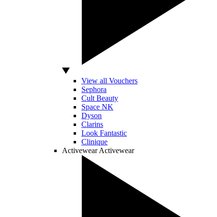
View all Vouchers
Sephora
Cult Beauty
Space NK
Dyson
Clarins
Look Fantastic
Clinique
Activewear
Activewear