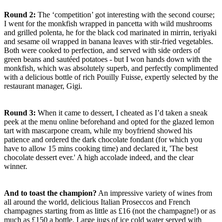
Round 2:
The ‘competition’ got interesting with the second course;
I went for the monkfish wrapped in pancetta with wild mushrooms
and grilled polenta, he for the black cod marinated in mirrin, teriyaki
and sesame oil wrapped in banana leaves with stir-fried vegetables.
Both were cooked to perfection, and served with side orders of
green beans and sautéed potatoes - but I won hands down with the
monkfish, which was absolutely superb, and perfectly complimented
with a delicious bottle of rich Pouilly Fuisse, expertly selected by the
restaurant manager, Gigi.
Round 3:
When it came to dessert, I cheated as I’d taken a sneak
peek at the menu online beforehand and opted for the glazed lemon
tart with mascarpone cream, while my boyfriend showed his
patience and ordered the dark chocolate fondant (for which you
have to allow 15 mins cooking time) and declared it, 'The best
chocolate dessert ever.' A high accolade indeed, and the clear
winner.
And to toast the champion?
An impressive variety of wines from
all around the world, delicious Italian Proseccos and French
champagnes starting from as little as £16 (not the champagne!) or as
much as £150 a bottle. Large jugs of ice cold water served with