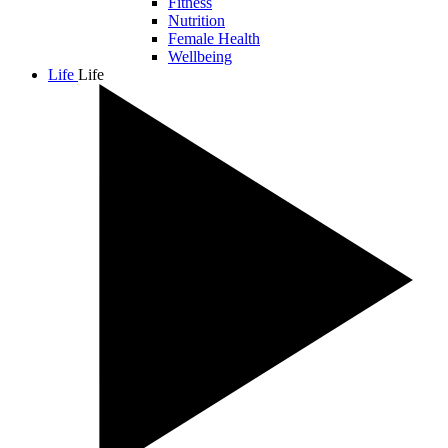
Fitness
Nutrition
Female Health
Wellbeing
Life
Life