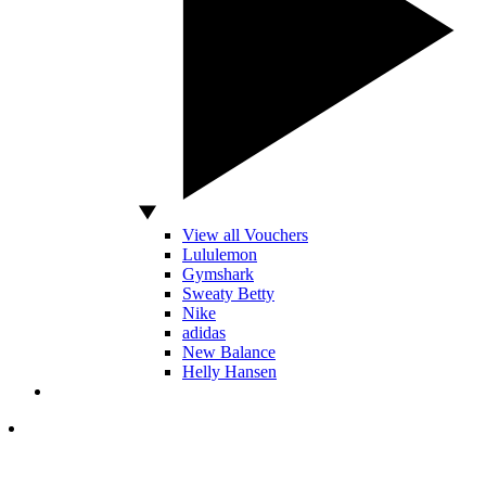
View all Vouchers
Lululemon
Gymshark
Sweaty Betty
Nike
adidas
New Balance
Helly Hansen