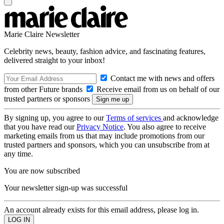
Marie Claire Newsletter
Celebrity news, beauty, fashion advice, and fascinating features,
delivered straight to your inbox!
Contact me with news and offers
from other Future brands
Receive email from us on behalf of our
trusted partners or sponsors
By signing up, you agree to our
Terms of services
and acknowledge
that you have read our
Privacy Notice
. You also agree to receive
marketing emails from us that may include promotions from our
trusted partners and sponsors, which you can unsubscribe from at
any time.
You are now subscribed
Your newsletter sign-up was successful
An account already exists for this email address, please log in.