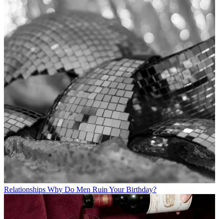
Relationships
Why Do Men Ruin Your Birthday?