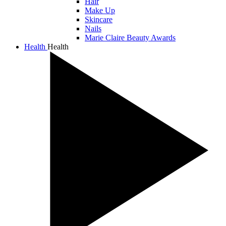
Hair
Make Up
Skincare
Nails
Marie Claire Beauty Awards
Health
Health