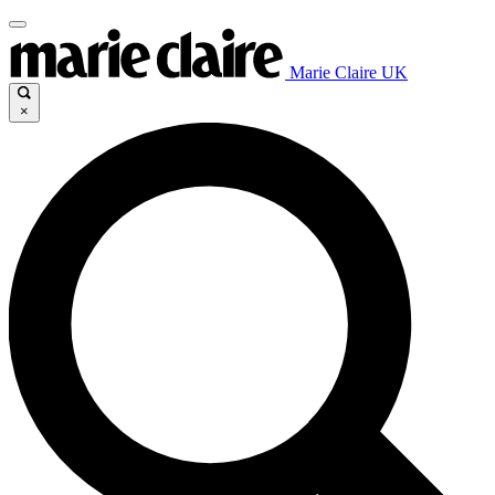
Marie Claire UK
×