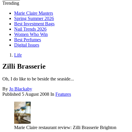
Trending
Marie Claire Masters
Spring Summer 2026
Best Investment Bags
Nail Trends 2026
Women Who Win
Best Perfumes
Digital Issues
Life
Zilli Brasserie
Oh, I do like to be beside the seaside...
By
Jo Blackaby
Published
5 August 2008
In
Features
Marie Claire restaurant review: Zilli Brasserie Brighton