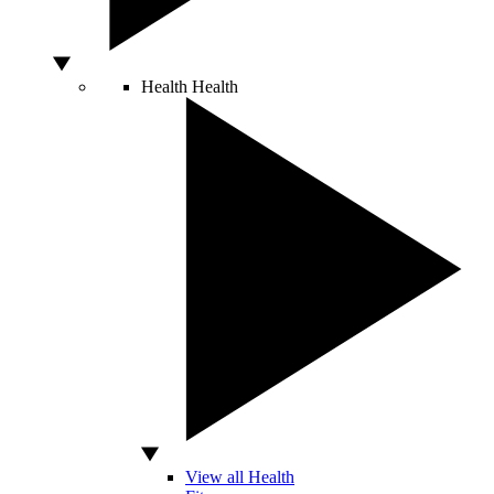
Health
Health
View all Health