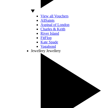
View all Vouchers
AllSaints
Aspinal of London
Charles & Keith
River Island
FitFlop
Kate Spade
Vagabond
Jewellery
Jewellery