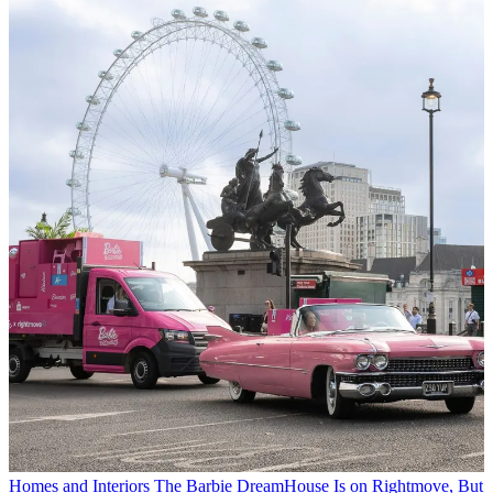
Homes and Interiors
The Barbie DreamHouse Is on Rightmove, But