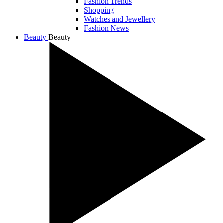
Fashion Trends
Shopping
Watches and Jewellery
Fashion News
Beauty
Beauty