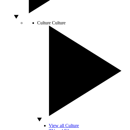
Culture
Culture
View all Culture