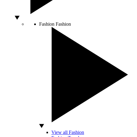
Fashion
Fashion
View all Fashion