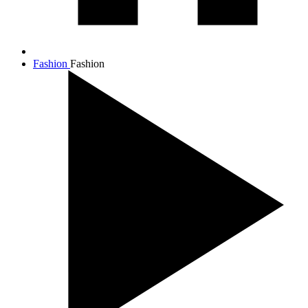
Fashion
Fashion