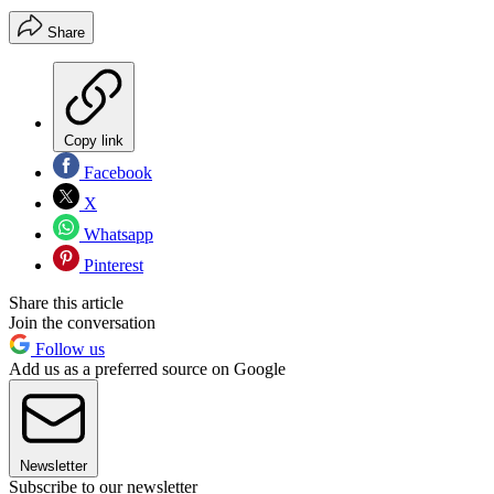
Share
Copy link
Facebook
X
Whatsapp
Pinterest
Share this article
Join the conversation
Follow us
Add us as a preferred source on Google
Newsletter
Subscribe to our newsletter