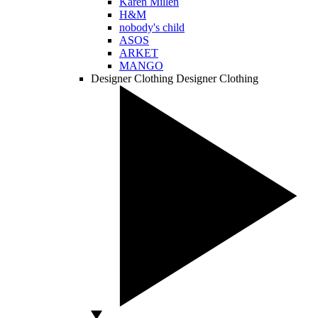
Karen Millen
H&M
nobody's child
ASOS
ARKET
MANGO
Designer Clothing
Designer Clothing