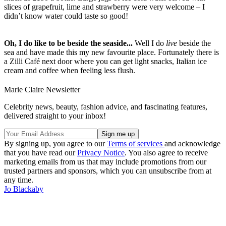
slices of grapefruit, lime and strawberry were very welcome – I
didn’t know water could taste so good!
Oh, I do like to be beside the seaside...
Well I do
live
beside the
sea and have made this my new favourite place. Fortunately there is
a Zilli Café next door where you can get light snacks, Italian ice
cream and coffee when feeling less flush.
Marie Claire Newsletter
Celebrity news, beauty, fashion advice, and fascinating features,
delivered straight to your inbox!
By signing up, you agree to our
Terms of services
and acknowledge
that you have read our
Privacy Notice
. You also agree to receive
marketing emails from us that may include promotions from our
trusted partners and sponsors, which you can unsubscribe from at
any time.
Jo Blackaby