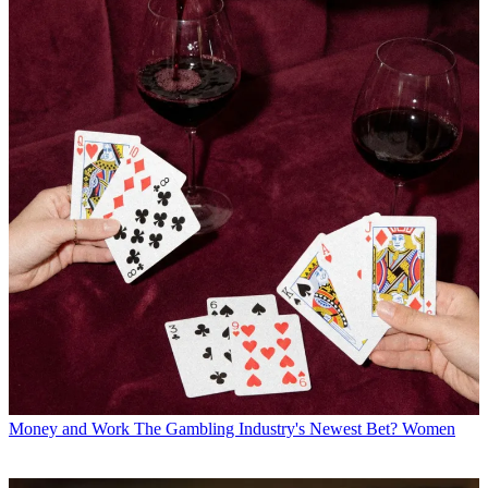
Money and Work
The Gambling Industry's Newest Bet? Women