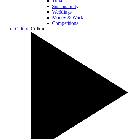
Travel
Sustainability
Weddings
Money & Work
Competitions
Culture
Culture