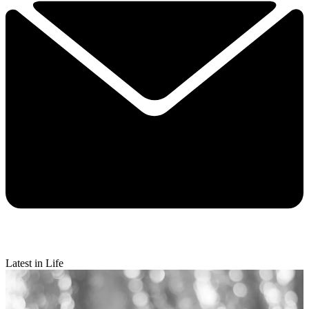
Latest in Life