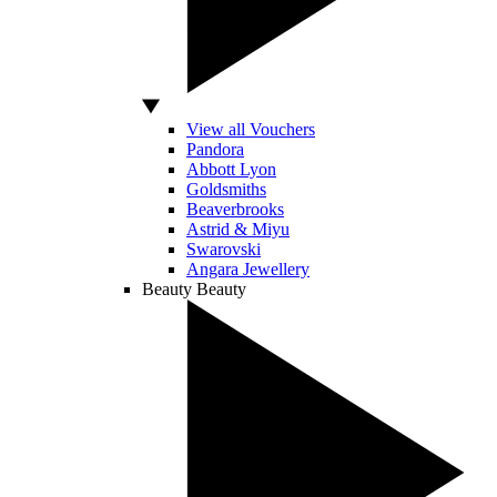
View all Vouchers
Pandora
Abbott Lyon
Goldsmiths
Beaverbrooks
Astrid & Miyu
Swarovski
Angara Jewellery
Beauty
Beauty