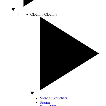
Clothing
Clothing
View all Vouchers
Sézane