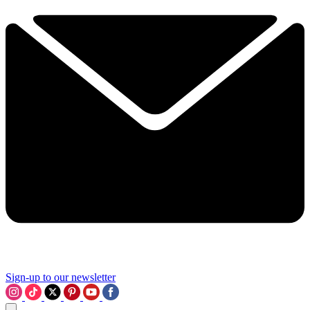
Sign-up to our newsletter