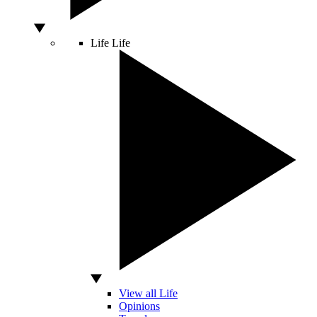
Life
Life
View all Life
Opinions