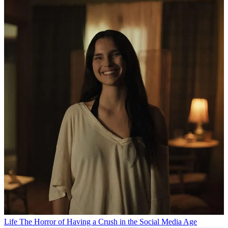
Life
The Horror of Having a Crush in the Social Media Age