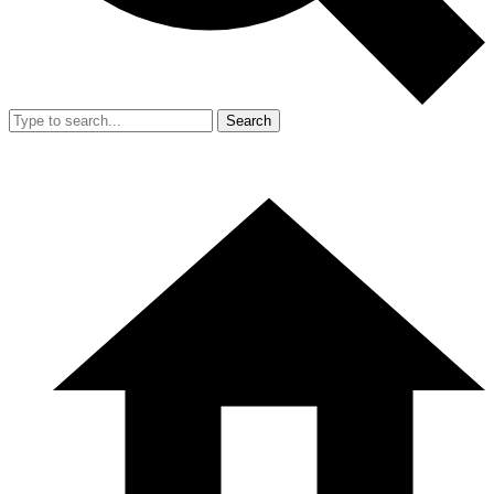
Search