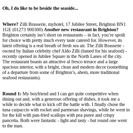
Oh, I do like to be beside the seaside...
Where?
Zilli Brasserie, myhotel, 17 Jubilee Street, Brighton BN1
1GE (01273 900300)
Another
new restaurant in Brighton?
Brighton certainly isn’t short on restaurants – in fact, you’re spoilt
for choice with pretty much every taste catered for. However, its
latest offering is a real breath of fresh sea air. The Zilli Brasserie -
owned by Italian celebrity chef Aldo Zilli (famed for his seafood) -
recently opened in Jubilee Square in the North Lanes of the city.
The restaurant boasts an attractive al fresco terrace and a large
spacious interior, with a bright, clean and modern decor (something
of a departure from some of Brighton’s, ahem, more traditional
seafood restaurants).
Round 1:
My boyfriend and I can get quite competitive when
dining out and, with a generous offering of dishes, it took me a
while to decide what to kick off the battle with. I finally chose the
tuna carpaccio with rocket and parmesan shavings, while he went in
for the kill with pan-fried scallops with pea puree and crispy
pancetta. Both were fantastic - light and tasty - but round one went
to the man.