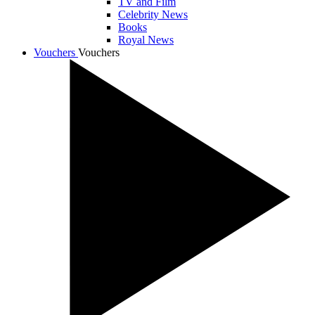
TV and Film
Celebrity News
Books
Royal News
Vouchers
Vouchers