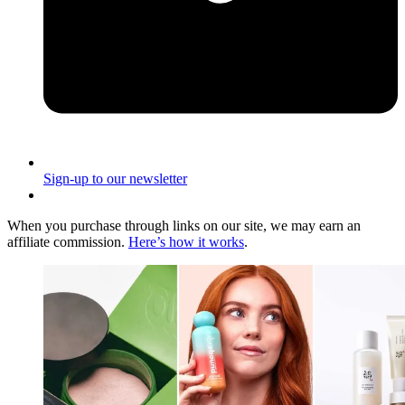
Sign-up to our newsletter
When you purchase through links on our site, we may earn an
affiliate commission.
Here’s how it works
.