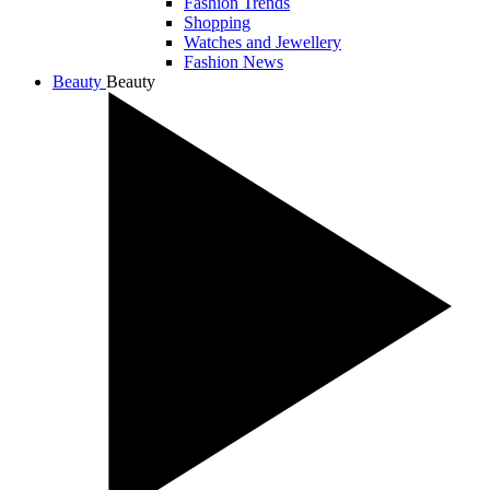
Fashion Trends
Shopping
Watches and Jewellery
Fashion News
Beauty
Beauty