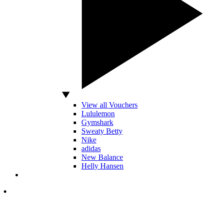
View all Vouchers
Lululemon
Gymshark
Sweaty Betty
Nike
adidas
New Balance
Helly Hansen