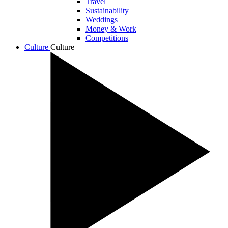
Travel
Sustainability
Weddings
Money & Work
Competitions
Culture
Culture