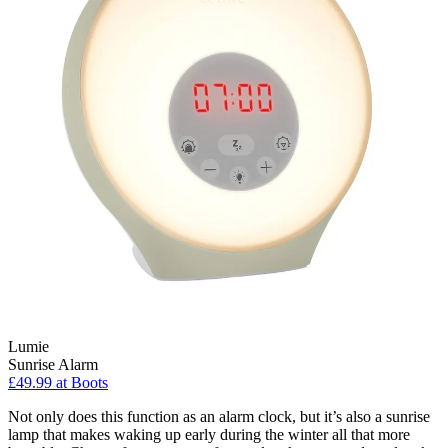
Lumie
Sunrise Alarm
£49.99 at Boots
Not only does this function as an alarm clock, but it’s also a sunrise
lamp that makes waking up early during the winter all that more