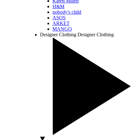
Karen Millen
H&M
nobody's child
ASOS
ARKET
MANGO
Designer Clothing
Designer Clothing