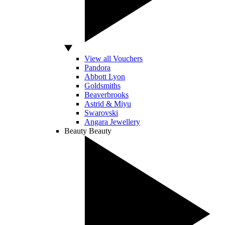
View all Vouchers
Pandora
Abbott Lyon
Goldsmiths
Beaverbrooks
Astrid & Miyu
Swarovski
Angara Jewellery
Beauty
Beauty