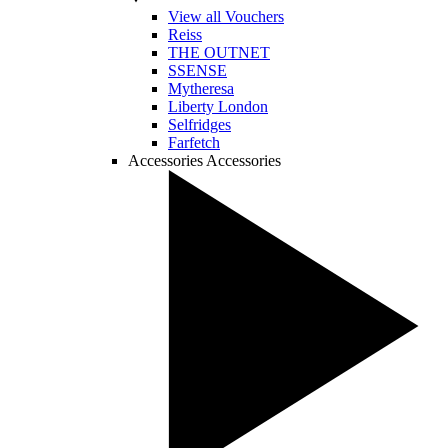
View all Vouchers
Reiss
THE OUTNET
SSENSE
Mytheresa
Liberty London
Selfridges
Farfetch
Accessories
Accessories