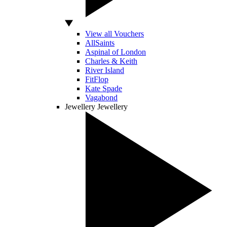
View all Vouchers
AllSaints
Aspinal of London
Charles & Keith
River Island
FitFlop
Kate Spade
Vagabond
Jewellery
Jewellery