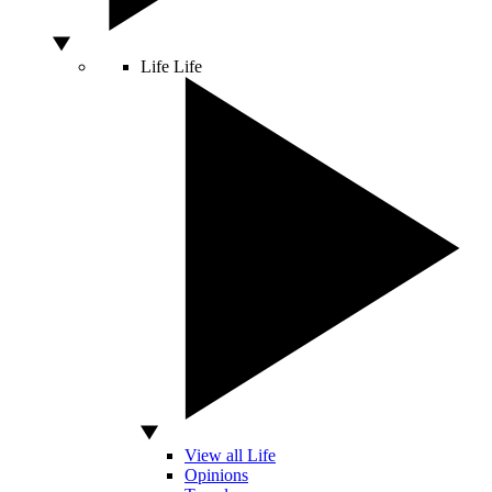
Life
Life
View all Life
Opinions