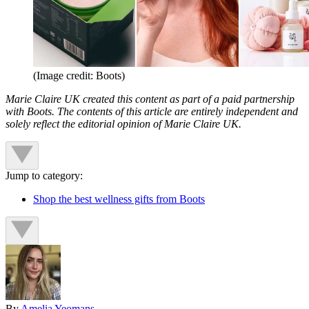
(Image credit: Boots)
Marie Claire UK created this content as part of a paid partnership
with Boots. The contents of this article are entirely independent and
solely reflect the editorial opinion of Marie Claire UK.
Jump to category:
Shop the best wellness gifts from Boots
By
Amelia Yeomans