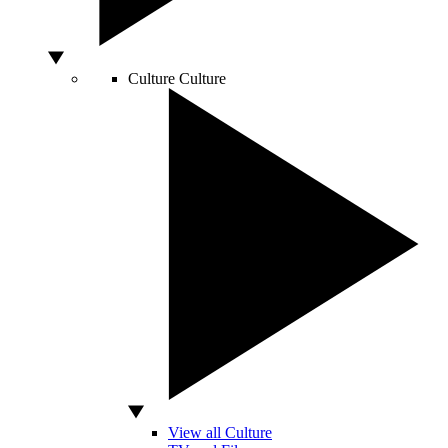
Culture
Culture
View all Culture