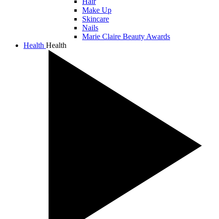
Hair
Make Up
Skincare
Nails
Marie Claire Beauty Awards
Health
Health