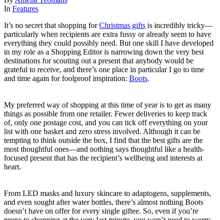
In
Features
It’s no secret that shopping for
Christmas gifts
is incredibly tricky—
particularly when recipients are extra fussy or already seem to have
everything they could possibly need. But one skill I have developed
in my role as a Shopping Editor is narrowing down the very best
destinations for scouting out a present that anybody would be
grateful to receive, and there’s one place in particular I go to time
and time again for foolproof inspiration:
Boots
.
My preferred way of shopping at this time of year is to get as many
things as possible from one retailer. Fewer deliveries to keep track
of, only one postage cost, and you can tick off everything on your
list with one basket and zero stress involved. Although it can be
tempting to think outside the box, I find that the best gifts are the
most thoughtful ones—and nothing says thoughtful like a health-
focused present that has the recipient’s wellbeing and interests at
heart.
From LED masks and luxury skincare to adaptogens, supplements,
and even sought after water bottles, there’s almost nothing Boots
doesn’t have on offer for every single giftee. So, even if you’re
prone to shopping at the very last minute, you won’t need to worry