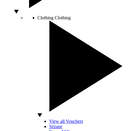
Clothing
Clothing
View all Vouchers
Sézane