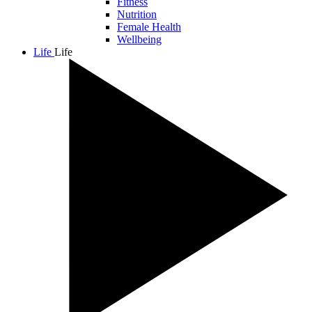
Fitness
Nutrition
Female Health
Wellbeing
Life
Life