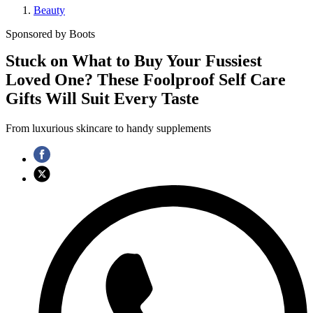
Beauty
Sponsored by Boots
Stuck on What to Buy Your Fussiest
Loved One? These Foolproof Self Care
Gifts Will Suit Every Taste
From luxurious skincare to handy supplements