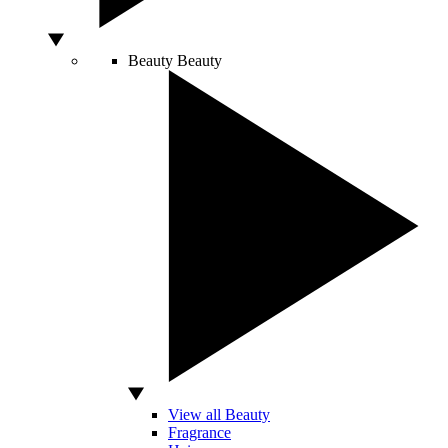
Beauty
Beauty
View all Beauty
Fragrance