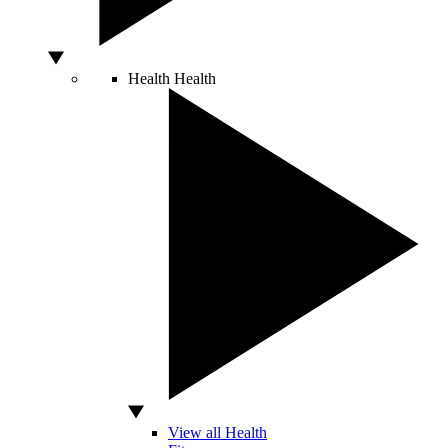
Health
Health
View all Health