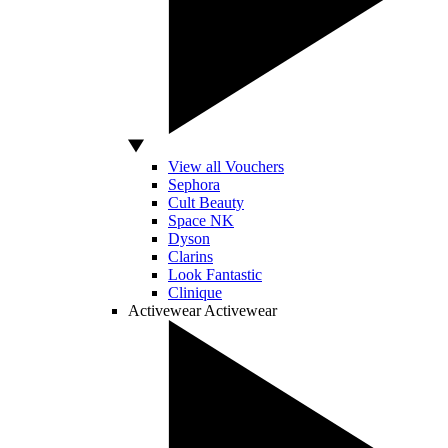
View all Vouchers
Sephora
Cult Beauty
Space NK
Dyson
Clarins
Look Fantastic
Clinique
Activewear
Activewear