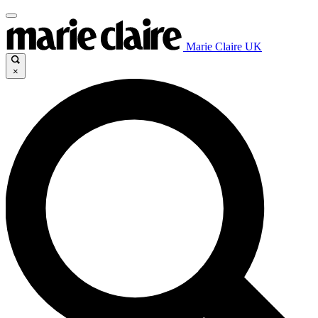
Marie Claire UK
×