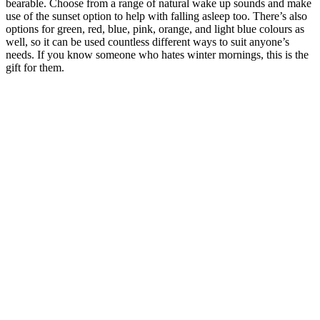
bearable. Choose from a range of natural wake up sounds and make
use of the sunset option to help with falling asleep too. There’s also
options for green, red, blue, pink, orange, and light blue colours as
well, so it can be used countless different ways to suit anyone’s
needs. If you know someone who hates winter mornings, this is the
gift for them.