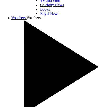
TV and Film
Celebrity News
Books
Royal News
Vouchers
Vouchers