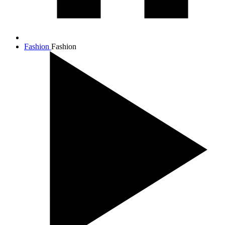
Fashion
Fashion