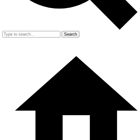
Search