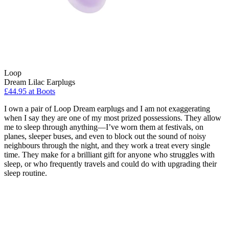
Loop
Dream Lilac Earplugs
£44.95 at Boots
I own a pair of Loop Dream earplugs and I am not exaggerating
when I say they are one of my most prized possessions. They allow
me to sleep through anything—I’ve worn them at festivals, on
planes, sleeper buses, and even to block out the sound of noisy
neighbours through the night, and they work a treat every single
time. They make for a brilliant gift for anyone who struggles with
sleep, or who frequently travels and could do with upgrading their
sleep routine.