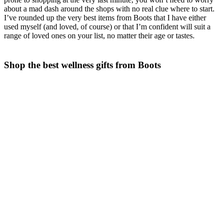
about a mad dash around the shops with no real clue where to start.
I’ve rounded up the very best items from Boots that I have either
used myself (and loved, of course) or that I’m confident will suit a
range of loved ones on your list, no matter their age or tastes.
Shop the best wellness gifts from Boots