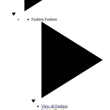
Fashion
Fashion
View all Fashion