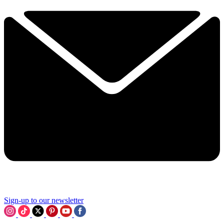
Sign-up to our newsletter