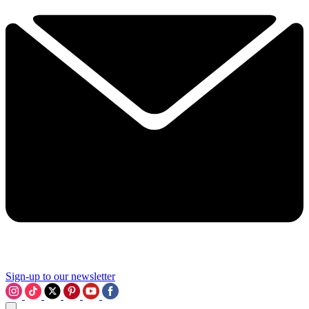
Sign-up to our newsletter