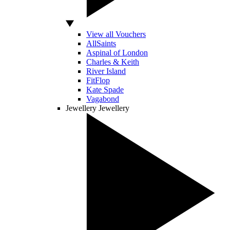
View all Vouchers
AllSaints
Aspinal of London
Charles & Keith
River Island
FitFlop
Kate Spade
Vagabond
Jewellery
Jewellery