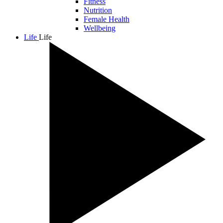
Fitness
Nutrition
Female Health
Wellbeing
Life
Life