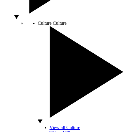
Culture
Culture
View all Culture