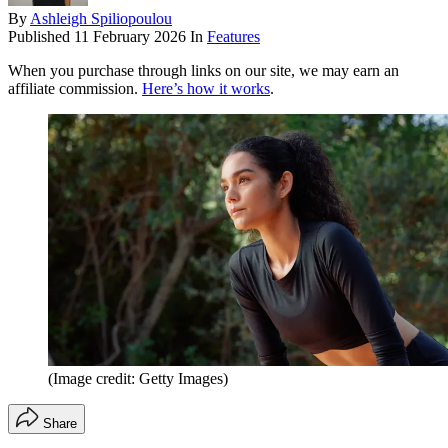
By
Ashleigh Spiliopoulou
Published
11 February 2026
In
Features
When you purchase through links on our site, we may earn an
affiliate commission.
Here’s how it works
.
(Image credit: Getty Images)
Share