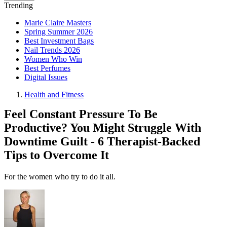
Trending
Marie Claire Masters
Spring Summer 2026
Best Investment Bags
Nail Trends 2026
Women Who Win
Best Perfumes
Digital Issues
Health and Fitness
Feel Constant Pressure To Be
Productive? You Might Struggle With
Downtime Guilt - 6 Therapist-Backed
Tips to Overcome It
For the women who try to do it all.