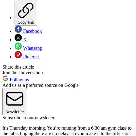
Copy link
Facebook
X
Whatsapp
Pinterest
Share this article
Join the conversation
Follow us
Add us as a preferred source on Google
Newsletter
Subscribe to our newsletter
It’s Thursday morning. You’re running from a 6.30 am gym class to
the tube, hoping there are no delays so you make it to the office on