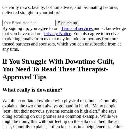
Celebrity news, beauty, fashion advice, and fascinating features,
delivered straight to your inbox!
By signing up, you agree to our
Terms of services
and acknowledge
that you have read our
Privacy Notice
. You also agree to receive
marketing emails from us that may include promotions from our
trusted partners and sponsors, which you can unsubscribe from at
any time.
If You Struggle With Downtime Guilt,
You Need To Read These Therapist-
Approved Tips
What really is downtime?
We often conflate downtime with physical rest, but as Connolly
explains, the two don’t always go hand in hand. “Many people
‘rest’, but their nervous systems remain on high alert,” she says,
citing scrolling on our phones as a common example. While we
might be doing this with our feet up on the sofa or in bed, the act
itself, Connolly explains, “often keeps us in a heightened state due