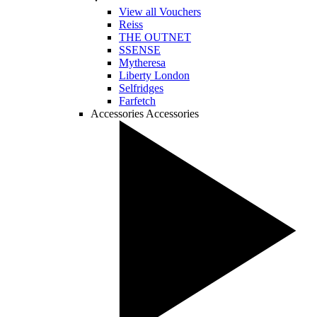
View all Vouchers
Reiss
THE OUTNET
SSENSE
Mytheresa
Liberty London
Selfridges
Farfetch
Accessories
Accessories