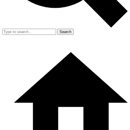
Search