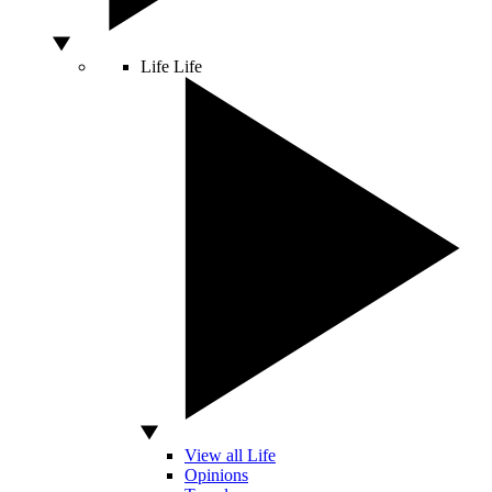
Life
Life
View all Life
Opinions