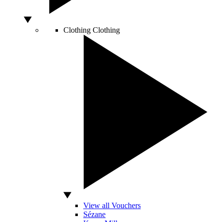
Clothing
Clothing
View all Vouchers
Sézane