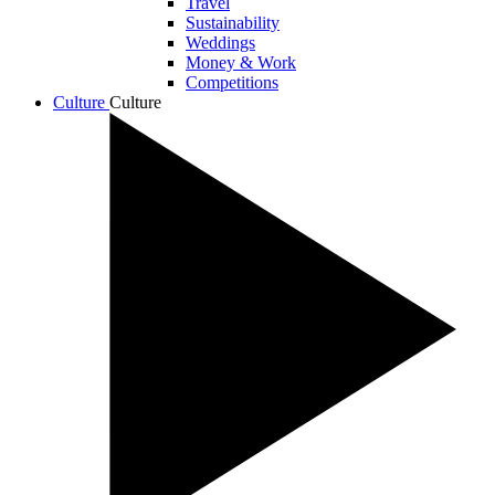
Travel
Sustainability
Weddings
Money & Work
Competitions
Culture
Culture