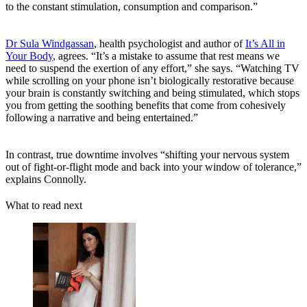
to the constant stimulation, consumption and comparison.”
Dr Sula Windgassan
, health psychologist and author of
It’s All in
Your Body
, agrees. “It’s a mistake to assume that rest means we
need to suspend the exertion of any effort,” she says. “Watching TV
while scrolling on your phone isn’t biologically restorative because
your brain is constantly switching and being stimulated, which stops
you from getting the soothing benefits that come from cohesively
following a narrative and being entertained.”
In contrast, true downtime involves “shifting your nervous system
out of fight-or-flight mode and back into your window of tolerance,”
explains Connolly.
What to read next