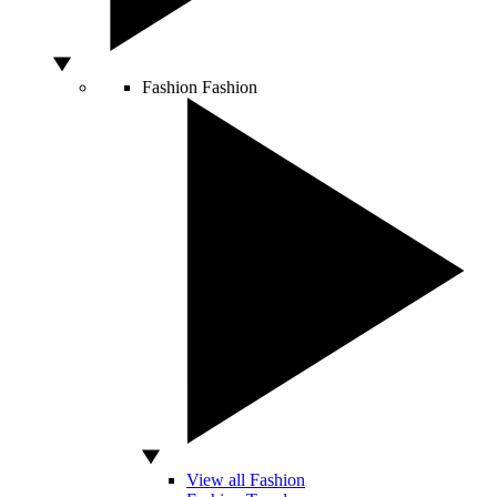
Fashion
Fashion
View all Fashion