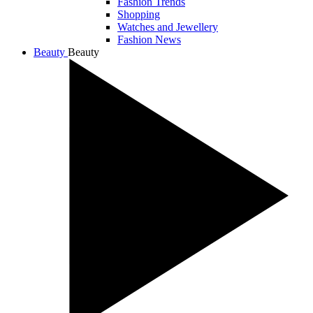
Fashion Trends
Shopping
Watches and Jewellery
Fashion News
Beauty
Beauty