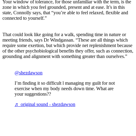
Your window of tolerance, for those unfamiliar with the term, is the
zone in which you feel grounded, present and at ease. It’s in this
state, Connolly says, that “you’re able to feel relaxed, flexible and
connected to yourself.”
That could look like going for a walk, spending time in nature or
meeting friends, says Dr Windgassan. “These are all things which
require some exertion, but which provide net replenishment because
of the other psychobiological benefits they offer, such as connection,
grounding and alignment with something greater than ourselves.”
@shezdawson
I’m finding it so difficult l managing my guilt for not
exercise when my body needs down time. What are
your suggestions??
♬ original sound - shezdawson