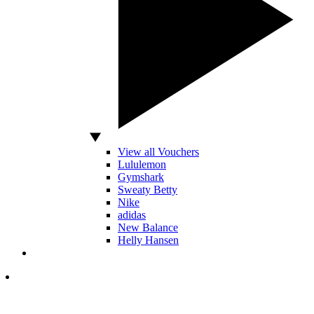
View all Vouchers
Lululemon
Gymshark
Sweaty Betty
Nike
adidas
New Balance
Helly Hansen