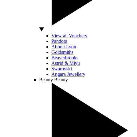
View all Vouchers
Pandora
Abbott Lyon
Goldsmiths
Beaverbrooks
Astrid & Miyu
Swarovski
Angara Jewellery
Beauty
Beauty