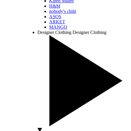
Karen Millen
H&M
nobody's child
ASOS
ARKET
MANGO
Designer Clothing
Designer Clothing