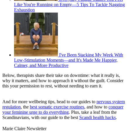
Like You're Running on Empty—5 Tips To Tackle Nagging
Exhaustion
I've Been Stacking My Week With
Low-Stimulation Moments—and It's Made Me Happier,
Calmer, and More Productive
Below, therapists share their take on downtime: what it really is,
why it matters, and how to approach it without the guilt. Consider
this your permission to rest, without needing to earn it.
And for more wellbeing tips, head to our guides to
nervous system
regulation
, the
best somatic exercise routines
, and how to
conquer
your feminine urge to do everything
. Plus, take a leaf from the
Scandinavians, with our guide to the best
Scandi health hacks
.
Marie Claire Newsletter