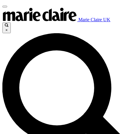
Marie Claire UK
×