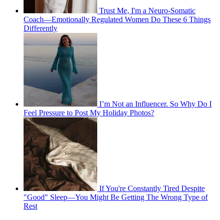
Trust Me, I'm a Neuro-Somatic
Coach—Emotionally Regulated Women Do These 6 Things
Differently
I’m Not an Influencer. So Why Do I
Feel Pressure to Post My Holiday Photos?
If You're Constantly Tired Despite
"Good" Sleep—You Might Be Getting The Wrong Type of
Rest