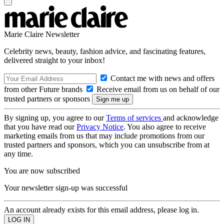
Marie Claire Newsletter
Celebrity news, beauty, fashion advice, and fascinating features,
delivered straight to your inbox!
Contact me with news and offers
from other Future brands
Receive email from us on behalf of our
trusted partners or sponsors
By signing up, you agree to our
Terms of services
and acknowledge
that you have read our
Privacy Notice
. You also agree to receive
marketing emails from us that may include promotions from our
trusted partners and sponsors, which you can unsubscribe from at
any time.
You are now subscribed
Your newsletter sign-up was successful
An account already exists for this email address, please log in.