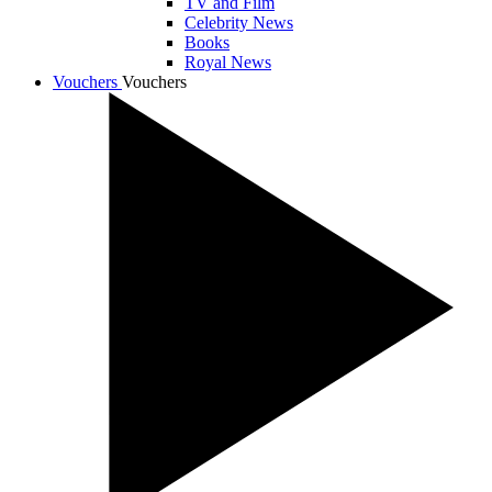
TV and Film
Celebrity News
Books
Royal News
Vouchers
Vouchers