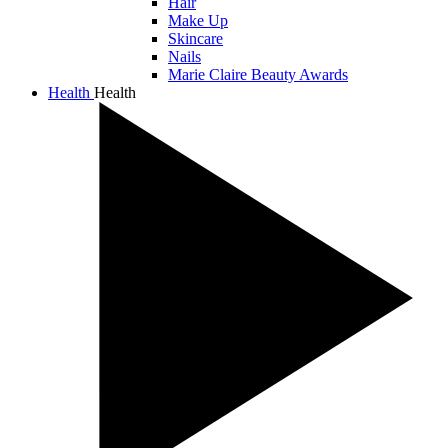
Hair
Make Up
Skincare
Nails
Marie Claire Beauty Awards
Health
Health