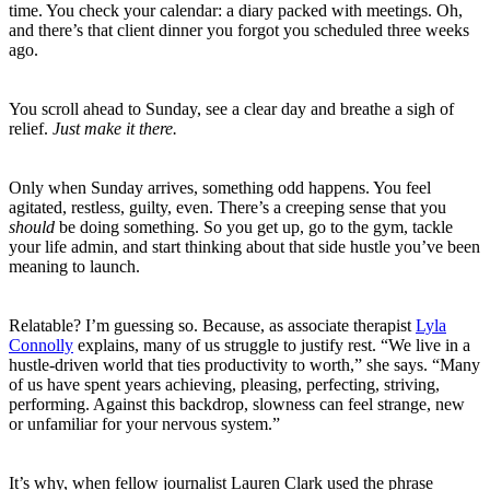
time. You check your calendar: a diary packed with meetings. Oh,
and there’s that client dinner you forgot you scheduled three weeks
ago.
You scroll ahead to Sunday, see a clear day and breathe a sigh of
relief.
Just make it there.
Only when Sunday arrives, something odd happens. You feel
agitated, restless, guilty, even. There’s a creeping sense that you
should
be doing something. So you get up, go to the gym, tackle
your life admin, and start thinking about that side hustle you’ve been
meaning to launch.
Relatable? I’m guessing so. Because, as associate therapist
Lyla
Connolly
explains, many of us struggle to justify rest. “We live in a
hustle-driven world that ties productivity to worth,” she says. “Many
of us have spent years achieving, pleasing, perfecting, striving,
performing. Against this backdrop, slowness can feel strange, new
or unfamiliar for your nervous system.”
It’s why, when fellow journalist Lauren Clark used the phrase