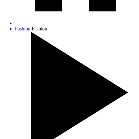
Fashion
Fashion