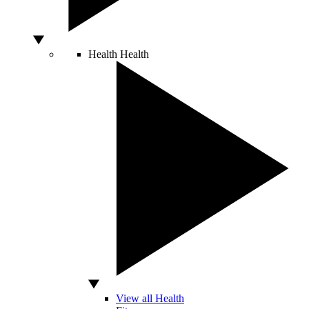
Health
Health
View all Health