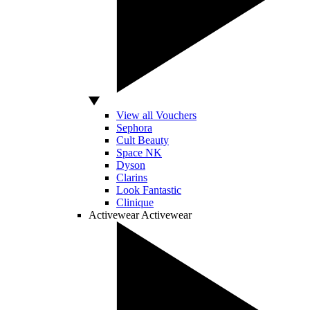
View all Vouchers
Sephora
Cult Beauty
Space NK
Dyson
Clarins
Look Fantastic
Clinique
Activewear
Activewear