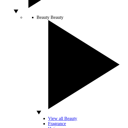
Beauty
Beauty
View all Beauty
Fragrance