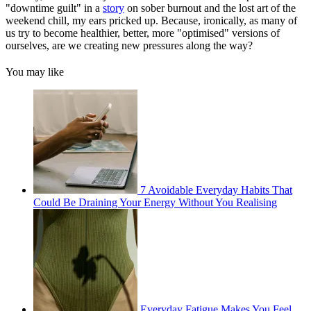
"downtime guilt" in a
story
on sober burnout and the lost art of the
weekend chill, my ears pricked up. Because, ironically, as many of
us try to become healthier, better, more "optimised" versions of
ourselves, are we creating new pressures along the way?
You may like
7 Avoidable Everyday Habits That
Could Be Draining Your Energy Without You Realising
Everyday Fatigue Makes You Feel