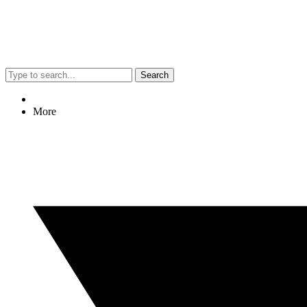
Search
More