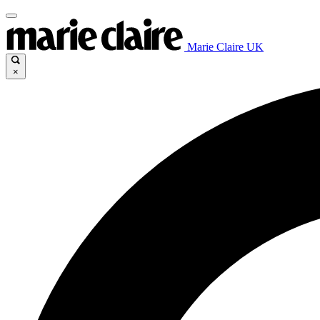
Marie Claire UK
×