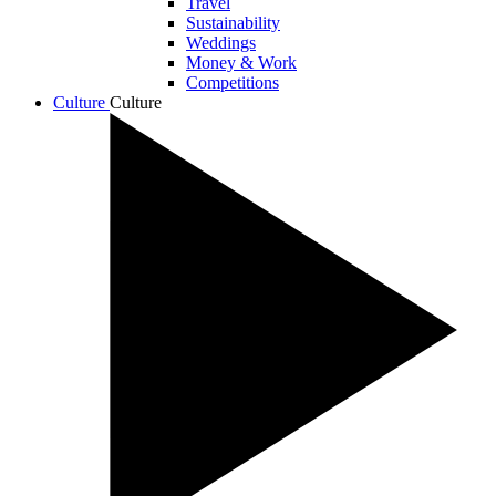
Travel
Sustainability
Weddings
Money & Work
Competitions
Culture
Culture