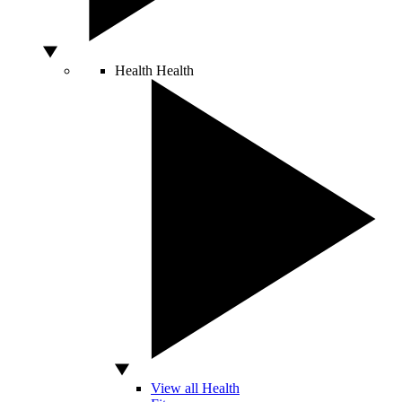
Health
Health
View all Health