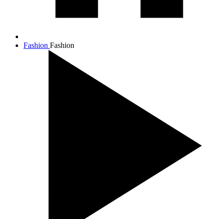
Fashion
Fashion