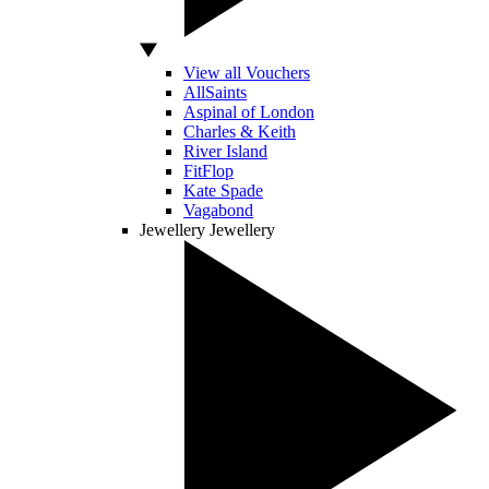
View all Vouchers
AllSaints
Aspinal of London
Charles & Keith
River Island
FitFlop
Kate Spade
Vagabond
Jewellery
Jewellery