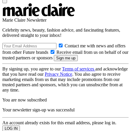
Marie Claire Newsletter
Celebrity news, beauty, fashion advice, and fascinating features,
delivered straight to your inbox!
Contact me with news and offers
from other Future brands
Receive email from us on behalf of our
trusted partners or sponsors
By signing up, you agree to our
Terms of services
and acknowledge
that you have read our
Privacy Notice
. You also agree to receive
marketing emails from us that may include promotions from our
trusted partners and sponsors, which you can unsubscribe from at
any time.
You are now subscribed
Your newsletter sign-up was successful
An account already exists for this email address, please log in.