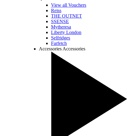
View all Vouchers
Reiss
THE OUTNET
SSENSE
Mytheresa
Liberty London
Selfridges
Farfetch
Accessories
Accessories