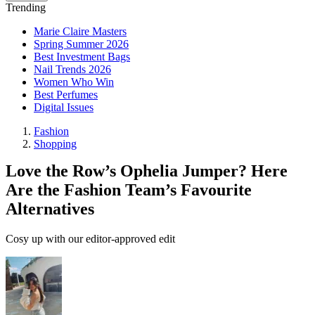
Trending
Marie Claire Masters
Spring Summer 2026
Best Investment Bags
Nail Trends 2026
Women Who Win
Best Perfumes
Digital Issues
Fashion
Shopping
Love the Row’s Ophelia Jumper? Here
Are the Fashion Team’s Favourite
Alternatives
Cosy up with our editor‑approved edit