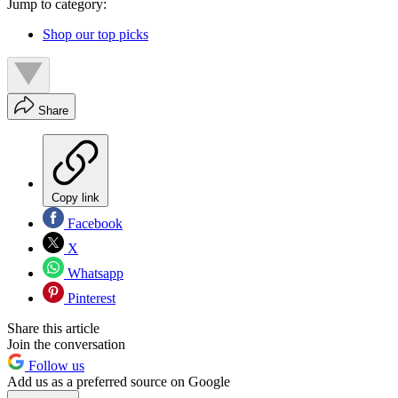
Jump to category:
Shop our top picks
Share
Copy link
Facebook
X
Whatsapp
Pinterest
Share this article
Join the conversation
Follow us
Add us as a preferred source on Google