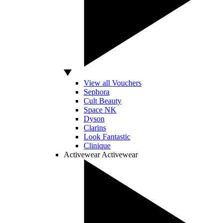
View all Vouchers
Sephora
Cult Beauty
Space NK
Dyson
Clarins
Look Fantastic
Clinique
Activewear
Activewear