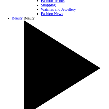
Fashion Trends
Shopping
Watches and Jewellery
Fashion News
Beauty
Beauty