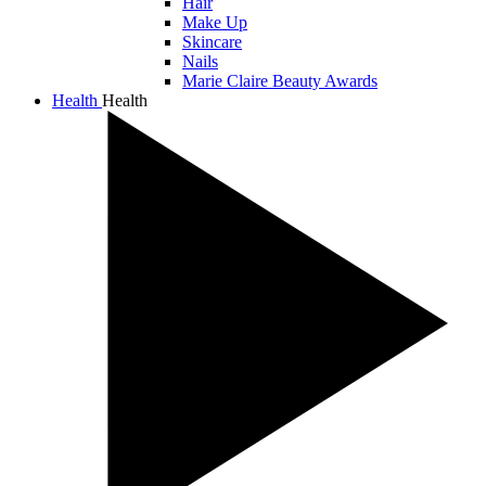
Hair
Make Up
Skincare
Nails
Marie Claire Beauty Awards
Health
Health