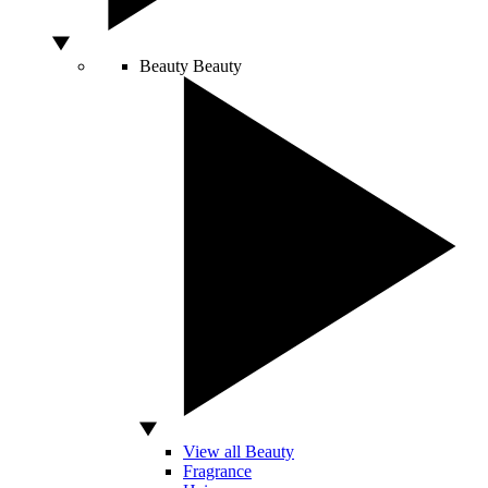
Beauty
Beauty
View all Beauty
Fragrance