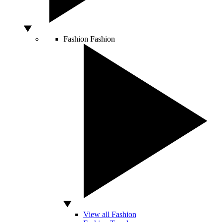
Fashion
Fashion
View all Fashion