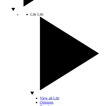
Life
Life
View all Life
Opinions