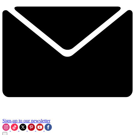
Sign-up to our newsletter