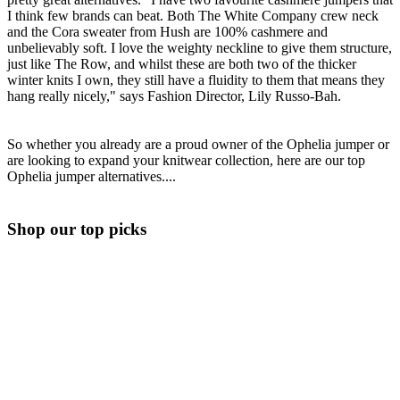
I think few brands can beat. Both The White Company crew neck
and the Cora sweater from Hush are 100% cashmere and
unbelievably soft. I love the weighty neckline to give them structure,
just like The Row, and whilst these are both two of the thicker
winter knits I own, they still have a fluidity to them that means they
hang really nicely," says Fashion Director, Lily Russo-Bah.
So whether you already are a proud owner of the Ophelia jumper or
are looking to expand your knitwear collection, here are our top
Ophelia jumper alternatives....
Shop our top picks