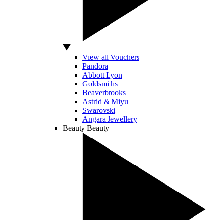
View all Vouchers
Pandora
Abbott Lyon
Goldsmiths
Beaverbrooks
Astrid & Miyu
Swarovski
Angara Jewellery
Beauty
Beauty