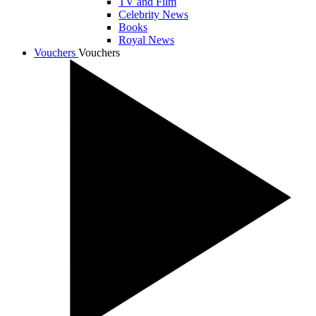
TV and Film
Celebrity News
Books
Royal News
Vouchers
Vouchers