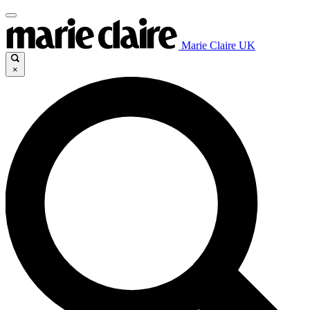
Marie Claire UK
×