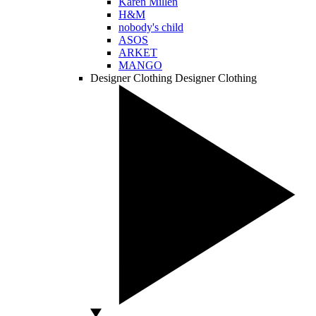
Karen Millen
H&M
nobody's child
ASOS
ARKET
MANGO
Designer Clothing
Designer Clothing