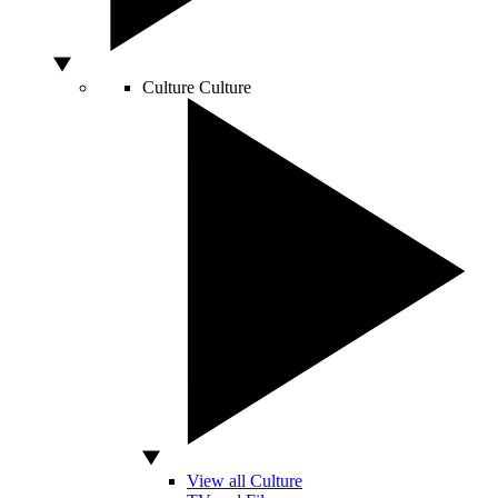
Culture
Culture
View all Culture