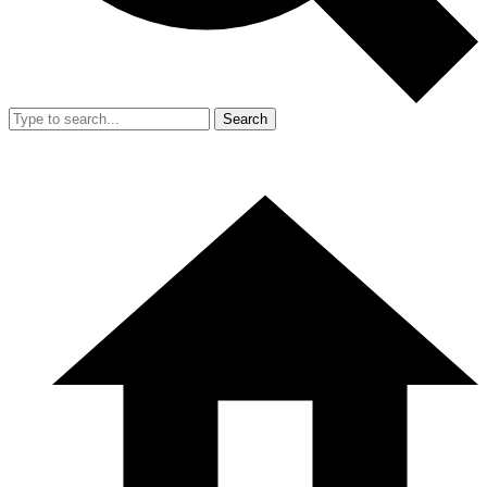
Search