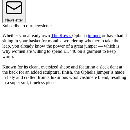
Newsletter
Subscribe to our newsletter
Whether you already own
The Row's
Ophelia
jumper
or have had it
sitting in your basket for months, wondering whether to take the
leap, you already know the power of a great jumper — which is
why women are willing to spend £1,440 on a garment to keep
warm.
Known for its clean, oversized shape and featuring a sleek dent at
the back for an added sculptural finish, the Ophelia jumper is made
in Italy and crafted from a luxurious wool-cashmere blend, resulting
in a super soft, timeless piece.