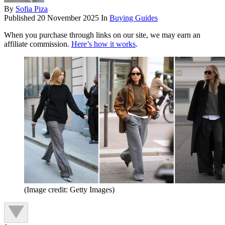
By
Sofia Piza
Published
20 November 2025
In
Buying Guides
When you purchase through links on our site, we may earn an
affiliate commission.
Here’s how it works
.
(Image credit: Getty Images)