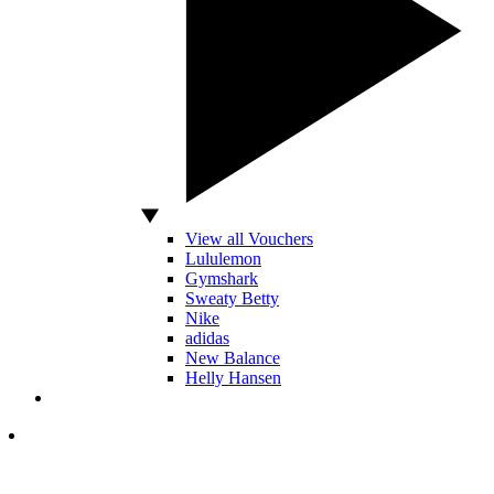
View all Vouchers
Lululemon
Gymshark
Sweaty Betty
Nike
adidas
New Balance
Helly Hansen