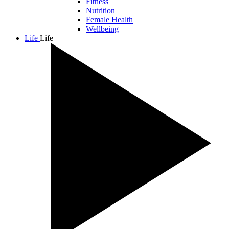
Fitness
Nutrition
Female Health
Wellbeing
Life
Life