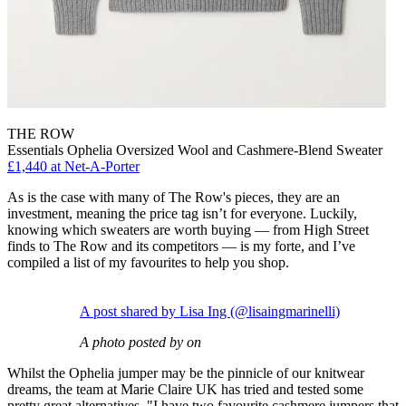
THE ROW
Essentials Ophelia Oversized Wool and Cashmere-Blend Sweater
£1,440 at Net-A-Porter
As is the case with many of The Row's pieces, they are an
investment, meaning the price tag isn’t for everyone. Luckily,
knowing which sweaters are worth buying — from High Street
finds to The Row and its competitors — is my forte, and I’ve
compiled a list of my favourites to help you shop.
A post shared by Lisa Ing (@lisaingmarinelli)
A photo posted by on
Whilst the Ophelia jumper may be the pinnicle of our knitwear
dreams, the team at Marie Claire UK has tried and tested some
pretty great alternatives. "I have two favourite cashmere jumpers that