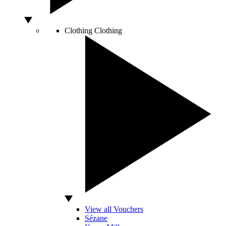
Clothing
Clothing
View all Vouchers
Sézane