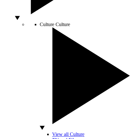
Culture
Culture
View all Culture