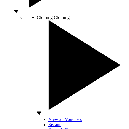
Clothing
Clothing
View all Vouchers
Sézane