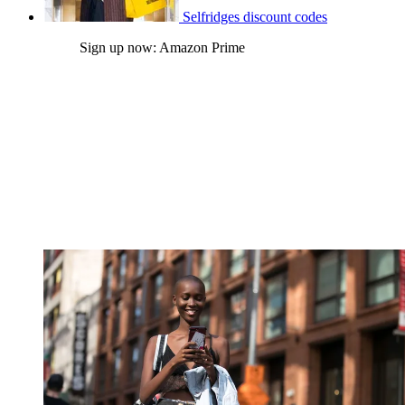
Selfridges discount codes
Sign up now: Amazon Prime