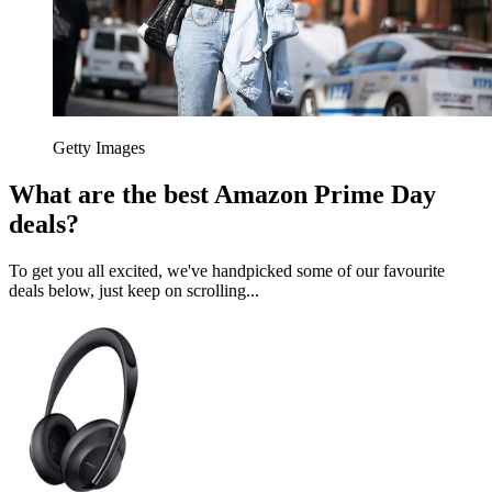
Getty Images
What are the best Amazon Prime Day
deals?
To get you all excited, we've handpicked some of our favourite
deals below, just keep on scrolling...