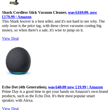
Shark Cordless Stick Vacuum Cleaner,
was £319.99
, now
£179.99 | Amazon
This Shark hoover is a best seller, and it's not hard to see why. The
only issue is the price tag, with these clever vacuums costing big
money, so when there's a sale, it's wise to jump on it.
View Deal
Echo Dot (4th Generation),
was £49.99
now £19.99 | Amazon
Prime Day is a good time to get your hands on Amazon's own-brand
products, such as the Echo Dot. It's their most popular smart
speaker, with Alexa.
View Deal