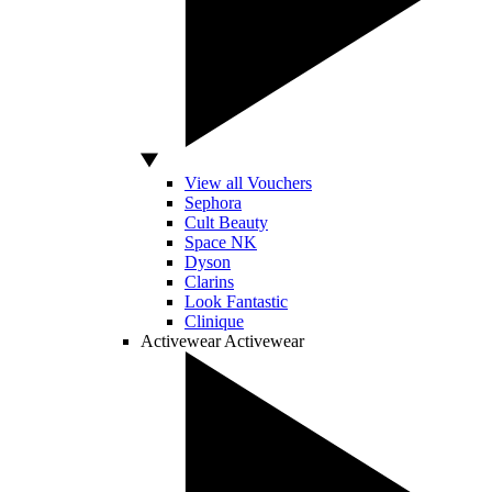
View all Vouchers
Sephora
Cult Beauty
Space NK
Dyson
Clarins
Look Fantastic
Clinique
Activewear
Activewear