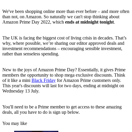
We've been shopping online more than ever before – and more often
than not, on Amazon. So naturally we can't stop thinking about
Amazon Prime Day 2022, which
ends at midnight tonight
.
The UK is facing the biggest cost of living crisis in decades. That’s
why, where possible, we’re sharing our editor approved deals and
investment recommendations – encouraging sensible investment,
rather than senseless spending.
New to the joys of Amazon Prime Day? Essentially, it gives Prime
members the opportunity to shop mega exclusive discounts. Think
of it like a mini
Black Friday
for Amazon Prime customers only.
This year's discounts will last for two days, ending at midnight on
Wednesday 13 July.
You'll need to be a Prime member to get access to these amazing
deals, all you have to do is sign up below.
You may like