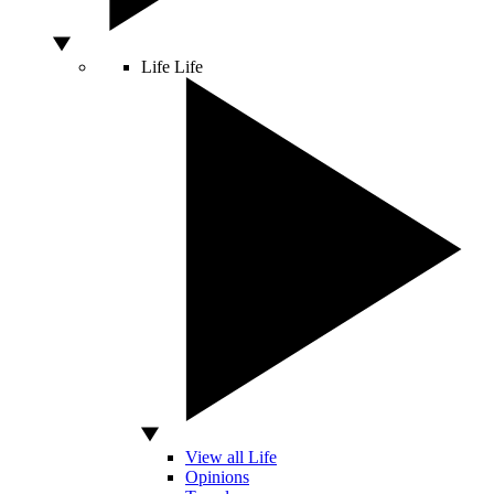
Life
Life
View all Life
Opinions