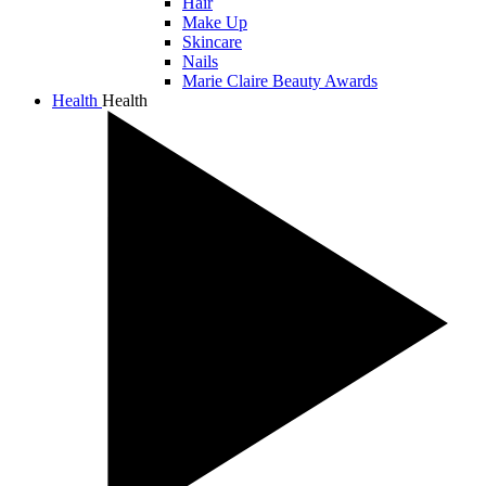
Hair
Make Up
Skincare
Nails
Marie Claire Beauty Awards
Health
Health