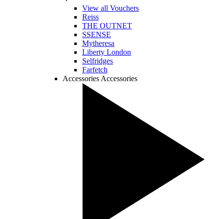
View all Vouchers
Reiss
THE OUTNET
SSENSE
Mytheresa
Liberty London
Selfridges
Farfetch
Accessories
Accessories