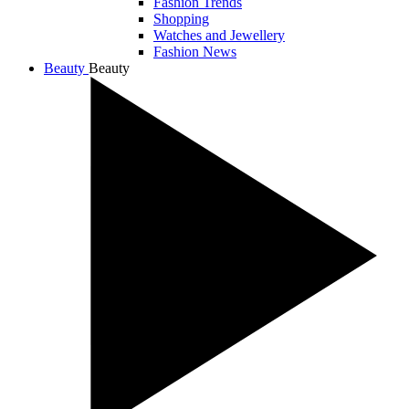
Fashion Trends
Shopping
Watches and Jewellery
Fashion News
Beauty
Beauty