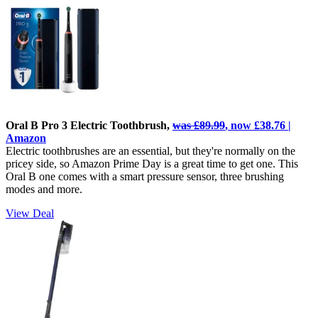
Oral B Pro 3 Electric Toothbrush,
was £89.99
, now £38.76 |
Amazon
Electric toothbrushes are an essential, but they're normally on the
pricey side, so Amazon Prime Day is a great time to get one. This
Oral B one comes with a smart pressure sensor, three brushing
modes and more.
View Deal