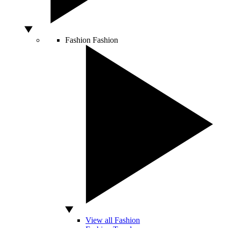
Fashion
Fashion
View all Fashion