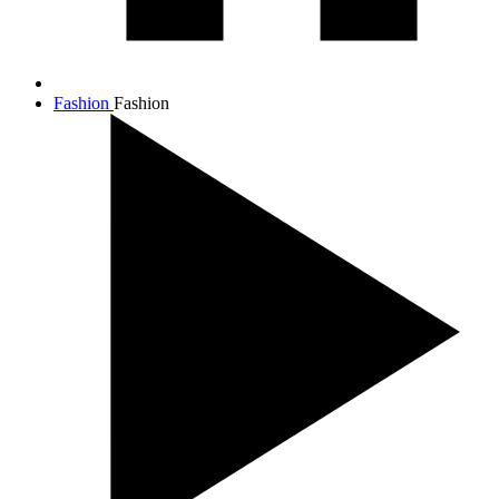
Fashion
Fashion