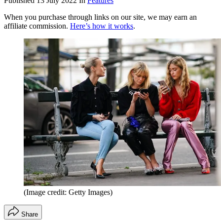
Published
13 July 2022
In
Features
When you purchase through links on our site, we may earn an
affiliate commission.
Here’s how it works
.
(Image credit: Getty Images)
Share