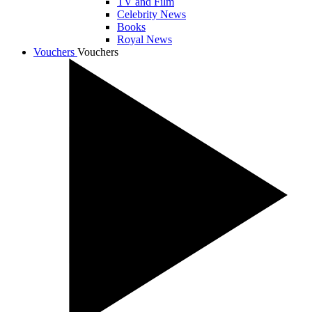
TV and Film
Celebrity News
Books
Royal News
Vouchers
Vouchers