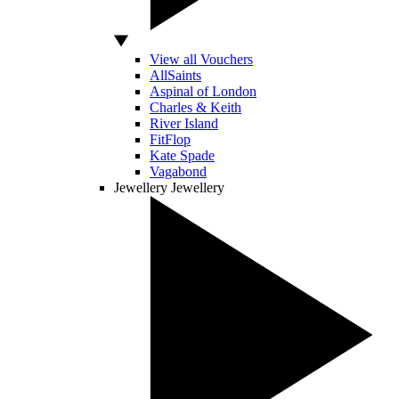
View all Vouchers
AllSaints
Aspinal of London
Charles & Keith
River Island
FitFlop
Kate Spade
Vagabond
Jewellery
Jewellery