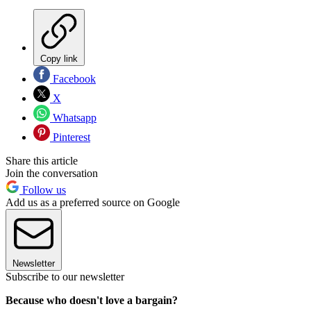
Copy link
Facebook
X
Whatsapp
Pinterest
Share this article
Join the conversation
Follow us
Add us as a preferred source on Google
Newsletter
Subscribe to our newsletter
Because who doesn't love a bargain?