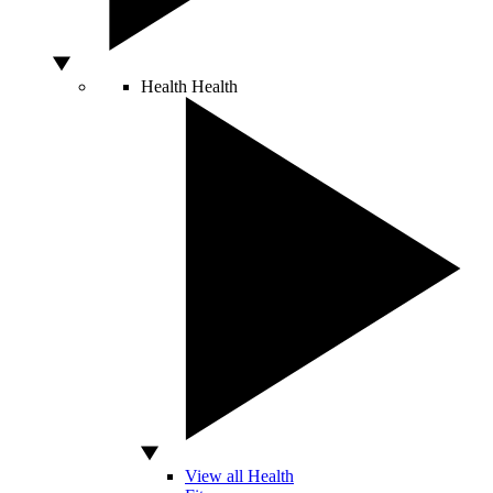
Health
Health
View all Health