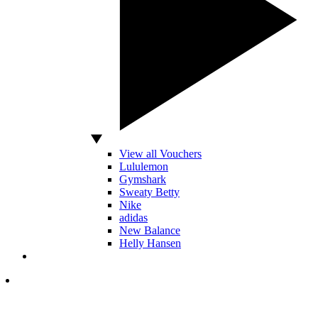
View all Vouchers
Lululemon
Gymshark
Sweaty Betty
Nike
adidas
New Balance
Helly Hansen