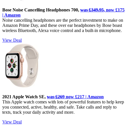
Bose Noise Cancelling Headphones 700,
was £349.95
, now £175
| Amazon
Noise cancelling headphones are the perfect investment to make on
Amazon Prime Day, and these over ear headphones by Bose boast
wireless Bluetooth, Alexa voice control and a built-in microphone.
View Deal
2021 Apple Watch SE,
was £269
now £217 | Amazon
This Apple watch comes with lots of powerful features to help keep
you connected, active, healthy, and safe. Take calls and reply to
texts, track your daily activity and more.
View Deal