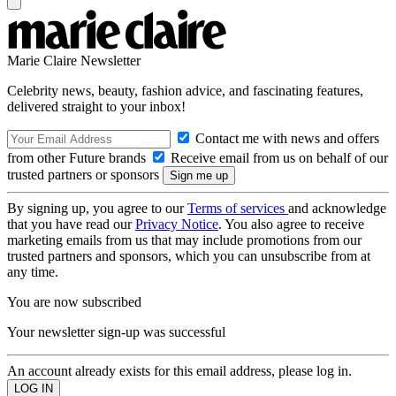
Marie Claire Newsletter
Celebrity news, beauty, fashion advice, and fascinating features,
delivered straight to your inbox!
Contact me with news and offers
from other Future brands
Receive email from us on behalf of our
trusted partners or sponsors
By signing up, you agree to our
Terms of services
and acknowledge
that you have read our
Privacy Notice
. You also agree to receive
marketing emails from us that may include promotions from our
trusted partners and sponsors, which you can unsubscribe from at
any time.
You are now subscribed
Your newsletter sign-up was successful
An account already exists for this email address, please log in.