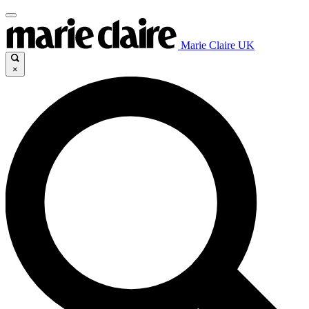
Marie Claire UK
×