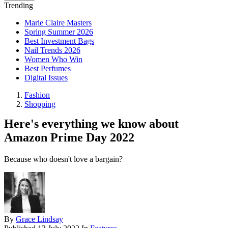
Trending
Marie Claire Masters
Spring Summer 2026
Best Investment Bags
Nail Trends 2026
Women Who Win
Best Perfumes
Digital Issues
Fashion
Shopping
Here's everything we know about
Amazon Prime Day 2022
Because who doesn't love a bargain?
By
Grace Lindsay