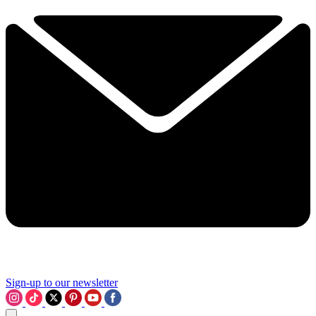
Sign-up to our newsletter