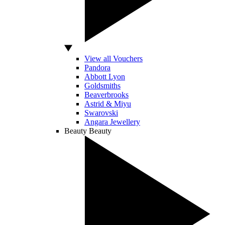
View all Vouchers
Pandora
Abbott Lyon
Goldsmiths
Beaverbrooks
Astrid & Miyu
Swarovski
Angara Jewellery
Beauty
Beauty