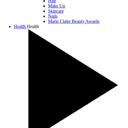
Hair
Make Up
Skincare
Nails
Marie Claire Beauty Awards
Health
Health