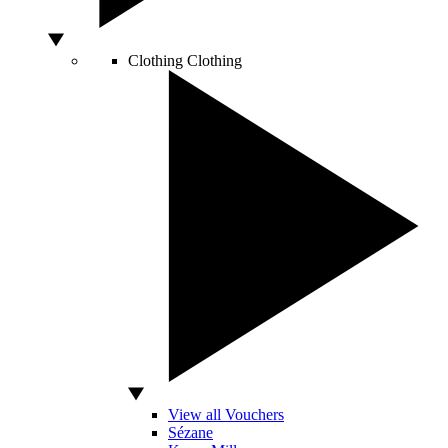
Clothing
Clothing
View all Vouchers
Sézane