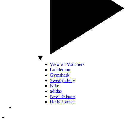
View all Vouchers
Lululemon
Gymshark
Sweaty Betty
Nike
adidas
New Balance
Helly Hansen