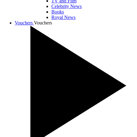
TV and Film
Celebrity News
Books
Royal News
Vouchers
Vouchers