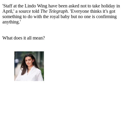
'Staff at the Lindo Wing have been asked not to take holiday in
April,' a source told
The Telegraph.
'Everyone thinks it’s got
something to do with the royal baby but no one is confirming
anything.'
What does it all mean?