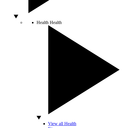
Health
Health
View all Health