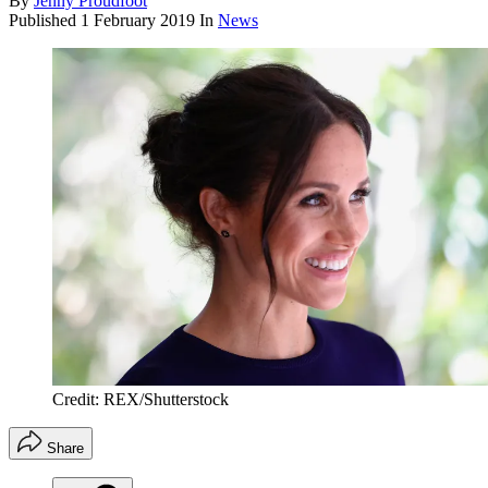
By
Jenny Proudfoot
Published
1 February 2019
In
News
Credit: REX/Shutterstock
Share