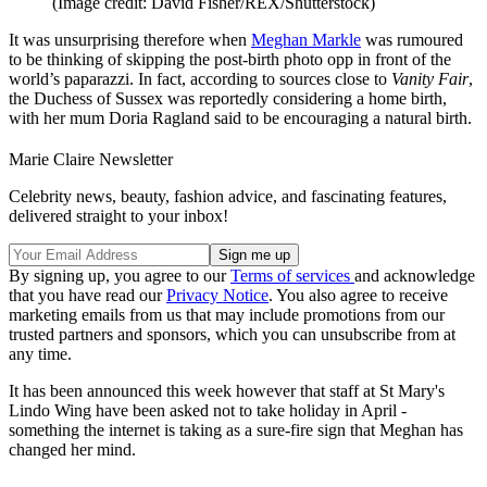
(Image credit: David Fisher/REX/Shutterstock)
It was unsurprising therefore when
Meghan Markle
was rumoured
to be thinking of skipping the post-birth photo opp in front of the
world’s paparazzi. In fact, according to sources close to
Vanity Fair
,
the Duchess of Sussex was reportedly considering a home birth,
with her mum Doria Ragland said to be encouraging a natural birth.
Marie Claire Newsletter
Celebrity news, beauty, fashion advice, and fascinating features,
delivered straight to your inbox!
By signing up, you agree to our
Terms of services
and acknowledge
that you have read our
Privacy Notice
. You also agree to receive
marketing emails from us that may include promotions from our
trusted partners and sponsors, which you can unsubscribe from at
any time.
It has been announced this week however that staff at St Mary's
Lindo Wing have been asked not to take holiday in April -
something the internet is taking as a sure-fire sign that Meghan has
changed her mind.