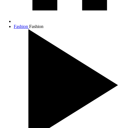
Fashion
Fashion