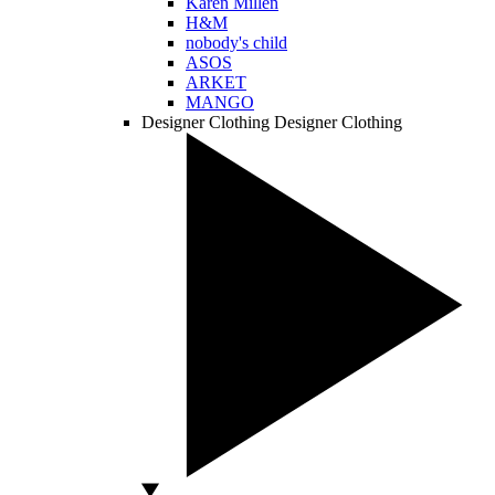
Karen Millen
H&M
nobody's child
ASOS
ARKET
MANGO
Designer Clothing
Designer Clothing