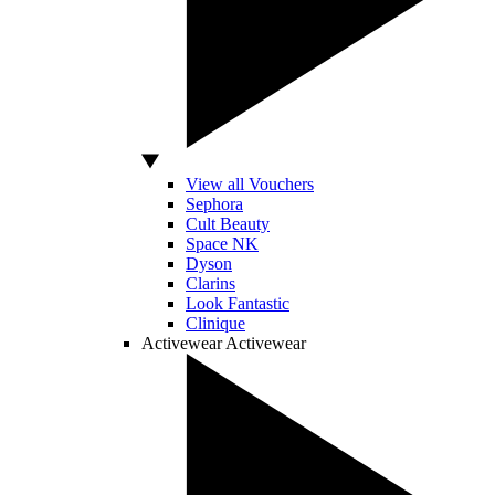
View all Vouchers
Sephora
Cult Beauty
Space NK
Dyson
Clarins
Look Fantastic
Clinique
Activewear
Activewear