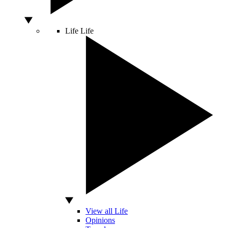
Life
Life
View all Life
Opinions