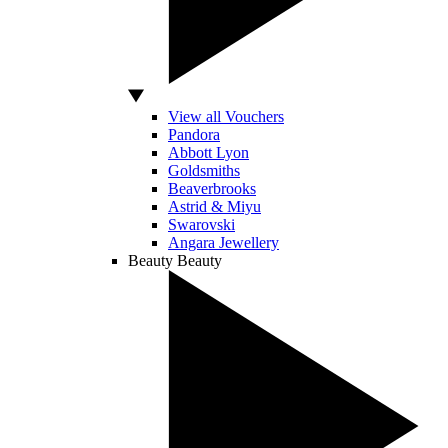
View all Vouchers
Pandora
Abbott Lyon
Goldsmiths
Beaverbrooks
Astrid & Miyu
Swarovski
Angara Jewellery
Beauty
Beauty