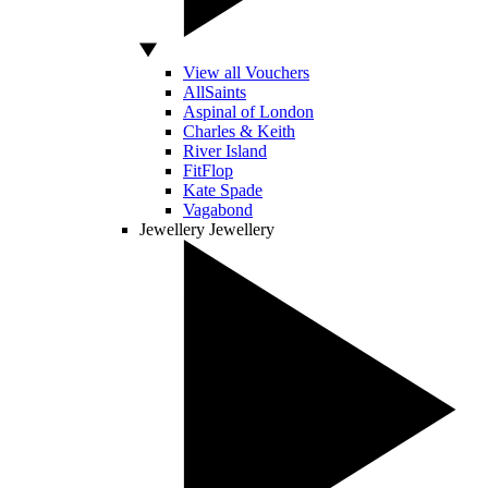
View all Vouchers
AllSaints
Aspinal of London
Charles & Keith
River Island
FitFlop
Kate Spade
Vagabond
Jewellery
Jewellery