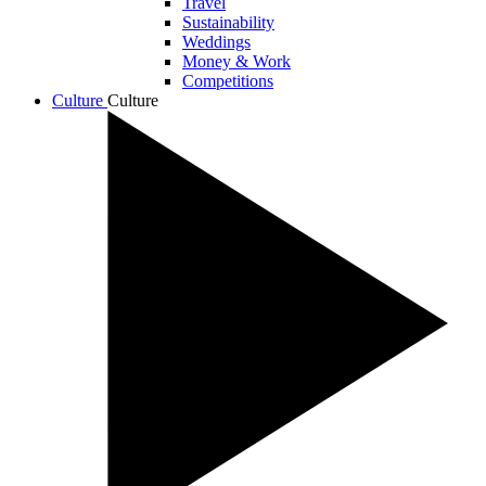
Travel
Sustainability
Weddings
Money & Work
Competitions
Culture
Culture