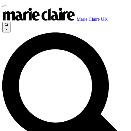
Marie Claire UK
×