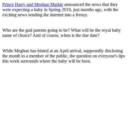
Prince Harry and Meghan Markle
announced the news that they
were expecting a baby in Spring 2019, just months ago, with the
exciting news sending the internet into a frenzy.
Who are the god parents going to be? What will be the royal baby
name of choice? And of course, when is the due date?
While Meghan has hinted at an April arrival, supposedly disclosing
the month to a member of the public, the question on everyone's lips
this week surrounds where the baby will be born.