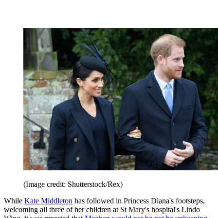
(Image credit: Shutterstock/Rex)
While
Kate Middleton
has followed in Princess Diana's footsteps,
welcoming all three of her children at St Mary's hospital's Lindo