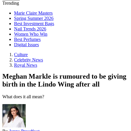
Trending
Marie Claire Masters
Spring Summer 2026
Best Investment Bags
Nail Trends 2026
Women Who Win
Best Perfumes
Digital Issues
Culture
Celebrity News
Royal News
Meghan Markle is rumoured to be giving
birth in the Lindo Wing after all
What does it all mean?