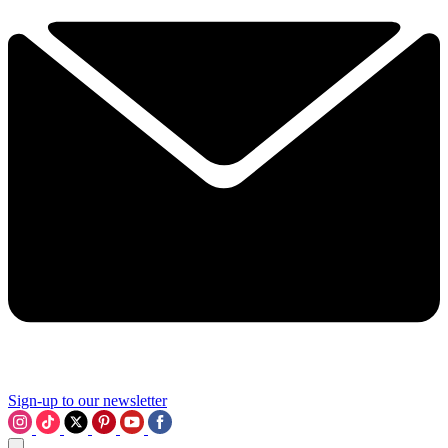
Sign-up to our newsletter