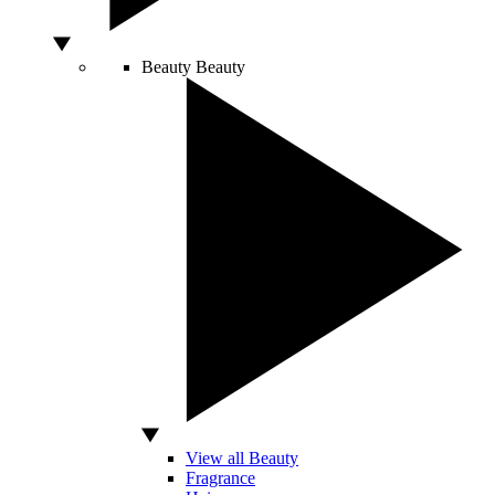
Beauty
Beauty
View all Beauty
Fragrance