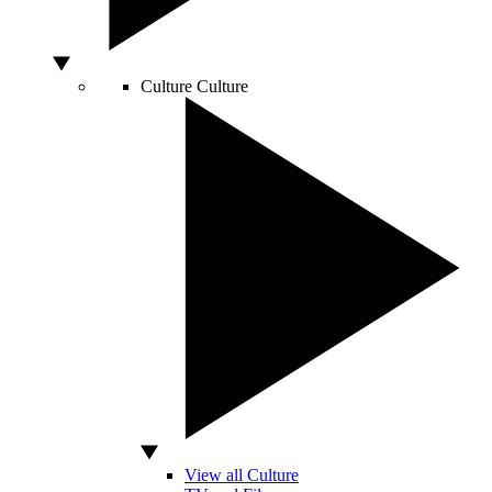
Culture
Culture
View all Culture