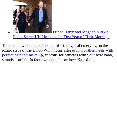
Prince Harry and Meghan Markle
Had a Secret UK Home in the First Year of Their Marriage
To be fair - we didn't blame her - the thought of emerging on the
iconic steps of the Lindo Wing hours after
giving birth in heels with
perfect hair and make up
, to smile for cameras with your new baby,
sounds horrible. In fact - we don't know how Kate did it.