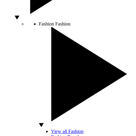
Fashion
Fashion
View all Fashion