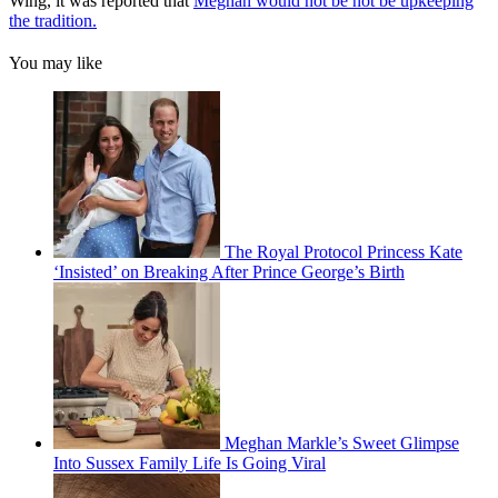
Wing, it was reported that
Meghan would not be not be upkeeping
the tradition.
You may like
The Royal Protocol Princess Kate
‘Insisted’ on Breaking After Prince George’s Birth
Meghan Markle’s Sweet Glimpse
Into Sussex Family Life Is Going Viral