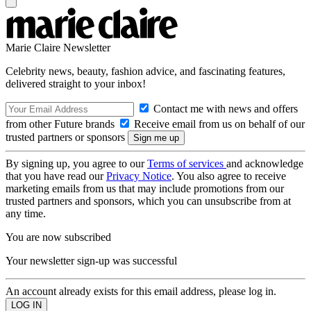
Marie Claire Newsletter
Celebrity news, beauty, fashion advice, and fascinating features,
delivered straight to your inbox!
Contact me with news and offers
from other Future brands
Receive email from us on behalf of our
trusted partners or sponsors
By signing up, you agree to our
Terms of services
and acknowledge
that you have read our
Privacy Notice
. You also agree to receive
marketing emails from us that may include promotions from our
trusted partners and sponsors, which you can unsubscribe from at
any time.
You are now subscribed
Your newsletter sign-up was successful
An account already exists for this email address, please log in.