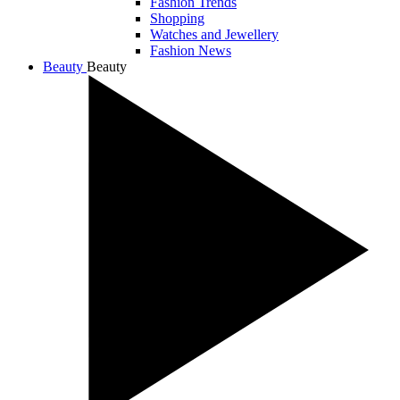
Fashion Trends
Shopping
Watches and Jewellery
Fashion News
Beauty
Beauty