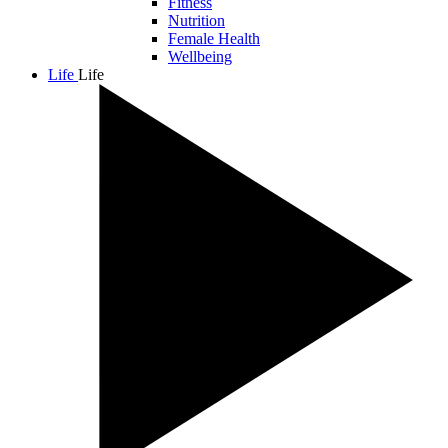
Fitness
Nutrition
Female Health
Wellbeing
Life
Life