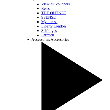
View all Vouchers
Reiss
THE OUTNET
SSENSE
Mytheresa
Liberty London
Selfridges
Farfetch
Accessories
Accessories