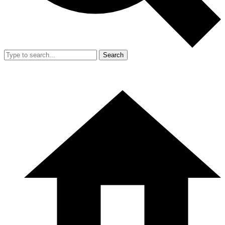
Search