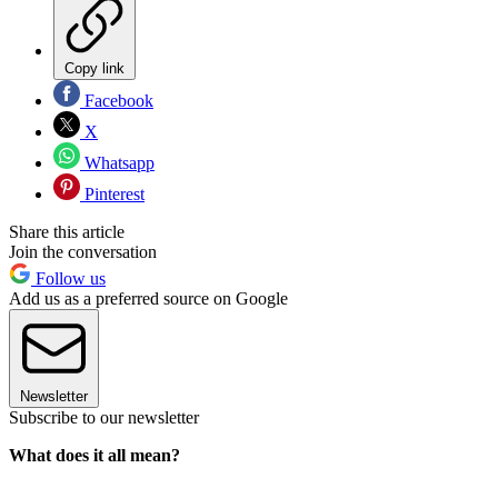
Copy link
Facebook
X
Whatsapp
Pinterest
Share this article
Join the conversation
Follow us
Add us as a preferred source on Google
Newsletter
Subscribe to our newsletter
What does it all mean?