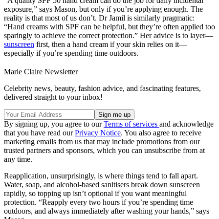
“A quality SPF 50 hand cream can do the job for daily incidental
exposure,” says Mason, but only if you’re applying enough. The
reality is that most of us don’t. Dr Jamil is similarly pragmatic:
“Hand creams with SPF can be helpful, but they’re often applied too
sparingly to achieve the correct protection.” Her advice is to layer—
sunscreen
first, then a hand cream if your skin relies on it—
especially if you’re spending time outdoors.
Marie Claire Newsletter
Celebrity news, beauty, fashion advice, and fascinating features,
delivered straight to your inbox!
By signing up, you agree to our
Terms of services
and acknowledge
that you have read our
Privacy Notice
. You also agree to receive
marketing emails from us that may include promotions from our
trusted partners and sponsors, which you can unsubscribe from at
any time.
Reapplication, unsurprisingly, is where things tend to fall apart.
Water, soap, and alcohol-based sanitisers break down sunscreen
rapidly, so topping up isn’t optional if you want meaningful
protection. “Reapply every two hours if you’re spending time
outdoors, and always immediately after washing your hands,” says