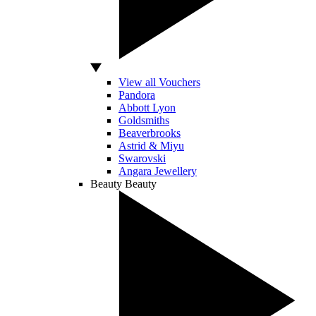
View all Vouchers
Pandora
Abbott Lyon
Goldsmiths
Beaverbrooks
Astrid & Miyu
Swarovski
Angara Jewellery
Beauty
Beauty