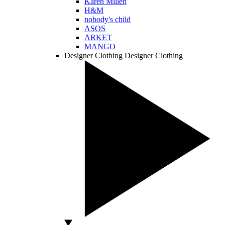
Karen Millen
H&M
nobody's child
ASOS
ARKET
MANGO
Designer Clothing
Designer Clothing