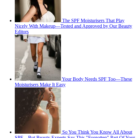
The SPF Moisturisers That Play
Nicely With Makeup—Tested and Approved by Our Beauty
Editors
Your Body Needs SPF Too—These
Moisturisers Make It Easy
So You Think You Know All About
SPF—But Beauty Experts Say This "Forgotten" Part Of Your