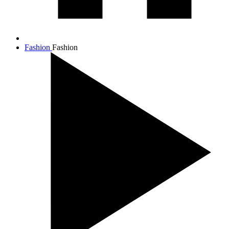
Fashion
Fashion