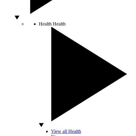
Health
Health
View all Health