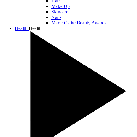
Hair
Make Up
Skincare
Nails
Marie Claire Beauty Awards
Health
Health