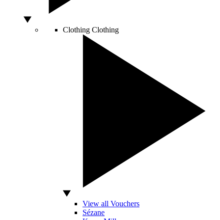
Clothing
Clothing
View all Vouchers
Sézane