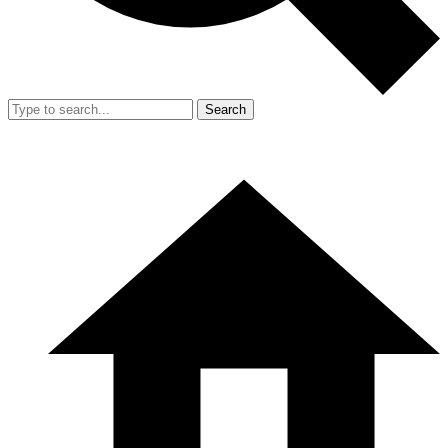
Search