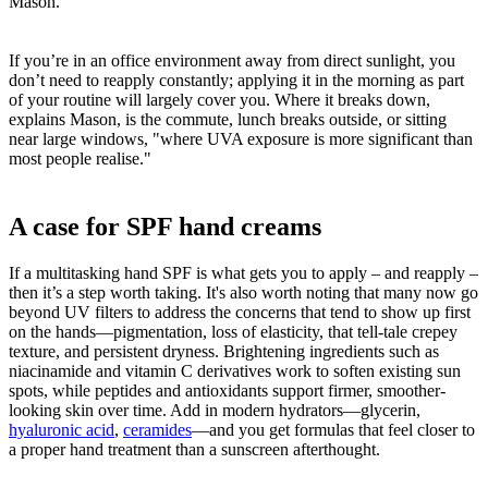
Mason.
If you’re in an office environment away from direct sunlight, you
don’t need to reapply constantly; applying it in the morning as part
of your routine will largely cover you. Where it breaks down,
explains Mason, is the commute, lunch breaks outside, or sitting
near large windows, "where UVA exposure is more significant than
most people realise."
A case for SPF hand creams
If a multitasking hand SPF is what gets you to apply – and reapply –
then it’s a step worth taking. It's also worth noting that many now go
beyond UV filters to address the concerns that tend to show up first
on the hands—pigmentation, loss of elasticity, that tell-tale crepey
texture, and persistent dryness. Brightening ingredients such as
niacinamide and vitamin C derivatives work to soften existing sun
spots, while peptides and antioxidants support firmer, smoother-
looking skin over time. Add in modern hydrators—glycerin,
hyaluronic acid
,
ceramides
—and you get formulas that feel closer to
a proper hand treatment than a sunscreen afterthought.