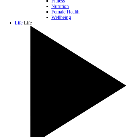
Fitness
Nutrition
Female Health
Wellbeing
Life
Life