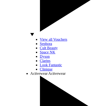
View all Vouchers
Sephora
Cult Beauty
Space NK
Dyson
Clarins
Look Fantastic
Clinique
Activewear
Activewear