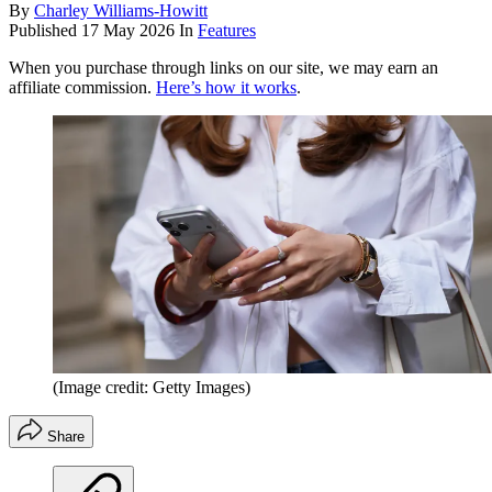
By
Charley Williams-Howitt
Published
17 May 2026
In
Features
When you purchase through links on our site, we may earn an
affiliate commission.
Here’s how it works
.
(Image credit: Getty Images)
Share