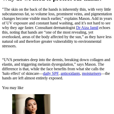
"The skin on the back of the hands is inherently thin, with very little
subcutaneous fat, so volume loss, prominent veins, and pigmentation
changes become visible much earlier,” explains Mason. Add in years
of UV exposure and constant hand washing, and it’s not hard to see
why they age faster. Consultant dermatologist
Dr Aiza Jamil
echoes
this, noting that hands are “one of the most revealing, yet
overlooked, areas of the body affected by the sun,” as they have less
natural oil and therefore greater vulnerability to environmental
stressors.
“UVA penetrates deep into the dermis, breaking down collagen and
elastin, and triggering melanin dysregulation,” says Mason. The
difference is that, while the face benefits from what she calls the
'halo effect' of skincare—
daily SPF
,
antioxidants
,
moisturisers
—the
hands are left almost entirely exposed.
You may like