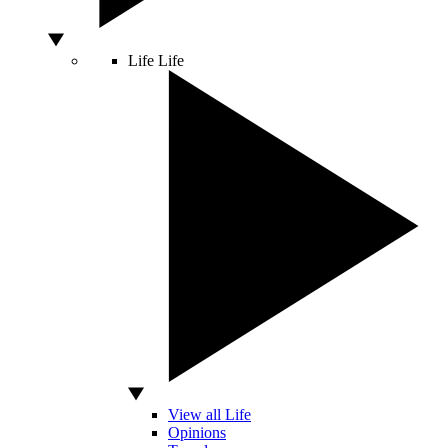
Life
Life
View all Life
Opinions