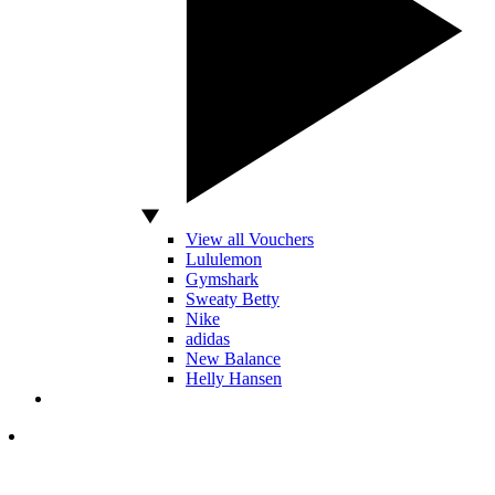
View all Vouchers
Lululemon
Gymshark
Sweaty Betty
Nike
adidas
New Balance
Helly Hansen