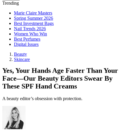
Trending
Marie Claire Masters
Spring Summer 2026
Best Investment Bags
Nail Trends 2026
Women Who Win
Best Perfumes
Digital Issues
Beauty
Skincare
Yes, Your Hands Age Faster Than Your
Face—Our Beauty Editors Swear By
These SPF Hand Creams
A beauty editor’s obsession with protection.