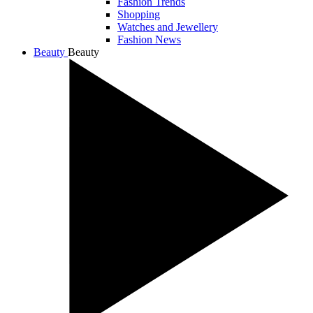
Fashion Trends
Shopping
Watches and Jewellery
Fashion News
Beauty
Beauty