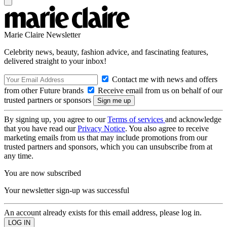
Marie Claire Newsletter
Celebrity news, beauty, fashion advice, and fascinating features,
delivered straight to your inbox!
Contact me with news and offers
from other Future brands
Receive email from us on behalf of our
trusted partners or sponsors
By signing up, you agree to our
Terms of services
and acknowledge
that you have read our
Privacy Notice
. You also agree to receive
marketing emails from us that may include promotions from our
trusted partners and sponsors, which you can unsubscribe from at
any time.
You are now subscribed
Your newsletter sign-up was successful
An account already exists for this email address, please log in.