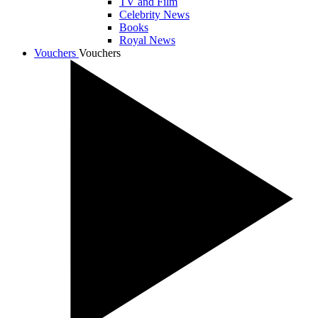
TV and Film
Celebrity News
Books
Royal News
Vouchers
Vouchers