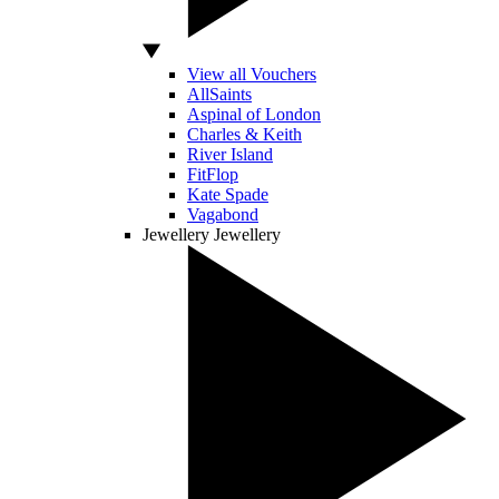
View all Vouchers
AllSaints
Aspinal of London
Charles & Keith
River Island
FitFlop
Kate Spade
Vagabond
Jewellery
Jewellery