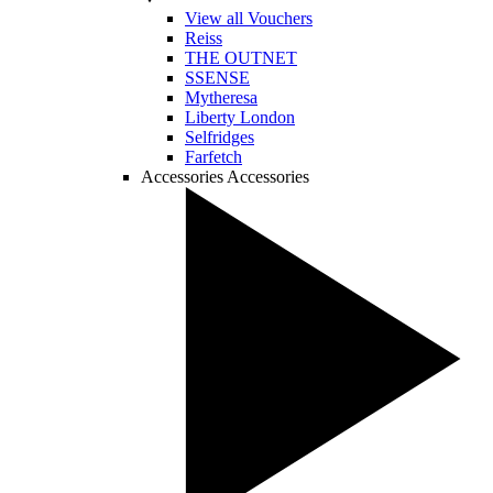
View all Vouchers
Reiss
THE OUTNET
SSENSE
Mytheresa
Liberty London
Selfridges
Farfetch
Accessories
Accessories