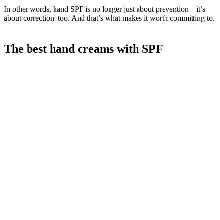
In other words, hand SPF is no longer just about prevention—it’s
about correction, too. And that’s what makes it worth committing to.
The best hand creams with SPF