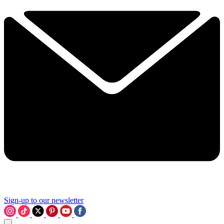
Sign-up to our newsletter