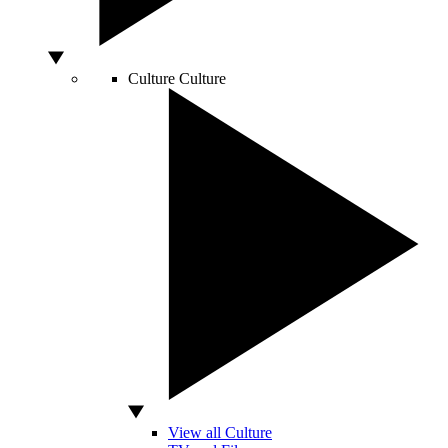
Culture
Culture
View all Culture