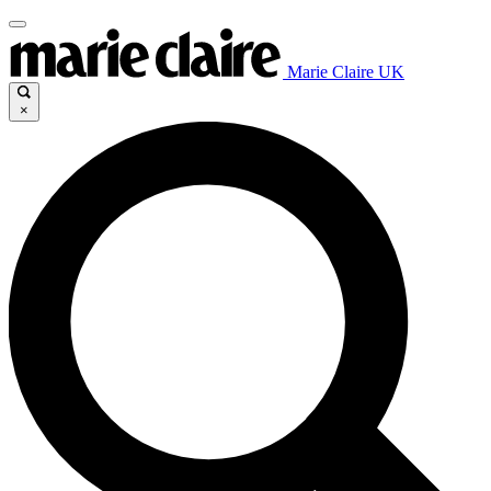
Marie Claire UK
×