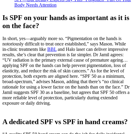
Body Needs Attention
Is SPF on your hands as important as it is
on the face?
In short, yes—arguably more so. “Pigmentation on the hands is
notoriously difficult to treat once established,” says Mason. While
in-clinic treatments like
BBL
and Halo laser can deliver impressive
results, she’s clear that prevention is far simpler. Dr Jamil agrees:
“UV radiation is the primary external cause of premature ageing…
applying SPF on the hands can help prevent pigmentation, loss of
elasticity, and reduce the risk of skin cancers.” As for the level of
protection, both experts are aligned here. “SPF 50 as a minimum,
broad-spectrum,” advises Mason, adding that there’s “no clinical
rationale for using a lower factor on the hands than on the face.” Dr
Jamil suggests SPF 30 as a baseline, but agrees that SPF 50 offers a
more reliable level of protection, particularly during extended
exposure or daily driving.
A dedicated SPF vs SPF in hand creams?