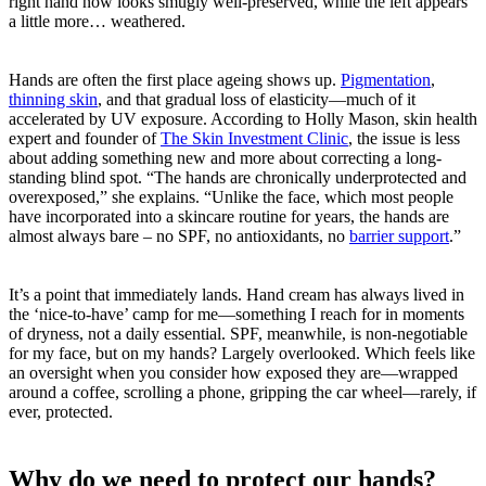
right hand now looks smugly well-preserved, while the left appears
a little more… weathered.
Hands are often the first place ageing shows up.
Pigmentation
,
thinning skin
, and that gradual loss of elasticity—much of it
accelerated by UV exposure. According to Holly Mason, skin health
expert and founder of
The Skin Investment Clinic
, the issue is less
about adding something new and more about correcting a long-
standing blind spot. “The hands are chronically underprotected and
overexposed,” she explains. “Unlike the face, which most people
have incorporated into a skincare routine for years, the hands are
almost always bare – no SPF, no antioxidants, no
barrier support
.”
It’s a point that immediately lands. Hand cream has always lived in
the ‘nice-to-have’ camp for me—something I reach for in moments
of dryness, not a daily essential. SPF, meanwhile, is non-negotiable
for my face, but on my hands? Largely overlooked. Which feels like
an oversight when you consider how exposed they are—wrapped
around a coffee, scrolling a phone, gripping the car wheel—rarely, if
ever, protected.
Why do we need to protect our hands?