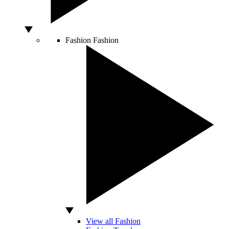
Fashion
Fashion
View all Fashion