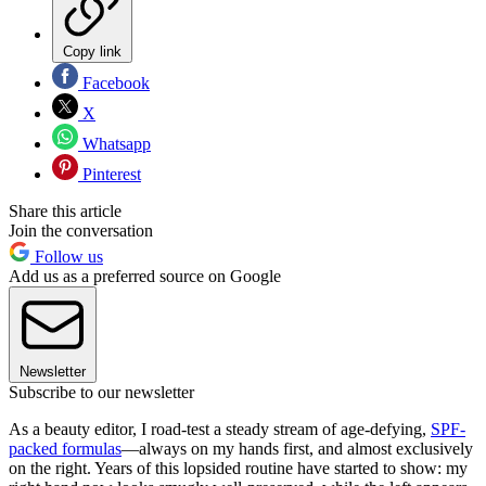
Copy link
Facebook
X
Whatsapp
Pinterest
Share this article
Join the conversation
Follow us
Add us as a preferred source on Google
Newsletter
Subscribe to our newsletter
As a beauty editor, I road-test a steady stream of age-defying,
SPF-
packed formulas
—always on my hands first, and almost exclusively
on the right. Years of this lopsided routine have started to show: my