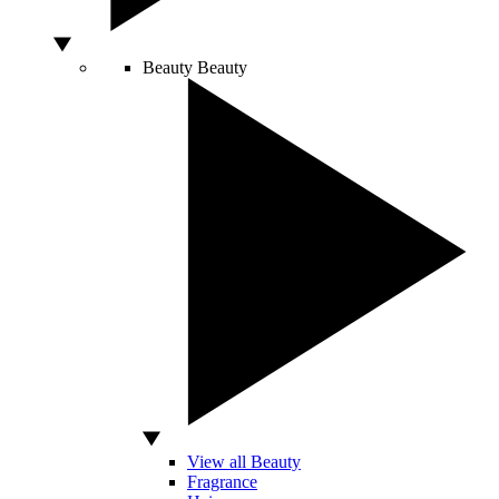
Beauty
Beauty
View all Beauty
Fragrance