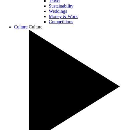
Travel
Sustainability
Weddings
Money & Work
Competitions
Culture
Culture