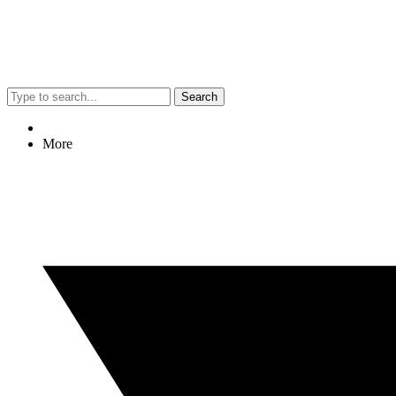
Search
More