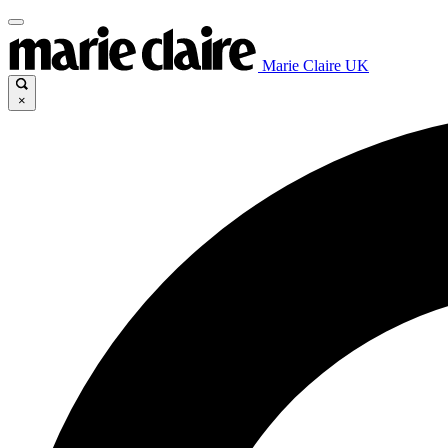
Marie Claire UK
×