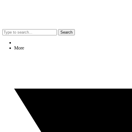
Search
More