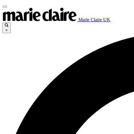
Marie Claire UK
×