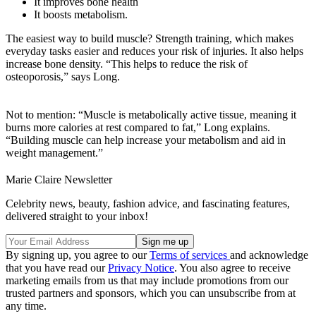
It improves bone health
It boosts metabolism.
The easiest way to build muscle? Strength training, which makes
everyday tasks easier and reduces your risk of injuries. It also helps
increase bone density. “This helps to reduce the risk of
osteoporosis,” says Long.
Not to mention: “Muscle is metabolically active tissue, meaning it
burns more calories at rest compared to fat,” Long explains.
“Building muscle can help increase your metabolism and aid in
weight management.”
Marie Claire Newsletter
Celebrity news, beauty, fashion advice, and fascinating features,
delivered straight to your inbox!
By signing up, you agree to our
Terms of services
and acknowledge
that you have read our
Privacy Notice
. You also agree to receive
marketing emails from us that may include promotions from our
trusted partners and sponsors, which you can unsubscribe from at
any time.