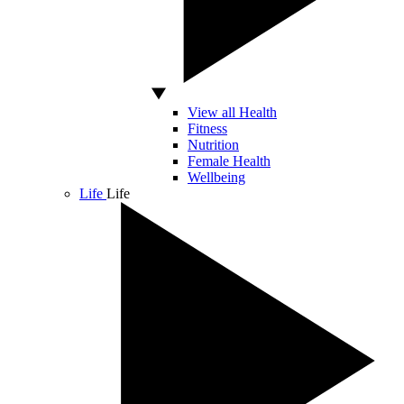
View all Health
Fitness
Nutrition
Female Health
Wellbeing
Life
Life