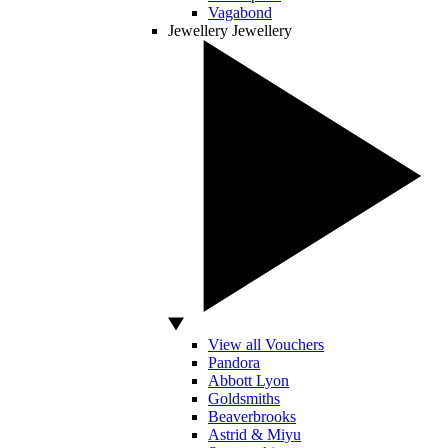
Vagabond
Jewellery
Jewellery
View all Vouchers
Pandora
Abbott Lyon
Goldsmiths
Beaverbrooks
Astrid & Miyu