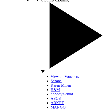
Clothing
Clothing
View all Vouchers
Sézane
Karen Millen
H&M
nobody's child
ASOS
ARKET
MANGO