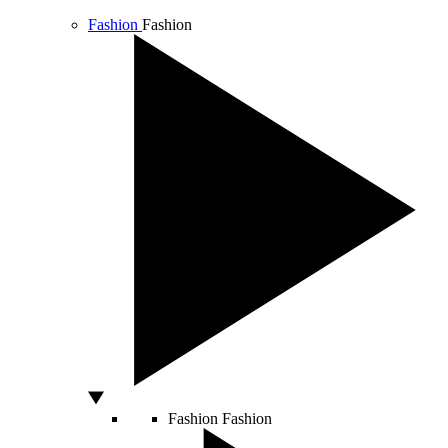
Fashion
Fashion
Fashion
Fashion