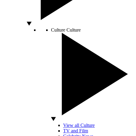
Culture
Culture
View all Culture
TV and Film