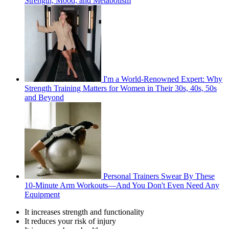
Strength, Mood, and Metabolism
I'm a World-Renowned Expert: Why
Strength Training Matters for Women in Their 30s, 40s, 50s
and Beyond
Personal Trainers Swear By These
10-Minute Arm Workouts—And You Don't Even Need Any
Equipment
It increases strength and functionality
It reduces your risk of injury