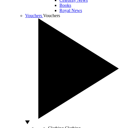
Celebrity News
Books
Royal News
Vouchers
Vouchers