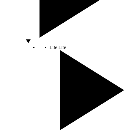
Life
Life