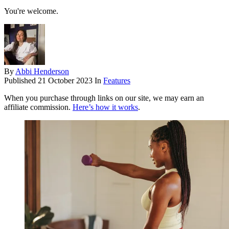
You're welcome.
By
Abbi Henderson
Published
21 October 2023
In
Features
When you purchase through links on our site, we may earn an
affiliate commission.
Here’s how it works
.