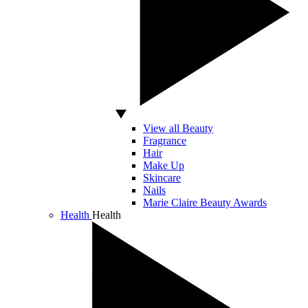
View all Beauty
Fragrance
Hair
Make Up
Skincare
Nails
Marie Claire Beauty Awards
Health
Health