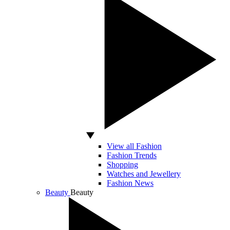
View all Fashion
Fashion Trends
Shopping
Watches and Jewellery
Fashion News
Beauty
Beauty