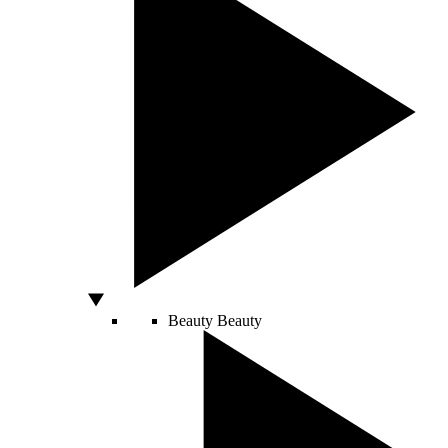
Beauty
Beauty