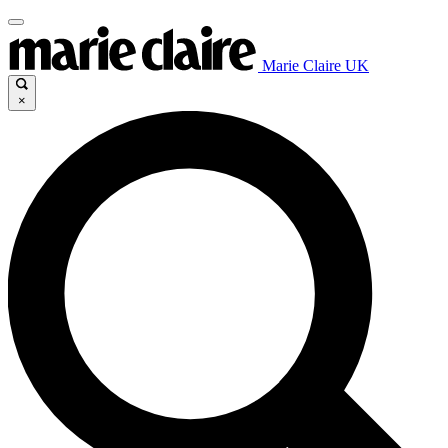
Marie Claire UK
×