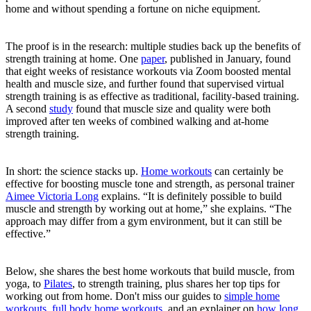
home and without spending a fortune on niche equipment.
The proof is in the research: multiple studies back up the benefits of
strength training at home. One
paper
, published in January, found
that eight weeks of resistance workouts via Zoom boosted mental
health and muscle size, and further found that supervised virtual
strength training is as effective as traditional, facility-based training.
A second
study
found that muscle size and quality were both
improved after ten weeks of combined walking and at-home
strength training.
In short: the science stacks up.
Home workouts
can certainly be
effective for boosting muscle tone and strength, as personal trainer
Aimee Victoria Long
explains. “It is definitely possible to build
muscle and strength by working out at home,” she explains. “The
approach may differ from a gym environment, but it can still be
effective.”
Below, she shares the best home workouts that build muscle, from
yoga, to
Pilates
, to strength training, plus shares her top tips for
working out from home. Don't miss our guides to
simple home
workouts
,
full body home workouts
, and an explainer on
how long