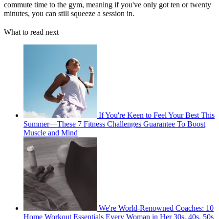
commute time to the gym, meaning if you've only got ten or twenty
minutes, you can still squeeze a session in.
What to read next
If You're Keen to Feel Your Best This
Summer—These 7 Fitness Challenges Guarantee To Boost
Muscle and Mind
We're World-Renowned Coaches: 10
Home Workout Essentials Every Woman in Her 30s, 40s, 50s