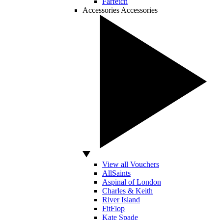
Farfetch
Accessories
Accessories
View all Vouchers
AllSaints
Aspinal of London
Charles & Keith
River Island
FitFlop
Kate Spade