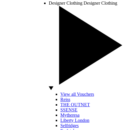
Designer Clothing
Designer Clothing
View all Vouchers
Reiss
THE OUTNET
SSENSE
Mytheresa
Liberty London
Selfridges