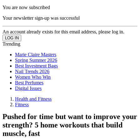
You are now subscribed
Your newsletter sign-up was successful
An account already exists for this email address, please log in.
Trending
Marie Claire Masters
Spring Summer 2026
Best Investment Bags
Nail Trends 2026
Women Who Win
Best Perfumes
Digital Issues
Health and Fitness
Fitness
Pushed for time but want to improve your
strength? 5 home workouts that build
muscle, fast