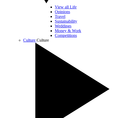
View all Life
Opinions
Travel
Sustainability
Weddings
Money & Work
Competitions
Culture
Culture