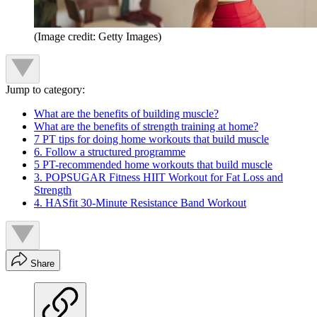
(Image credit: Getty Images)
Jump to category:
What are the benefits of building muscle?
What are the benefits of strength training at home?
7 PT tips for doing home workouts that build muscle
6. Follow a structured programme
5 PT-recommended home workouts that build muscle
3. POPSUGAR Fitness HIIT Workout for Fat Loss and
Strength
4. HASfit 30-Minute Resistance Band Workout
Share