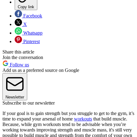
Copy link
Facebook
X
Whatsapp
Pinterest
Share this article
Join the conversation
Follow us
Add us as a preferred source on Google
Newsletter
Subscribe to our newsletter
If your goal is to gain strength but you struggle to get to the gym, it’s
time to expand your arsenal of home
workouts
that build muscle.
Because, while gym workouts tend to be advisable when you’re
working towards improving strength and muscle mass, it's still very
possible to build muscle and strength from the comfort of your own