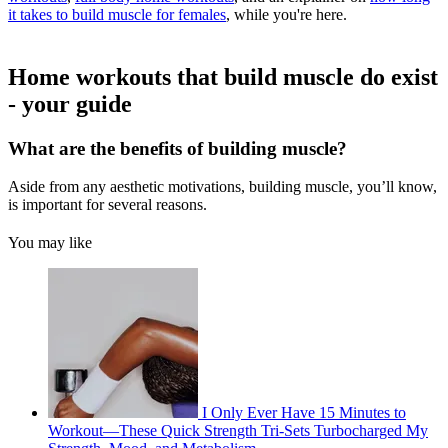
it takes to build muscle for females
, while you're here.
Home workouts that build muscle do exist
- your guide
What are the benefits of building muscle?
Aside from any aesthetic motivations, building muscle, you’ll know,
is important for several reasons.
You may like
I Only Ever Have 15 Minutes to
Workout—These Quick Strength Tri-Sets Turbocharged My