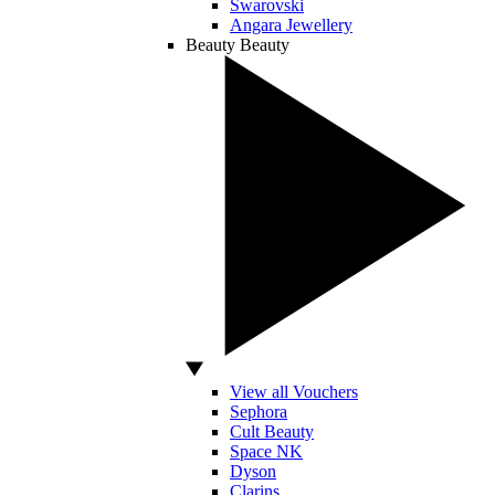
Swarovski
Angara Jewellery
Beauty
Beauty
View all Vouchers
Sephora
Cult Beauty
Space NK
Dyson
Clarins