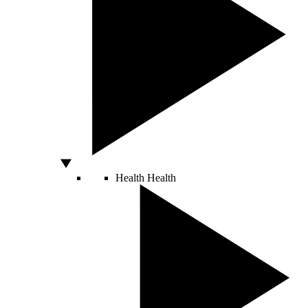
Health
Health