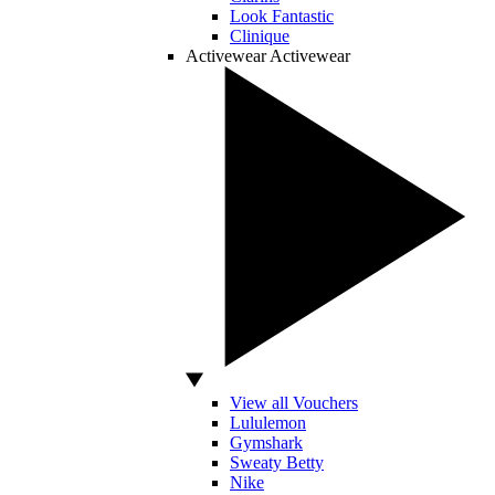
Look Fantastic
Clinique
Activewear
Activewear
View all Vouchers
Lululemon
Gymshark
Sweaty Betty
Nike