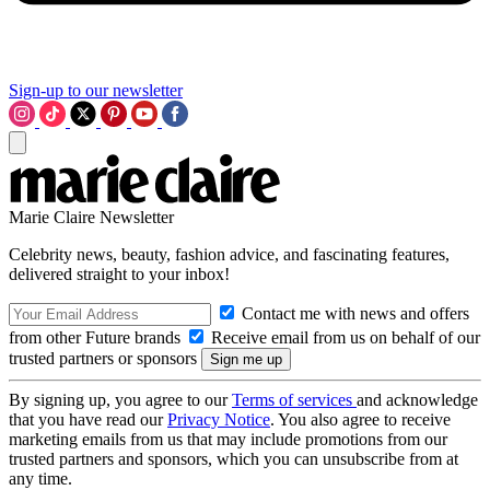
Sign-up to our newsletter
Marie Claire Newsletter
Celebrity news, beauty, fashion advice, and fascinating features,
delivered straight to your inbox!
Contact me with news and offers
from other Future brands
Receive email from us on behalf of our
trusted partners or sponsors
By signing up, you agree to our
Terms of services
and acknowledge
that you have read our
Privacy Notice
. You also agree to receive
marketing emails from us that may include promotions from our
trusted partners and sponsors, which you can unsubscribe from at
any time.