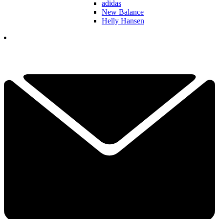
adidas
New Balance
Helly Hansen