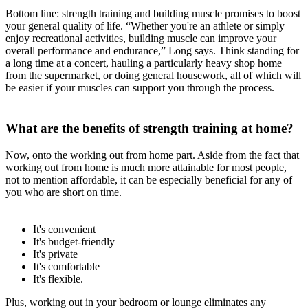
Bottom line: strength training and building muscle promises to boost
your general quality of life. “Whether you're an athlete or simply
enjoy recreational activities, building muscle can improve your
overall performance and endurance,” Long says. Think standing for
a long time at a concert, hauling a particularly heavy shop home
from the supermarket, or doing general housework, all of which will
be easier if your muscles can support you through the process.
What are the benefits of strength training at home?
Now, onto the working out from home part. Aside from the fact that
working out from home is much more attainable for most people,
not to mention affordable, it can be especially beneficial for any of
you who are short on time.
It's convenient
It's budget-friendly
It's private
It's comfortable
It's flexible.
Plus, working out in your bedroom or lounge eliminates any