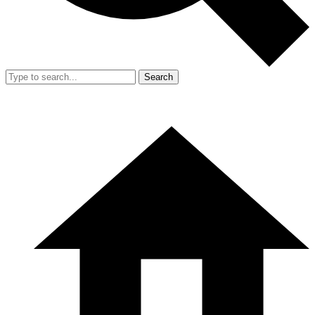
Search