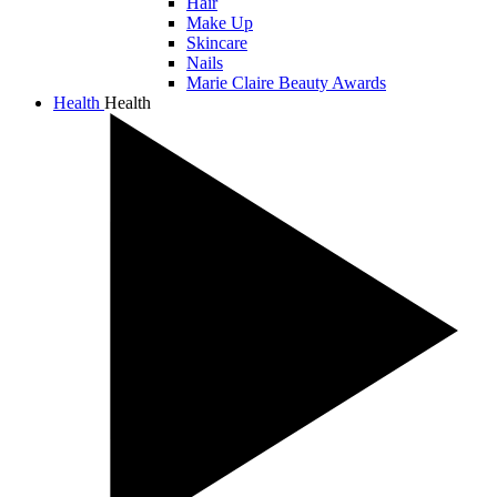
Hair
Make Up
Skincare
Nails
Marie Claire Beauty Awards
Health
Health