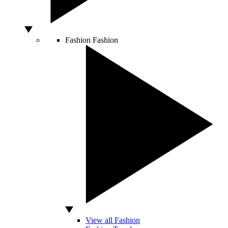
Fashion
Fashion
View all Fashion