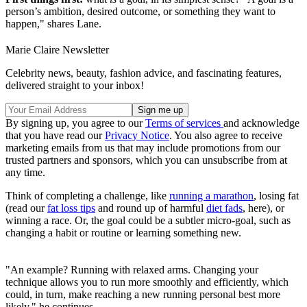
person’s ambition, desired outcome, or something they want to
happen," shares Lane.
Marie Claire Newsletter
Celebrity news, beauty, fashion advice, and fascinating features,
delivered straight to your inbox!
By signing up, you agree to our
Terms of services
and acknowledge
that you have read our
Privacy Notice
. You also agree to receive
marketing emails from us that may include promotions from our
trusted partners and sponsors, which you can unsubscribe from at
any time.
Think of completing a challenge, like
running a marathon
, losing fat
(read our
fat loss tips
and round up of harmful
diet fads
, here), or
winning a race. Or, the goal could be a subtler micro-goal, such as
changing a habit or routine or learning something new.
"An example? Running with relaxed arms. Changing your
technique allows you to run more smoothly and efficiently, which
could, in turn, make reaching a new running personal best more
likely," he continues.