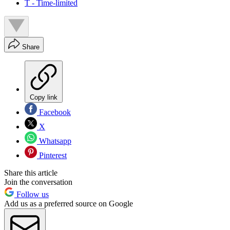
T - Time-limited
Share
Copy link
Facebook
X
Whatsapp
Pinterest
Share this article
Join the conversation
Follow us
Add us as a preferred source on Google