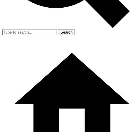
Search