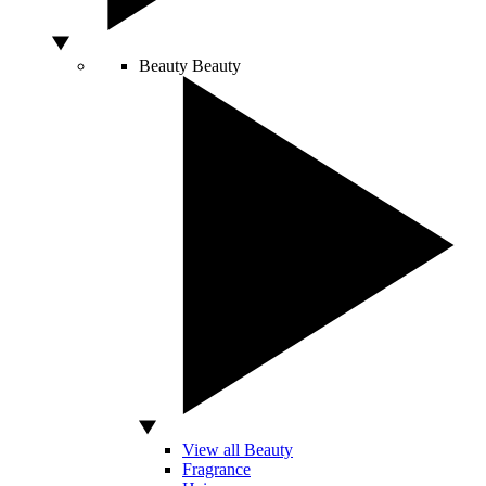
Beauty
Beauty
View all Beauty
Fragrance