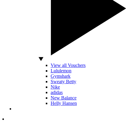
View all Vouchers
Lululemon
Gymshark
Sweaty Betty
Nike
adidas
New Balance
Helly Hansen