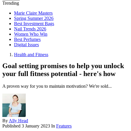
Trending
Marie Claire Masters
Spring Summer 2026
Best Investment Bags
Nail Trends 2026
Women Who Win
Best Perfumes
Digital Issues
Health and Fitness
Goal setting promises to help you unlock
your full fitness potential - here's how
A proven way for you to maintain motivation? We're sold...
By
Ally Head
Published
3 January 2023
In
Features