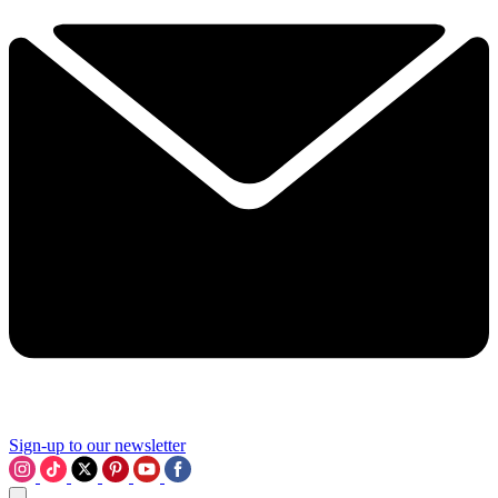
Sign-up to our newsletter