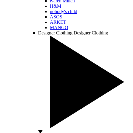
Karen Millen
H&M
nobody's child
ASOS
ARKET
MANGO
Designer Clothing
Designer Clothing