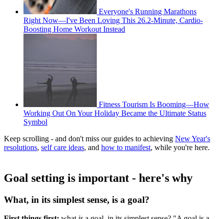
Everyone's Running Marathons
Right Now—I've Been Loving This 26.2-Minute, Cardio-
Boosting Home Workout Instead
Fitness Tourism Is Booming—How
Working Out On Your Holiday Became the Ultimate Status
Symbol
Keep scrolling - and don't miss our guides to achieving
New Year's
resolutions
,
self care ideas
, and
how to manifest
, while you're here.
Goal setting is important - here's why
What, in its simplest sense, is a goal?
First things first:
what
is
a goal, in its simplest sense? "A goal is a