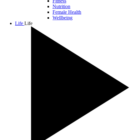
Fitness
Nutrition
Female Health
Wellbeing
Life
Life