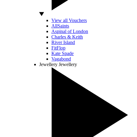
View all Vouchers
AllSaints
Aspinal of London
Charles & Keith
River Island
FitFlop
Kate Spade
Vagabond
Jewellery
Jewellery