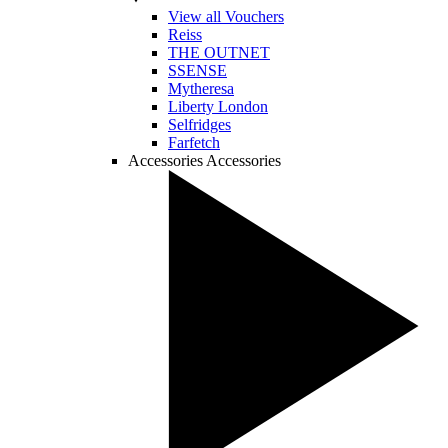
View all Vouchers
Reiss
THE OUTNET
SSENSE
Mytheresa
Liberty London
Selfridges
Farfetch
Accessories
Accessories