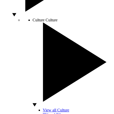
Culture
Culture
View all Culture