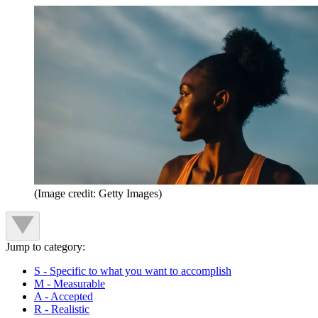
(Image credit: Getty Images)
Jump to category:
S - Specific to what you want to accomplish
M - Measurable
A - Accepted
R - Realistic