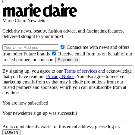
Marie Claire Newsletter
Celebrity news, beauty, fashion advice, and fascinating features,
delivered straight to your inbox!
Contact me with news and offers
from other Future brands
Receive email from us on behalf of our
trusted partners or sponsors
By signing up, you agree to our
Terms of services
and acknowledge
that you have read our
Privacy Notice
. You also agree to receive
marketing emails from us that may include promotions from our
trusted partners and sponsors, which you can unsubscribe from at
any time.
You are now subscribed
Your newsletter sign-up was successful
An account already exists for this email address, please log in.