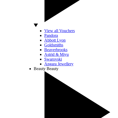
View all Vouchers
Pandora
Abbott Lyon
Goldsmiths
Beaverbrooks
Astrid & Miyu
Swarovski
Angara Jewellery
Beauty
Beauty