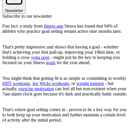
Newsletter
Subscribe to our newsletter
Fun fact: a study from
fitness app
Strava has found that 94% of
athletes who practice goal setting remain active nine months later.
That's pretty impressive and shows that having a goal - whether
that's achieving your first pull-up, improving your 10km time, or
holding a crow
yoga pose
- might just be the key to keeping you
focused on your fitness
goals
for the year ahead.
You might think that getting fit is as simple as committing to weekly
HIIT workouts
,
Joe Wicks workouts
, or
weight training
- but
actually,
exercise motivation
can feel all but non-existent when your
7am alarm clock goes because it's dark and practically baltic outside.
That's where goal setting comes in - proven to be a key way for you
to both keep up your motivation and further maintain a certain level
of activity after the initial period.