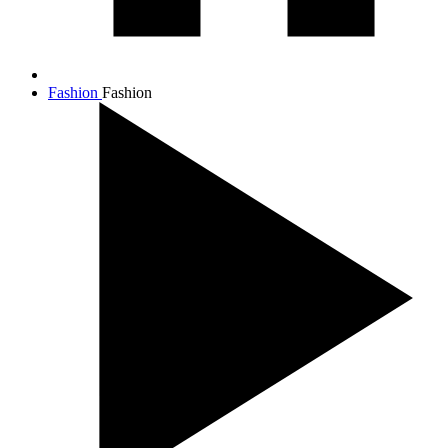
Fashion
Fashion