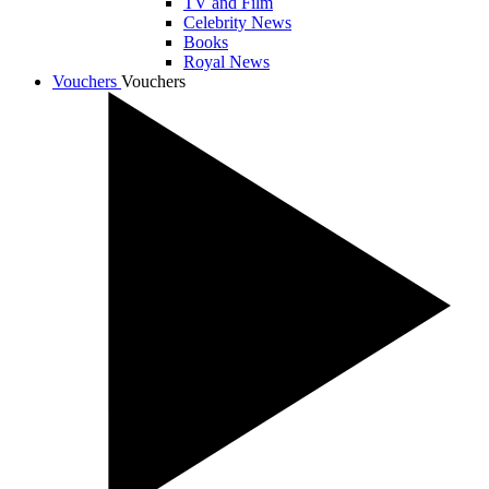
TV and Film
Celebrity News
Books
Royal News
Vouchers
Vouchers