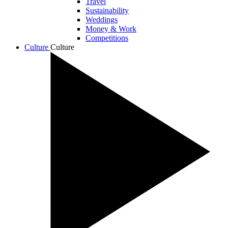
Travel
Sustainability
Weddings
Money & Work
Competitions
Culture
Culture