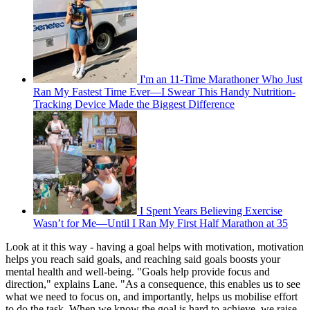
I'm an 11-Time Marathoner Who Just
Ran My Fastest Time Ever—I Swear This Handy Nutrition-
Tracking Device Made the Biggest Difference
I Spent Years Believing Exercise
Wasn’t for Me—Until I Ran My First Half Marathon at 35
Look at it this way - having a goal helps with motivation, motivation
helps you reach said goals, and reaching said goals boosts your
mental health and well-being. "Goals help provide focus and
direction," explains Lane. "As a consequence, this enables us to see
what we need to focus on, and importantly, helps us mobilise effort
to do the task. When we know the goal is hard to achieve, we raise