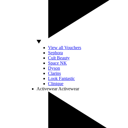
View all Vouchers
Sephora
Cult Beauty
Space NK
Dyson
Clarins
Look Fantastic
Clinique
Activewear
Activewear