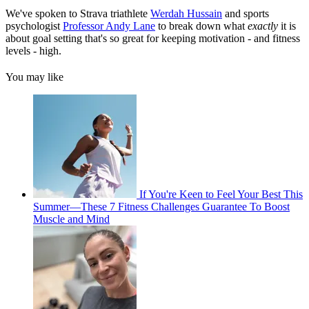
We've spoken to Strava triathlete
Werdah Hussain
and sports
psychologist
Professor Andy Lane
to break down what
exactly
it is
about goal setting that's so great for keeping motivation - and fitness
levels - high.
You may like
If You're Keen to Feel Your Best This
Summer—These 7 Fitness Challenges Guarantee To Boost
Muscle and Mind