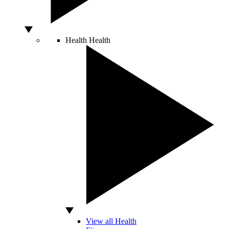
Health
Health
View all Health