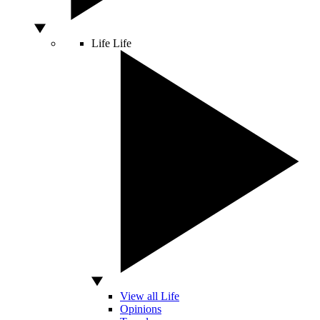
Life
Life
View all Life
Opinions