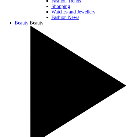
Fashion Trends
Shopping
Watches and Jewellery
Fashion News
Beauty
Beauty