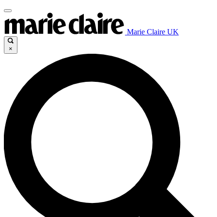
Marie Claire UK
×