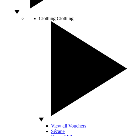
Clothing
Clothing
View all Vouchers
Sézane