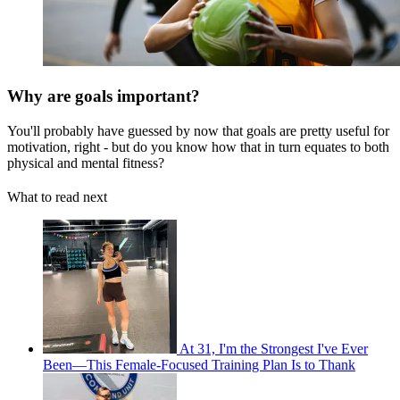
Why are goals important?
You'll probably have guessed by now that goals are pretty useful for
motivation, right - but do you know how that in turn equates to both
physical and mental fitness?
What to read next
At 31, I'm the Strongest I've Ever
Been—This Female-Focused Training Plan Is to Thank