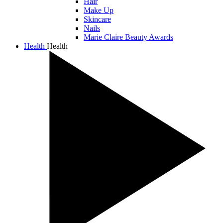
Hair
Make Up
Skincare
Nails
Marie Claire Beauty Awards
Health
Health