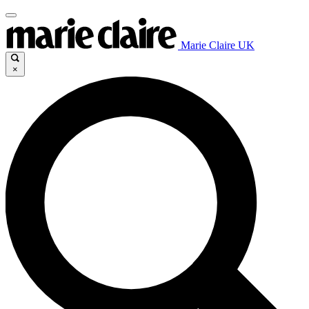
Marie Claire UK
×