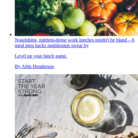
Nourishing, nutrient-dense work lunches needn't be bland – 6
meal prep hacks nutritionists swear by
Level up your lunch game.
By
Abbi Henderson