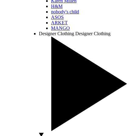
Karen Millen
H&M
nobody's child
ASOS
ARKET
MANGO
Designer Clothing
Designer Clothing