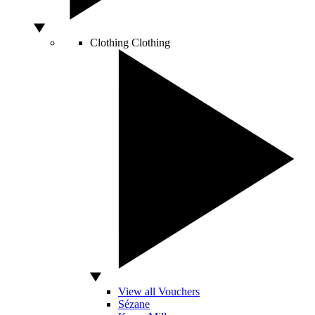
Clothing
Clothing
View all Vouchers
Sézane