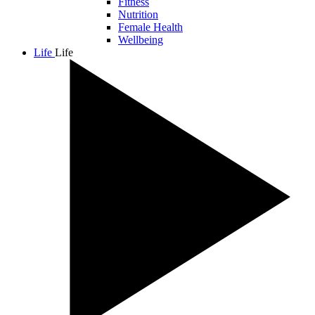
Fitness
Nutrition
Female Health
Wellbeing
Life
Life