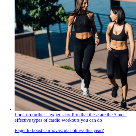
Look no further – experts confirm that these are the 5 most
effective types of cardio workouts you can do
Eager to boost cardiovascular fitness this year?