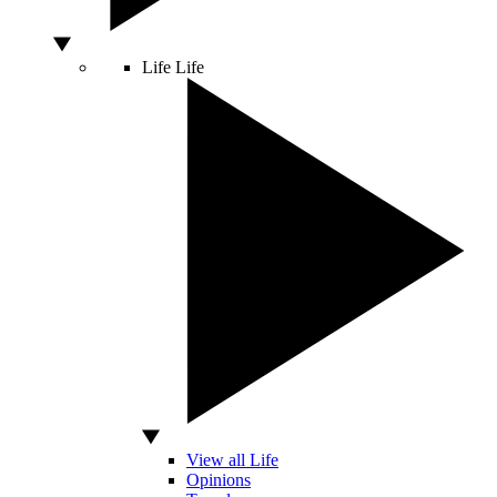
Life
Life
View all Life
Opinions