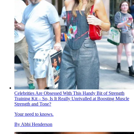
Celebrities Are Obsessed With This Handy Bit of Strength
Training Kit – So, Is It Really Unrivalled at Boosting Muscle
Strength and Tone?
Your need to knows.
By
Abbi Henderson