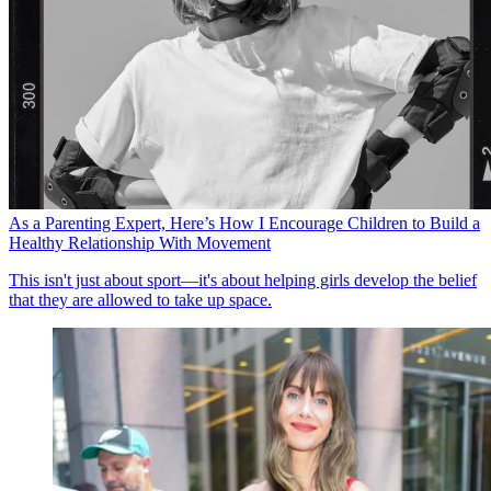
As a Parenting Expert, Here’s How I Encourage Children to Build a
Healthy Relationship With Movement
This isn't just about sport—it's about helping girls develop the belief
that they are allowed to take up space.