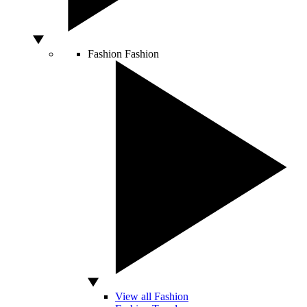
Fashion
Fashion
View all Fashion