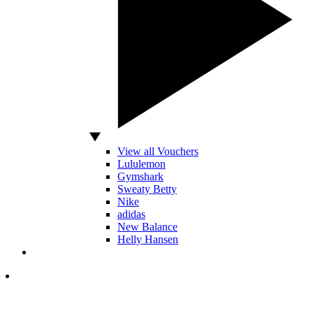
View all Vouchers
Lululemon
Gymshark
Sweaty Betty
Nike
adidas
New Balance
Helly Hansen