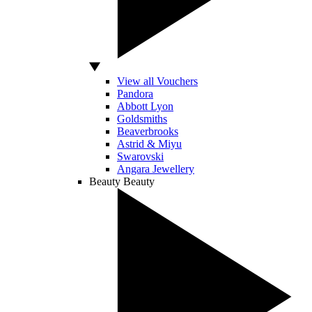
View all Vouchers
Pandora
Abbott Lyon
Goldsmiths
Beaverbrooks
Astrid & Miyu
Swarovski
Angara Jewellery
Beauty
Beauty