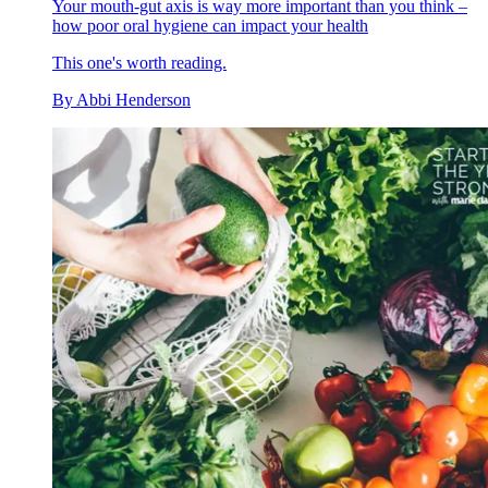
Your mouth-gut axis is way more important than you think –
how poor oral hygiene can impact your health
This one's worth reading.
By
Abbi Henderson