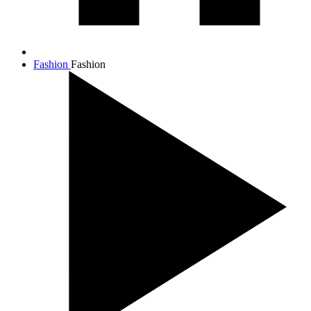
Fashion
Fashion