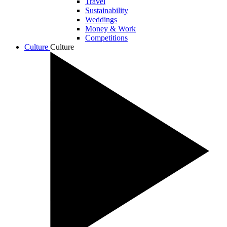
Travel
Sustainability
Weddings
Money & Work
Competitions
Culture
Culture