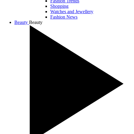
Fashion Trends
Shopping
Watches and Jewellery
Fashion News
Beauty
Beauty