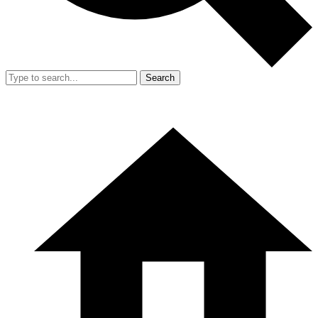
Search