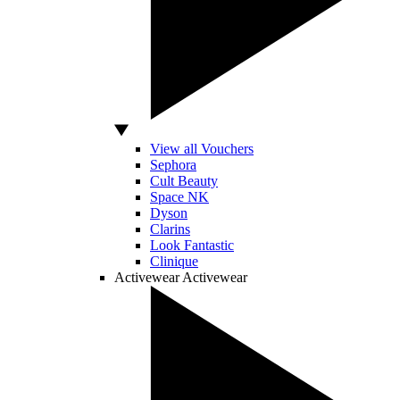
View all Vouchers
Sephora
Cult Beauty
Space NK
Dyson
Clarins
Look Fantastic
Clinique
Activewear
Activewear