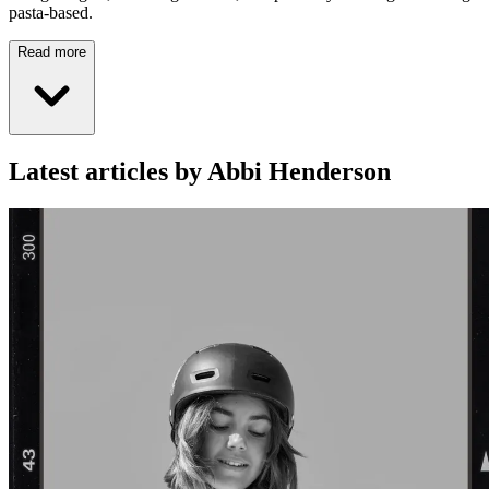
pasta-based.
Read more
Latest articles by Abbi Henderson