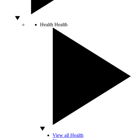
Health
Health
View all Health