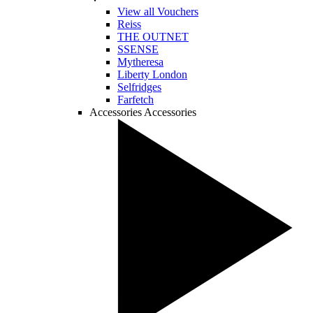
View all Vouchers
Reiss
THE OUTNET
SSENSE
Mytheresa
Liberty London
Selfridges
Farfetch
Accessories
Accessories