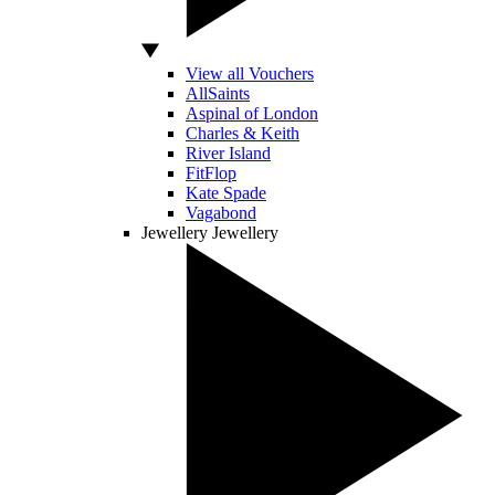
View all Vouchers
AllSaints
Aspinal of London
Charles & Keith
River Island
FitFlop
Kate Spade
Vagabond
Jewellery
Jewellery