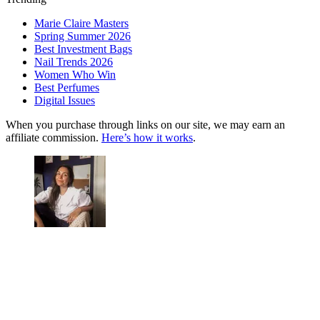
Marie Claire Masters
Spring Summer 2026
Best Investment Bags
Nail Trends 2026
Women Who Win
Best Perfumes
Digital Issues
When you purchase through links on our site, we may earn an
affiliate commission.
Here’s how it works
.