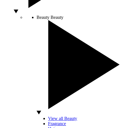
Beauty
Beauty
View all Beauty
Fragrance