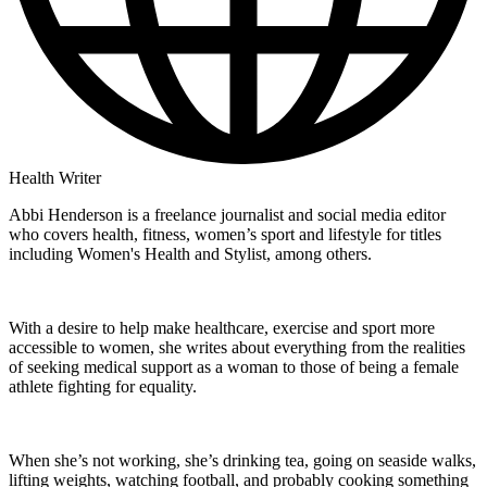
Health Writer
Abbi Henderson is a freelance journalist and social media editor
who covers health, fitness, women’s sport and lifestyle for titles
including Women's Health and Stylist, among others.
With a desire to help make healthcare, exercise and sport more
accessible to women, she writes about everything from the realities
of seeking medical support as a woman to those of being a female
athlete fighting for equality.
When she’s not working, she’s drinking tea, going on seaside walks,
lifting weights, watching football, and probably cooking something