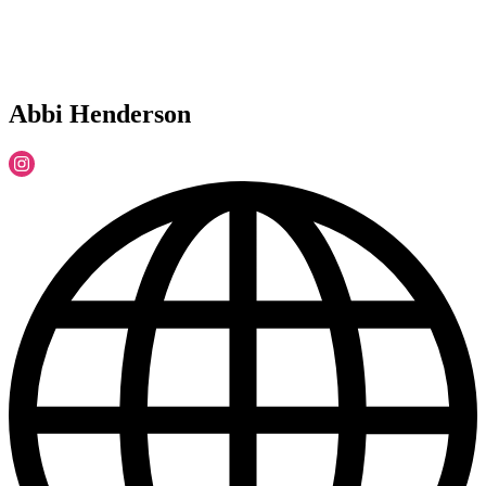
Abbi Henderson