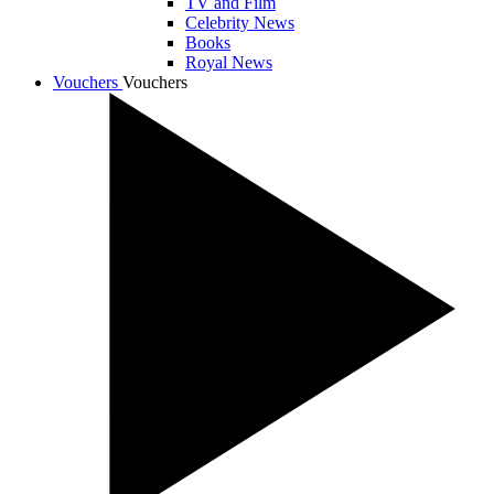
TV and Film
Celebrity News
Books
Royal News
Vouchers
Vouchers