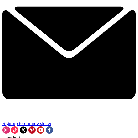
Sign-up to our newsletter
Trending