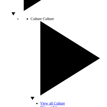
Culture
Culture
View all Culture