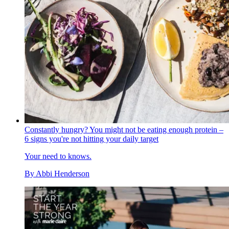
Constantly hungry? You might not be eating enough protein –
6 signs you're not hitting your daily target
Your need to knows.
By
Abbi Henderson