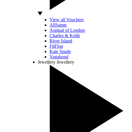
View all Vouchers
AllSaints
Aspinal of London
Charles & Keith
River Island
FitFlop
Kate Spade
Vagabond
Jewellery
Jewellery