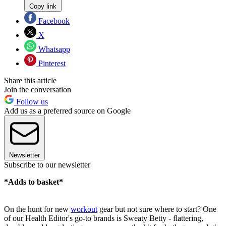
Copy link
Facebook
X
Whatsapp
Pinterest
Share this article
Join the conversation
Follow us
Add us as a preferred source on Google
Newsletter
Subscribe to our newsletter
*Adds to basket*
On the hunt for new
workout
gear but not sure where to start? One
of our Health Editor's go-to brands is Sweaty Betty - flattering,