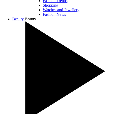
Fashion Trends
Shopping
Watches and Jewellery
Fashion News
Beauty
Beauty