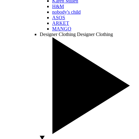
Karen Millen
H&M
nobody's child
ASOS
ARKET
MANGO
Designer Clothing
Designer Clothing