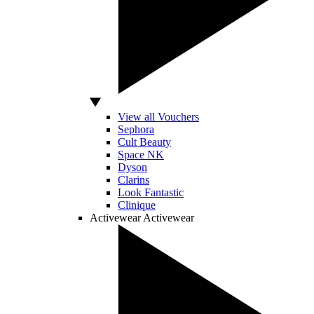
View all Vouchers
Sephora
Cult Beauty
Space NK
Dyson
Clarins
Look Fantastic
Clinique
Activewear
Activewear