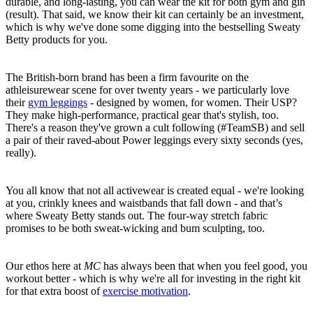
durable, and long-lasting, you can wear the kit for both gym and gin
(result). That said, we know their kit can certainly be an investment,
which is why we've done some digging into the bestselling Sweaty
Betty products for you.
The British-born brand has been a firm favourite on the
athleisurewear scene for over twenty years - we particularly love
their
gym leggings
- designed by women, for women. Their USP?
They make high-performance, practical gear that's stylish, too.
There's a reason they've grown a cult following (
#TeamSB) and sell
a pair of their raved-about Power leggings every sixty seconds (yes,
really).
You all know that not all activewear is created equal - we're looking
at you, crinkly knees and waistbands that fall down - and that’s
where Sweaty Betty stands out. The four-way stretch fabric
promises to be both sweat-wicking and bum sculpting, too.
Our ethos here at
MC
has always been that when you feel good, you
workout better - which is why we're all for investing in the right kit
for that extra boost of
exercise motivation
.