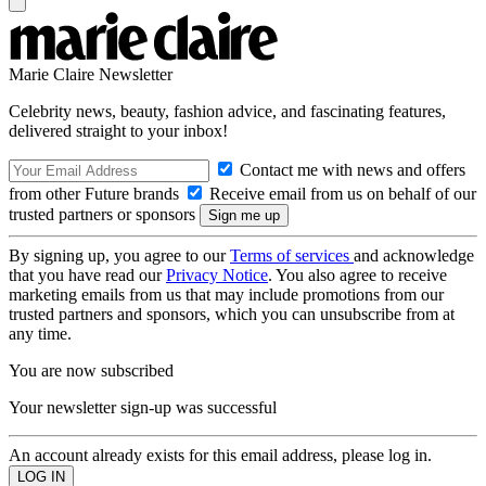
Marie Claire Newsletter
Celebrity news, beauty, fashion advice, and fascinating features,
delivered straight to your inbox!
Contact me with news and offers
from other Future brands
Receive email from us on behalf of our
trusted partners or sponsors
By signing up, you agree to our
Terms of services
and acknowledge
that you have read our
Privacy Notice
. You also agree to receive
marketing emails from us that may include promotions from our
trusted partners and sponsors, which you can unsubscribe from at
any time.
You are now subscribed
Your newsletter sign-up was successful
An account already exists for this email address, please log in.