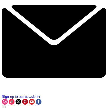
Sign-up to our newsletter