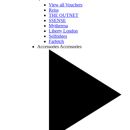
View all Vouchers
Reiss
THE OUTNET
SSENSE
Mytheresa
Liberty London
Selfridges
Farfetch
Accessories
Accessories