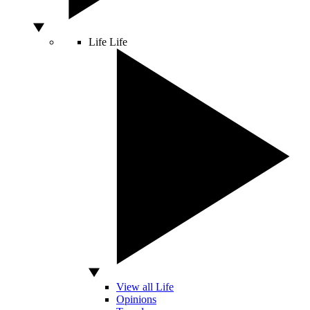
Life
Life
View all Life
Opinions