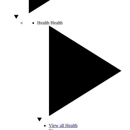
Health
Health
View all Health