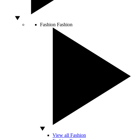
Fashion
Fashion
View all Fashion