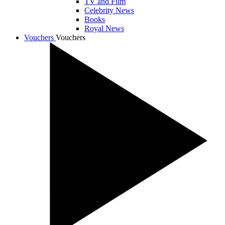
TV and Film
Celebrity News
Books
Royal News
Vouchers
Vouchers