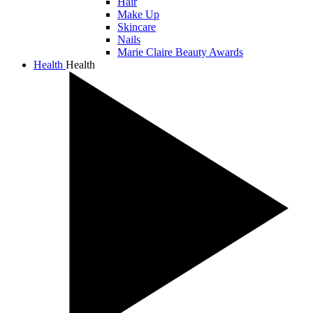
Hair
Make Up
Skincare
Nails
Marie Claire Beauty Awards
Health
Health