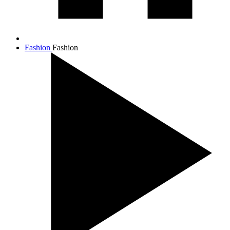
Fashion
Fashion