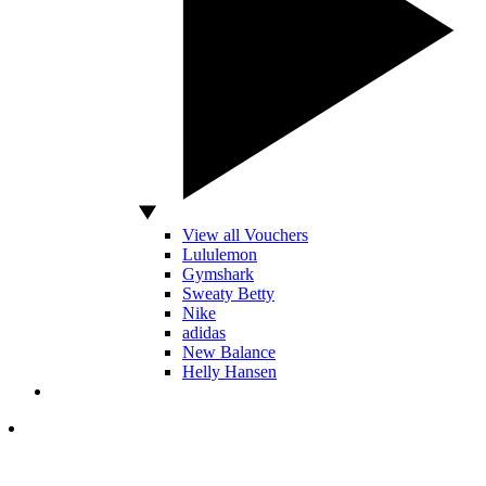
View all Vouchers
Lululemon
Gymshark
Sweaty Betty
Nike
adidas
New Balance
Helly Hansen