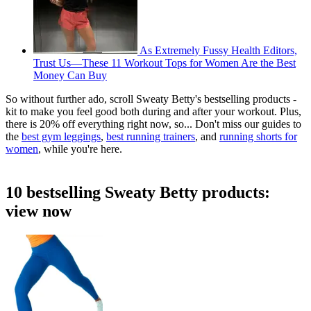
As Extremely Fussy Health Editors,
Trust Us—These 11 Workout Tops for Women Are the Best
Money Can Buy
So without further ado, scroll Sweaty Betty's bestselling products -
kit to make you feel good both during and after your workout. Plus,
there is 20% off everything right now, so... Don't miss our guides to
the
best gym leggings
,
best running trainers
, and
running shorts for
women
, while you're here.
10 bestselling Sweaty Betty products:
view now