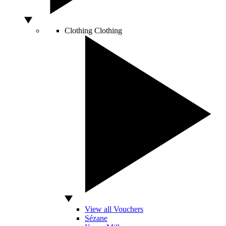
Clothing
Clothing
View all Vouchers
Sézane