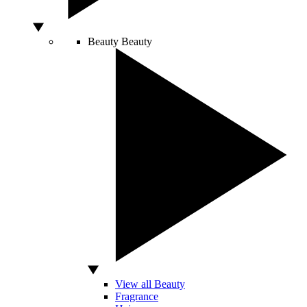
Beauty
Beauty
View all Beauty
Fragrance