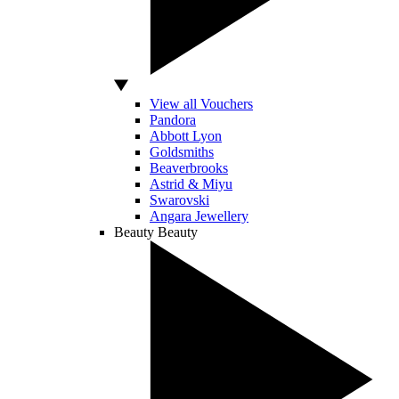
View all Vouchers
Pandora
Abbott Lyon
Goldsmiths
Beaverbrooks
Astrid & Miyu
Swarovski
Angara Jewellery
Beauty
Beauty