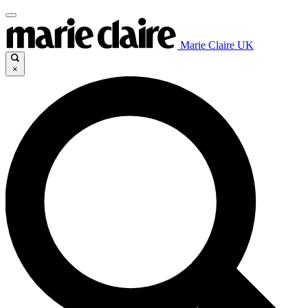
Marie Claire UK
×