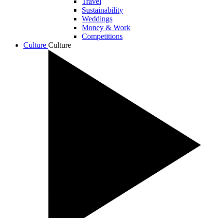
Travel
Sustainability
Weddings
Money & Work
Competitions
Culture
Culture