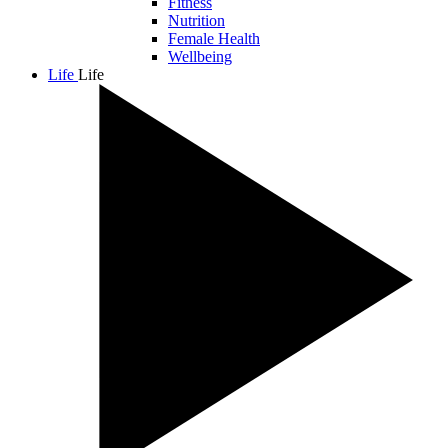
Fitness
Nutrition
Female Health
Wellbeing
Life
Life