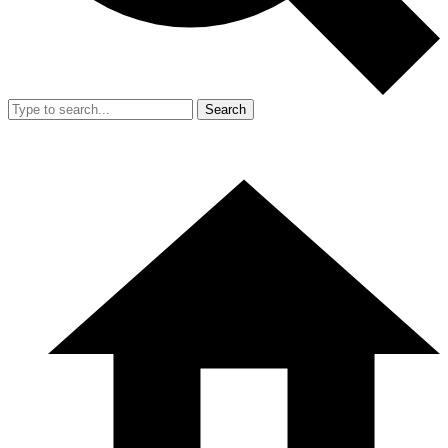
Search