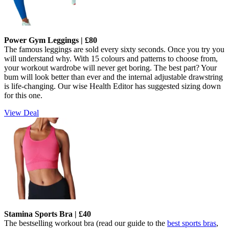
Power Gym Leggings | £80
The famous leggings are sold every sixty seconds. Once you try you
will understand why. With 15 colours and patterns to choose from,
your workout wardrobe will never get boring. The best part? Your
bum will look better than ever and the internal adjustable drawstring
is life-changing.
Our wise Health Editor has suggested sizing down
for this one.
View Deal
Stamina Sports Bra | £40
The bestselling workout bra (read our guide to the
best sports bras
,