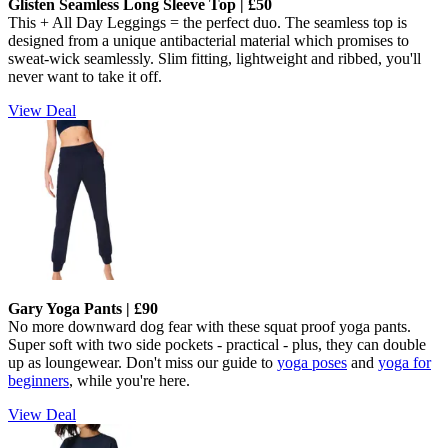
Glisten Seamless Long Sleeve Top | £50
This + All Day Leggings = the perfect duo. The seamless top is
designed from a unique antibacterial material which promises to
sweat-wick seamlessly.
Slim fitting, lightweight and ribbed, you'll
never want to take it off.
View Deal
Gary Yoga Pants | £90
No more downward dog fear with these squat proof yoga pants.
Super soft with two side pockets - practical - plus, they can double
up as loungewear. Don't miss our guide to
yoga poses
and
yoga for
beginners
, while you're here.
View Deal