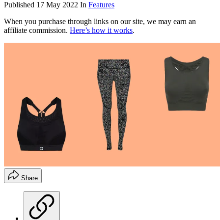
Published
17 May 2022
In
Features
When you purchase through links on our site, we may earn an
affiliate commission.
Here’s how it works
.
Share