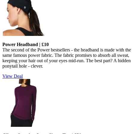
Power Headband | £10
The second of the Power bestsellers - the headband is made with the
same famous power fabric.
The fabric promises to absorb all sweat,
keeping your hair out of your eyes mid-run. The best part? A hidden
ponytail hole - clever.
View Deal