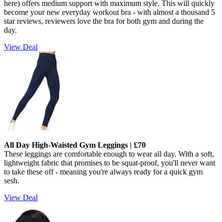
here) offers medium support with maximum style. This will quickly
become your new everyday workout bra - w
ith almost a thousand 5
star reviews, reviewers love the bra for both gym and during the
day.
View Deal
All Day High-Waisted Gym Leggings | £70
These leggings are comfortable enough to wear all day. With a soft,
lightweight fabric that promises to be squat-proof, you'll never want
to take these off - meaning you're always ready for a quick gym
sesh.
View Deal