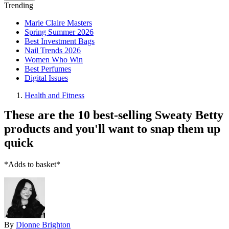
Trending
Marie Claire Masters
Spring Summer 2026
Best Investment Bags
Nail Trends 2026
Women Who Win
Best Perfumes
Digital Issues
Health and Fitness
These are the 10 best-selling Sweaty Betty
products and you'll want to snap them up
quick
*Adds to basket*
By
Dionne Brighton