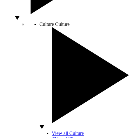
Culture
Culture
View all Culture