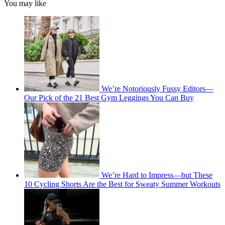
You may like
We’re Notoriously Fussy Editors—
Our Pick of the 21 Best Gym Leggings You Can Buy
We’re Hard to Impress—but These
10 Cycling Shorts Are the Best for Sweaty Summer Workouts