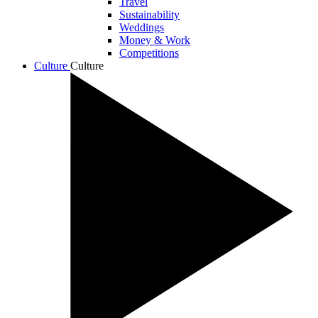
Travel
Sustainability
Weddings
Money & Work
Competitions
Culture
Culture