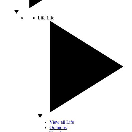
Life
Life
View all Life
Opinions