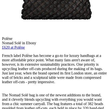
Polène
Nomad Solé in Ebony
£620 at Polène
French label Polène has become a go-to for luxury handbags at a
more affordable price point. What many fans aren't aware of,
however, is its extensive sustainability practices. One priority is
upcycling leather off-cuts produced during the making of its bags.
Just last year, when the brand opened its first London store, an entire
wall of bricks and a sculptural table were made from compressed
leather off-cuts - pretty impressive.
The Nomad Solé bag is one of the newest additions to the brand,
and it cleverly blends upcycling with everything you would want
from a chic summer carryall. The bag features a total of 382 beads
moulded from leather off-cuts, each held in place by 320 hand-tied