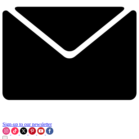
Sign-up to our newsletter