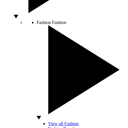
Fashion
Fashion
View all Fashion