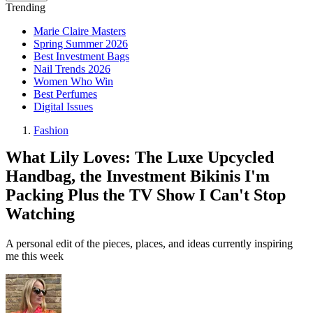
Trending
Marie Claire Masters
Spring Summer 2026
Best Investment Bags
Nail Trends 2026
Women Who Win
Best Perfumes
Digital Issues
Fashion
What Lily Loves: The Luxe Upcycled
Handbag, the Investment Bikinis I'm
Packing Plus the TV Show I Can't Stop
Watching
A personal edit of the pieces, places, and ideas currently inspiring
me this week