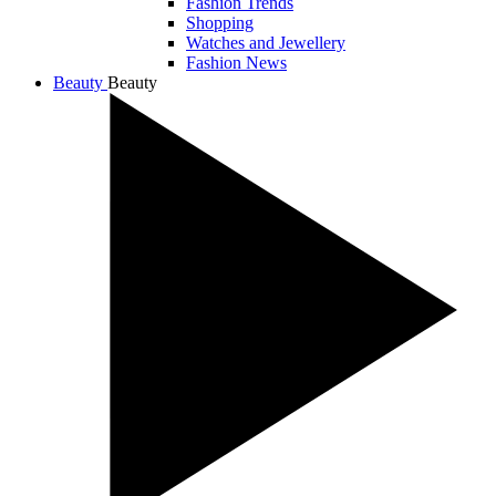
Fashion Trends
Shopping
Watches and Jewellery
Fashion News
Beauty
Beauty