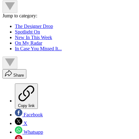
Jump to category:
The Designer Drop
Spotlight On
New In This Week
On My Radar
In Case You Missed It...
Share
Copy link
Facebook
X
Whatsapp