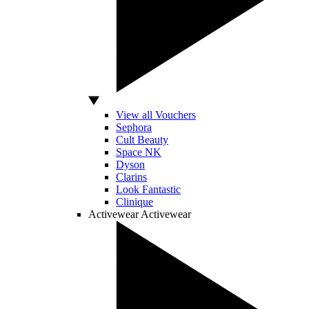
View all Vouchers
Sephora
Cult Beauty
Space NK
Dyson
Clarins
Look Fantastic
Clinique
Activewear
Activewear