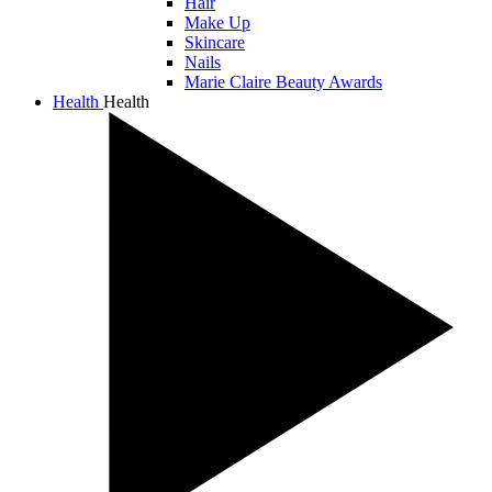
Hair
Make Up
Skincare
Nails
Marie Claire Beauty Awards
Health
Health