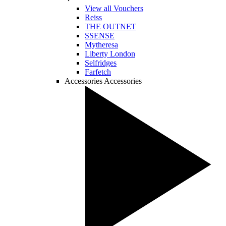
View all Vouchers
Reiss
THE OUTNET
SSENSE
Mytheresa
Liberty London
Selfridges
Farfetch
Accessories
Accessories