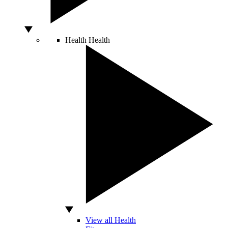
Health
Health
View all Health