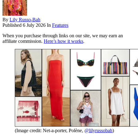
By
Lily Russo-Bah
Published
6 July 2026
In
Features
When you purchase through links on our site, we may earn an
affiliate commission.
Here’s how it works
.
(Image credit: Net-a-porter, Polène,
@lilyrussobah
)