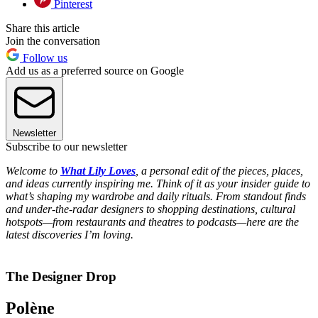
Pinterest
Share this article
Join the conversation
Follow us
Add us as a preferred source on Google
Newsletter
Subscribe to our newsletter
Welcome to
What Lily Loves
, a personal edit of the pieces, places,
and ideas currently inspiring me. Think of it as your insider guide to
what’s shaping my wardrobe and daily rituals. From standout finds
and under-the-radar designers to shopping destinations, cultural
hotspots—from restaurants and theatres to podcasts—here are the
latest discoveries I’m loving.
The Designer Drop
Polène