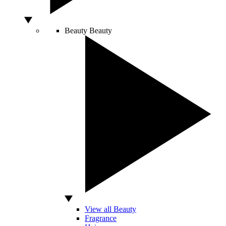
Beauty
Beauty
View all Beauty
Fragrance