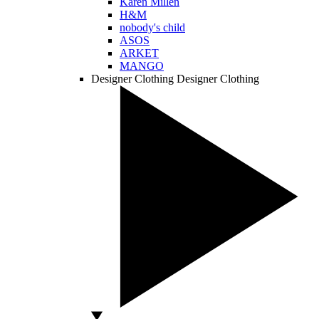
Karen Millen
H&M
nobody's child
ASOS
ARKET
MANGO
Designer Clothing
Designer Clothing