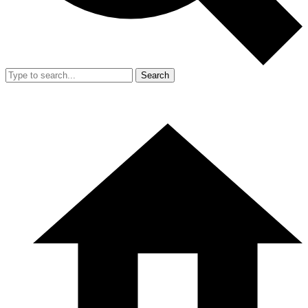
Search