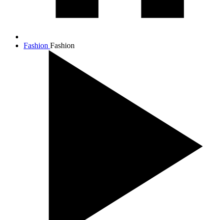
Fashion
Fashion