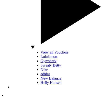
View all Vouchers
Lululemon
Gymshark
Sweaty Betty
Nike
adidas
New Balance
Helly Hansen