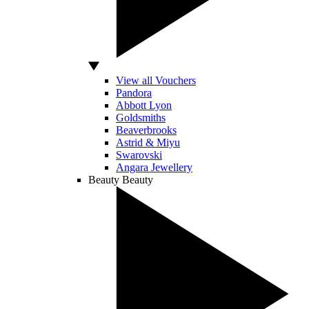
View all Vouchers
Pandora
Abbott Lyon
Goldsmiths
Beaverbrooks
Astrid & Miyu
Swarovski
Angara Jewellery
Beauty
Beauty