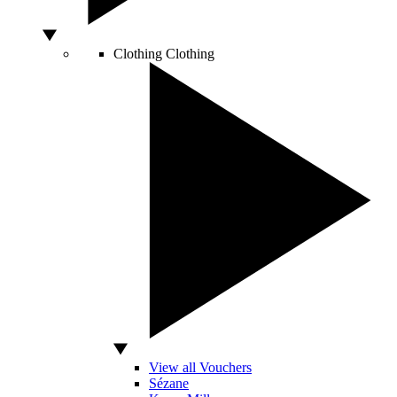
Clothing
Clothing
View all Vouchers
Sézane