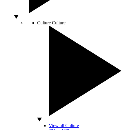
Culture
Culture
View all Culture