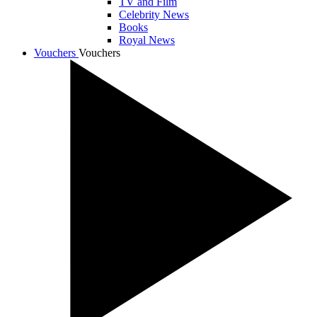
TV and Film
Celebrity News
Books
Royal News
Vouchers
Vouchers