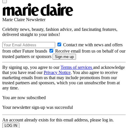
Marie Claire Newsletter
Celebrity news, beauty, fashion advice, and fascinating features,
delivered straight to your inbox!
Contact me with news and offers
from other Future brands
Receive email from us on behalf of our
trusted partners or sponsors
By signing up, you agree to our
Terms of services
and acknowledge
that you have read our
Privacy Notice
. You also agree to receive
marketing emails from us that may include promotions from our
trusted partners and sponsors, which you can unsubscribe from at
any time.
You are now subscribed
Your newsletter sign-up was successful
An account already exists for this email address, please log in.