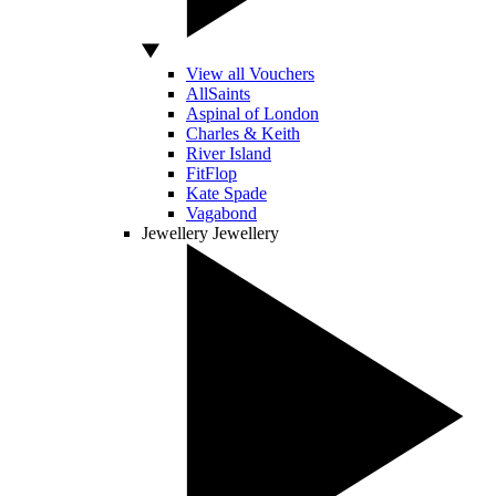
View all Vouchers
AllSaints
Aspinal of London
Charles & Keith
River Island
FitFlop
Kate Spade
Vagabond
Jewellery
Jewellery