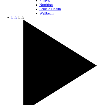
Fitness
Nutrition
Female Health
Wellbeing
Life
Life