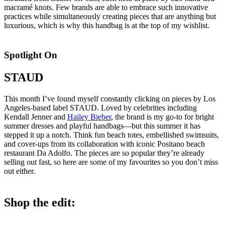
macramé knots. Few brands are able to embrace such innovative
practices while simultaneously creating pieces that are anything but
luxurious, which is why this handbag is at the top of my wishlist.
Spotlight On
STAUD
This month I’ve found myself constantly clicking on pieces by Los
Angeles-based label STAUD. Loved by celebrities including
Kendall Jenner and
Hailey Bieber
, the brand is my go-to for bright
summer dresses and playful handbags—but this summer it has
stepped it up a notch. Think fun beach totes, embellished swimsuits,
and cover-ups from its collaboration with iconic Positano beach
restaurant Da Adolfo. The pieces are so popular they’re already
selling out fast, so here are some of my favourites so you don’t miss
out either.
Shop the edit: