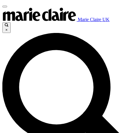
Marie Claire UK
×