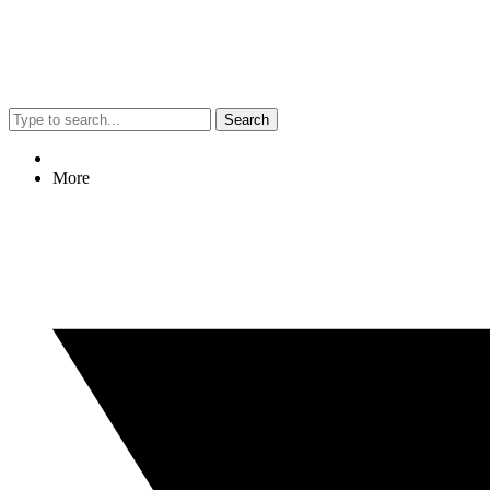
Search
More