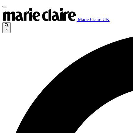
Marie Claire UK
×