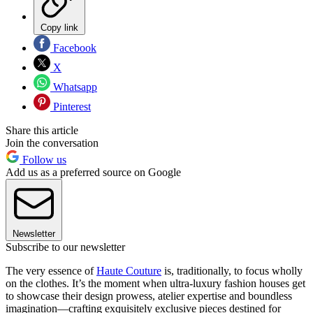
Copy link
Facebook
X
Whatsapp
Pinterest
Share this article
Join the conversation
Follow us
Add us as a preferred source on Google
Newsletter
Subscribe to our newsletter
The very essence of
Haute Couture
is, traditionally, to focus wholly
on the clothes. It’s the moment when ultra-luxury fashion houses get
to showcase their design prowess, atelier expertise and boundless
imagination—crafting exquisitely exclusive pieces destined for