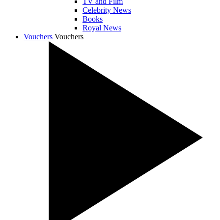
TV and Film
Celebrity News
Books
Royal News
Vouchers
Vouchers