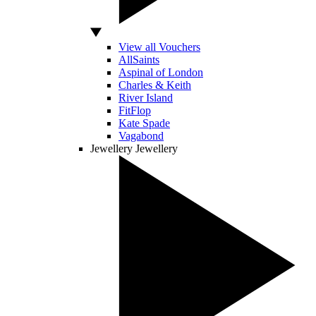
View all Vouchers
AllSaints
Aspinal of London
Charles & Keith
River Island
FitFlop
Kate Spade
Vagabond
Jewellery
Jewellery