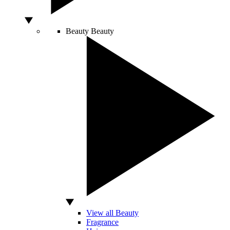
Beauty
Beauty
View all Beauty
Fragrance