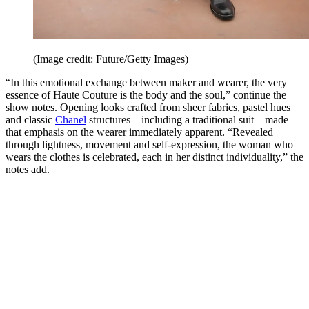
(Image credit: Future/Getty Images)
“In this emotional exchange between maker and wearer, the very
essence of Haute Couture is the body and the soul,” continue the
show notes. Opening looks crafted from sheer fabrics, pastel hues
and classic
Chanel
structures—including a traditional suit—made
that emphasis on the wearer immediately apparent. “Revealed
through lightness, movement and self-expression, the woman who
wears the clothes is celebrated, each in her distinct individuality,” the
notes add.