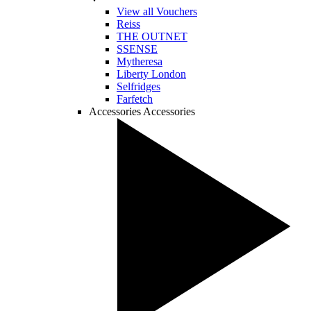
View all Vouchers
Reiss
THE OUTNET
SSENSE
Mytheresa
Liberty London
Selfridges
Farfetch
Accessories
Accessories