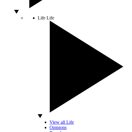
Life
Life
View all Life
Opinions