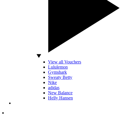
View all Vouchers
Lululemon
Gymshark
Sweaty Betty
Nike
adidas
New Balance
Helly Hansen