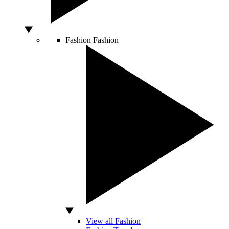
Fashion
Fashion
View all Fashion