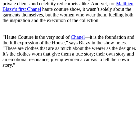
private clients and celebrity red carpets alike. And yet, for
Matthieu
Blazy’s first Chanel
haute couture show, it wasn’t solely about the
garments themselves, but the women who wear them, fuelling both
the inspiration and the execution of the collection.
“Haute Couture is the very soul of
Chanel
—it is the foundation and
the full expression of the House,” says Blazy in the show notes.
“These are clothes that are as much about the wearer as the designer.
It’s the clothes worn that give them a true story; their own story and
an emotional resonance, giving women a canvas to tell their own
story.”