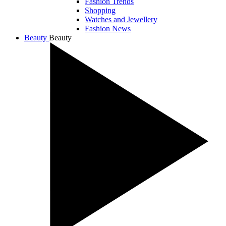
Fashion Trends
Shopping
Watches and Jewellery
Fashion News
Beauty
Beauty