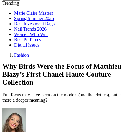
Trending
Marie Claire Masters
Spring Summer 2026
Best Investment Bags
Nail Trends 2026
Women Who Win
Best Perfumes
Digital Issues
Fashion
Why Birds Were the Focus of Matthieu
Blazy’s First Chanel Haute Couture
Collection
Full focus may have been on the models (and the clothes), but is
there a deeper meaning?