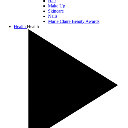
Hair
Make Up
Skincare
Nails
Marie Claire Beauty Awards
Health
Health