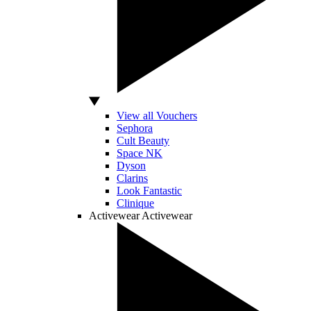
View all Vouchers
Sephora
Cult Beauty
Space NK
Dyson
Clarins
Look Fantastic
Clinique
Activewear
Activewear