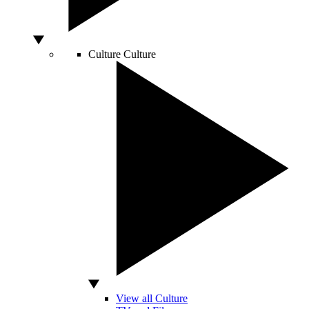
Culture
Culture
View all Culture