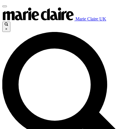
Marie Claire UK
×