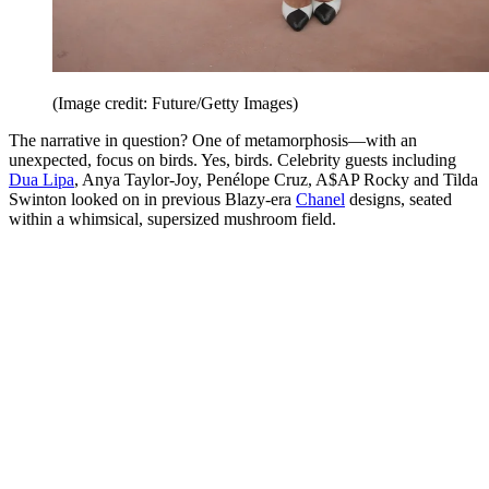
(Image credit: Future/Getty Images)
The narrative in question? One of metamorphosis—with an
unexpected, focus on birds. Yes, birds. Celebrity guests including
Dua Lipa
, Anya Taylor-Joy, Penélope Cruz, A$AP Rocky and Tilda
Swinton looked on in previous Blazy-era
Chanel
designs, seated
within a whimsical, supersized mushroom field.