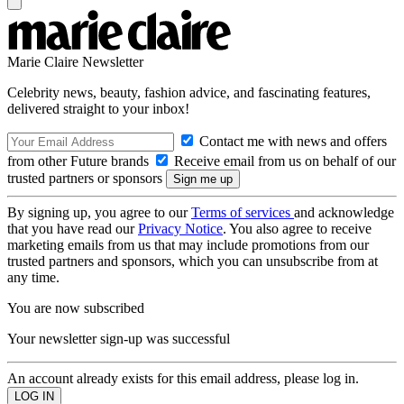
Marie Claire Newsletter
Celebrity news, beauty, fashion advice, and fascinating features,
delivered straight to your inbox!
Contact me with news and offers
from other Future brands
Receive email from us on behalf of our
trusted partners or sponsors
By signing up, you agree to our
Terms of services
and acknowledge
that you have read our
Privacy Notice
. You also agree to receive
marketing emails from us that may include promotions from our
trusted partners and sponsors, which you can unsubscribe from at
any time.
You are now subscribed
Your newsletter sign-up was successful
An account already exists for this email address, please log in.