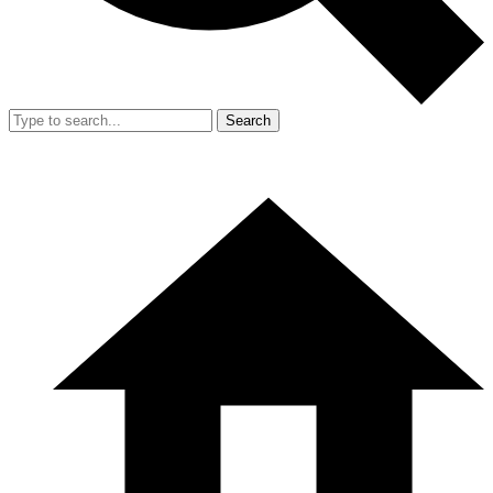
Search