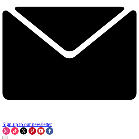
Sign-up to our newsletter