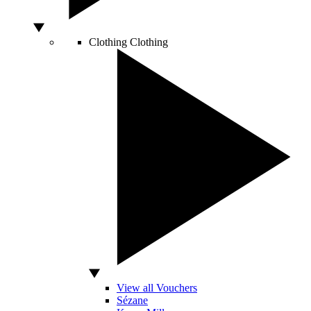
Clothing
Clothing
View all Vouchers
Sézane