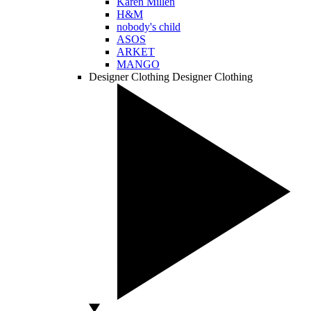
Karen Millen
H&M
nobody's child
ASOS
ARKET
MANGO
Designer Clothing
Designer Clothing