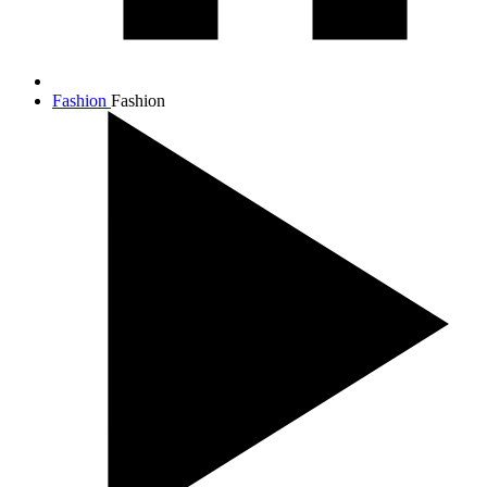
Fashion
Fashion