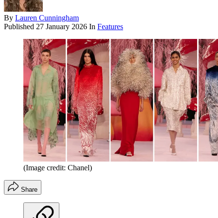
By
Lauren Cunningham
Published
27 January 2026
In
Features
(Image credit: Chanel)
Share