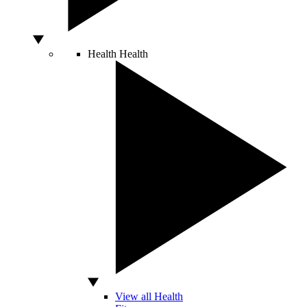
Health
Health
View all Health