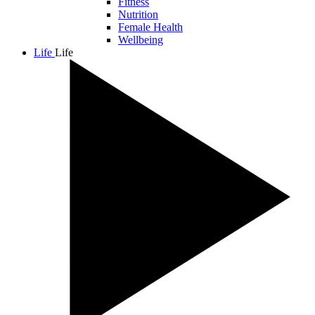
Fitness
Nutrition
Female Health
Wellbeing
Life
Life