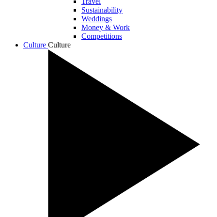
Travel
Sustainability
Weddings
Money & Work
Competitions
Culture
Culture