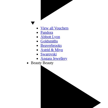
View all Vouchers
Pandora
Abbott Lyon
Goldsmiths
Beaverbrooks
Astrid & Miyu
Swarovski
Angara Jewellery
Beauty
Beauty