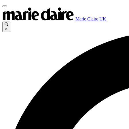
Marie Claire UK
×