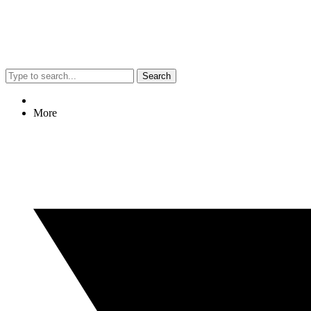
Search
More