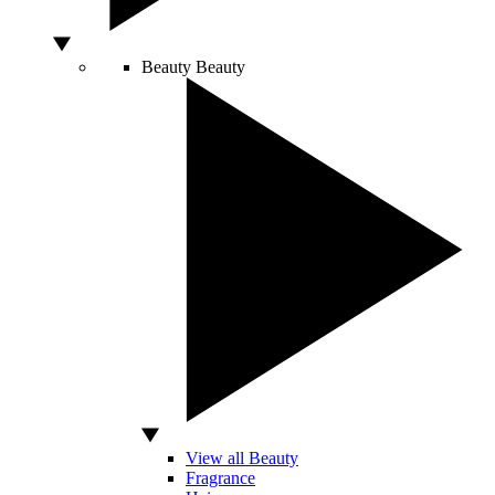
Beauty
Beauty
View all Beauty
Fragrance