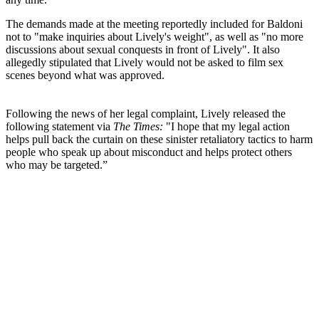
The demands made at the meeting reportedly included for Baldoni
not to "make inquiries about Lively's weight", as well as "no more
discussions about sexual conquests in front of Lively". It also
allegedly stipulated that Lively would not be asked to film sex
scenes beyond what was approved.
Following the news of her legal complaint, Lively released the
following statement via
The Times:
"I hope that my legal action
helps pull back the curtain on these sinister retaliatory tactics to harm
people who speak up about misconduct and helps protect others
who may be targeted.”