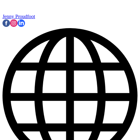
Jenny Proudfoot