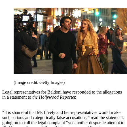
(Image credit: Getty Images)
Legal representatives for Baldoni have responded to the allegations
in a statement to
the Hollywood Reporter.
"It is shameful that Ms Lively and her representatives would make
such serious and categorically false accusations,” read the statement,
going on to call the legal complaint "yet another desperate attempt to