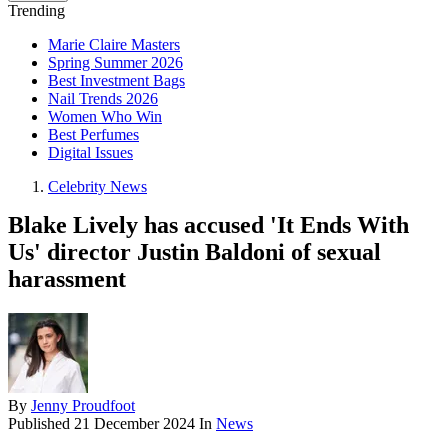
Trending
Marie Claire Masters
Spring Summer 2026
Best Investment Bags
Nail Trends 2026
Women Who Win
Best Perfumes
Digital Issues
Celebrity News
Blake Lively has accused 'It Ends With
Us' director Justin Baldoni of sexual
harassment
By
Jenny Proudfoot
Published
21 December 2024
In
News