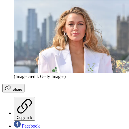
(Image credit: Getty Images)
Share
Copy link
Facebook