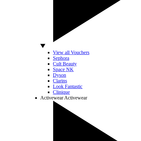
View all Vouchers
Sephora
Cult Beauty
Space NK
Dyson
Clarins
Look Fantastic
Clinique
Activewear
Activewear