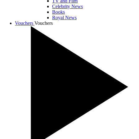
TV and Film
Celebrity News
Books
Royal News
Vouchers
Vouchers