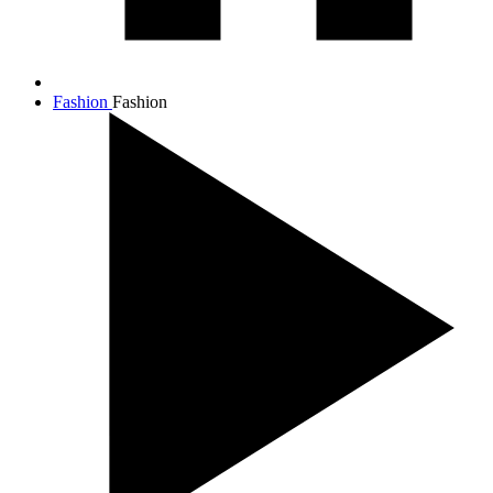
Fashion
Fashion