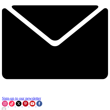
Sign-up to our newsletter