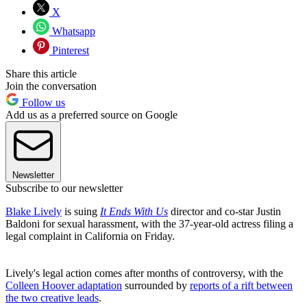
X
Whatsapp
Pinterest
Share this article
Join the conversation
Follow us
Add us as a preferred source on Google
Newsletter
Subscribe to our newsletter
Blake Lively
is suing
It Ends With Us
director and co-star Justin
Baldoni for sexual harassment, with the 37-year-old actress filing a
legal complaint in California on Friday.
Lively's legal action comes after months of controversy, with the
Colleen Hoover adaptation
surrounded by
reports of a rift between
the two creative leads
.