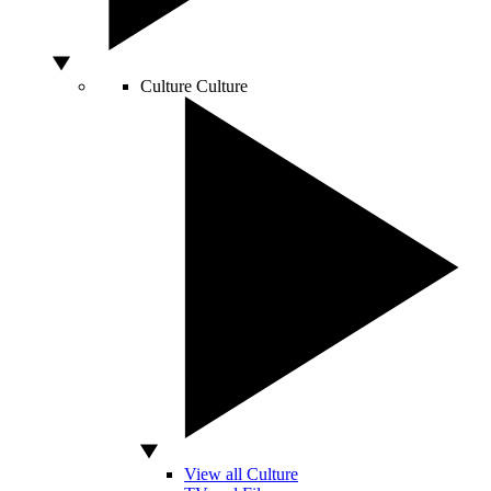
Culture
Culture
View all Culture