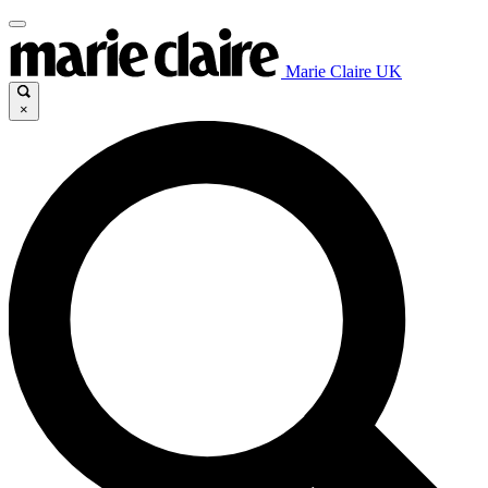
Marie Claire UK
×