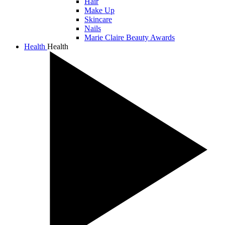
Hair
Make Up
Skincare
Nails
Marie Claire Beauty Awards
Health
Health