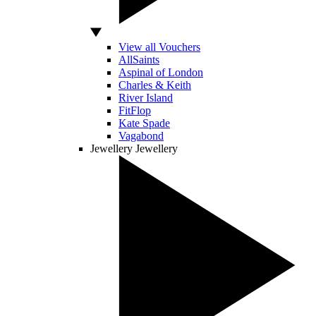
View all Vouchers
AllSaints
Aspinal of London
Charles & Keith
River Island
FitFlop
Kate Spade
Vagabond
Jewellery
Jewellery