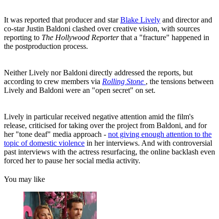
It was reported that producer and star
Blake Lively
and director and
co-star Justin Baldoni clashed over creative vision, with sources
reporting to
The Hollywood Reporter
that a "fracture" happened in
the postproduction process.
Neither Lively nor Baldoni directly addressed the reports, but
according to crew members via
Rolling Stone
, the tensions between
Lively and Baldoni were an "open secret" on set.
Lively in particular received negative attention amid the film's
release, criticised for taking over the project from Baldoni, and for
her "tone deaf" media approach -
not giving enough attention to the
topic of domestic violence
in her interviews. And with controversial
past interviews with the actress resurfacing, the online backlash even
forced her to pause her social media activity.
You may like