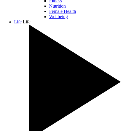
Fitness
Nutrition
Female Health
Wellbeing
Life
Life