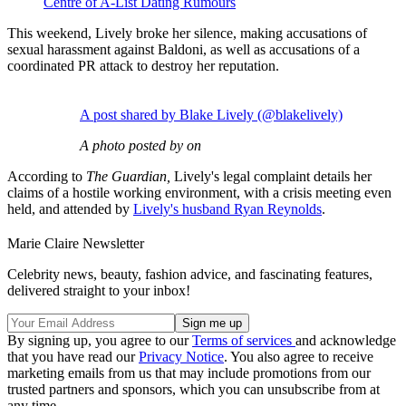
Centre of A-List Dating Rumours
This weekend, Lively broke her silence, making accusations of
sexual harassment against Baldoni, as well as accusations of a
coordinated PR attack to destroy her reputation.
A post shared by Blake Lively (@blakelively)
A photo posted by on
According to
The Guardian,
Lively's legal complaint details her
claims of a hostile working environment, with a crisis meeting even
held, and attended by
Lively's husband Ryan Reynolds
.
Marie Claire Newsletter
Celebrity news, beauty, fashion advice, and fascinating features,
delivered straight to your inbox!
By signing up, you agree to our
Terms of services
and acknowledge
that you have read our
Privacy Notice
. You also agree to receive
marketing emails from us that may include promotions from our
trusted partners and sponsors, which you can unsubscribe from at
any time.