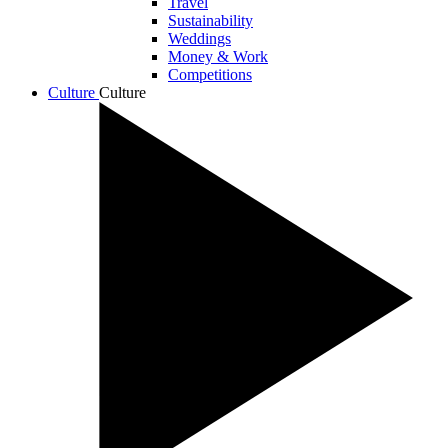
Travel
Sustainability
Weddings
Money & Work
Competitions
Culture
Culture