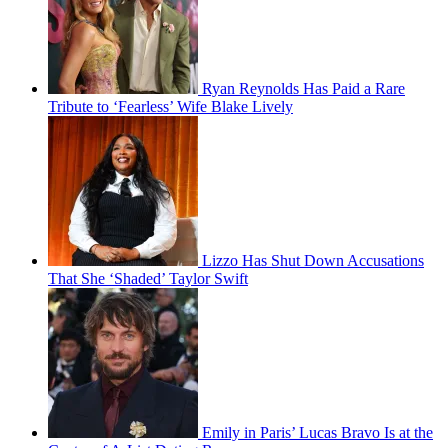
Ryan Reynolds Has Paid a Rare
Tribute to ‘Fearless’ Wife Blake Lively
Lizzo Has Shut Down Accusations
That She ‘Shaded’ Taylor Swift
Emily in Paris’ Lucas Bravo Is at the