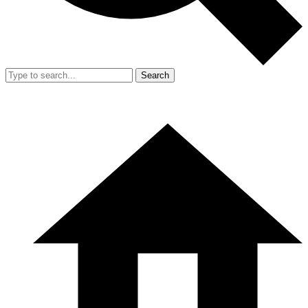
Search