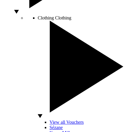
Clothing
Clothing
View all Vouchers
Sézane