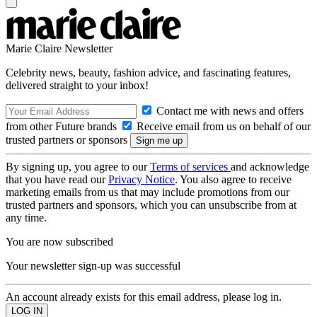
Marie Claire Newsletter
Celebrity news, beauty, fashion advice, and fascinating features,
delivered straight to your inbox!
Contact me with news and offers
from other Future brands
Receive email from us on behalf of our
trusted partners or sponsors
By signing up, you agree to our
Terms of services
and acknowledge
that you have read our
Privacy Notice
. You also agree to receive
marketing emails from us that may include promotions from our
trusted partners and sponsors, which you can unsubscribe from at
any time.
You are now subscribed
Your newsletter sign-up was successful
An account already exists for this email address, please log in.