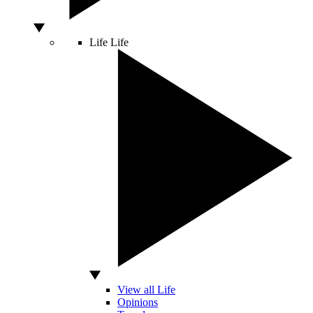
Life
Life
View all Life
Opinions