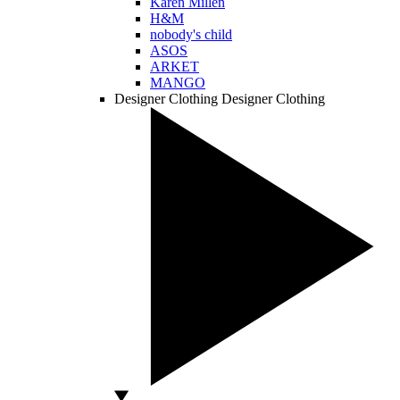
Karen Millen
H&M
nobody's child
ASOS
ARKET
MANGO
Designer Clothing
Designer Clothing