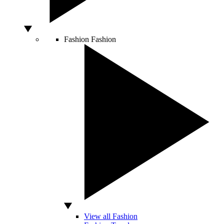
Fashion
Fashion
View all Fashion