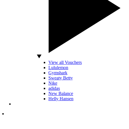
View all Vouchers
Lululemon
Gymshark
Sweaty Betty
Nike
adidas
New Balance
Helly Hansen