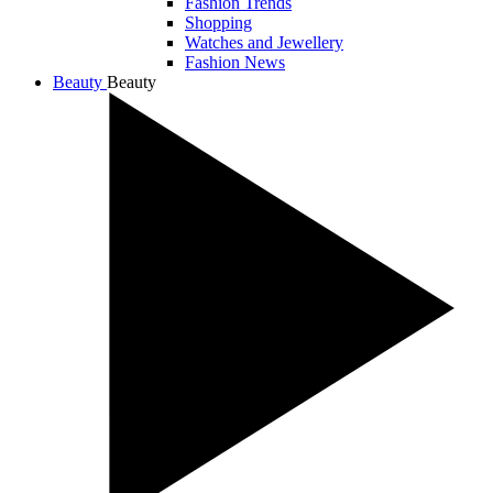
Fashion Trends
Shopping
Watches and Jewellery
Fashion News
Beauty
Beauty