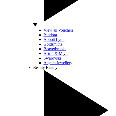
View all Vouchers
Pandora
Abbott Lyon
Goldsmiths
Beaverbrooks
Astrid & Miyu
Swarovski
Angara Jewellery
Beauty
Beauty