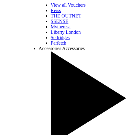
View all Vouchers
Reiss
THE OUTNET
SSENSE
Mytheresa
Liberty London
Selfridges
Farfetch
Accessories
Accessories