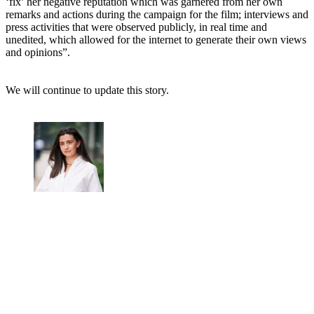
‘fix’ her negative reputation which was garnered from her own
remarks and actions during the campaign for the film; interviews and
press activities that were observed publicly, in real time and
unedited, which allowed for the internet to generate their own views
and opinions”.
We will continue to update this story.