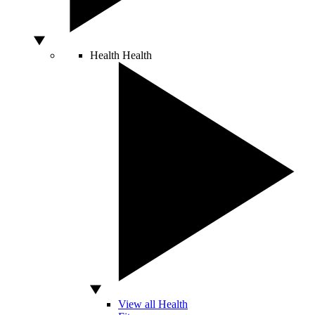
Health
Health
View all Health