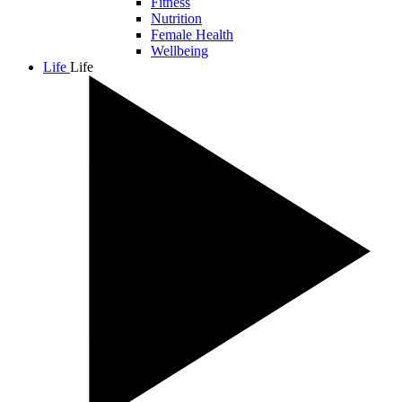
Fitness
Nutrition
Female Health
Wellbeing
Life
Life