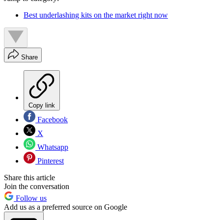
Best underlashing kits on the market right now
Share
Copy link
Facebook
X
Whatsapp
Pinterest
Share this article
Join the conversation
Follow us
Add us as a preferred source on Google