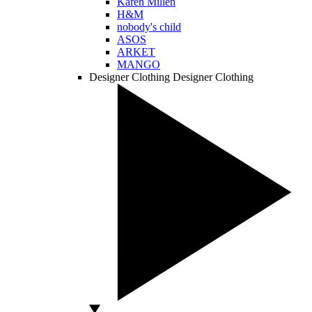
Karen Millen
H&M
nobody's child
ASOS
ARKET
MANGO
Designer Clothing
Designer Clothing