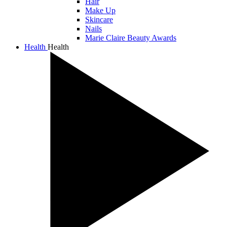
Hair
Make Up
Skincare
Nails
Marie Claire Beauty Awards
Health
Health