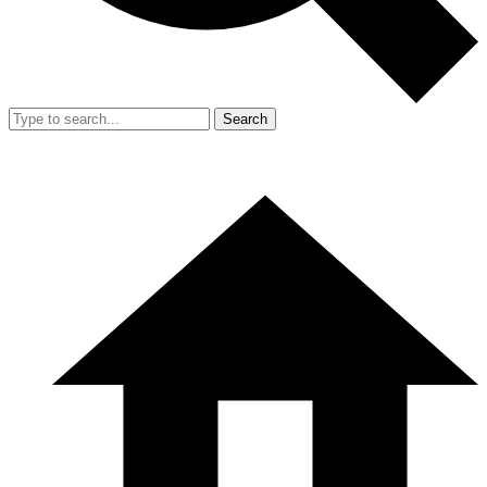
Search