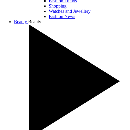
Fashion Trends
Shopping
Watches and Jewellery
Fashion News
Beauty
Beauty