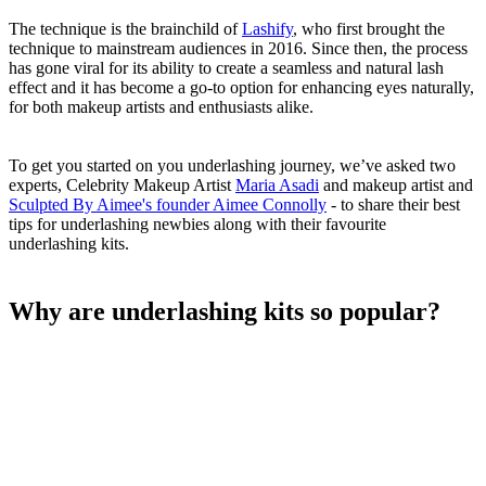
The technique is the brainchild of
Lashify
, who first brought the
technique to mainstream audiences in 2016. Since then, the process
has gone viral for its ability to create a seamless and natural lash
effect and it has become a go-to option for enhancing eyes naturally,
for both makeup artists and enthusiasts alike.
To get you started on you underlashing journey, we’ve asked two
experts, Celebrity Makeup Artist
Maria Asadi
and makeup artist and
Sculpted By Aimee's founder Aimee Connolly
- to share their best
tips for underlashing newbies along with their favourite
underlashing kits.
Why are underlashing kits so popular?