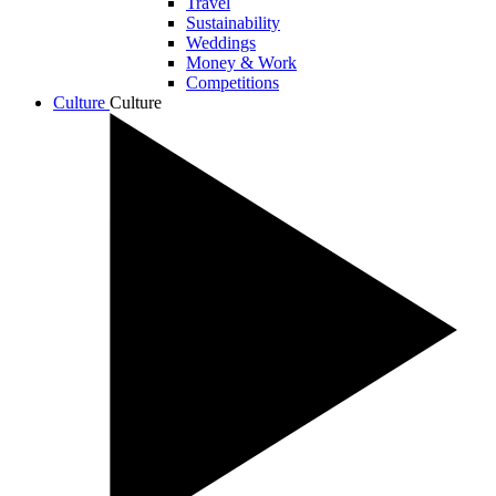
Travel
Sustainability
Weddings
Money & Work
Competitions
Culture
Culture