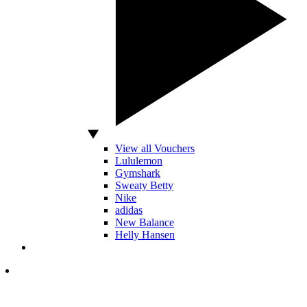
View all Vouchers
Lululemon
Gymshark
Sweaty Betty
Nike
adidas
New Balance
Helly Hansen