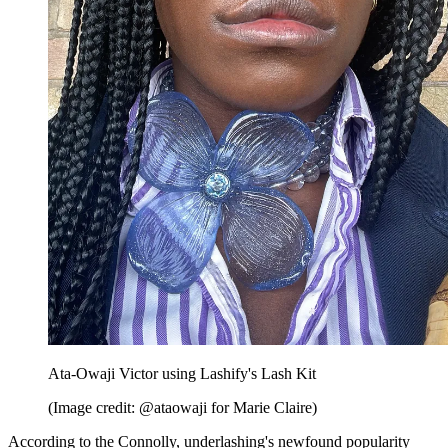
Ata-Owaji Victor using Lashify's Lash Kit
(Image credit: @ataowaji for Marie Claire)
According to the Connolly, underlashing's newfound popularity