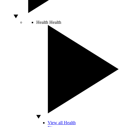
Health
Health
View all Health