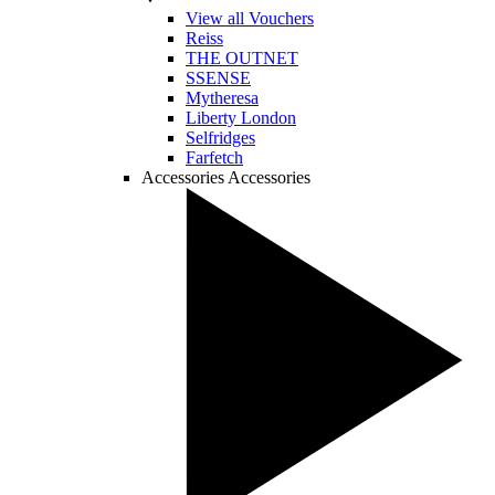
View all Vouchers
Reiss
THE OUTNET
SSENSE
Mytheresa
Liberty London
Selfridges
Farfetch
Accessories
Accessories