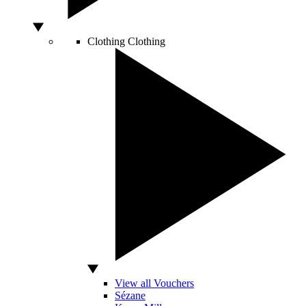
Clothing
Clothing
View all Vouchers
Sézane