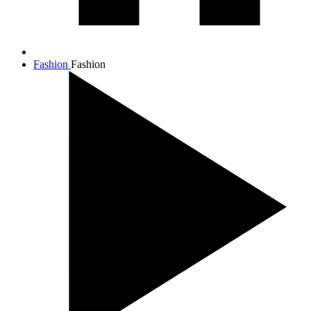
Fashion
Fashion