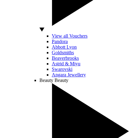
View all Vouchers
Pandora
Abbott Lyon
Goldsmiths
Beaverbrooks
Astrid & Miyu
Swarovski
Angara Jewellery
Beauty
Beauty