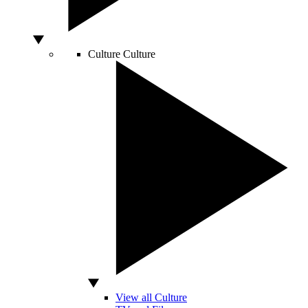
Culture
Culture
View all Culture