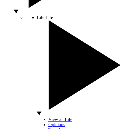
Life
Life
View all Life
Opinions