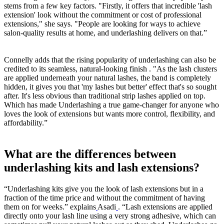
stems from a few key factors. "Firstly, it offers that incredible 'lash
extension' look without the commitment or cost of professional
extensions," she says. "People are looking for ways to achieve
salon-quality results at home, and underlashing delivers on that.”
Connelly adds that the rising popularity of underlashing can also be
credited to its seamless, natural-looking finish . "As the lash clusters
are applied underneath your natural lashes, the band is completely
hidden, it gives you that 'my lashes but better' effect that's so sought
after. It's less obvious than traditional strip lashes applied on top.
Which has made Underlashing a true game-changer for anyone who
loves the look of extensions but wants more control, flexibility, and
affordability.”
What are the differences between
underlashing kits and lash extensions?
“Underlashing kits give you the look of lash extensions but in a
fraction of the time price and without the commitment of having
them on for weeks.” explains
Asadi
. “Lash extensions are applied
directly onto your lash line using a very strong adhesive, which can