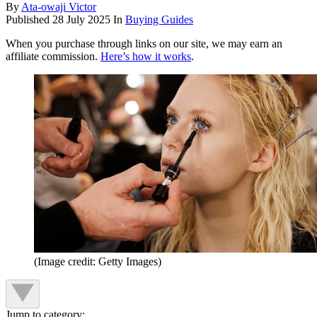
By
Ata-owaji Victor
Published
28 July 2025
In
Buying Guides
When you purchase through links on our site, we may earn an
affiliate commission.
Here’s how it works
.
(Image credit: Getty Images)
Jump to category: