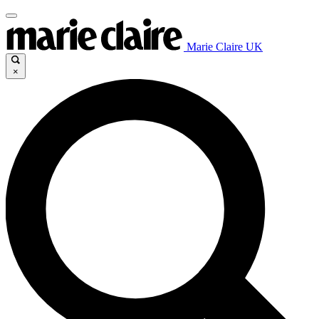
Marie Claire UK
×