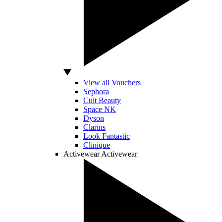
View all Vouchers
Sephora
Cult Beauty
Space NK
Dyson
Clarins
Look Fantastic
Clinique
Activewear
Activewear