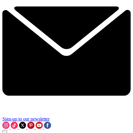
Sign-up to our newsletter