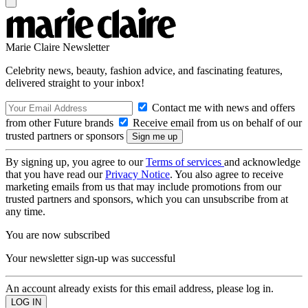
Marie Claire Newsletter
Celebrity news, beauty, fashion advice, and fascinating features,
delivered straight to your inbox!
Contact me with news and offers
from other Future brands
Receive email from us on behalf of our
trusted partners or sponsors
By signing up, you agree to our
Terms of services
and acknowledge
that you have read our
Privacy Notice
. You also agree to receive
marketing emails from us that may include promotions from our
trusted partners and sponsors, which you can unsubscribe from at
any time.
You are now subscribed
Your newsletter sign-up was successful
An account already exists for this email address, please log in.