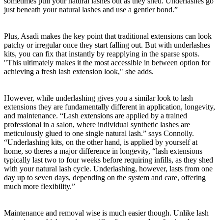
sometimes pull your natural lashes out as they shed. Underlashes go
just beneath your natural lashes and use a gentler bond.”
Plus, Asadi makes the key point that traditional extensions can look
patchy or irregular once they start falling out. But with underlashes
kits, you can fix that instantly by reapplying in the sparse spots.
"This ultimately makes it the most accessible in between option for
achieving a fresh lash extension look," she adds.
However, while underlashing gives you a similar look to lash
extensions they are fundamentally different in application, longevity,
and maintenance. “Lash extensions are applied by a trained
professional in a salon, where individual synthetic lashes are
meticulously glued to one single natural lash.” says Connolly.
“Underlashing kits, on the other hand, is applied by yourself at
home, so theres a major difference in longevity, “lash extensions
typically last two to four weeks before requiring infills, as they shed
with your natural lash cycle. Underlashing, however, lasts from one
day up to seven days, depending on the system and care, offering
much more flexibility.”
Maintenance and removal wise is much easier though. Unlike lash