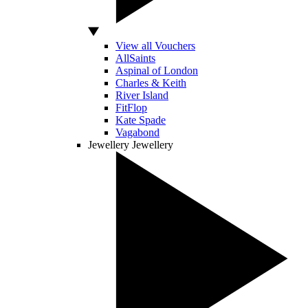
View all Vouchers
AllSaints
Aspinal of London
Charles & Keith
River Island
FitFlop
Kate Spade
Vagabond
Jewellery
Jewellery