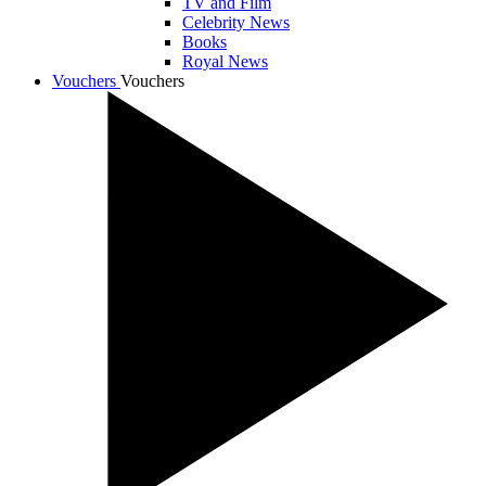
TV and Film
Celebrity News
Books
Royal News
Vouchers
Vouchers