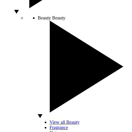
Beauty
Beauty
View all Beauty
Fragrance