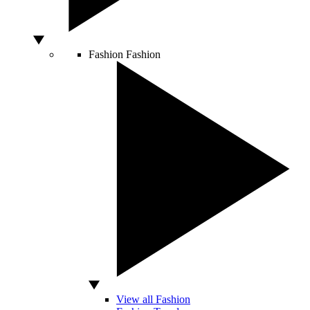
Fashion
Fashion
View all Fashion