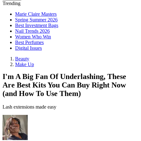
Trending
Marie Claire Masters
Spring Summer 2026
Best Investment Bags
Nail Trends 2026
Women Who Win
Best Perfumes
Digital Issues
Beauty
Make Up
I'm A Big Fan Of Underlashing, These
Are Best Kits You Can Buy Right Now
(and How To Use Them)
Lash extensions made easy