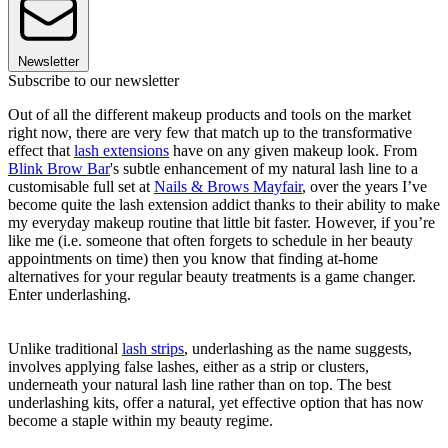
Newsletter
Subscribe to our newsletter
Out of all the different makeup products and tools on the market
right now, there are very few that match up to the transformative
effect that
lash extensions
have on any given makeup look. From
Blink Brow Bar
's subtle enhancement of my natural lash line to a
customisable full set at
Nails & Brows Mayfair
, over the years I’ve
become quite the lash extension addict thanks to their ability to make
my everyday makeup routine that little bit faster. However, if you’re
like me (i.e. someone that often forgets to schedule in her beauty
appointments on time) then you know that finding at-home
alternatives for your regular beauty treatments is a game changer.
Enter underlashing.
Unlike traditional
lash strips
, underlashing as the name suggests,
involves applying false lashes, either as a strip or clusters,
underneath your natural lash line rather than on top. The best
underlashing kits, offer a natural, yet effective option that has now
become a staple within my beauty regime.