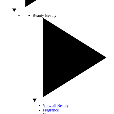
Beauty
Beauty
View all Beauty
Fragrance