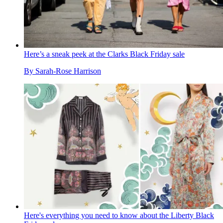
Here’s a sneak peek at the Clarks Black Friday sale
By
Sarah-Rose Harrison
Here's everything you need to know about the Liberty Black