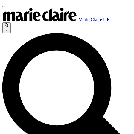
Marie Claire UK
×