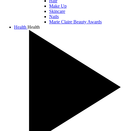
Hair
Make Up
Skincare
Nails
Marie Claire Beauty Awards
Health
Health