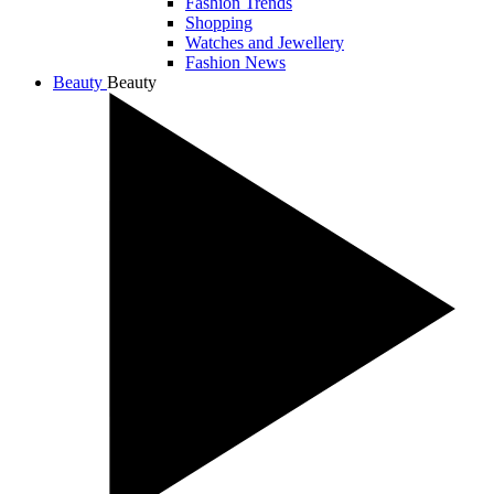
Fashion Trends
Shopping
Watches and Jewellery
Fashion News
Beauty
Beauty