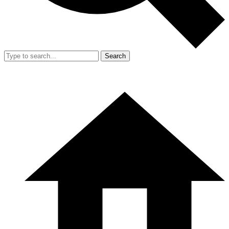
Search