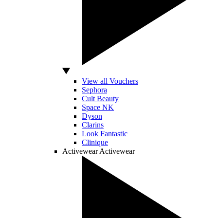
View all Vouchers
Sephora
Cult Beauty
Space NK
Dyson
Clarins
Look Fantastic
Clinique
Activewear
Activewear