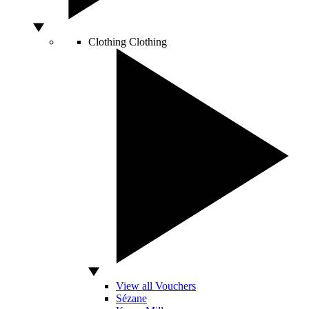
Clothing
Clothing
View all Vouchers
Sézane