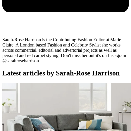
Sarah-Rose Harrison is the Contributing Fashion Editor at Marie
Claire. A London based Fashion and Celebrity Stylist she works
across commercial, editorial and advertorial projects as well as
personal and red carpet styling. Don't miss her outfit's on Instagram
@sarahroseharrison
Latest articles by Sarah-Rose Harrison