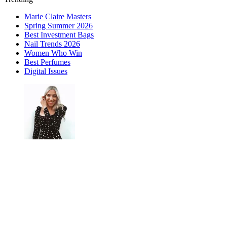
Marie Claire Masters
Spring Summer 2026
Best Investment Bags
Nail Trends 2026
Women Who Win
Best Perfumes
Digital Issues