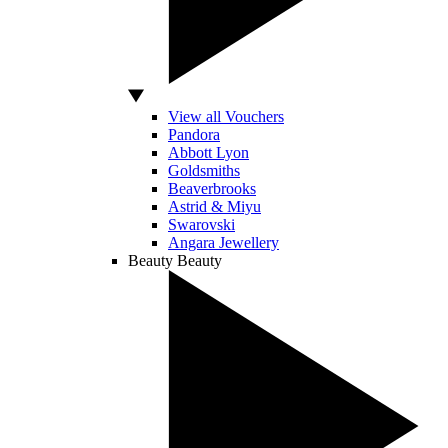
View all Vouchers
Pandora
Abbott Lyon
Goldsmiths
Beaverbrooks
Astrid & Miyu
Swarovski
Angara Jewellery
Beauty
Beauty