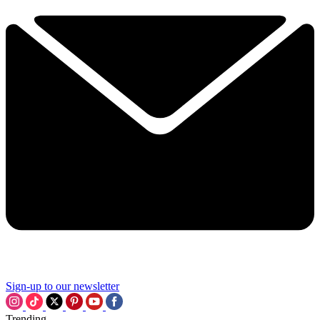
Sign-up to our newsletter
Trending