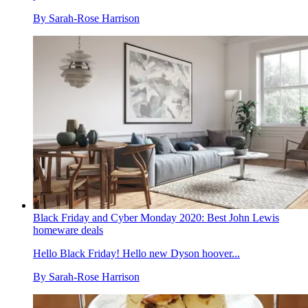
By
Sarah-Rose Harrison
Black Friday and Cyber Monday 2020: Best John Lewis
homeware deals
Hello Black Friday! Hello new Dyson hoover...
By
Sarah-Rose Harrison