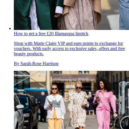
How to get a free £20 Illamasqua lipstick
Shop with Marie Claire VIP and earn points to exchange for
vouchers. With early access to exclusive sales, offers and free
beauty products.
By
Sarah-Rose Harrison