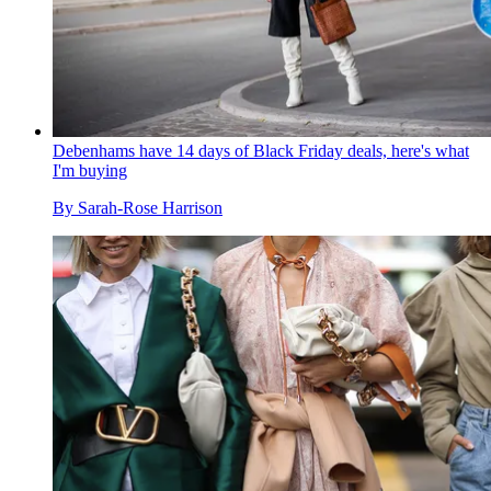
Debenhams have 14 days of Black Friday deals, here's what
I'm buying
By
Sarah-Rose Harrison