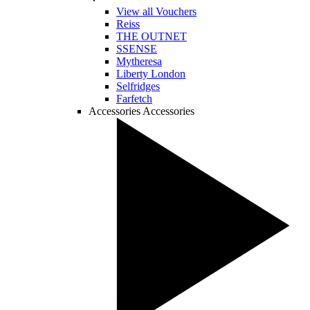
View all Vouchers
Reiss
THE OUTNET
SSENSE
Mytheresa
Liberty London
Selfridges
Farfetch
Accessories
Accessories