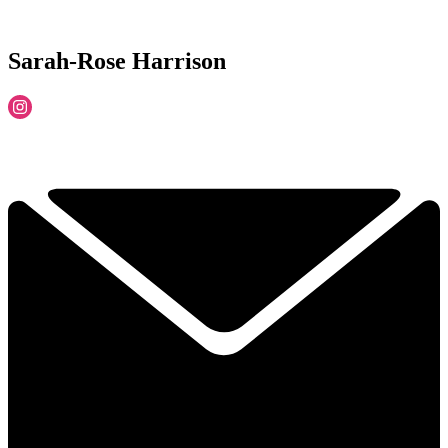
Sarah-Rose Harrison