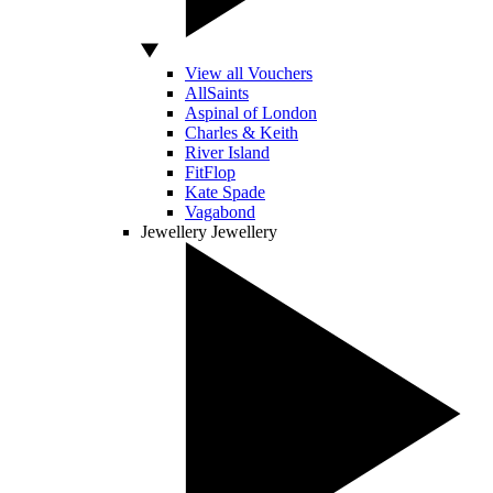
View all Vouchers
AllSaints
Aspinal of London
Charles & Keith
River Island
FitFlop
Kate Spade
Vagabond
Jewellery
Jewellery