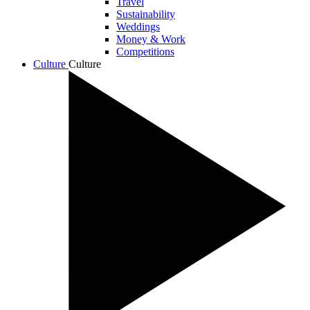
Travel
Sustainability
Weddings
Money & Work
Competitions
Culture
Culture