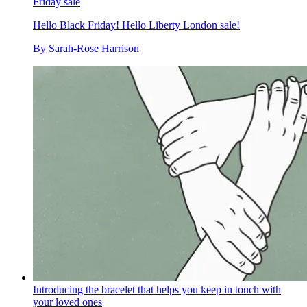
Friday sale
Hello Black Friday! Hello Liberty London sale!
By
Sarah-Rose Harrison
Introducing the bracelet that helps you keep in touch with
your loved ones