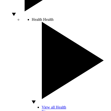
Health
Health
View all Health