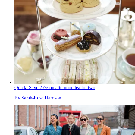
Quick! Save 25% on afternoon tea for two
By
Sarah-Rose Harrison