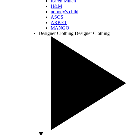
Karen Millen
H&M
nobody's child
ASOS
ARKET
MANGO
Designer Clothing
Designer Clothing