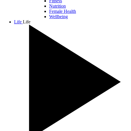
Fitness
Nutrition
Female Health
Wellbeing
Life
Life