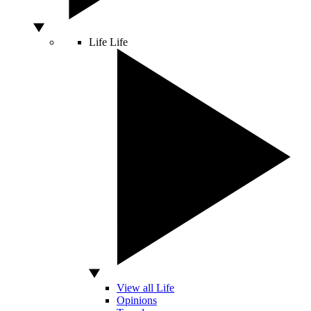
Life
Life
View all Life
Opinions