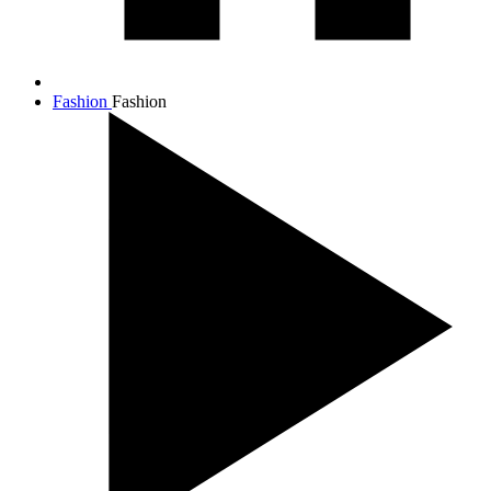
Fashion
Fashion