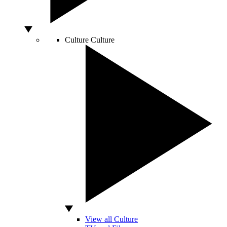
Culture
Culture
View all Culture