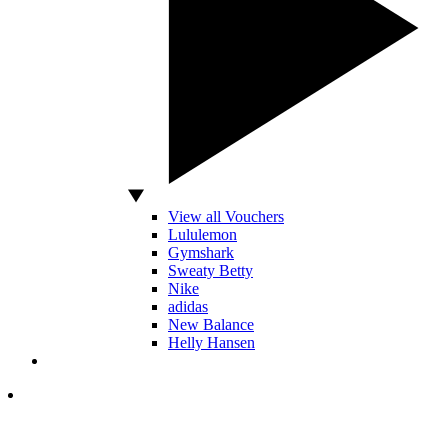
View all Vouchers
Lululemon
Gymshark
Sweaty Betty
Nike
adidas
New Balance
Helly Hansen