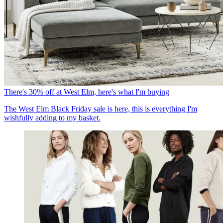
There's 30% off at West Elm, here's what I'm buying
The West Elm Black Friday sale is here, this is everything I'm
wishfully adding to my basket.