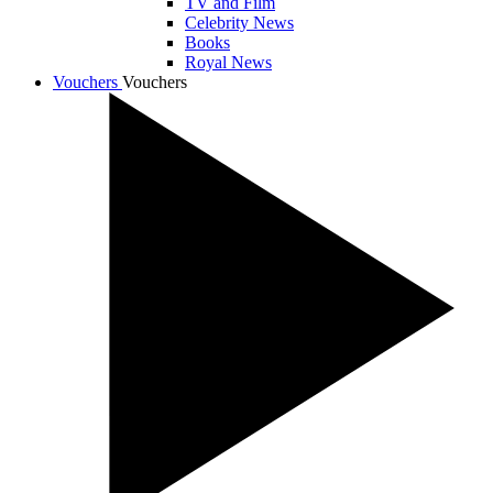
TV and Film
Celebrity News
Books
Royal News
Vouchers
Vouchers