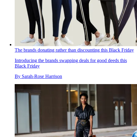
The brands donating rather than discounting this Black Friday
Introducing the brands swapping deals for good deeds this
Black Friday
By
Sarah-Rose Harrison