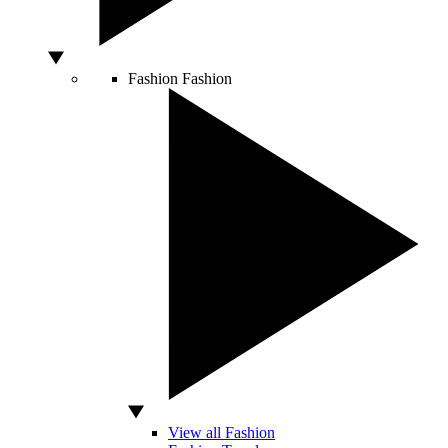
Fashion
Fashion
View all Fashion