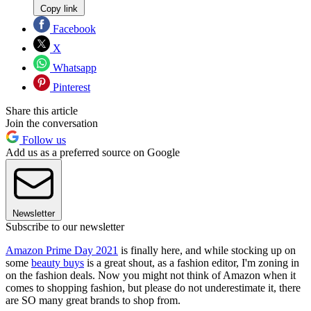
Copy link
Facebook
X
Whatsapp
Pinterest
Share this article
Join the conversation
Follow us
Add us as a preferred source on Google
Newsletter
Subscribe to our newsletter
Amazon Prime Day 2021
is finally here, and while stocking up on
some
beauty buys
is a great shout, as a fashion editor, I'm zoning in
on the fashion deals. Now you might not think of Amazon when it
comes to shopping fashion, but please do not underestimate it, there
are SO many great brands to shop from.