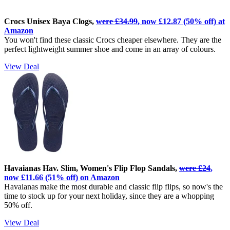
Crocs Unisex Baya Clogs,
were £34.99
, now £12.87 (50% off) at
Amazon
You won't find these classic Crocs cheaper elsewhere. They are the
perfect lightweight summer shoe and come in an array of colours.
View Deal
Havaianas Hav. Slim, Women's Flip Flop Sandals,
were £24
,
now £11.66 (51% off) on Amazon
Havaianas make the most durable and classic flip flips, so now's the
time to stock up for your next holiday, since they are a whopping
50% off.
View Deal