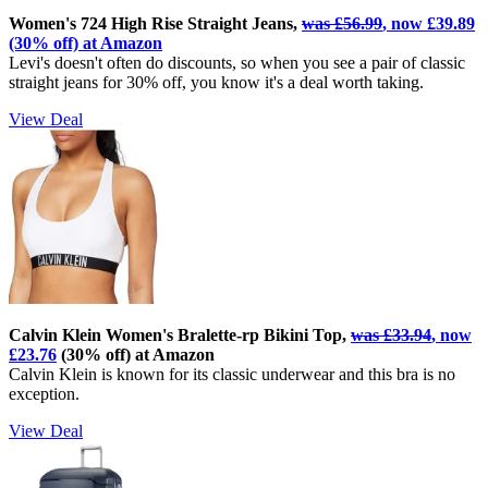
Women's 724 High Rise Straight Jeans,
was £56.99
, now £39.89
(30% off) at Amazon
Levi's doesn't often do discounts, so when you see a pair of classic
straight jeans for 30% off, you know it's a deal worth taking.
View Deal
Calvin Klein Women's Bralette-rp Bikini Top,
was £33.94
, now
£23.76
(30% off) at Amazon
Calvin Klein is known for its classic underwear and this bra is no
exception.
View Deal