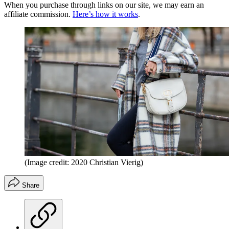
When you purchase through links on our site, we may earn an
affiliate commission.
Here’s how it works
.
(Image credit: 2020 Christian Vierig)
Share