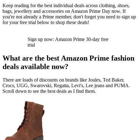
Keep reading for the best individual deals across clothing, shoes,
bags, jewellery and accessories on Amazon Prime Day now. If
you're not already a Prime member, don't forget you need to sign up
for your free trial below to shop these deals!
Sign up now: Amazon Prime 30-day free
trial
What are the best Amazon Prime fashion
deals available now?
There are loads of discounts on brands like Joules, Ted Baker,
Crocs, UGG, Swarovski, Regatta, Levi's, Lee jeans and PUMA.
Scroll down to see the best deals as I find them.