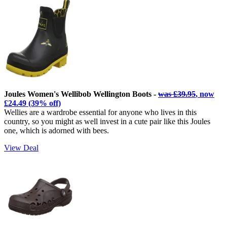
Joules Women's Wellibob Wellington Boots -
was £39.95
, now
£24.49 (39% off)
Wellies are a wardrobe essential for anyone who lives in this
country, so you might as well invest in a cute pair like this Joules
one, which is adorned with bees.
View Deal