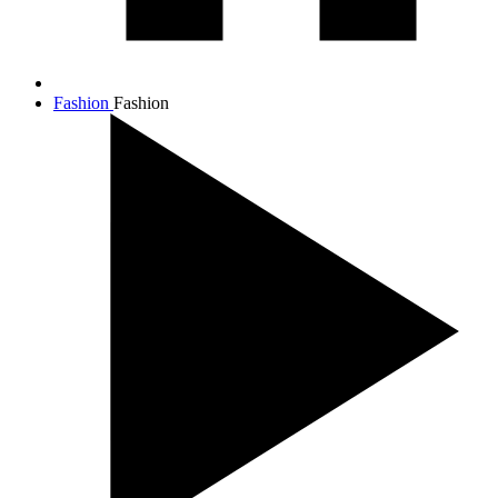
Fashion
Fashion