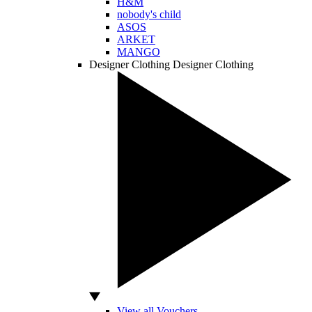
H&M
nobody's child
ASOS
ARKET
MANGO
Designer Clothing
Designer Clothing
View all Vouchers