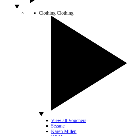
Clothing
Clothing
View all Vouchers
Sézane
Karen Millen