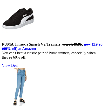
PUMA Unisex's Smash V2 Trainers,
were £49.95
,
now £19.95
(60% off) at Amazon
You can't beat a classic pair of Puma trainers, especially when
they're 60% off.
View Deal