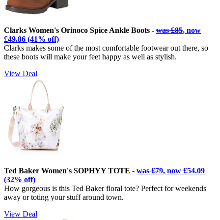
Clarks Women's Orinoco Spice Ankle Boots -
was £85
, now
£49.86 (41% off)
Clarks makes some of the most comfortable footwear out there, so
these boots will make your feet happy as well as stylish.
View Deal
Ted Baker Women's SOPHYY TOTE -
was £79
, now £54.09
(32% off)
How gorgeous is this Ted Baker floral tote? Perfect for weekends
away or toting your stuff around town.
View Deal