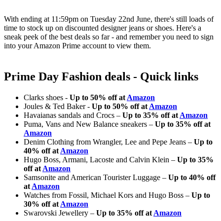
With ending at 11:59pm on Tuesday 22nd June, there's still loads of
time to stock up on discounted designer jeans or shoes. Here's a
sneak peek of the best deals so far - and remember you need to sign
into your Amazon Prime account to view them.
Prime Day Fashion deals - Quick links
Clarks shoes -
Up to 50% off at
Amazon
Joules & Ted Baker -
Up to 50% off at
Amazon
Havaianas sandals and Crocs –
Up to 35% off at
Amazon
Puma, Vans and New Balance sneakers –
Up to 35% off at
Amazon
Denim Clothing from Wrangler, Lee and Pepe Jeans –
Up to
40% off at
Amazon
Hugo Boss, Armani, Lacoste and Calvin Klein –
Up to 35%
off at
Amazon
Samsonite and American Tourister Luggage –
Up to 40% off
at
Amazon
Watches from Fossil, Michael Kors and Hugo Boss –
Up to
30% off at
Amazon
Swarovski Jewellery –
Up to 35% off at
Amazon