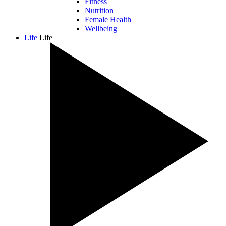
Fitness
Nutrition
Female Health
Wellbeing
Life
Life