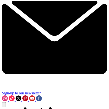
Sign-up to our newsletter