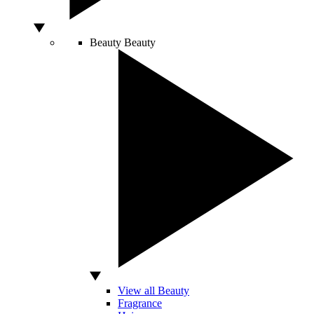
Beauty
Beauty
View all Beauty
Fragrance