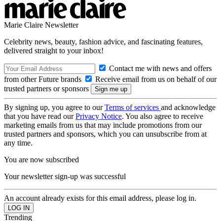
Marie Claire Newsletter
Celebrity news, beauty, fashion advice, and fascinating features,
delivered straight to your inbox!
Contact me with news and offers
from other Future brands
Receive email from us on behalf of our
trusted partners or sponsors
By signing up, you agree to our
Terms of services
and acknowledge
that you have read our
Privacy Notice
. You also agree to receive
marketing emails from us that may include promotions from our
trusted partners and sponsors, which you can unsubscribe from at
any time.
You are now subscribed
Your newsletter sign-up was successful
An account already exists for this email address, please log in.
Trending