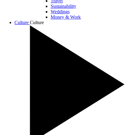
Travel
Sustainability
Weddings
Money & Work
Culture
Culture