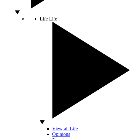
Life
Life
View all Life
Opinions