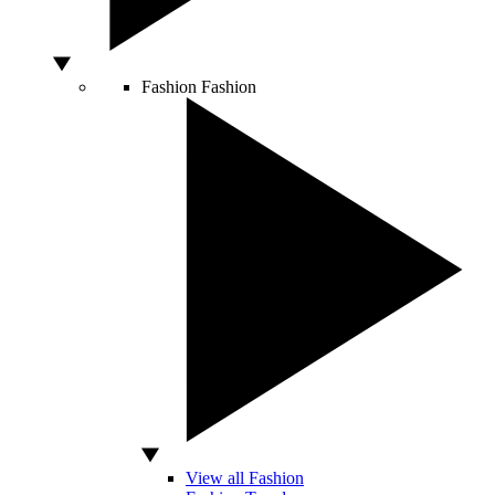
Fashion
Fashion
View all Fashion