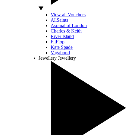
View all Vouchers
AllSaints
Aspinal of London
Charles & Keith
River Island
FitFlop
Kate Spade
Vagabond
Jewellery
Jewellery