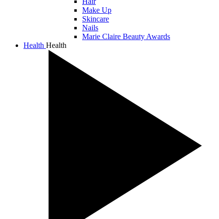
Hair
Make Up
Skincare
Nails
Marie Claire Beauty Awards
Health
Health