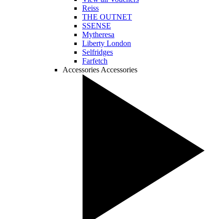
Reiss
THE OUTNET
SSENSE
Mytheresa
Liberty London
Selfridges
Farfetch
Accessories
Accessories