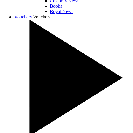
Celebrity News
Books
Royal News
Vouchers
Vouchers