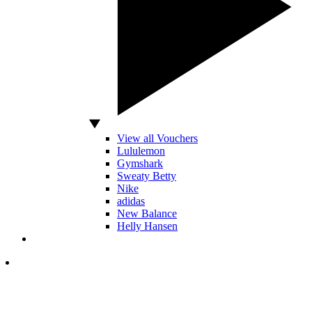
View all Vouchers
Lululemon
Gymshark
Sweaty Betty
Nike
adidas
New Balance
Helly Hansen