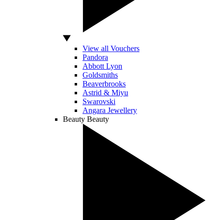
View all Vouchers
Pandora
Abbott Lyon
Goldsmiths
Beaverbrooks
Astrid & Miyu
Swarovski
Angara Jewellery
Beauty
Beauty