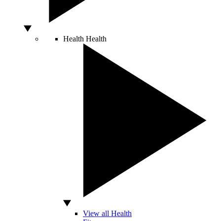
Health
Health
View all Health