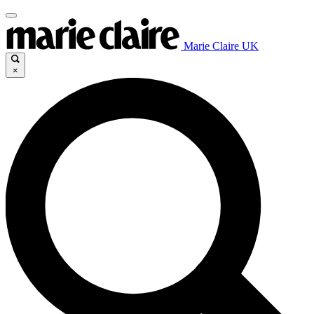
Marie Claire UK
×