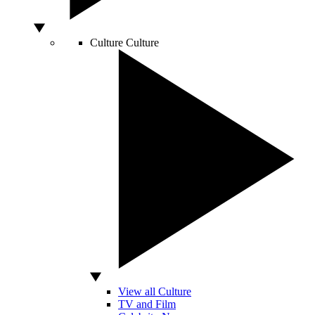
Culture
Culture
View all Culture
TV and Film