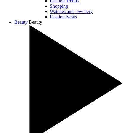
Fashion Trends
Shopping
Watches and Jewellery
Fashion News
Beauty
Beauty