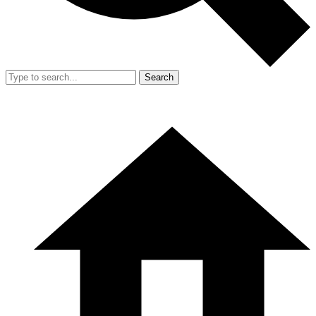
Search