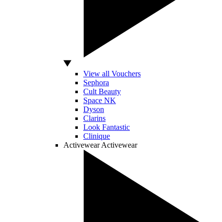
View all Vouchers
Sephora
Cult Beauty
Space NK
Dyson
Clarins
Look Fantastic
Clinique
Activewear
Activewear