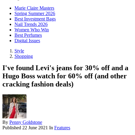
Marie Claire Masters
Spring Summer 2026
Best Investment Bags
Nail Trends 2026
Women Who Win
Best Perfumes
Digital Issues
Style
Shopping
I've found Levi's jeans for 30% off and a
Hugo Boss watch for 60% off (and other
cracking fashion deals)
By
Penny Goldstone
Published
22 June 2021
In
Features