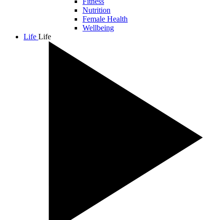
Fitness
Nutrition
Female Health
Wellbeing
Life
Life