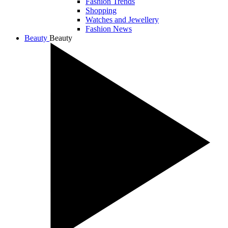
Fashion Trends
Shopping
Watches and Jewellery
Fashion News
Beauty
Beauty