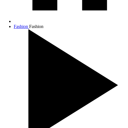
Fashion
Fashion