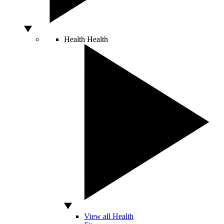
Health
Health
View all Health