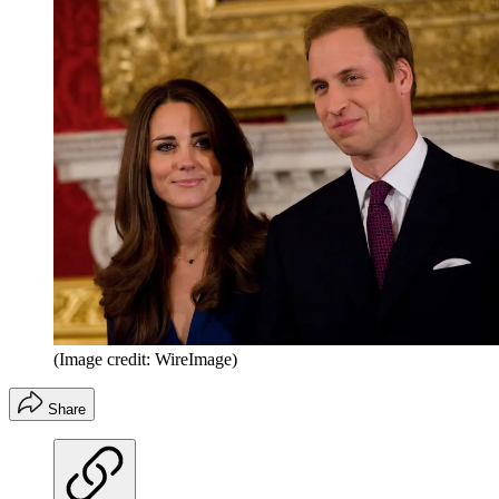
(Image credit: WireImage)
Share