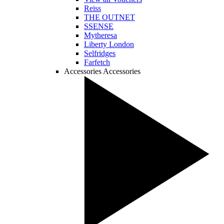
Reiss
THE OUTNET
SSENSE
Mytheresa
Liberty London
Selfridges
Farfetch
Accessories
Accessories