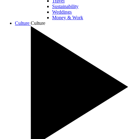
Travel
Sustainability
Weddings
Money & Work
Culture
Culture