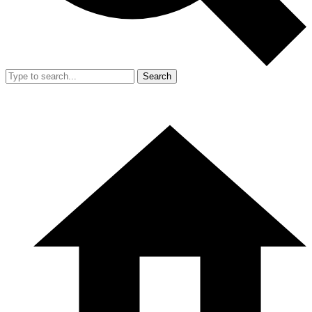
Search