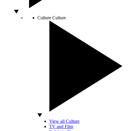
Culture
Culture
View all Culture
TV and Film