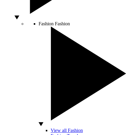
Fashion
Fashion
View all Fashion