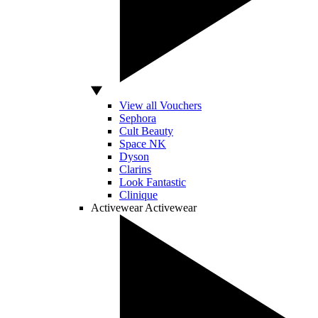
View all Vouchers
Sephora
Cult Beauty
Space NK
Dyson
Clarins
Look Fantastic
Clinique
Activewear
Activewear