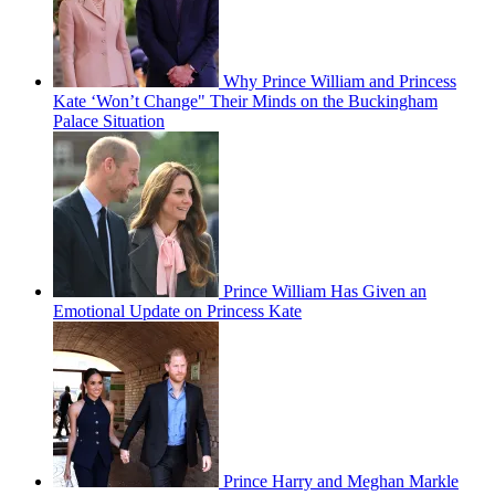
Why Prince William and Princess
Kate ‘Won’t Change" Their Minds on the Buckingham
Palace Situation
Prince William Has Given an
Emotional Update on Princess Kate
Prince Harry and Meghan Markle