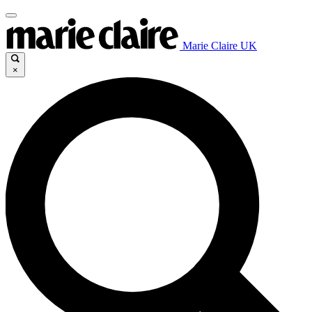
Marie Claire UK
×