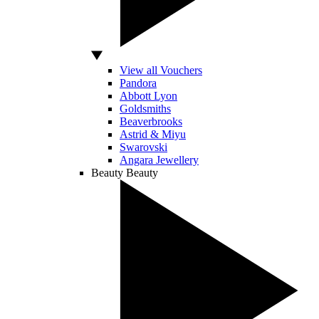
View all Vouchers
Pandora
Abbott Lyon
Goldsmiths
Beaverbrooks
Astrid & Miyu
Swarovski
Angara Jewellery
Beauty
Beauty