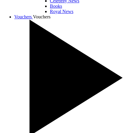
Celebrity News
Books
Royal News
Vouchers
Vouchers