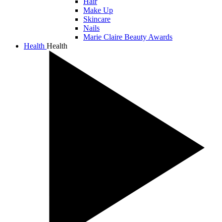
Hair
Make Up
Skincare
Nails
Marie Claire Beauty Awards
Health
Health