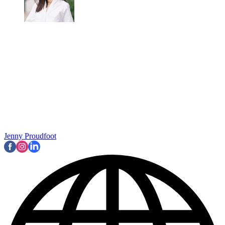
Jenny Proudfoot