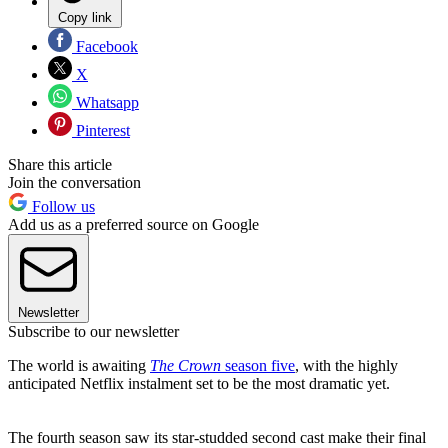
Copy link
Facebook
X
Whatsapp
Pinterest
Share this article
Join the conversation
Follow us
Add us as a preferred source on Google
Newsletter
Subscribe to our newsletter
The world is awaiting
The Crown
season five
, with the highly
anticipated Netflix instalment set to be the most dramatic yet.
The fourth season saw its star-studded second cast make their final