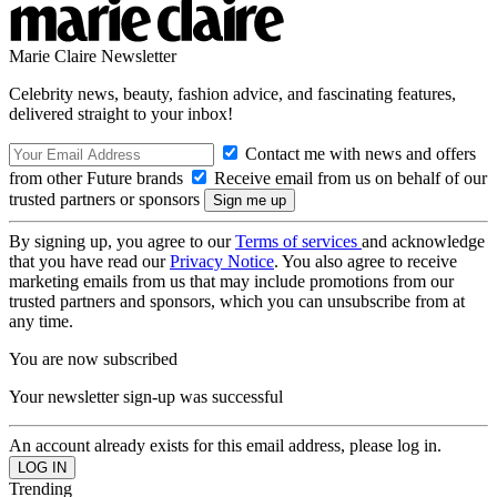
Marie Claire Newsletter
Celebrity news, beauty, fashion advice, and fascinating features,
delivered straight to your inbox!
Contact me with news and offers
from other Future brands
Receive email from us on behalf of our
trusted partners or sponsors
By signing up, you agree to our
Terms of services
and acknowledge
that you have read our
Privacy Notice
. You also agree to receive
marketing emails from us that may include promotions from our
trusted partners and sponsors, which you can unsubscribe from at
any time.
You are now subscribed
Your newsletter sign-up was successful
An account already exists for this email address, please log in.
Trending