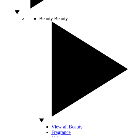
Beauty
Beauty
View all Beauty
Fragrance