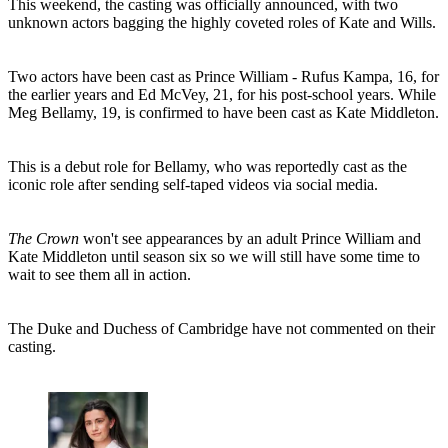
This weekend, the casting was officially announced, with two
unknown actors bagging the highly coveted roles of Kate and Wills.
Two actors have been cast as Prince William - Rufus Kampa, 16, for
the earlier years and Ed McVey, 21, for his post-school years. While
Meg Bellamy, 19, is confirmed to have been cast as Kate Middleton.
This is a debut role for Bellamy, who was reportedly cast as the
iconic role after sending self-taped videos via social media.
The Crown
won't see appearances by an adult Prince William and
Kate Middleton until season six so we will still have some time to
wait to see them all in action.
The Duke and Duchess of Cambridge have not commented on their
casting.