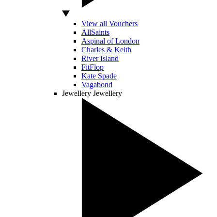
View all Vouchers
AllSaints
Aspinal of London
Charles & Keith
River Island
FitFlop
Kate Spade
Vagabond
Jewellery
Jewellery