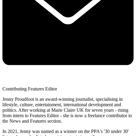
Contributing Features Editor
Jenny Proudfoot is an award-winning journalist, specialising in
lifestyle, culture, entertainment, international development and
politics. After working at Marie Claire UK for seven years - rising
from intern to Features Editor - she is now a freelance contributor to
the News and Features section.
In 2021, Jenny was named as a winner on the PPA's '30 under 30'