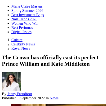
Marie Claire Masters
Spring Summer 2026
Best Investment Bags
Nail Trends 2026
Women Who Win
Best Perfumes
Digital Issues
Culture
Celebrity News
Royal News
The Crown has officially cast its perfect
Prince William and Kate Middleton
By
Jenny Proudfoot
Published
5 September 2022
In
News