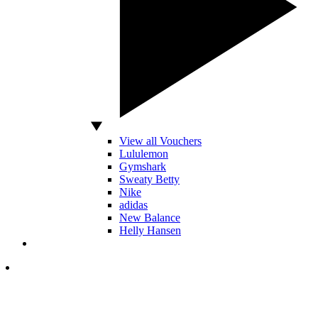
View all Vouchers
Lululemon
Gymshark
Sweaty Betty
Nike
adidas
New Balance
Helly Hansen