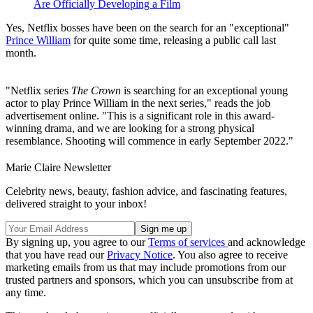
Are Officially Developing a Film
Yes, Netflix bosses have been on the search for an "exceptional"
Prince William
for quite some time, releasing a public call last
month.
"Netflix series
The Crown
is searching for an exceptional young
actor to play Prince William in the next series," reads the job
advertisement online. "This is a significant role in this award-
winning drama, and we are looking for a strong physical
resemblance. Shooting will commence in early September 2022."
Marie Claire Newsletter
Celebrity news, beauty, fashion advice, and fascinating features,
delivered straight to your inbox!
By signing up, you agree to our
Terms of services
and acknowledge
that you have read our
Privacy Notice
. You also agree to receive
marketing emails from us that may include promotions from our
trusted partners and sponsors, which you can unsubscribe from at
any time.