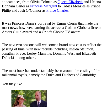
appearances, from Olivia Colman as
Queen Elizabeth
and Helena
Bonham Carter as
Princess Margaret
to Tobias Menzies as Prince
Philip and Josh O’Connor as
Prince Charles.
It was Princess Diana's portrayal by Emma Corrin that made the
most news however, earning the actress a Golden Globe, a Screen
Actors Guild award and a Critic's Choice TV award.
The next two seasons will welcome a brand new cast to reflect the
passing of time, with new recruits including Imelda Staunton,
Jonathan Pryce, Lesley Manville, Dominic West and Elizabeth
Debicki among others.
The most buzz has understandably been around the casting of the
millennial royals, namely the Duke and Duchess of Cambridge.
You may like