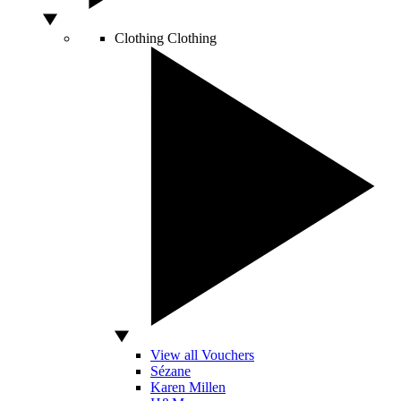
Clothing
Clothing
View all Vouchers
Sézane
Karen Millen