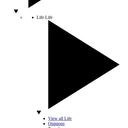
Life
Life
View all Life
Opinions