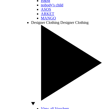
H&M
nobody's child
ASOS
ARKET
MANGO
Designer Clothing
Designer Clothing
View all Vouchers