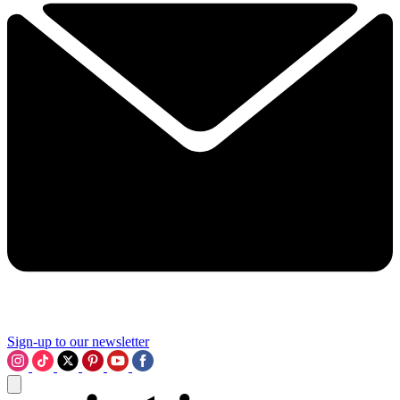
Sign-up to our newsletter