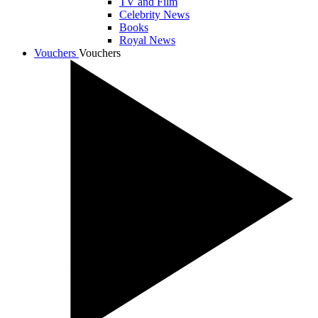
TV and Film
Celebrity News
Books
Royal News
Vouchers
Vouchers