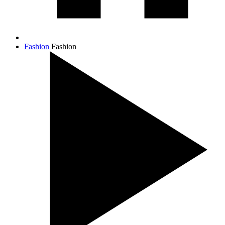
Fashion
Fashion