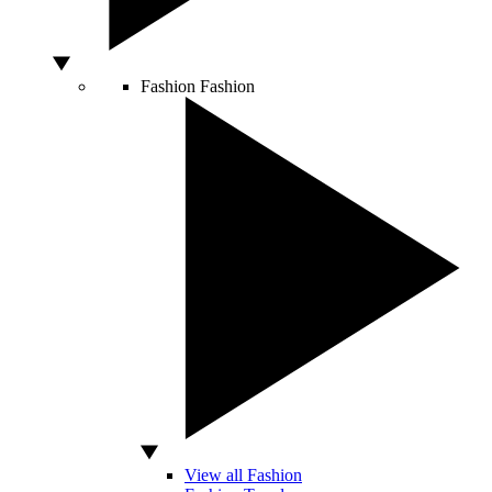
Fashion
Fashion
View all Fashion