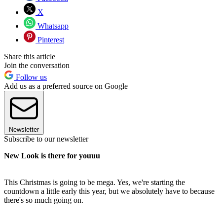
X
Whatsapp
Pinterest
Share this article
Join the conversation
Follow us
Add us as a preferred source on Google
Newsletter
Subscribe to our newsletter
New Look is there for youuu
This Christmas is going to be mega. Yes, we're starting the
countdown a little early this year, but we absolutely have to because
there's so much going on.