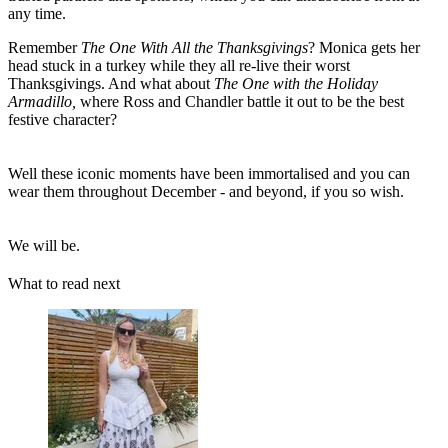
any time.
Remember
The One With All the Thanksgivings
? Monica gets her
head stuck in a turkey while they all re-live their worst
Thanksgivings. And what about
The One with the Holiday
Armadillo,
where Ross and Chandler battle it out to be the best
festive character?
Well these iconic moments have been immortalised and you can
wear them throughout December - and beyond, if you so wish.
We will be.
What to read next