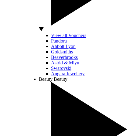
View all Vouchers
Pandora
Abbott Lyon
Goldsmiths
Beaverbrooks
Astrid & Miyu
Swarovski
Angara Jewellery
Beauty
Beauty