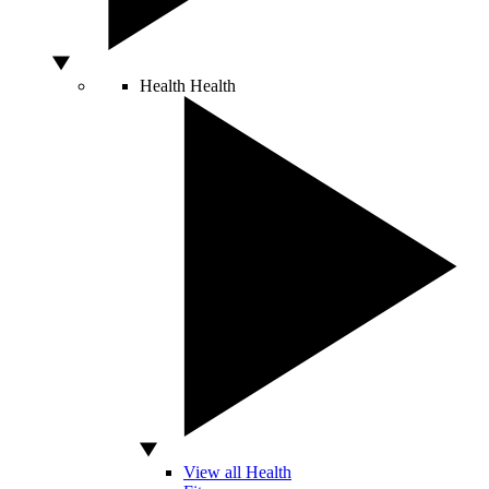
Health
Health
View all Health