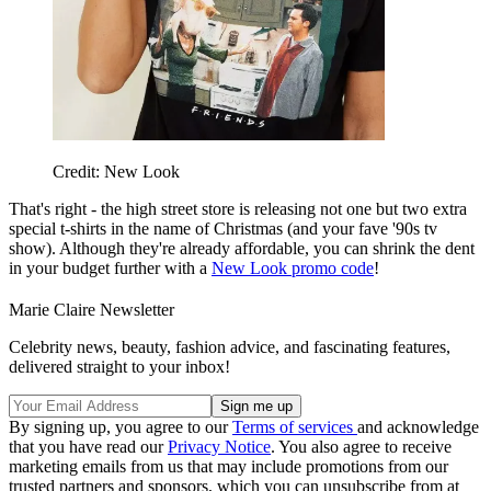
Credit: New Look
That's right - the high street store is releasing not one but two extra
special t-shirts in the name of Christmas (and your fave '90s tv
show). Although they're already affordable, you can shrink the dent
in your budget further with a
New Look promo code
!
Marie Claire Newsletter
Celebrity news, beauty, fashion advice, and fascinating features,
delivered straight to your inbox!
By signing up, you agree to our
Terms of services
and acknowledge
that you have read our
Privacy Notice
. You also agree to receive
marketing emails from us that may include promotions from our
trusted partners and sponsors, which you can unsubscribe from at