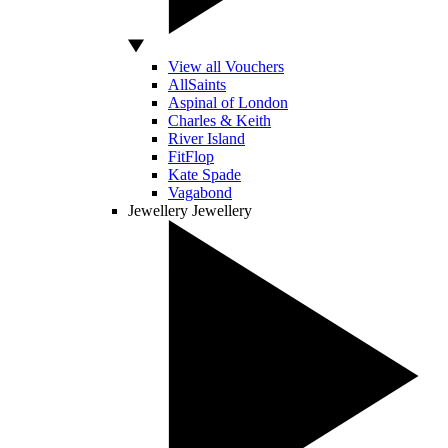
View all Vouchers
AllSaints
Aspinal of London
Charles & Keith
River Island
FitFlop
Kate Spade
Vagabond
Jewellery
Jewellery