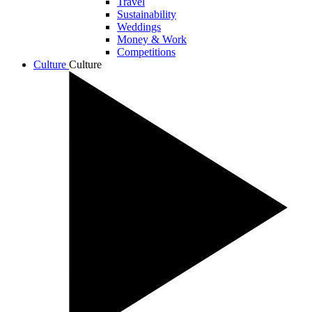
Travel
Sustainability
Weddings
Money & Work
Competitions
Culture
Culture