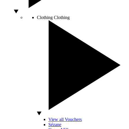
Clothing
Clothing
View all Vouchers
Sézane