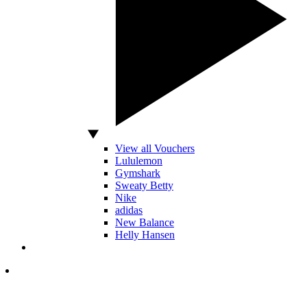
View all Vouchers
Lululemon
Gymshark
Sweaty Betty
Nike
adidas
New Balance
Helly Hansen