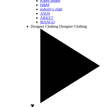
Karen Millen
H&M
nobody's child
ASOS
ARKET
MANGO
Designer Clothing
Designer Clothing