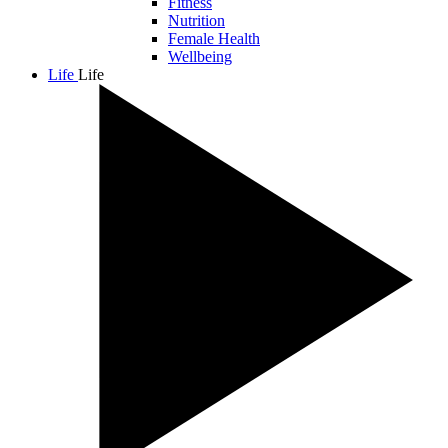
Fitness
Nutrition
Female Health
Wellbeing
Life
Life