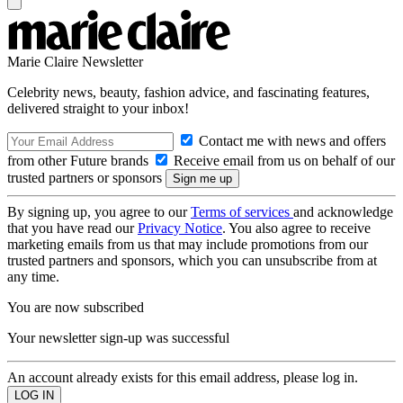
Marie Claire Newsletter
Celebrity news, beauty, fashion advice, and fascinating features,
delivered straight to your inbox!
Contact me with news and offers
from other Future brands
Receive email from us on behalf of our
trusted partners or sponsors
By signing up, you agree to our
Terms of services
and acknowledge
that you have read our
Privacy Notice
. You also agree to receive
marketing emails from us that may include promotions from our
trusted partners and sponsors, which you can unsubscribe from at
any time.
You are now subscribed
Your newsletter sign-up was successful
An account already exists for this email address, please log in.