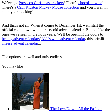
We've got
Prosecco Christmas crackers
! There's
chocolate wine
!
There's a
Cath Kidston Mickey Mouse collection
and you'll want it
all in your stocking!
And that's not all. When it comes to December 1st, we'll start the
official countdown with a trusty old advent calendar. But not like the
ones we've seen in previous years. We'll be opening the doors to
beauty advent calendars
/
Aldi's wine advent calendar
/ this brie-lliant
cheese advent calendar
...
The options are well and truly endless.
You may like
The Low-Down: All the Fashion