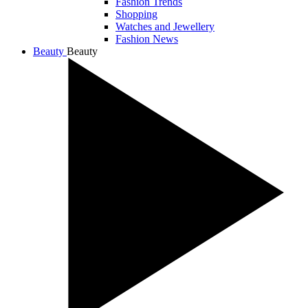
Fashion Trends
Shopping
Watches and Jewellery
Fashion News
Beauty
Beauty