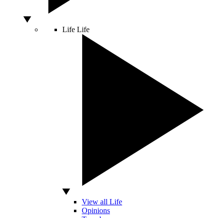
Life
Life
View all Life
Opinions