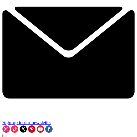
Sign-up to our newsletter