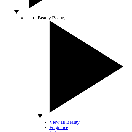
Beauty
Beauty
View all Beauty
Fragrance