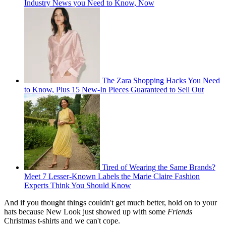
Industry News you Need to Know, Now
The Zara Shopping Hacks You Need
to Know, Plus 15 New-In Pieces Guaranteed to Sell Out
Tired of Wearing the Same Brands?
Meet 7 Lesser-Known Labels the Marie Claire Fashion
Experts Think You Should Know
And if you thought things couldn't get much better, hold on to your
hats because New Look just showed up with some
Friends
Christmas t-shirts and we can't cope.