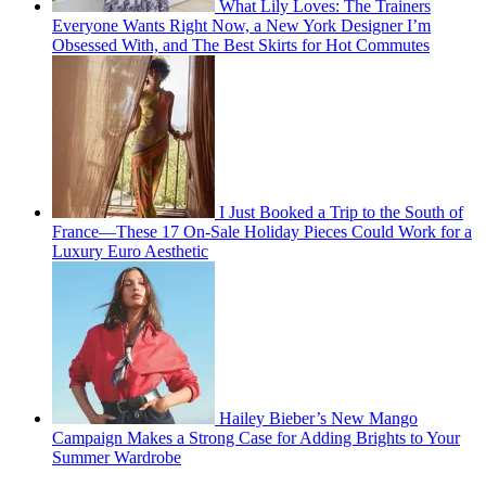
What Lily Loves: The Trainers
Everyone Wants Right Now, a New York Designer I’m
Obsessed With, and The Best Skirts for Hot Commutes
I Just Booked a Trip to the South of
France—These 17 On-Sale Holiday Pieces Could Work for a
Luxury Euro Aesthetic
Hailey Bieber’s New Mango
Campaign Makes a Strong Case for Adding Brights to Your
Summer Wardrobe