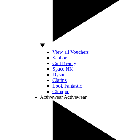
View all Vouchers
Sephora
Cult Beauty
Space NK
Dyson
Clarins
Look Fantastic
Clinique
Activewear
Activewear