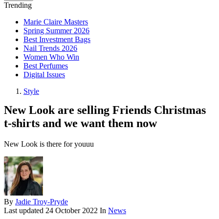
Trending
Marie Claire Masters
Spring Summer 2026
Best Investment Bags
Nail Trends 2026
Women Who Win
Best Perfumes
Digital Issues
Style
New Look are selling Friends Christmas
t-shirts and we want them now
New Look is there for youuu
By
Jadie Troy-Pryde
Last updated
24 October 2022
In
News