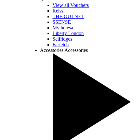
View all Vouchers
Reiss
THE OUTNET
SSENSE
Mytheresa
Liberty London
Selfridges
Farfetch
Accessories
Accessories