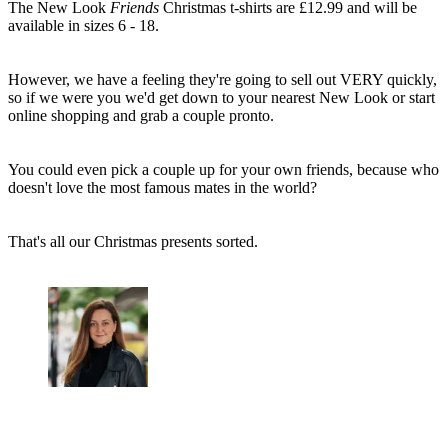
The New Look
Friends
Christmas t-shirts are £12.99 and will be
available in sizes 6 - 18.
However, we have a feeling they're going to sell out VERY quickly,
so if we were you we'd get down to your nearest New Look or start
online shopping and grab a couple pronto.
You could even pick a couple up for your own friends, because who
doesn't love the most famous mates in the world?
That's all our Christmas presents sorted.