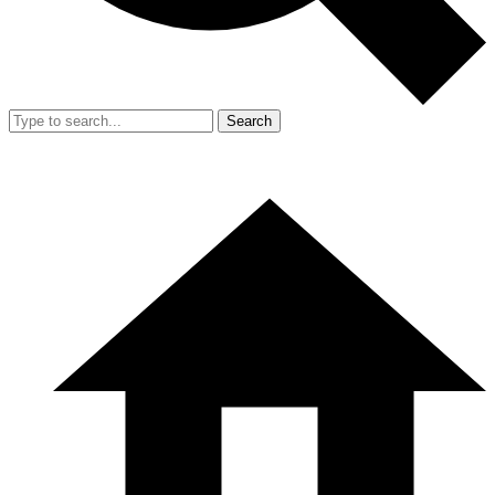
Search