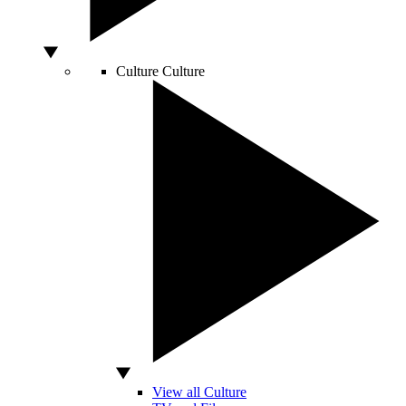
Culture
Culture
View all Culture