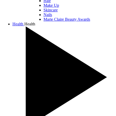
Hair
Make Up
Skincare
Nails
Marie Claire Beauty Awards
Health
Health