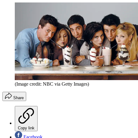
(Image credit: NBC via Getty Images)
Share
Copy link
Facebook