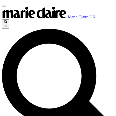
Marie Claire UK
×