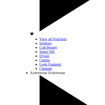
View all Vouchers
Sephora
Cult Beauty
Space NK
Dyson
Clarins
Look Fantastic
Clinique
Activewear
Activewear