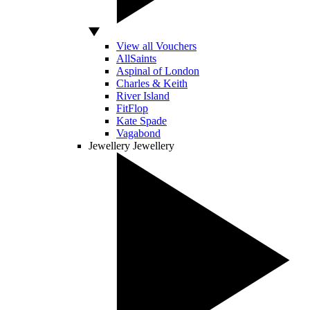
View all Vouchers
AllSaints
Aspinal of London
Charles & Keith
River Island
FitFlop
Kate Spade
Vagabond
Jewellery
Jewellery