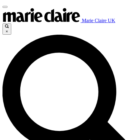
Marie Claire UK
×