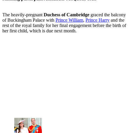
The heavily-pregnant
Duchess of Cambridge
graced the balcony
of Buckingham Palace with
Prince William
,
Prince Harry
and the
rest of the royal family for her final engagement before the birth of
her first child, which is due next month.