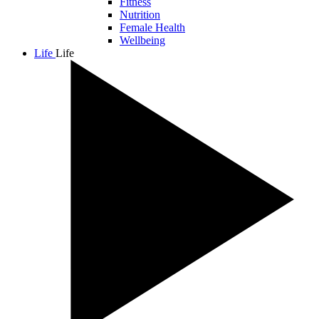
Fitness
Nutrition
Female Health
Wellbeing
Life
Life