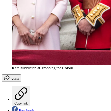
Kate Middleton at Trooping the Colour
Share
Copy link
Facebook