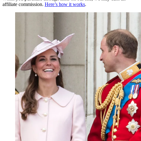
affiliate commission.
Here’s how it works
.