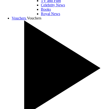
TV and Film
Celebrity News
Books
Royal News
Vouchers
Vouchers