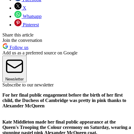
X
Whatsapp
Pinterest
Share this article
Join the conversation
Follow us
Add us as a preferred source on Google
Newsletter
Subscribe to our newsletter
For her final public engagement before the birth of her first
child, the Duchess of Cambridge was pretty in pink thanks to
Alexander McQueen
Kate Middleton made her final public appearance at the
Queen's Trooping the Colour ceremony on Saturday, wearing a
stunning pastel pink Alexander McQueen coat.