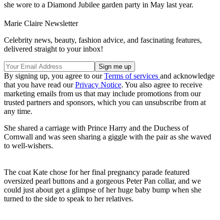
she wore to a Diamond Jubilee garden party in May last year.
Marie Claire Newsletter
Celebrity news, beauty, fashion advice, and fascinating features,
delivered straight to your inbox!
By signing up, you agree to our
Terms of services
and acknowledge
that you have read our
Privacy Notice
. You also agree to receive
marketing emails from us that may include promotions from our
trusted partners and sponsors, which you can unsubscribe from at
any time.
She shared a carriage with Prince Harry and the Duchess of
Cornwall and was seen sharing a giggle with the pair as she waved
to well-wishers.
The coat Kate chose for her final pregnancy parade featured
oversized pearl buttons and a gorgeous Peter Pan collar, and we
could just about get a glimpse of her huge baby bump when she
turned to the side to speak to her relatives.