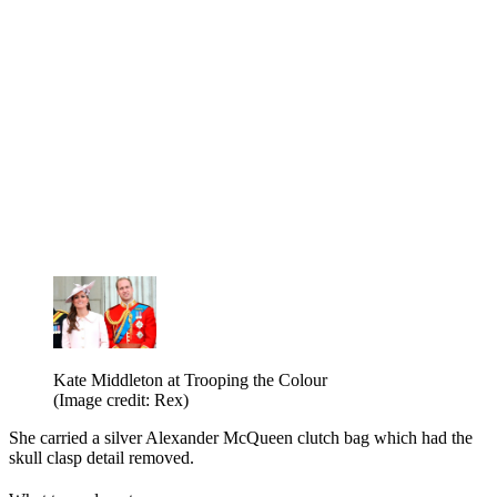
Kate Middleton at Trooping the Colour
(Image credit: Rex)
She carried a silver Alexander McQueen clutch bag which had the
skull clasp detail removed.