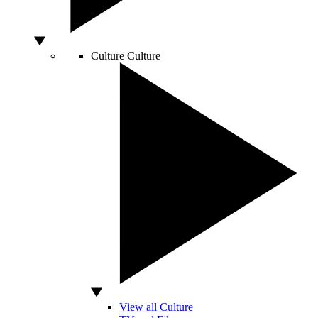
Culture
Culture
View all Culture