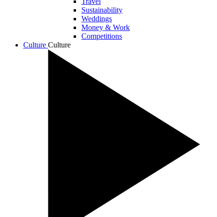
Travel
Sustainability
Weddings
Money & Work
Competitions
Culture
Culture