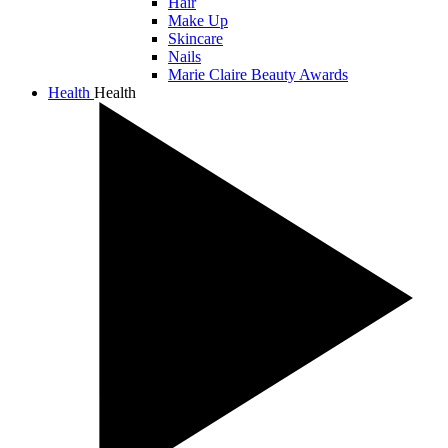
Hair
Make Up
Skincare
Nails
Marie Claire Beauty Awards
Health
Health