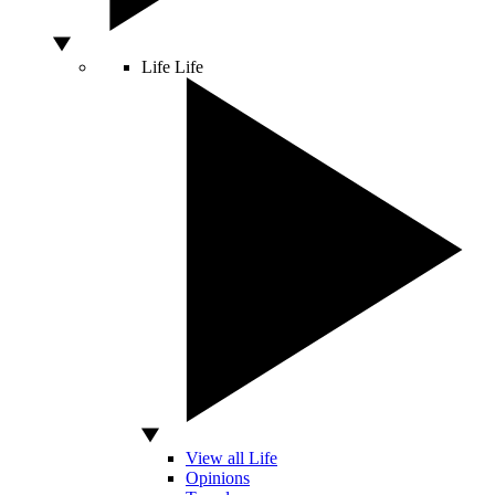
Life
Life
View all Life
Opinions