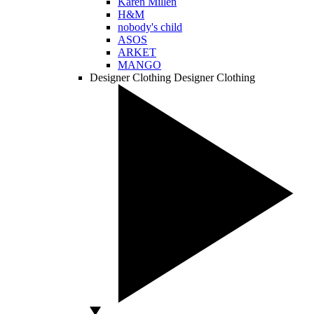
Karen Millen
H&M
nobody's child
ASOS
ARKET
MANGO
Designer Clothing
Designer Clothing