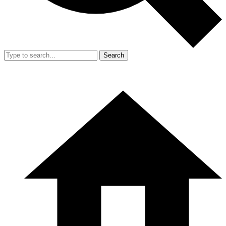
Search