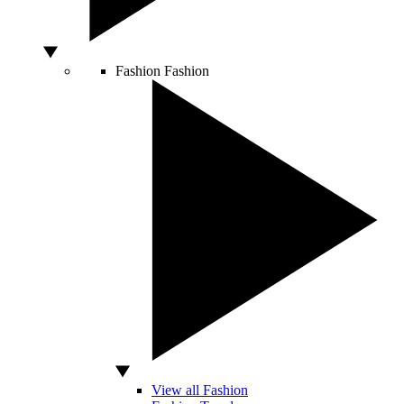
Fashion
Fashion
View all Fashion