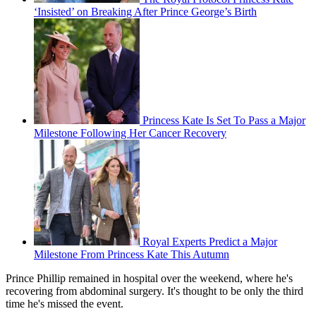
‘Insisted’ on Breaking After Prince George’s Birth
Princess Kate Is Set To Pass a Major
Milestone Following Her Cancer Recovery
Royal Experts Predict a Major
Milestone From Princess Kate This Autumn
Prince Phillip remained in hospital over the weekend, where he's
recovering from abdominal surgery. It's thought to be only the third
time he's missed the event.