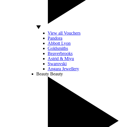
View all Vouchers
Pandora
Abbott Lyon
Goldsmiths
Beaverbrooks
Astrid & Miyu
Swarovski
Angara Jewellery
Beauty
Beauty