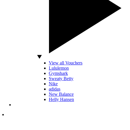
View all Vouchers
Lululemon
Gymshark
Sweaty Betty
Nike
adidas
New Balance
Helly Hansen