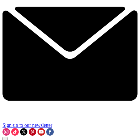
Sign-up to our newsletter