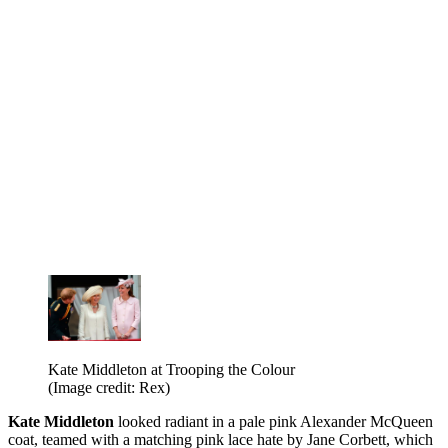
Kate Middleton at Trooping the Colour
(Image credit: Rex)
Kate
Middleton
looked radiant in a pale pink Alexander McQueen
coat, teamed with a matching pink lace hate by Jane Corbett, which