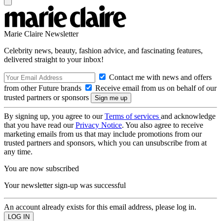
Marie Claire Newsletter
Celebrity news, beauty, fashion advice, and fascinating features,
delivered straight to your inbox!
Contact me with news and offers
from other Future brands
Receive email from us on behalf of our
trusted partners or sponsors
By signing up, you agree to our
Terms of services
and acknowledge
that you have read our
Privacy Notice
. You also agree to receive
marketing emails from us that may include promotions from our
trusted partners and sponsors, which you can unsubscribe from at
any time.
You are now subscribed
Your newsletter sign-up was successful
An account already exists for this email address, please log in.