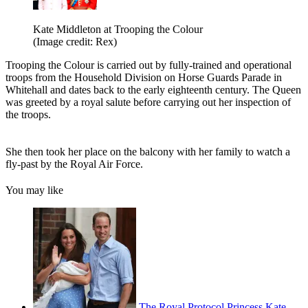
Kate Middleton at Trooping the Colour
(Image credit: Rex)
Trooping the Colour is carried out by fully-trained and operational
troops from the Household Division on Horse Guards Parade in
Whitehall and dates back to the early eighteenth century. The Queen
was greeted by a royal salute before carrying out her inspection of
the troops.
She then took her place on the balcony with her family to watch a
fly-past by the Royal Air Force.
You may like
The Royal Protocol Princess Kate