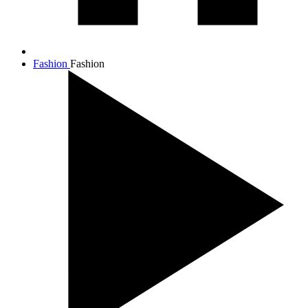
Fashion
Fashion