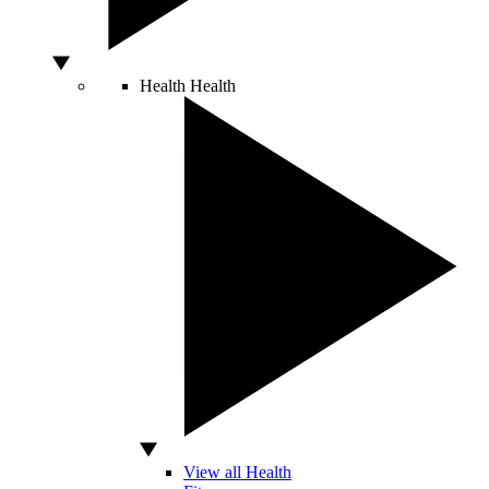
Health
Health
View all Health