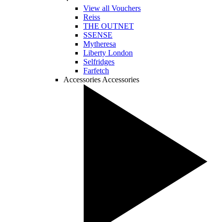
View all Vouchers
Reiss
THE OUTNET
SSENSE
Mytheresa
Liberty London
Selfridges
Farfetch
Accessories
Accessories