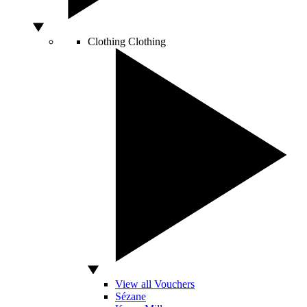
Clothing
Clothing
View all Vouchers
Sézane