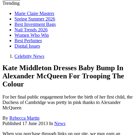
Trending
Marie Claire Masters
Spring Summer 2026
Best Investment Bags
Nail Trends 2026
Women Who Win
Best Perfumes
Digital Issues
Celebrity News
Kate Middleton Dresses Baby Bump In
Alexander McQueen For Trooping The
Colour
For her final public engagement before the birth of her first child, the
Duchess of Cambridge was pretty in pink thanks to Alexander
McQueen
By
Rebecca Martin
Published
17 June 2013
In
News
When you purchase through links on our site, we may earn an