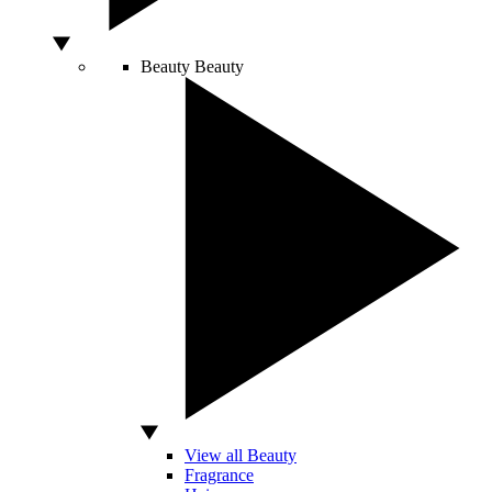
Beauty
Beauty
View all Beauty
Fragrance