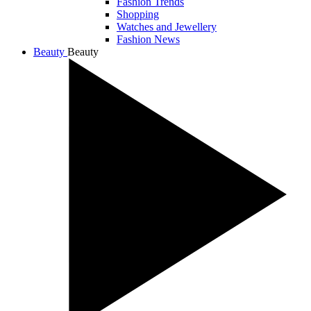
Fashion Trends
Shopping
Watches and Jewellery
Fashion News
Beauty
Beauty