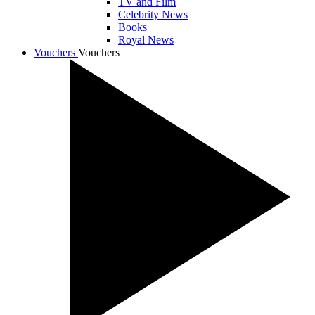
TV and Film
Celebrity News
Books
Royal News
Vouchers
Vouchers