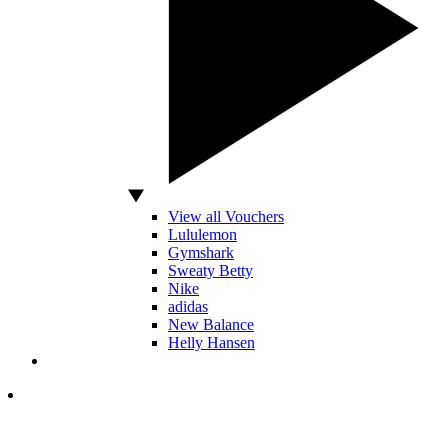
View all Vouchers
Lululemon
Gymshark
Sweaty Betty
Nike
adidas
New Balance
Helly Hansen