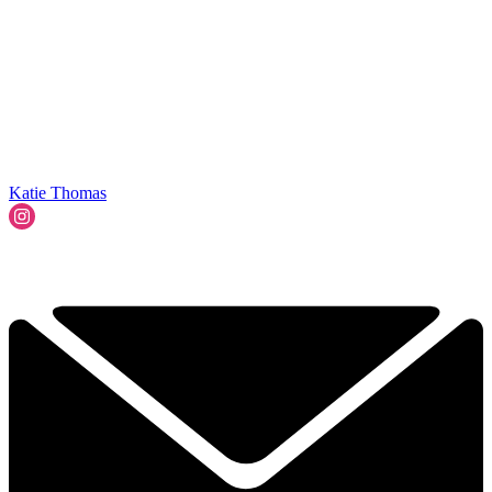
Katie Thomas