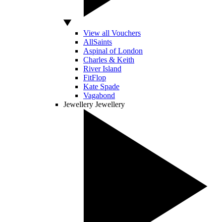
View all Vouchers
AllSaints
Aspinal of London
Charles & Keith
River Island
FitFlop
Kate Spade
Vagabond
Jewellery
Jewellery