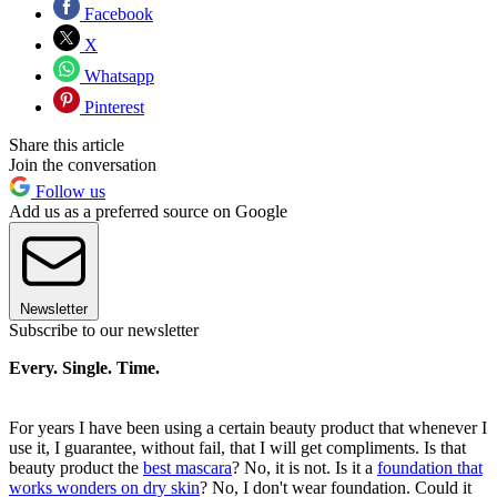
Facebook
X
Whatsapp
Pinterest
Share this article
Join the conversation
Follow us
Add us as a preferred source on Google
Newsletter
Subscribe to our newsletter
Every. Single. Time.
For years I have been using a certain beauty product that whenever I
use it, I guarantee, without fail, that I will get compliments. Is that
beauty product the
best mascara
? No, it is not. Is it a
foundation that
works wonders on dry skin
? No, I don't wear foundation. Could it