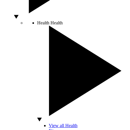
Health
Health
View all Health