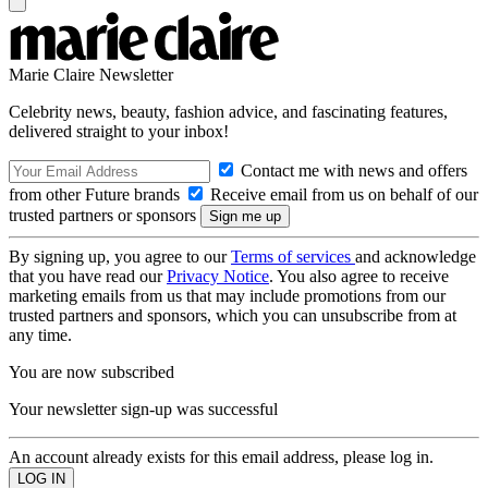
Marie Claire Newsletter
Celebrity news, beauty, fashion advice, and fascinating features,
delivered straight to your inbox!
Contact me with news and offers
from other Future brands
Receive email from us on behalf of our
trusted partners or sponsors
By signing up, you agree to our
Terms of services
and acknowledge
that you have read our
Privacy Notice
. You also agree to receive
marketing emails from us that may include promotions from our
trusted partners and sponsors, which you can unsubscribe from at
any time.
You are now subscribed
Your newsletter sign-up was successful
An account already exists for this email address, please log in.