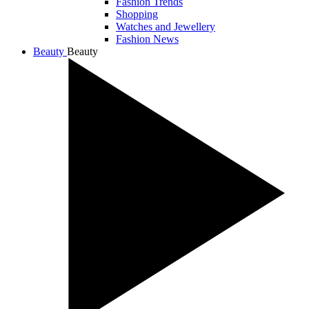
Fashion Trends
Shopping
Watches and Jewellery
Fashion News
Beauty
Beauty