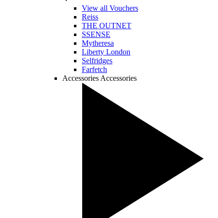
View all Vouchers
Reiss
THE OUTNET
SSENSE
Mytheresa
Liberty London
Selfridges
Farfetch
Accessories
Accessories