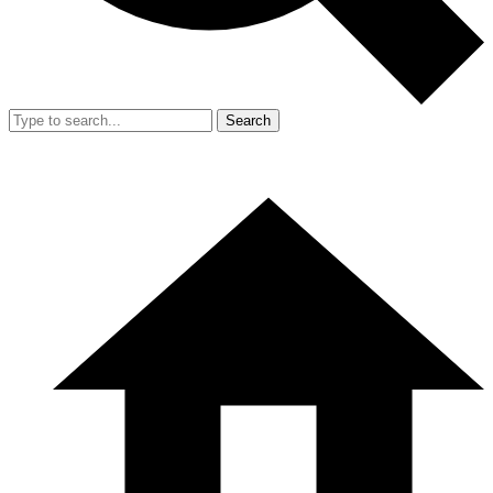
Search