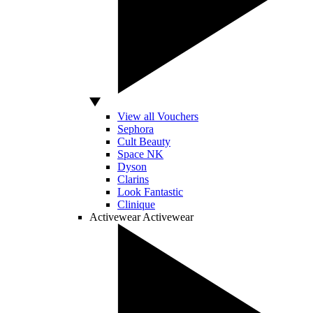
View all Vouchers
Sephora
Cult Beauty
Space NK
Dyson
Clarins
Look Fantastic
Clinique
Activewear
Activewear