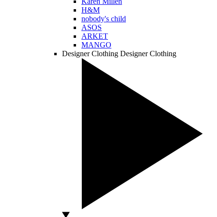
Karen Millen
H&M
nobody's child
ASOS
ARKET
MANGO
Designer Clothing
Designer Clothing