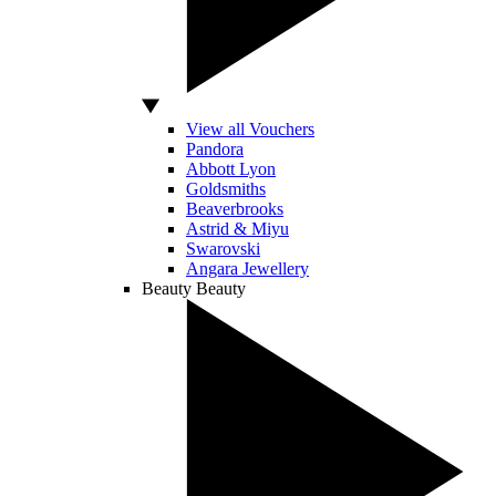
View all Vouchers
Pandora
Abbott Lyon
Goldsmiths
Beaverbrooks
Astrid & Miyu
Swarovski
Angara Jewellery
Beauty
Beauty