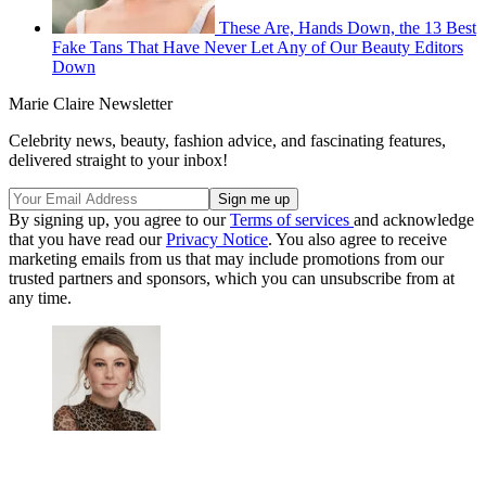
These Are, Hands Down, the 13 Best
Fake Tans That Have Never Let Any of Our Beauty Editors
Down
Marie Claire Newsletter
Celebrity news, beauty, fashion advice, and fascinating features,
delivered straight to your inbox!
By signing up, you agree to our
Terms of services
and acknowledge
that you have read our
Privacy Notice
. You also agree to receive
marketing emails from us that may include promotions from our
trusted partners and sponsors, which you can unsubscribe from at
any time.