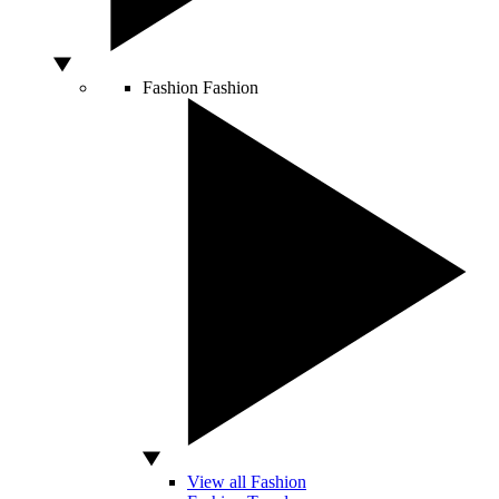
Fashion
Fashion
View all Fashion