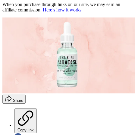
When you purchase through links on our site, we may earn an
affiliate commission.
Here’s how it works
.
Share
Copy link