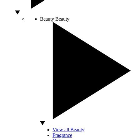
Beauty
Beauty
View all Beauty
Fragrance