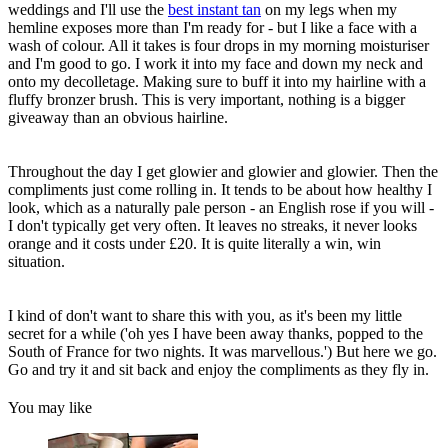
weddings and I'll use the
best instant tan
on my legs when my
hemline exposes more than I'm ready for - but I like a face with a
wash of colour. All it takes is four drops in my morning moisturiser
and I'm good to go. I work it into my face and down my neck and
onto my decolletage. Making sure to buff it into my hairline with a
fluffy bronzer brush. This is very important, nothing is a bigger
giveaway than an obvious hairline.
Throughout the day I get glowier and glowier and glowier. Then the
compliments just come rolling in. It tends to be about how healthy I
look, which as a naturally pale person - an English rose if you will -
I don't typically get very often. It leaves no streaks, it never looks
orange and it costs under £20. It is quite literally a win, win
situation.
I kind of don't want to share this with you, as it's been my little
secret for a while ('oh yes I have been away thanks, popped to the
South of France for two nights. It was marvellous.') But here we go.
Go and try it and sit back and enjoy the compliments as they fly in.
You may like