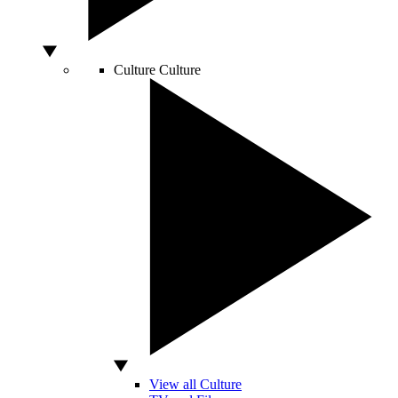
Culture
Culture
View all Culture