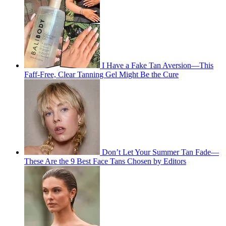
I Have a Fake Tan Aversion—This
Faff-Free, Clear Tanning Gel Might Be the Cure
Don’t Let Your Summer Tan Fade—
These Are the 9 Best Face Tans Chosen by Editors