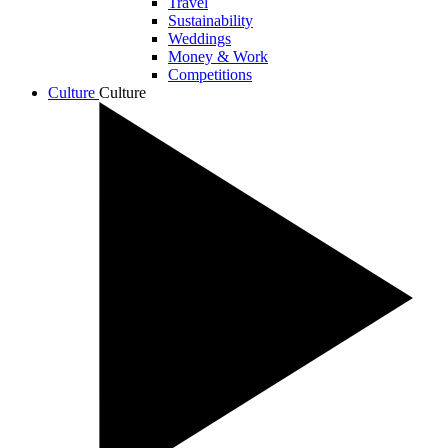
Travel
Sustainability
Weddings
Money & Work
Competitions
Culture
Culture