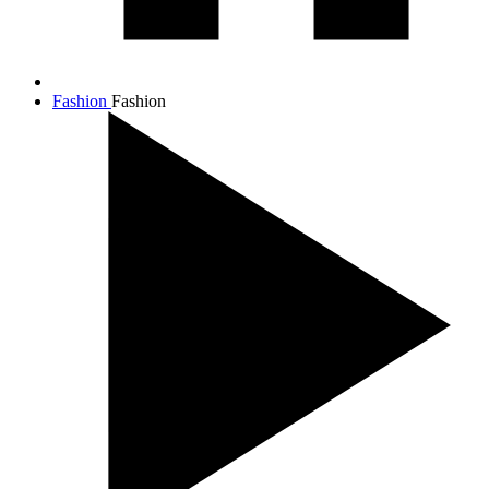
Fashion
Fashion