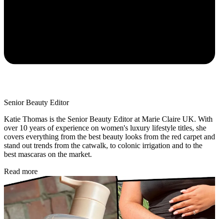
Senior Beauty Editor
Katie Thomas is the Senior Beauty Editor at Marie Claire UK. With
over 10 years of experience on women's luxury lifestyle titles, she
covers everything from the best beauty looks from the red carpet and
stand out trends from the catwalk, to colonic irrigation and to the
best mascaras on the market.
Read more