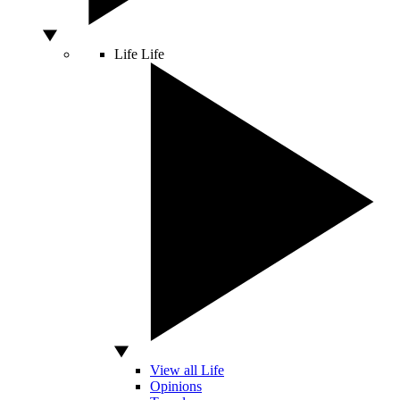
Life
Life
View all Life
Opinions