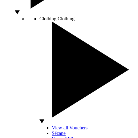
Clothing
Clothing
View all Vouchers
Sézane