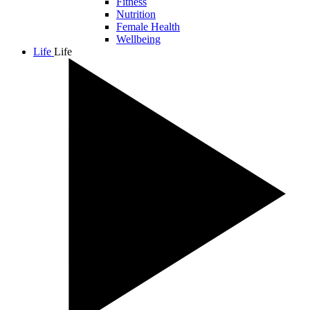
Fitness
Nutrition
Female Health
Wellbeing
Life
Life