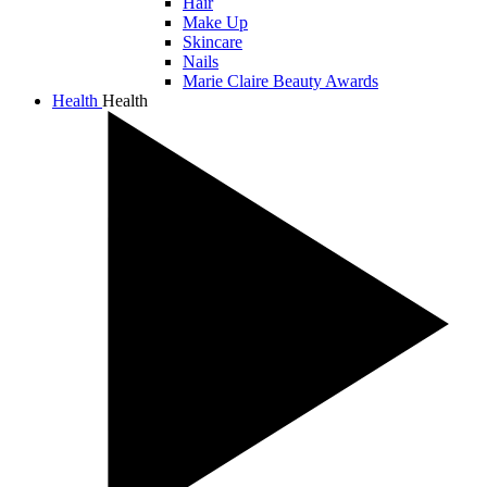
Hair
Make Up
Skincare
Nails
Marie Claire Beauty Awards
Health
Health