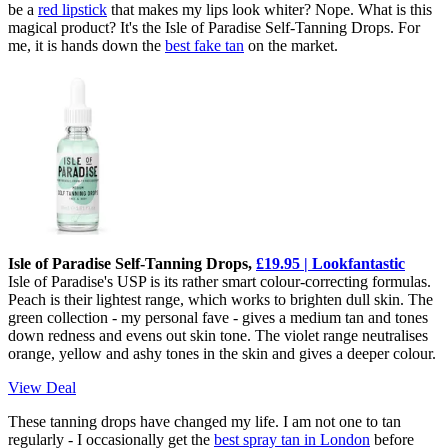
be a
red lipstick
that makes my lips look whiter? Nope. What is this
magical product? It's the Isle of Paradise Self-Tanning Drops. For
me, it is hands down the
best fake tan
on the market.
Isle of Paradise Self-Tanning Drops,
£19.95 | Lookfantastic
Isle of Paradise's USP is its rather smart colour-correcting formulas.
Peach is their lightest range, which works to brighten dull skin. The
green collection - my personal fave - gives a medium tan and tones
down redness and evens out skin tone. The violet range neutralises
orange, yellow and ashy tones in the skin and gives a deeper colour.
View Deal
These tanning drops have changed my life. I am not one to tan
regularly - I occasionally get the
best spray tan in London
before