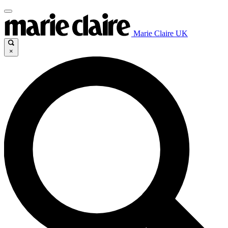
Marie Claire UK
×