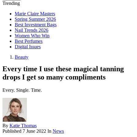
Trending
Marie Claire Masters
Spring Summer 2026
Best Investment Bags
Nail Trends 2026
Women Who Win
Best Perfumes
Digital Issues
Beauty
Every time I use these magical tanning
drops I get so many compliments
Every. Single. Time.
By
Katie Thomas
Published
7 June 2022
In
News