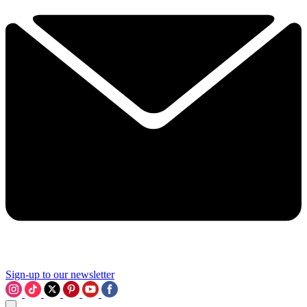
Sign-up to our newsletter