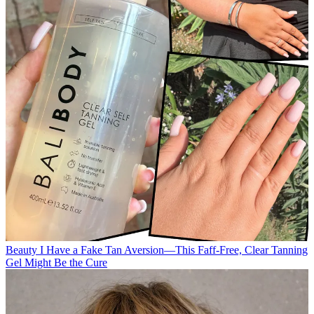
Beauty
I Have a Fake Tan Aversion—This Faff-Free, Clear Tanning
Gel Might Be the Cure