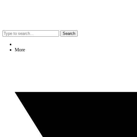
Search
More