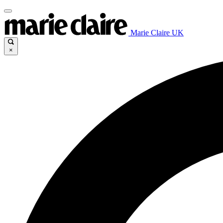
Marie Claire UK
×