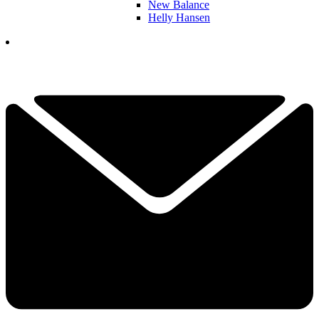
New Balance
Helly Hansen