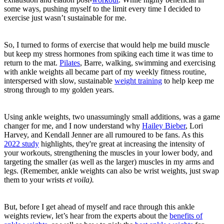
some ways, pushing myself to the limit every time I decided to
exercise just wasn’t sustainable for me.
So, I turned to forms of exercise that would help me build muscle
but keep my stress hormones from spiking each time it was time to
return to the mat.
Pilates
, Barre, walking, swimming and exercising
with ankle weights all became part of my weekly fitness routine,
interspersed with slow, sustainable
weight training
to help keep me
strong through to my golden years.
Using ankle weights, two unassumingly small additions, was a game
changer for me, and I now understand why
Hailey Bieber
, Lori
Harvey, and Kendall Jenner are all rumoured to be fans. As this
2022 study
highlights, they're great at increasing the intensity of
your workouts, strengthening the muscles in your lower body, and
targeting the smaller (as well as the larger) muscles in my arms and
legs. (Remember, ankle weights can also be wrist weights, just swap
them to your wrists
et
voila).
But, before I get ahead of myself and race through this ankle
weights review, let’s hear from the experts about the
benefits of