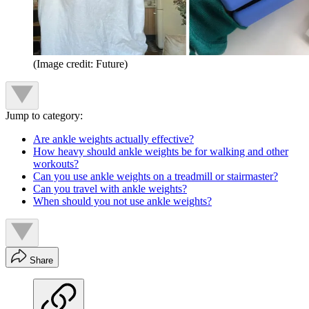
(Image credit: Future)
Jump to category:
Are ankle weights actually effective?
How heavy should ankle weights be for walking and other
workouts?
Can you use ankle weights on a treadmill or stairmaster?
Can you travel with ankle weights?
When should you not use ankle weights?
Share