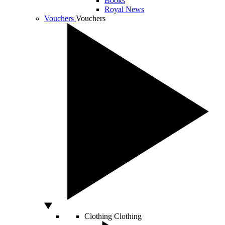
Books
Royal News
Vouchers
Vouchers
Clothing
Clothing