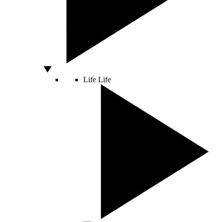
Life
Life