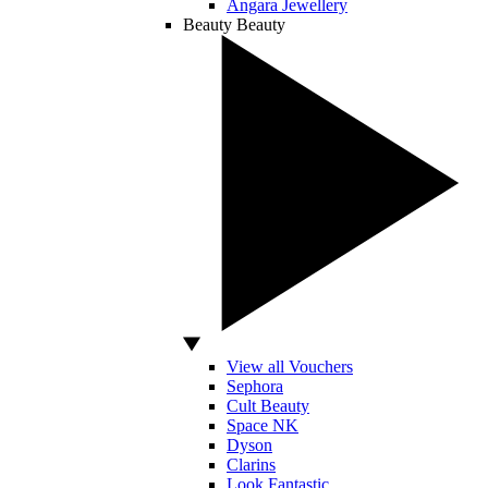
Angara Jewellery
Beauty
Beauty
View all Vouchers
Sephora
Cult Beauty
Space NK
Dyson
Clarins
Look Fantastic