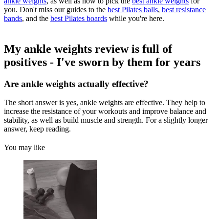
ankle weights
, as well as how to pick the
best ankle weights
for
you. Don't miss our guides to the
best Pilates balls
,
best resistance
bands
, and the
best Pilates boards
while you're here.
My ankle weights review is full of
positives - I've sworn by them for years
Are ankle weights actually effective?
The short answer is yes, ankle weights are effective. They help to
increase the resistance of your workouts and improve balance and
stability, as well as build muscle and strength. For a slightly longer
answer, keep reading.
You may like