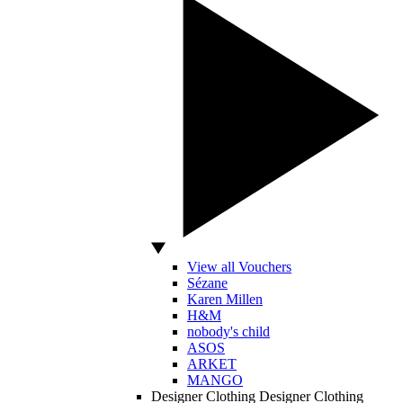
View all Vouchers
Sézane
Karen Millen
H&M
nobody's child
ASOS
ARKET
MANGO
Designer Clothing
Designer Clothing