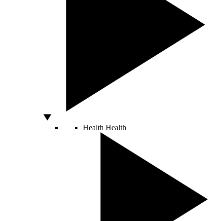
Health
Health