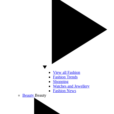
View all Fashion
Fashion Trends
Shopping
Watches and Jewellery
Fashion News
Beauty
Beauty