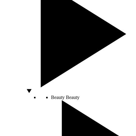
Beauty
Beauty