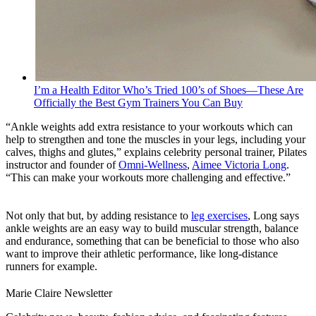
I’m a Health Editor Who’s Tried 100’s of Shoes—These Are
Officially the Best Gym Trainers You Can Buy
“Ankle weights add extra resistance to your workouts which can
help to strengthen and tone the muscles in your legs, including your
calves, thighs and glutes,” explains celebrity personal trainer, Pilates
instructor and founder of
Omni-Wellness
,
Aimee Victoria Long
.
“This can make your workouts more challenging and effective.”
Not only that but, by adding resistance to
leg exercises
, Long says
ankle weights are an easy way to build muscular strength, balance
and endurance, something that can be beneficial to those who also
want to improve their athletic performance, like long-distance
runners for example.
Marie Claire Newsletter