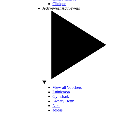
Clinique
Activewear
Activewear
View all Vouchers
Lululemon
Gymshark
Sweaty Betty
Nike
adidas