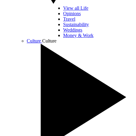
View all Life
Opinions
Travel
Sustainability
Weddings
Money & Work
Culture
Culture