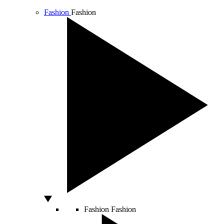
Fashion
Fashion
Fashion
Fashion