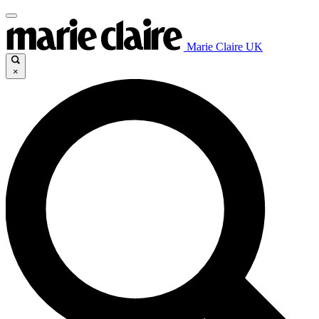
Marie Claire UK
×