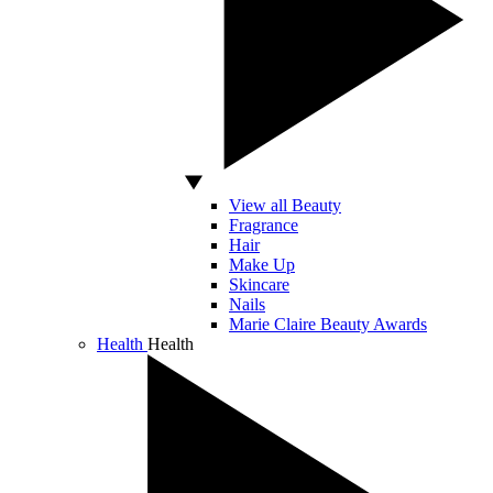
View all Beauty
Fragrance
Hair
Make Up
Skincare
Nails
Marie Claire Beauty Awards
Health
Health