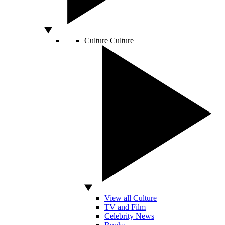
Culture
Culture
View all Culture
TV and Film
Celebrity News