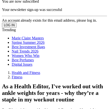
You are now subscribed
Your newsletter sign-up was successful
An account already exists for this email address, please log in.
Trending
Marie Claire Masters
Spring Summer 2026
Best Investment Bags
Nail Trends 2026
Women Who Win
Best Perfumes
Digital Issues
Health and Fitness
Fitness
As a Health Editor, I've worked out with
ankle weights for years - why they’re a
staple in my workout routine