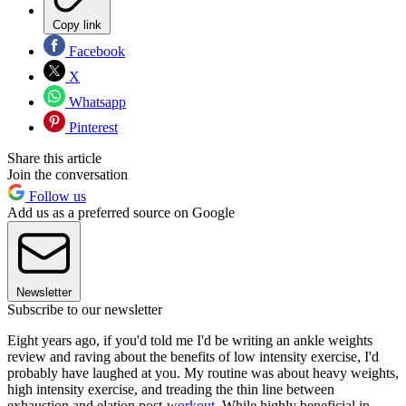
Copy link
Facebook
X
Whatsapp
Pinterest
Share this article
Join the conversation
Follow us
Add us as a preferred source on Google
Newsletter
Subscribe to our newsletter
Eight years ago, if you'd told me I'd be writing an ankle weights
review and raving about the benefits of low intensity exercise, I'd
probably have laughed at you. My routine was about heavy weights,
high intensity exercise, and treading the thin line between
exhaustion and elation post-
workout
. While highly beneficial in