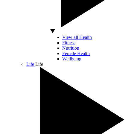
View all Health
Fitness
Nutrition
Female Health
Wellbeing
Life
Life