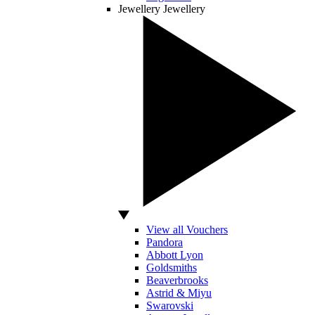
Jewellery
Jewellery
View all Vouchers
Pandora
Abbott Lyon
Goldsmiths
Beaverbrooks
Astrid & Miyu
Swarovski