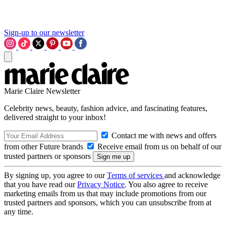
Sign-up to our newsletter
Marie Claire Newsletter
Celebrity news, beauty, fashion advice, and fascinating features,
delivered straight to your inbox!
Contact me with news and offers
from other Future brands
Receive email from us on behalf of our
trusted partners or sponsors
By signing up, you agree to our
Terms of services
and acknowledge
that you have read our
Privacy Notice
. You also agree to receive
marketing emails from us that may include promotions from our
trusted partners and sponsors, which you can unsubscribe from at
any time.