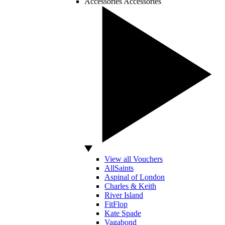
Accessories
Accessories
View all Vouchers
AllSaints
Aspinal of London
Charles & Keith
River Island
FitFlop
Kate Spade
Vagabond