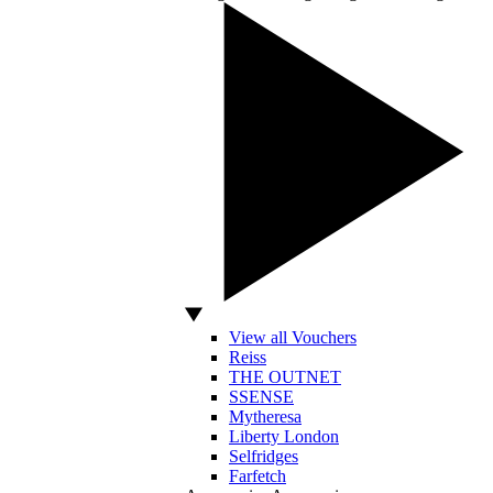
View all Vouchers
Reiss
THE OUTNET
SSENSE
Mytheresa
Liberty London
Selfridges
Farfetch