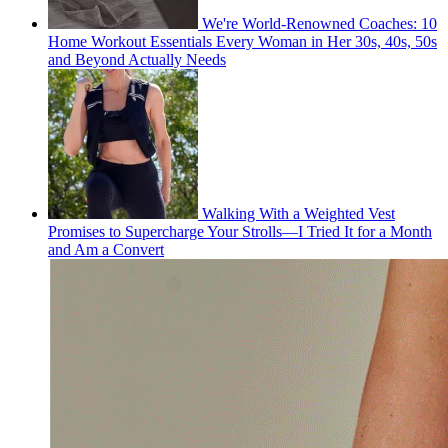
We're World-Renowned Coaches: 10
Home Workout Essentials Every Woman in Her 30s, 40s, 50s
and Beyond Actually Needs
Walking With a Weighted Vest
Promises to Supercharge Your Strolls—I Tried It for a Month
and Am a Convert