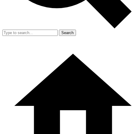
Search