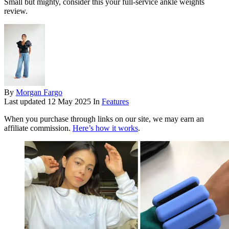
Small but mighty, consider this your full-service ankle weights
review.
By
Morgan Fargo
Last updated
12 May 2025
In
Features
When you purchase through links on our site, we may earn an
affiliate commission.
Here’s how it works
.