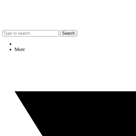
Search
More