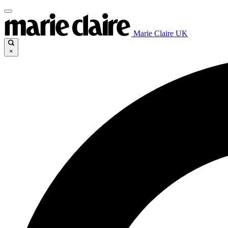
Marie Claire UK
×