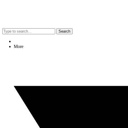
Search
More