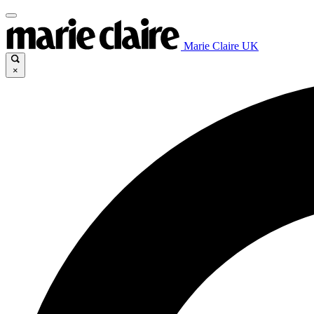
Marie Claire UK
×