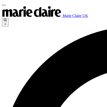
Marie Claire UK
×