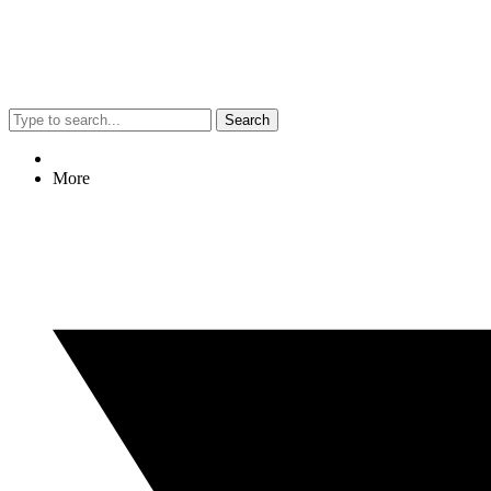
Search
More