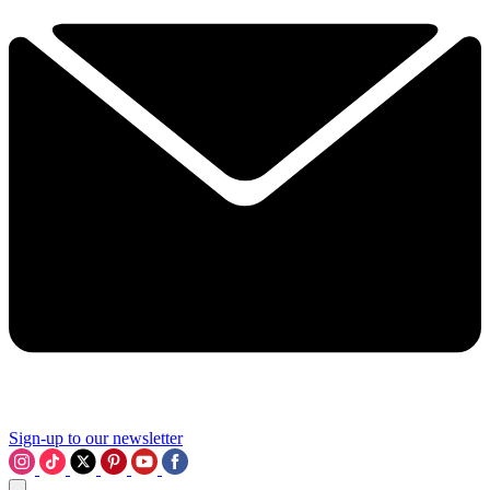
Sign-up to our newsletter