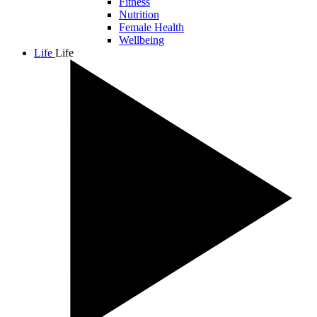
Fitness
Nutrition
Female Health
Wellbeing
Life
Life