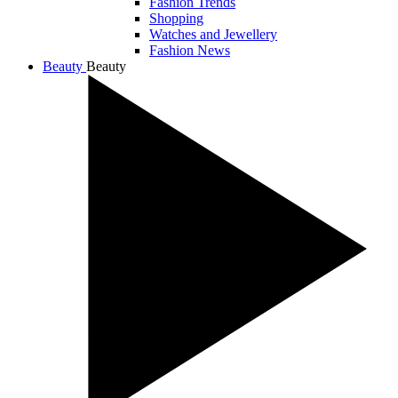
Fashion Trends
Shopping
Watches and Jewellery
Fashion News
Beauty
Beauty