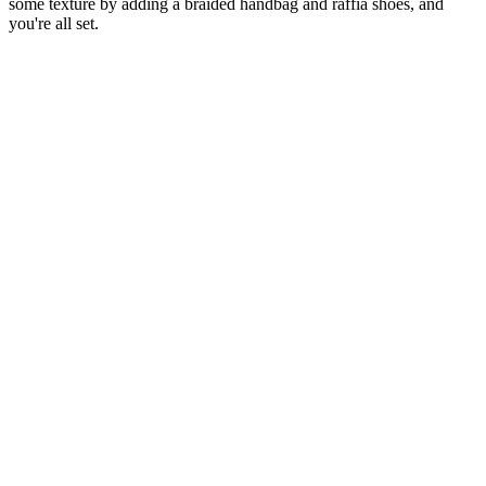
some texture by adding a braided handbag and raffia shoes, and
you're all set.