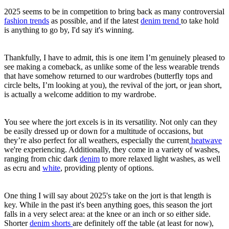
2025 seems to be in competition to bring back as many controversial
fashion trends
as possible, and if the latest
denim trend
to take hold
is anything to go by, I'd say it's winning.
Thankfully, I have to admit, this is one item I’m genuinely pleased to
see making a comeback, as unlike some of the less wearable trends
that have somehow returned to our wardrobes (butterfly tops and
circle belts, I’m looking at you), the revival of the jort, or jean short,
is actually a welcome addition to my wardrobe.
You see where the jort excels is in its versatility. Not only can they
be easily dressed up or down for a multitude of occasions, but
they’re also perfect for all weathers, especially the current
heatwave
we're experiencing. Additionally, they come in a variety of washes,
ranging from chic dark
denim
to more relaxed light washes, as well
as ecru and
white
, providing plenty of options.
One thing I will say about 2025's take on the jort is that length is
key. While in the past it's been anything goes, this season the jort
falls in a very select area: at the knee or an inch or so either side.
Shorter
denim shorts
are definitely off the table (at least for now),