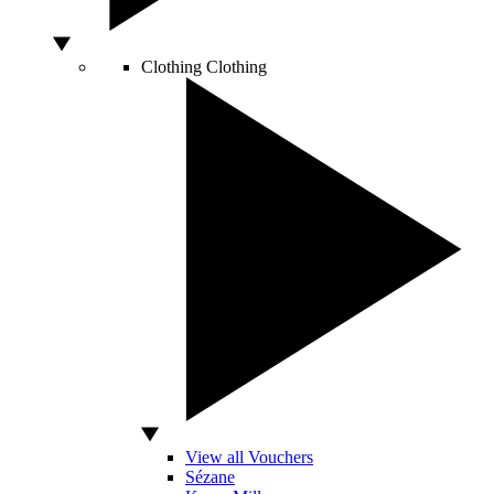
Clothing
Clothing
View all Vouchers
Sézane