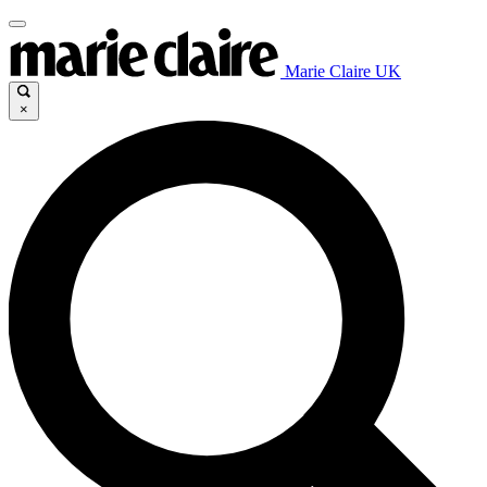
Marie Claire UK
×