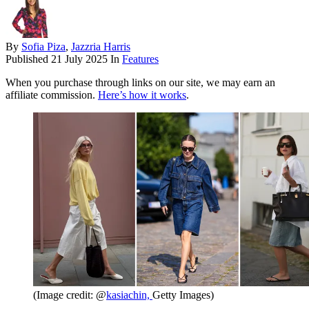
By
Sofia Piza
,
Jazzria Harris
Published
21 July 2025
In
Features
When you purchase through links on our site, we may earn an
affiliate commission.
Here’s how it works
.
(Image credit: @
kasiachin,
Getty Images)