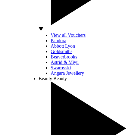
View all Vouchers
Pandora
Abbott Lyon
Goldsmiths
Beaverbrooks
Astrid & Miyu
Swarovski
Angara Jewellery
Beauty
Beauty