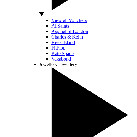
View all Vouchers
AllSaints
Aspinal of London
Charles & Keith
River Island
FitFlop
Kate Spade
Vagabond
Jewellery
Jewellery