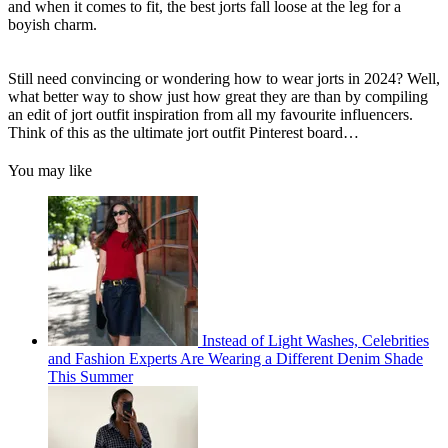
and when it comes to fit, the best jorts fall loose at the leg for a
boyish charm.
Still need convincing or wondering how to wear jorts in 2024? Well,
what better way to show just how great they are than by compiling
an edit of jort outfit inspiration from all my favourite influencers.
Think of this as the ultimate jort outfit Pinterest board…
You may like
Instead of Light Washes, Celebrities
and Fashion Experts Are Wearing a Different Denim Shade
This Summer