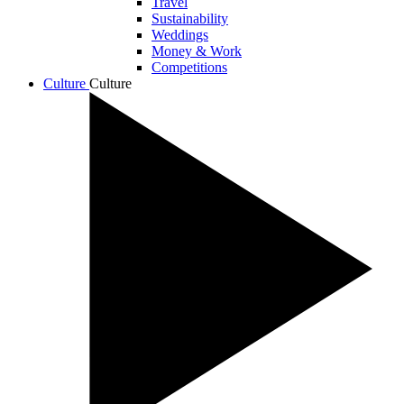
Travel
Sustainability
Weddings
Money & Work
Competitions
Culture
Culture