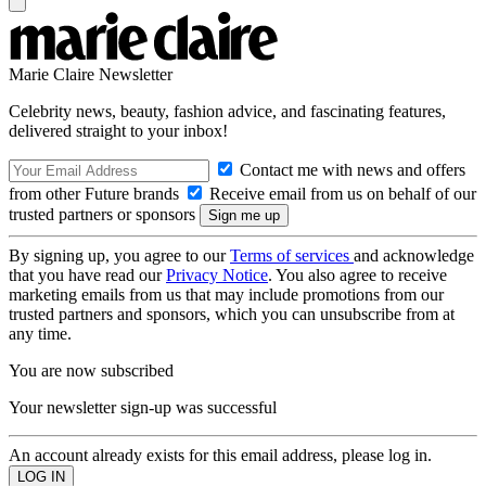
Marie Claire Newsletter
Celebrity news, beauty, fashion advice, and fascinating features,
delivered straight to your inbox!
Contact me with news and offers
from other Future brands
Receive email from us on behalf of our
trusted partners or sponsors
By signing up, you agree to our
Terms of services
and acknowledge
that you have read our
Privacy Notice
. You also agree to receive
marketing emails from us that may include promotions from our
trusted partners and sponsors, which you can unsubscribe from at
any time.
You are now subscribed
Your newsletter sign-up was successful
An account already exists for this email address, please log in.