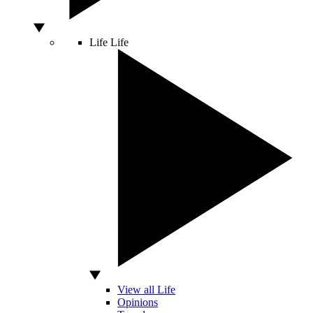
Life
Life
View all Life
Opinions