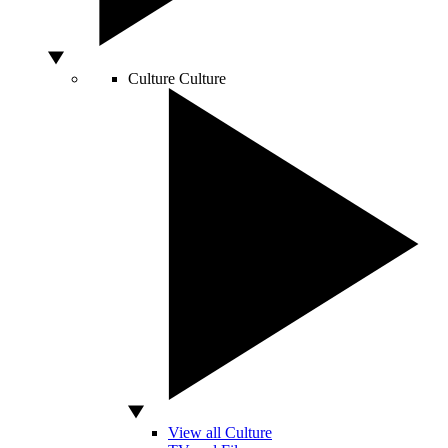
Culture
Culture
View all Culture