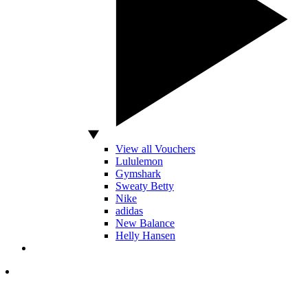
View all Vouchers
Lululemon
Gymshark
Sweaty Betty
Nike
adidas
New Balance
Helly Hansen