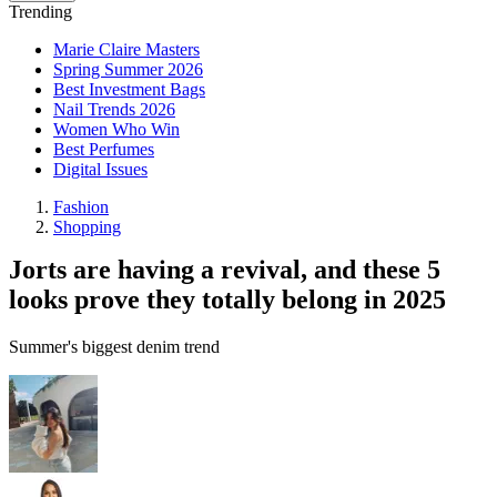
Trending
Marie Claire Masters
Spring Summer 2026
Best Investment Bags
Nail Trends 2026
Women Who Win
Best Perfumes
Digital Issues
Fashion
Shopping
Jorts are having a revival, and these 5
looks prove they totally belong in 2025
Summer's biggest denim trend