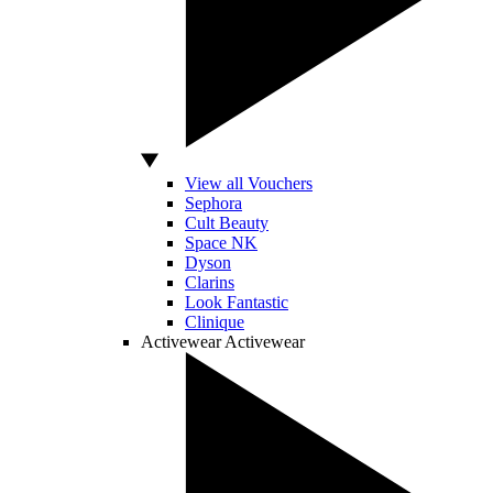
View all Vouchers
Sephora
Cult Beauty
Space NK
Dyson
Clarins
Look Fantastic
Clinique
Activewear
Activewear