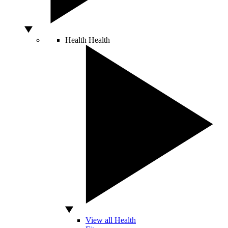
Health
Health
View all Health