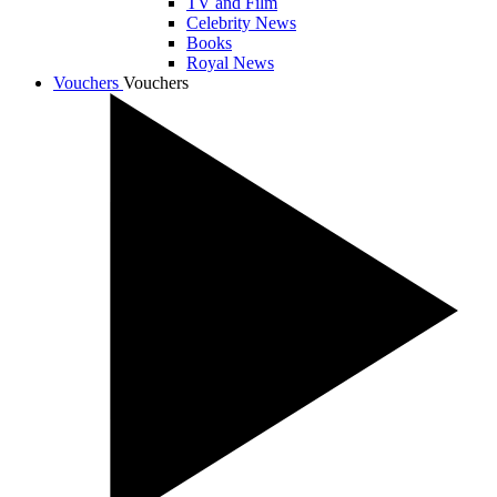
TV and Film
Celebrity News
Books
Royal News
Vouchers
Vouchers