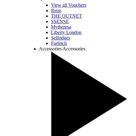
View all Vouchers
Reiss
THE OUTNET
SSENSE
Mytheresa
Liberty London
Selfridges
Farfetch
Accessories
Accessories