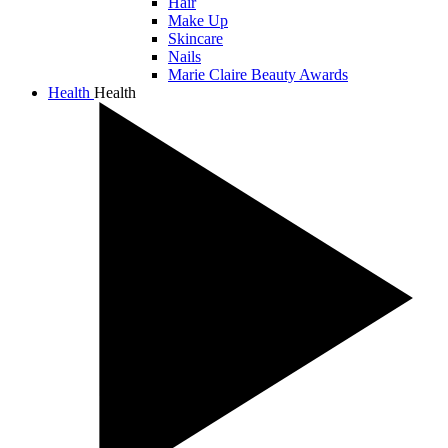
Hair
Make Up
Skincare
Nails
Marie Claire Beauty Awards
Health
Health