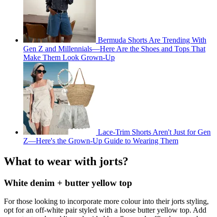
Bermuda Shorts Are Trending With
Gen Z and Millennials—Here Are the Shoes and Tops That
Make Them Look Grown-Up
Lace-Trim Shorts Aren't Just for Gen
Z—Here's the Grown-Up Guide to Wearing Them
What to wear with jorts?
White denim + butter yellow top
For those looking to incorporate more colour into their jorts styling,
opt for an off-white pair styled with a loose butter yellow top. Add