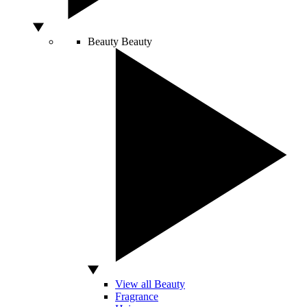
Beauty
Beauty
View all Beauty
Fragrance