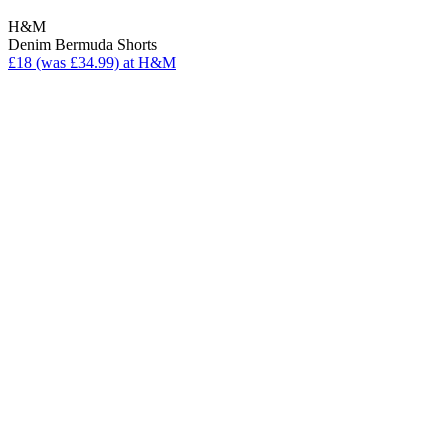
H&M
Denim Bermuda Shorts
£18 (was £34.99) at H&M