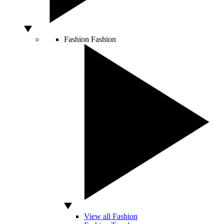
Fashion
Fashion
View all Fashion