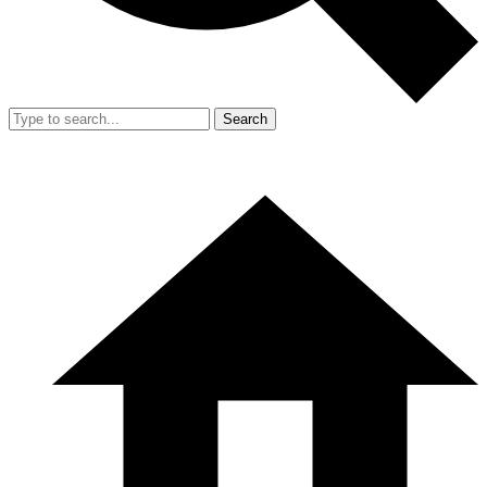
Search