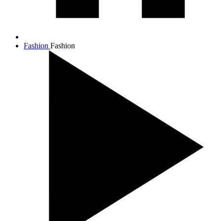
Fashion
Fashion