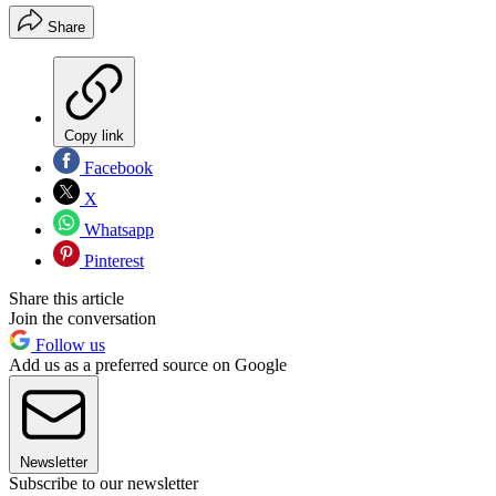
Share
Copy link
Facebook
X
Whatsapp
Pinterest
Share this article
Join the conversation
Follow us
Add us as a preferred source on Google
Newsletter
Subscribe to our newsletter