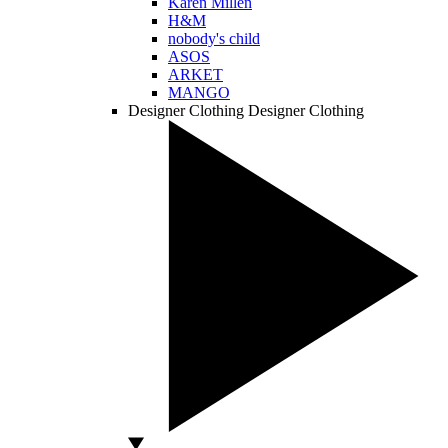
Karen Millen
H&M
nobody's child
ASOS
ARKET
MANGO
Designer Clothing
Designer Clothing