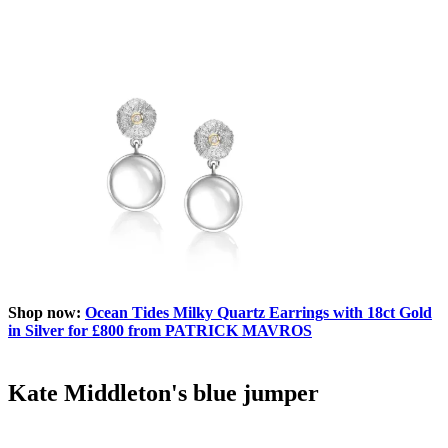
Shop now:
Ocean Tides Milky Quartz Earrings with 18ct Gold
in Silver for £800 from PATRICK MAVROS
Kate Middleton's blue jumper