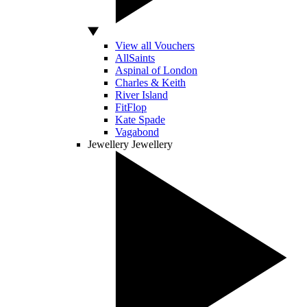
View all Vouchers
AllSaints
Aspinal of London
Charles & Keith
River Island
FitFlop
Kate Spade
Vagabond
Jewellery
Jewellery