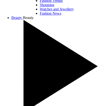
Fashion Trends
Shopping
Watches and Jewellery
Fashion News
Beauty
Beauty