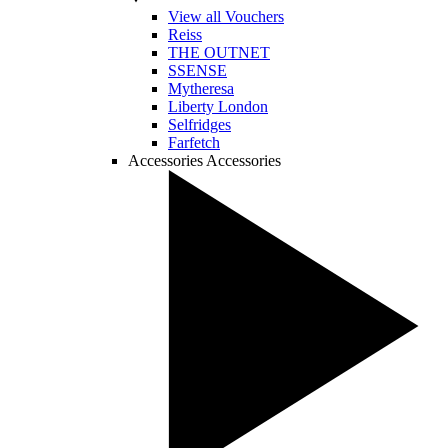
View all Vouchers
Reiss
THE OUTNET
SSENSE
Mytheresa
Liberty London
Selfridges
Farfetch
Accessories
Accessories