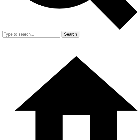
Search