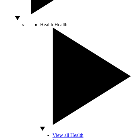
Health
Health
View all Health