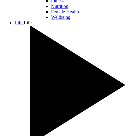
Fitness
Nutrition
Female Health
Wellbeing
Life
Life