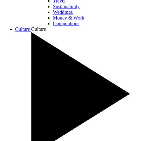
Travel
Sustainability
Weddings
Money & Work
Competitions
Culture
Culture