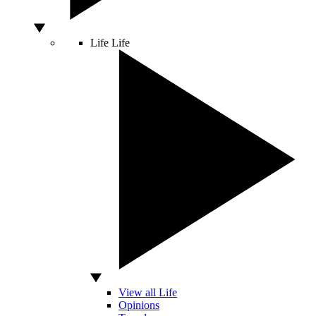
Life
Life
View all Life
Opinions