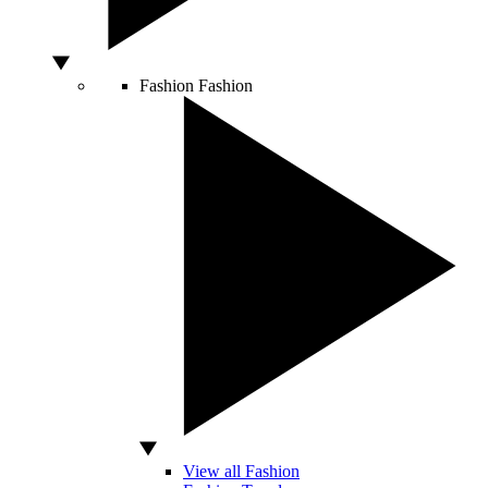
Fashion
Fashion
View all Fashion