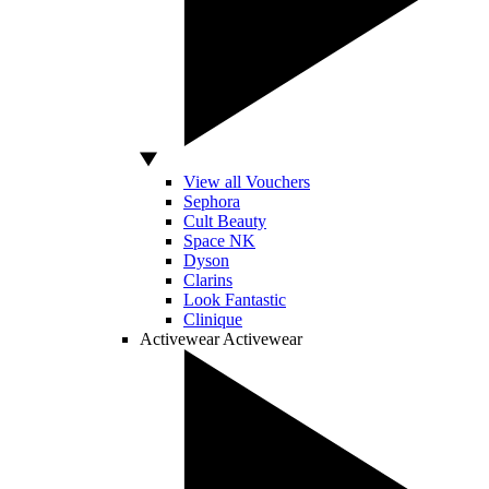
View all Vouchers
Sephora
Cult Beauty
Space NK
Dyson
Clarins
Look Fantastic
Clinique
Activewear
Activewear