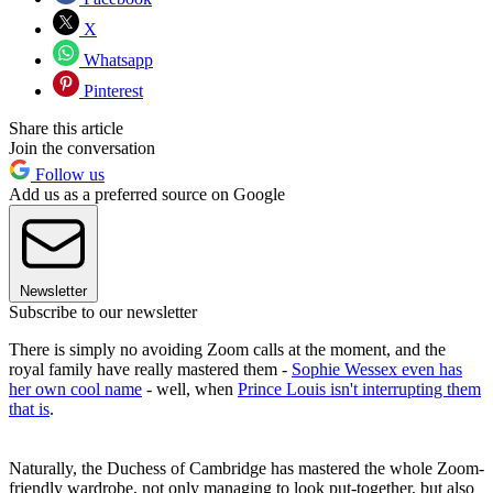
X
Whatsapp
Pinterest
Share this article
Join the conversation
Follow us
Add us as a preferred source on Google
Newsletter
Subscribe to our newsletter
There is simply no avoiding Zoom calls at the moment, and the
royal family have really mastered them -
Sophie Wessex even has
her own cool name
- well, when
Prince Louis isn't interrupting them
that is
.
Naturally, the Duchess of Cambridge has mastered the whole Zoom-
friendly wardrobe, not only managing to look put-together, but also