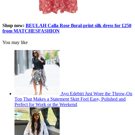
Shop now:
BEULAH Calla Rose floral-print silk dress for £250
from MATCHESFASHION
You may like
Ayo Edebiri Just Wore the Throw-On
Top That Makes a Statement Skirt Feel Easy, Polished and
Perfect for Work or the Weekend