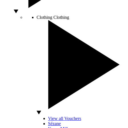
Clothing
Clothing
View all Vouchers
Sézane