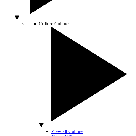
Culture
Culture
View all Culture