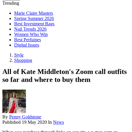
Trending
Marie Claire Masters
Spring Summer 2026
Best Investment Bags
Nail Trends 2026
Women Who Win
Best Perfumes
Digital Issues
Style
Shopping
All of Kate Middleton's Zoom call outfits
so far and where to buy them
By
Penny Goldstone
Published
19 May 2020
In
News