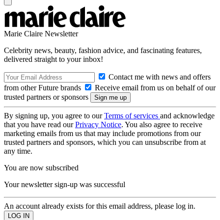
Marie Claire Newsletter
Celebrity news, beauty, fashion advice, and fascinating features,
delivered straight to your inbox!
Contact me with news and offers
from other Future brands
Receive email from us on behalf of our
trusted partners or sponsors
By signing up, you agree to our
Terms of services
and acknowledge
that you have read our
Privacy Notice
. You also agree to receive
marketing emails from us that may include promotions from our
trusted partners and sponsors, which you can unsubscribe from at
any time.
You are now subscribed
Your newsletter sign-up was successful
An account already exists for this email address, please log in.