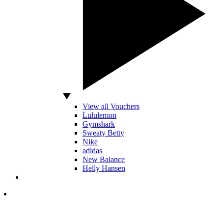
View all Vouchers
Lululemon
Gymshark
Sweaty Betty
Nike
adidas
New Balance
Helly Hansen