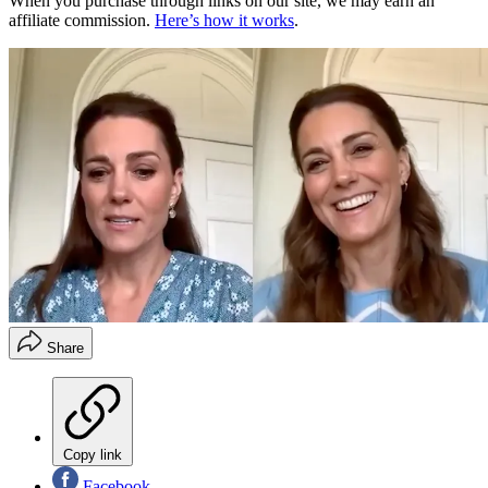
When you purchase through links on our site, we may earn an
affiliate commission.
Here’s how it works
.
Share
Copy link
Facebook