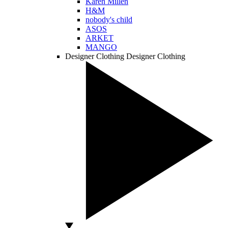
Karen Millen
H&M
nobody's child
ASOS
ARKET
MANGO
Designer Clothing
Designer Clothing