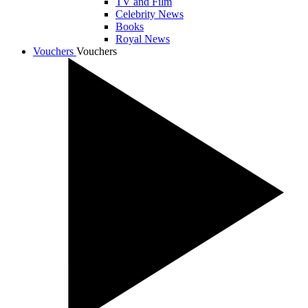
TV and Film
Celebrity News
Books
Royal News
Vouchers
Vouchers