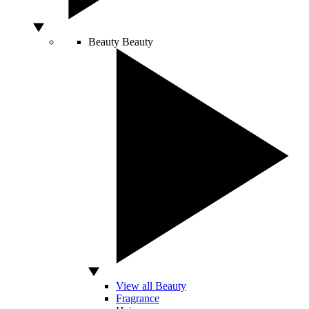
Beauty
Beauty
View all Beauty
Fragrance