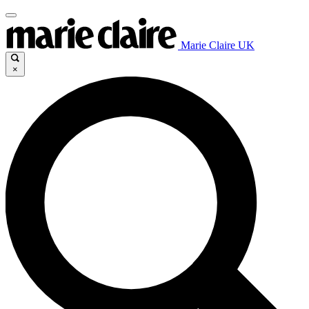
Marie Claire UK
×