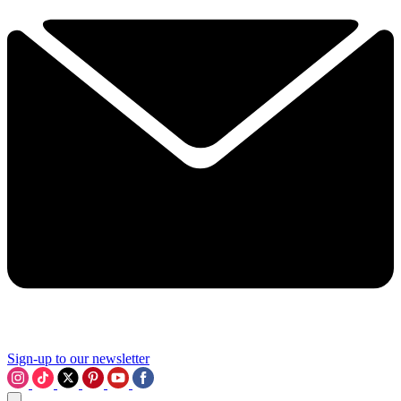
Sign-up to our newsletter