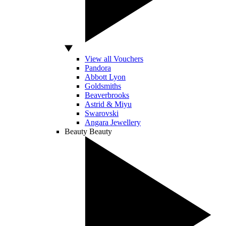
View all Vouchers
Pandora
Abbott Lyon
Goldsmiths
Beaverbrooks
Astrid & Miyu
Swarovski
Angara Jewellery
Beauty
Beauty