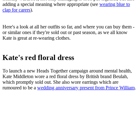
adding a special meaning where appropriate (see
wearing blue to
clap for carers
).
Here's a look at all her outfits so far, and where you can buy them -
or similar ones if they're sold out or past season, as we all know
Kate is great at re-wearing clothes.
Kate's red floral dress
To launch a new Heads Together campaign around mental health,
Kate Middleton wore a red floral dress by British brand Beulah,
which promptly sold out. She also wore earrings which are
rumoured to be a
wedding anniversary present from Prince William
.