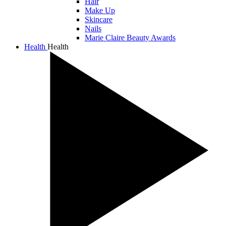
Hair
Make Up
Skincare
Nails
Marie Claire Beauty Awards
Health
Health