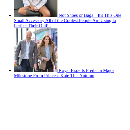
Not Shoes or Bags—It's This One
Small Accessory All of the Coolest People Are Using to
Perfect Their Outfits
Royal Experts Predict a Major
Milestone From Princess Kate This Autumn