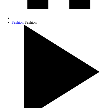
Fashion
Fashion