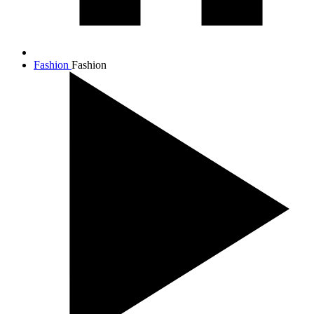
Fashion
Fashion