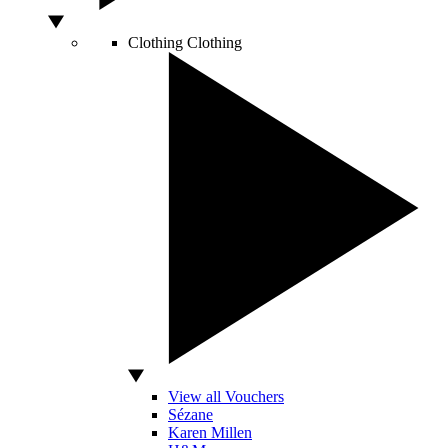
Clothing
Clothing
View all Vouchers
Sézane
Karen Millen