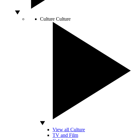
Culture
Culture
View all Culture
TV and Film