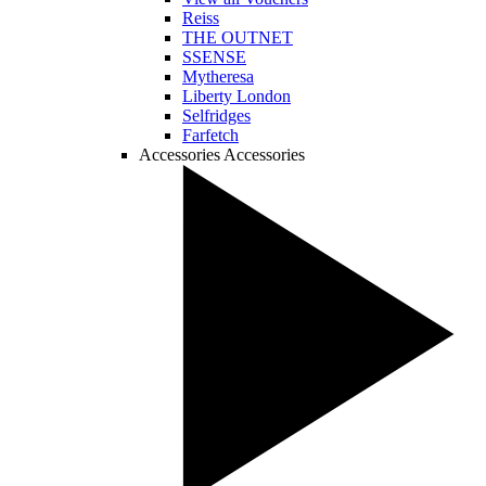
Reiss
THE OUTNET
SSENSE
Mytheresa
Liberty London
Selfridges
Farfetch
Accessories
Accessories