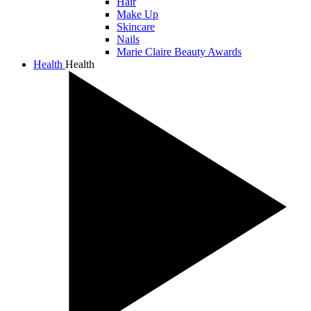
Hair
Make Up
Skincare
Nails
Marie Claire Beauty Awards
Health
Health