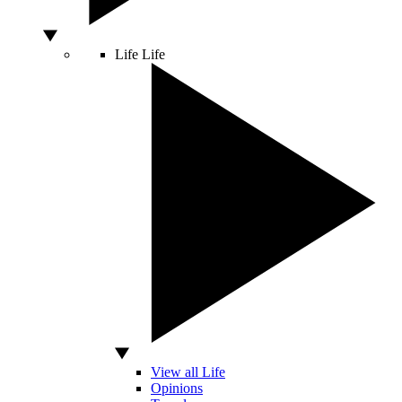
Life
Life
View all Life
Opinions