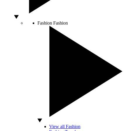
Fashion
Fashion
View all Fashion