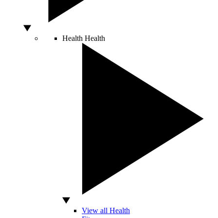
Health
Health
View all Health