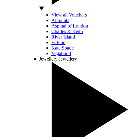
View all Vouchers
AllSaints
Aspinal of London
Charles & Keith
River Island
FitFlop
Kate Spade
Vagabond
Jewellery
Jewellery