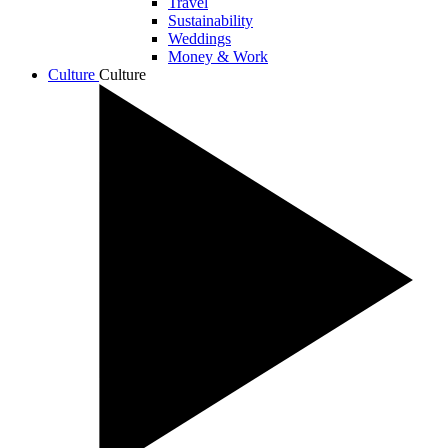
Travel
Sustainability
Weddings
Money & Work
Culture
Culture