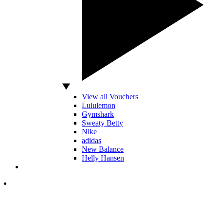
View all Vouchers
Lululemon
Gymshark
Sweaty Betty
Nike
adidas
New Balance
Helly Hansen