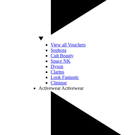
View all Vouchers
Sephora
Cult Beauty
Space NK
Dyson
Clarins
Look Fantastic
Clinique
Activewear
Activewear