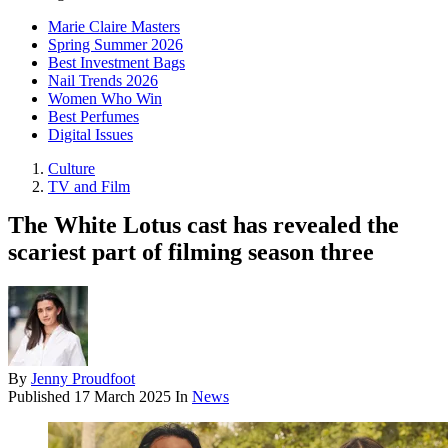
Marie Claire Masters
Spring Summer 2026
Best Investment Bags
Nail Trends 2026
Women Who Win
Best Perfumes
Digital Issues
Culture
TV and Film
The White Lotus cast has revealed the
scariest part of filming season three
By
Jenny Proudfoot
Published
17 March 2025
In
News