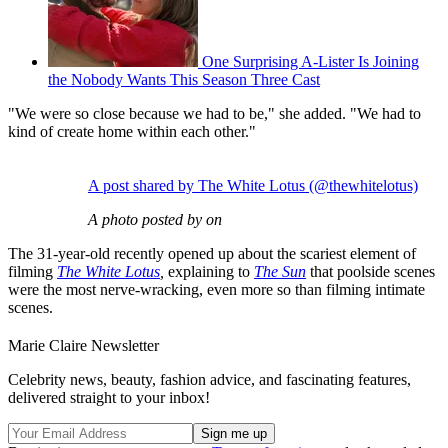
One Surprising A-Lister Is Joining
the Nobody Wants This Season Three Cast
"We were so close because we had to be," she added. "We had to
kind of create home within each other."
A post shared by The White Lotus (@thewhitelotus)
A photo posted by on
The 31-year-old recently opened up about the scariest element of
filming
The White Lotus
,
explaining to
The Sun
that poolside scenes
were the most nerve-wracking, even more so than filming intimate
scenes.
Marie Claire Newsletter
Celebrity news, beauty, fashion advice, and fascinating features,
delivered straight to your inbox!