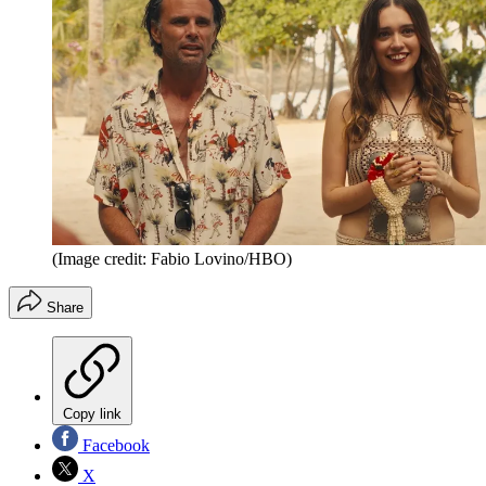
(Image credit: Fabio Lovino/HBO)
Share
Copy link
Facebook
X