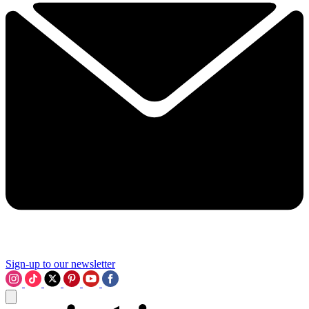
Sign-up to our newsletter