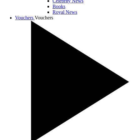
Celebrity News
Books
Royal News
Vouchers
Vouchers