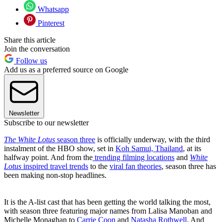
Whatsapp
Pinterest
Share this article
Join the conversation
Follow us
Add us as a preferred source on Google
Newsletter
Subscribe to our newsletter
The White Lotus
season three
is officially underway, with the third
instalment of the HBO show, set in
Koh Samui, Thailand
, at its
halfway point. And from the
trending filming locations
and
White
Lotus
inspired travel trends
to the
viral fan theories
, season three has
been making non-stop headlines.
It is the A-list cast that has been getting the world talking the most,
with season three featuring major names from Lalisa Manoban and
Michelle Monaghan to
Carrie Coon
and
Natasha Rothwell
. And