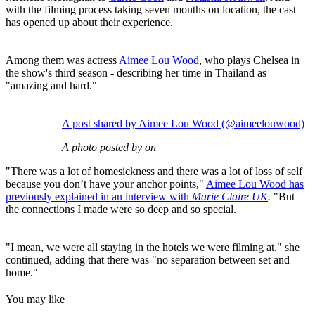
with the filming process taking seven months on location, the cast
has opened up about their experience.
Among them was actress
Aimee Lou Wood
, who plays Chelsea in
the show's third season - describing her time in Thailand as
"amazing and hard."
A post shared by Aimee Lou Wood (@aimeelouwood)
A photo posted by on
"There was a lot of homesickness and there was a lot of loss of self
because you don’t have your anchor points,"
Aimee Lou Wood has
previously explained in an interview with
Marie Claire UK
.
"But
the connections I made were so deep and so special.
"I mean, we were all staying in the hotels we were filming at," she
continued, adding that there was "no separation between set and
home."
You may like