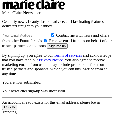
Marie Claire Newsletter
Celebrity news, beauty, fashion advice, and fascinating features,
delivered straight to your inbox!
Contact me with news and offers
from other Future brands
Receive email from us on behalf of our
trusted partners or sponsors
By signing up, you agree to our
Terms of services
and acknowledge
that you have read our
Privacy Notice
. You also agree to receive
marketing emails from us that may include promotions from our
trusted partners and sponsors, which you can unsubscribe from at
any time.
You are now subscribed
Your newsletter sign-up was successful
An account already exists for this email address, please log in.
Trending