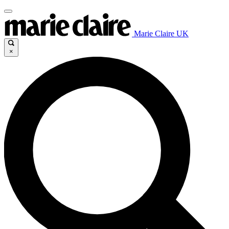
Marie Claire UK
×