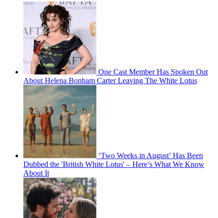
One Cast Member Has Spoken Out
About Helena Bonham Carter Leaving The White Lotus
‘Two Weeks in August’ Has Been
Dubbed the 'British White Lotus' – Here’s What We Know
About It