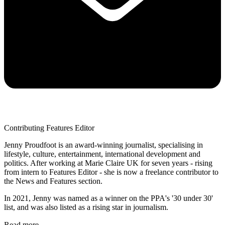
Contributing Features Editor
Jenny Proudfoot is an award-winning journalist, specialising in
lifestyle, culture, entertainment, international development and
politics. After working at Marie Claire UK for seven years - rising
from intern to Features Editor - she is now a freelance contributor to
the News and Features section.
In 2021, Jenny was named as a winner on the PPA's '30 under 30'
list, and was also listed as a rising star in journalism.
Read more