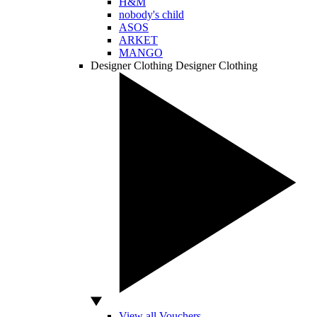
H&M
nobody's child
ASOS
ARKET
MANGO
Designer Clothing
Designer Clothing
View all Vouchers