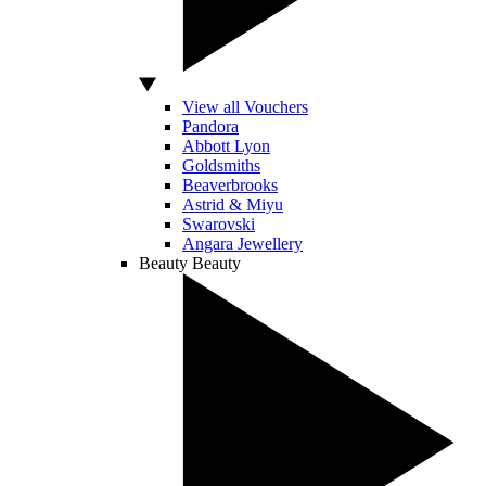
View all Vouchers
Pandora
Abbott Lyon
Goldsmiths
Beaverbrooks
Astrid & Miyu
Swarovski
Angara Jewellery
Beauty
Beauty