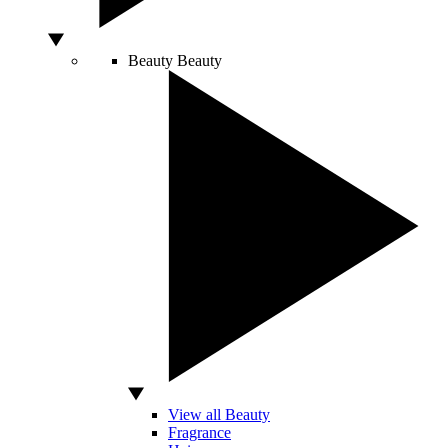
Beauty
Beauty
View all Beauty
Fragrance