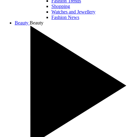
Fashion Trends
Shopping
Watches and Jewellery
Fashion News
Beauty
Beauty