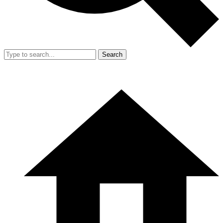
Search