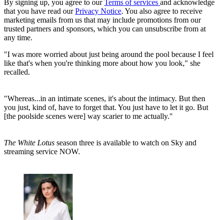
By signing up, you agree to our
Terms of services
and acknowledge
that you have read our
Privacy Notice
. You also agree to receive
marketing emails from us that may include promotions from our
trusted partners and sponsors, which you can unsubscribe from at
any time.
"I was more worried about just being around the pool because I feel
like that's when you're thinking more about how you look," she
recalled.
"Whereas...in an intimate scenes, it's about the intimacy. But then
you just, kind of, have to forget that. You just have to let it go. But
[the poolside scenes were] way scarier to me actually."
The White Lotus
season three is available to watch on Sky and
streaming service NOW.