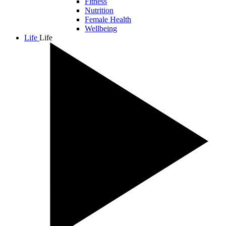
Fitness
Nutrition
Female Health
Wellbeing
Life
Life