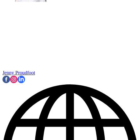
Jenny Proudfoot