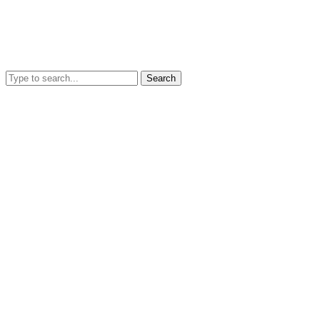
Search