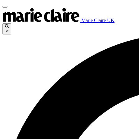
Marie Claire UK
×