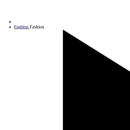
Fashion
Fashion