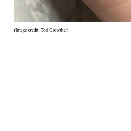
(Image credit: Tori Crowther)