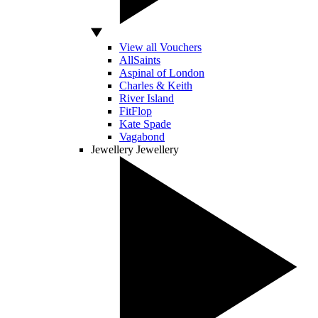
View all Vouchers
AllSaints
Aspinal of London
Charles & Keith
River Island
FitFlop
Kate Spade
Vagabond
Jewellery
Jewellery