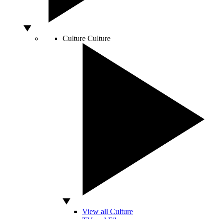
Culture
Culture
View all Culture