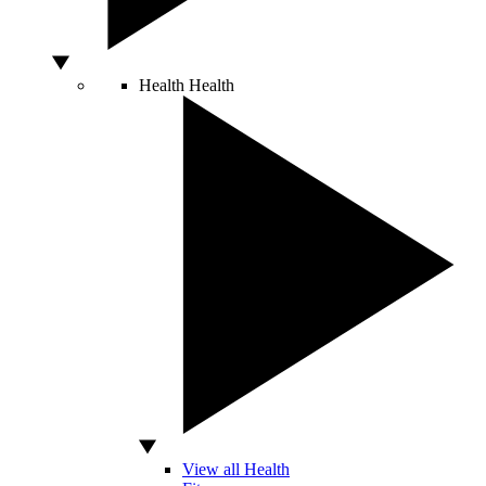
Health
Health
View all Health