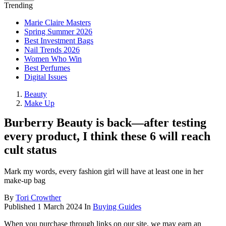
Trending
Marie Claire Masters
Spring Summer 2026
Best Investment Bags
Nail Trends 2026
Women Who Win
Best Perfumes
Digital Issues
Beauty
Make Up
Burberry Beauty is back—after testing
every product, I think these 6 will reach
cult status
Mark my words, every fashion girl will have at least one in her
make-up bag
By
Tori Crowther
Published
1 March 2024
In
Buying Guides
When you purchase through links on our site, we may earn an