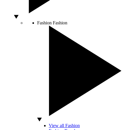
Fashion
Fashion
View all Fashion