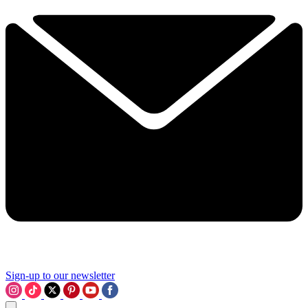
Sign-up to our newsletter