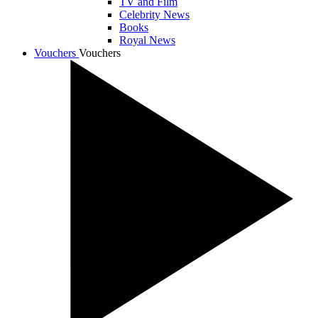
TV and Film
Celebrity News
Books
Royal News
Vouchers
Vouchers