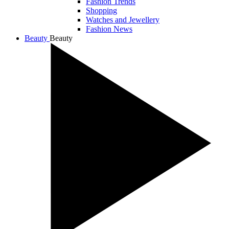
Fashion Trends
Shopping
Watches and Jewellery
Fashion News
Beauty
Beauty