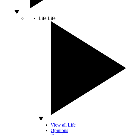
Life
Life
View all Life
Opinions