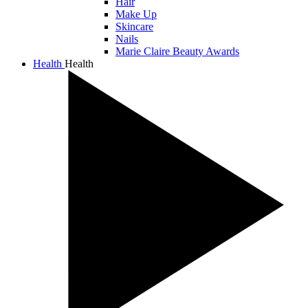
Hair
Make Up
Skincare
Nails
Marie Claire Beauty Awards
Health
Health