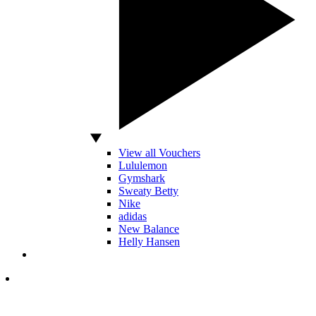
View all Vouchers
Lululemon
Gymshark
Sweaty Betty
Nike
adidas
New Balance
Helly Hansen