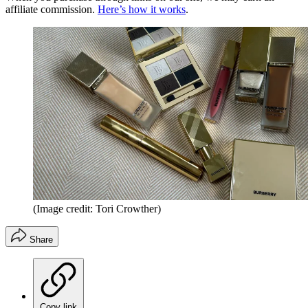
affiliate commission.
Here’s how it works
.
(Image credit: Tori Crowther)
Share
Copy link