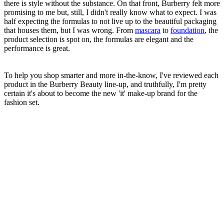
there is style without the substance. On that front, Burberry felt more
promising to me but, still, I didn't really know what to expect. I was
half expecting the formulas to not live up to the beautiful packaging
that houses them, but I was wrong. From
mascara
to
foundation
, the
product selection is spot on, the formulas are elegant and the
performance is great.
To help you shop smarter and more in-the-know, I've reviewed each
product in the Burberry Beauty line-up, and truthfully, I'm pretty
certain it's about to become the new 'it' make-up brand for the
fashion set.