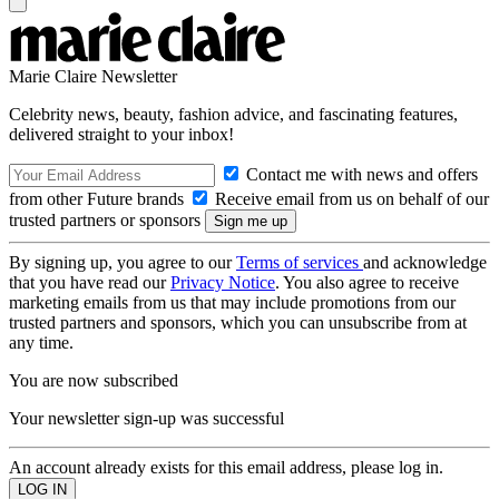
Marie Claire Newsletter
Celebrity news, beauty, fashion advice, and fascinating features,
delivered straight to your inbox!
Contact me with news and offers
from other Future brands
Receive email from us on behalf of our
trusted partners or sponsors
By signing up, you agree to our
Terms of services
and acknowledge
that you have read our
Privacy Notice
. You also agree to receive
marketing emails from us that may include promotions from our
trusted partners and sponsors, which you can unsubscribe from at
any time.
You are now subscribed
Your newsletter sign-up was successful
An account already exists for this email address, please log in.