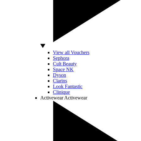
View all Vouchers
Sephora
Cult Beauty
Space NK
Dyson
Clarins
Look Fantastic
Clinique
Activewear
Activewear