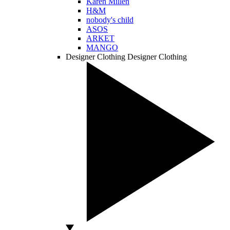
Karen Millen
H&M
nobody's child
ASOS
ARKET
MANGO
Designer Clothing
Designer Clothing