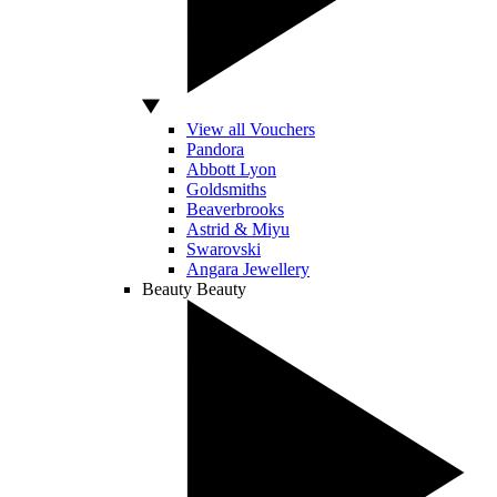
View all Vouchers
Pandora
Abbott Lyon
Goldsmiths
Beaverbrooks
Astrid & Miyu
Swarovski
Angara Jewellery
Beauty
Beauty