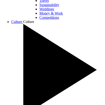
Travel
Sustainability
Weddings
Money & Work
Competitions
Culture
Culture