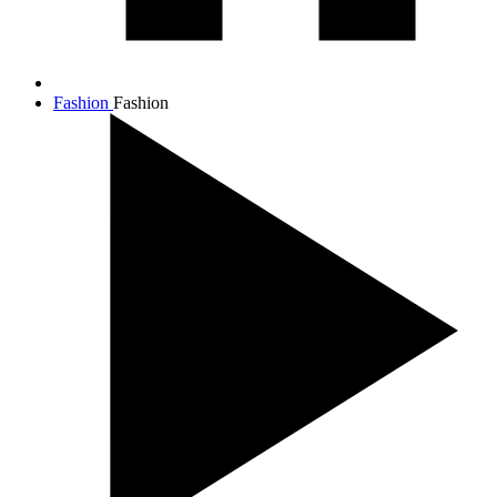
Fashion
Fashion