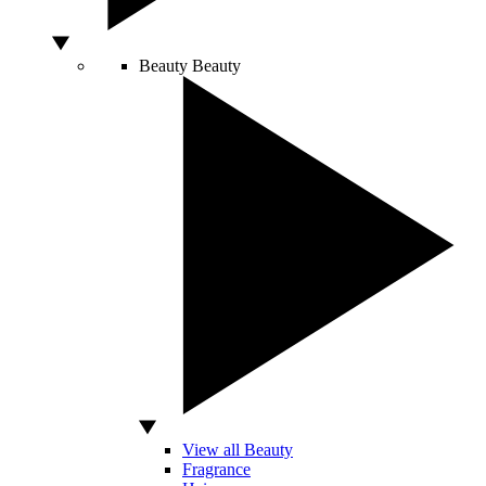
Beauty
Beauty
View all Beauty
Fragrance