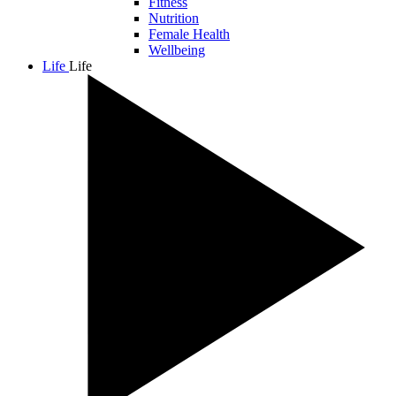
Fitness
Nutrition
Female Health
Wellbeing
Life
Life