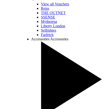
View all Vouchers
Reiss
THE OUTNET
SSENSE
Mytheresa
Liberty London
Selfridges
Farfetch
Accessories
Accessories