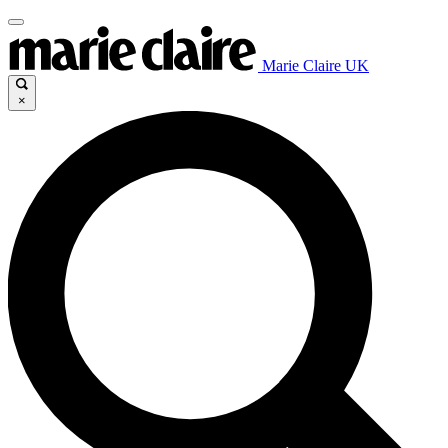
Marie Claire UK
×