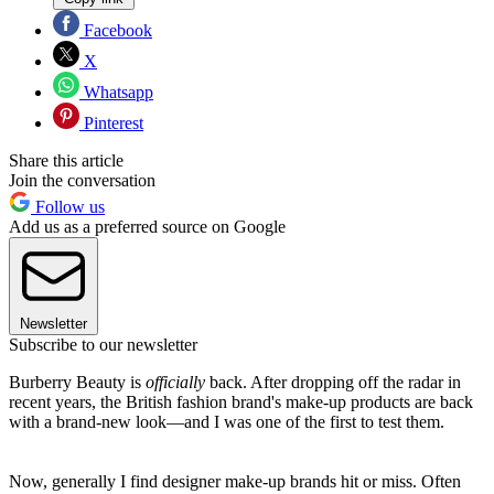
Facebook
X
Whatsapp
Pinterest
Share this article
Join the conversation
Follow us
Add us as a preferred source on Google
Newsletter
Subscribe to our newsletter
Burberry Beauty is
officially
back. After dropping off the radar in
recent years, the British fashion brand's make-up products are back
with a brand-new look—and I was one of the first to test them.
Now, generally I find designer make-up brands hit or miss. Often