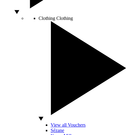
Clothing
Clothing
View all Vouchers
Sézane