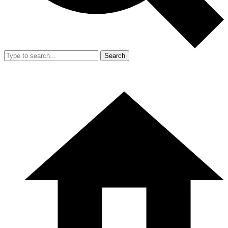
Search