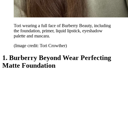
Tori wearing a full face of Burberry Beauty, including
the foundation, primer, liquid lipstick, eyeshadow
palette and mascara.
(Image credit: Tori Crowther)
1. Burberry Beyond Wear Perfecting
Matte Foundation