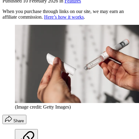
Published
10 February 2026
In
Features
When you purchase through links on our site, we may earn an
affiliate commission.
Here’s how it works
.
(Image credit: Getty Images)
Share