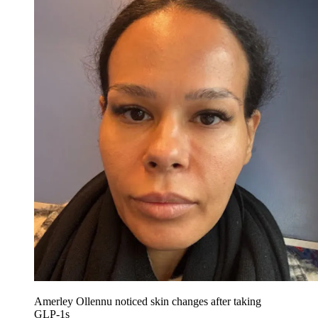
Amerley Ollennu noticed skin changes after taking
GLP-1s