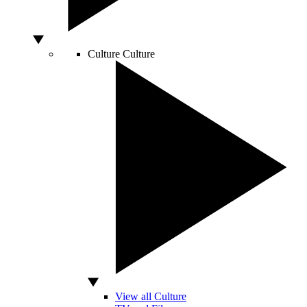
Culture
Culture
View all Culture