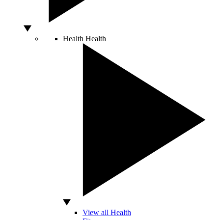
Health
Health
View all Health