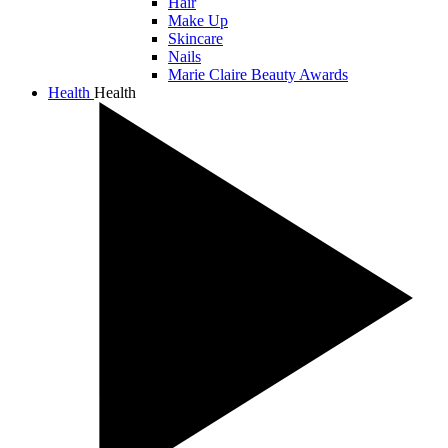
Hair
Make Up
Skincare
Nails
Marie Claire Beauty Awards
Health
Health