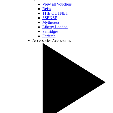
View all Vouchers
Reiss
THE OUTNET
SSENSE
Mytheresa
Liberty London
Selfridges
Farfetch
Accessories
Accessories