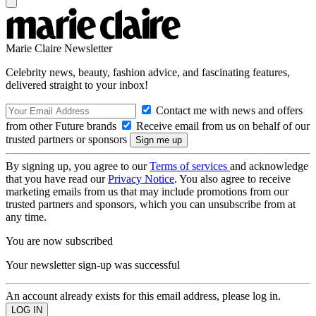
Marie Claire Newsletter
Celebrity news, beauty, fashion advice, and fascinating features,
delivered straight to your inbox!
Contact me with news and offers
from other Future brands
Receive email from us on behalf of our
trusted partners or sponsors
By signing up, you agree to our
Terms of services
and acknowledge
that you have read our
Privacy Notice
. You also agree to receive
marketing emails from us that may include promotions from our
trusted partners and sponsors, which you can unsubscribe from at
any time.
You are now subscribed
Your newsletter sign-up was successful
An account already exists for this email address, please log in.