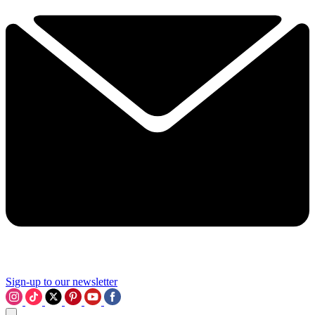
Sign-up to our newsletter