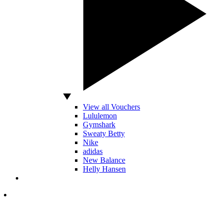
View all Vouchers
Lululemon
Gymshark
Sweaty Betty
Nike
adidas
New Balance
Helly Hansen