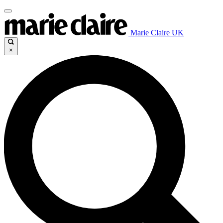
Marie Claire UK
×