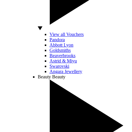
View all Vouchers
Pandora
Abbott Lyon
Goldsmiths
Beaverbrooks
Astrid & Miyu
Swarovski
Angara Jewellery
Beauty
Beauty