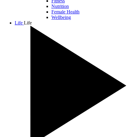
Fitness
Nutrition
Female Health
Wellbeing
Life
Life