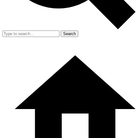
Search