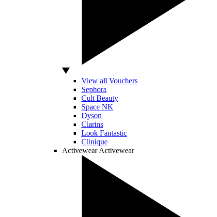
View all Vouchers
Sephora
Cult Beauty
Space NK
Dyson
Clarins
Look Fantastic
Clinique
Activewear
Activewear