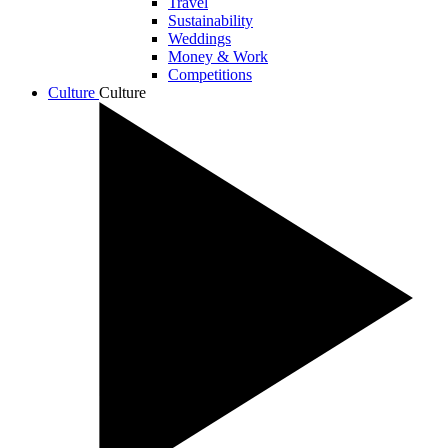
Travel
Sustainability
Weddings
Money & Work
Competitions
Culture
Culture