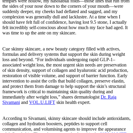
temples were hollow, my nasolabial folds—those lines that run from
the sides of your nose down to the corners of your mouth—were
suddenly deeper, my cheeks had deflated and sagged, and my
complexion was generally dull and lacklustre. At a time when I
should have felt full of confidence, having lost 9.5 stone, I actually
felt incredibly self-conscious about how much my face had aged. It
was time to up the ante on my skincare.
Cue skinny skincare, a new beauty category filled with actives,
formulas and delivery systems that support the skin during weight
loss and beyond. “For individuals undergoing rapid GLP-1–
associated weight loss, the most urgent skin needs are preservation
of skin density, support of collagen and hyaluronic acid production,
restoration of visible volume, and support of barrier function. Early
intervention to assist the cells that build collagen, preserve elastin,
and protect them from damage to help support the skin’s structural
framework is critical to maintaining skin quality during and
immediately after weight loss,” shares dermatologist
Dr. Raja
Sivamani
and
VOL.U.LIFT
skin health expert.
According to Sivamani, skinny skincare should include antioxidants,
collagen and hydration boosters, peptides to support cell
communication, and volumising agents to improve the appearance