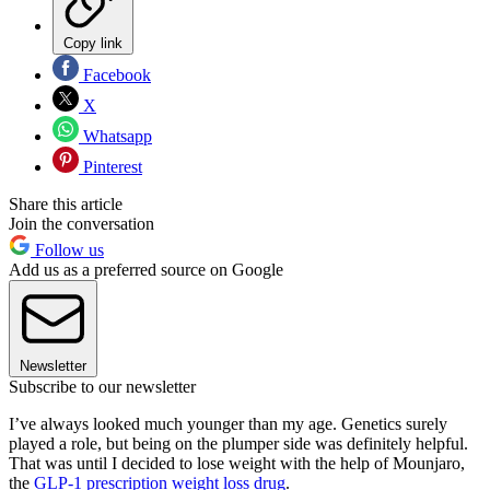
Copy link
Facebook
X
Whatsapp
Pinterest
Share this article
Join the conversation
Follow us
Add us as a preferred source on Google
Newsletter
Subscribe to our newsletter
I’ve always looked much younger than my age. Genetics surely
played a role, but being on the plumper side was definitely helpful.
That was until I decided to lose weight with the help of Mounjaro,
the
GLP-1 prescription weight loss drug
.