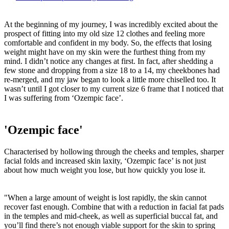
At the beginning of my journey, I was incredibly excited about the
prospect of fitting into my old size 12 clothes and feeling more
comfortable and confident in my body. So, the effects that losing
weight might have on my skin were the furthest thing from my
mind. I didn’t notice any changes at first. In fact, after shedding a
few stone and dropping from a size 18 to a 14, my cheekbones had
re-merged, and my jaw began to look a little more chiselled too. It
wasn’t until I got closer to my current size 6 frame that I noticed that
I was suffering from ‘Ozempic face’.
'Ozempic face'
Characterised by hollowing through the cheeks and temples, sharper
facial folds and increased skin laxity, ‘Ozempic face’ is not just
about how much weight you lose, but how quickly you lose it.
"When a large amount of weight is lost rapidly, the skin cannot
recover fast enough. Combine that with a reduction in facial fat pads
in the temples and mid-cheek, as well as superficial buccal fat, and
you’ll find there’s not enough viable support for the skin to spring