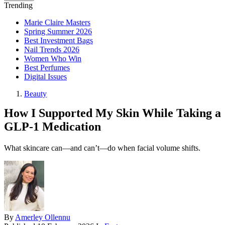
Trending
Marie Claire Masters
Spring Summer 2026
Best Investment Bags
Nail Trends 2026
Women Who Win
Best Perfumes
Digital Issues
Beauty
How I Supported My Skin While Taking a
GLP-1 Medication
What skincare can—and can’t—do when facial volume shifts.
By
Amerley Ollennu