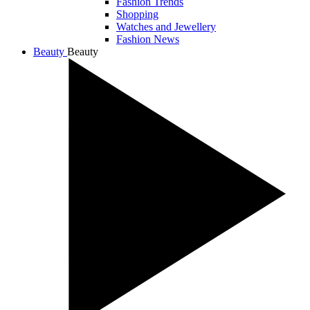
Fashion Trends
Shopping
Watches and Jewellery
Fashion News
Beauty
Beauty