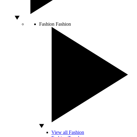
Fashion
Fashion
View all Fashion