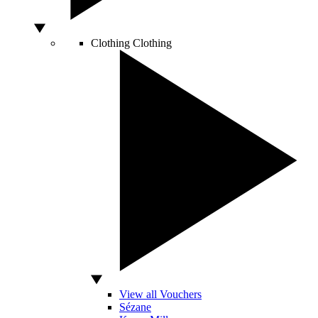
Clothing
Clothing
View all Vouchers
Sézane