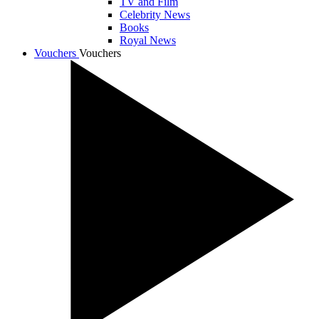
TV and Film
Celebrity News
Books
Royal News
Vouchers
Vouchers