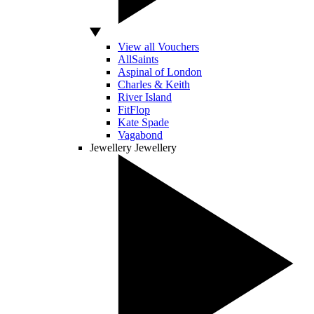
View all Vouchers
AllSaints
Aspinal of London
Charles & Keith
River Island
FitFlop
Kate Spade
Vagabond
Jewellery
Jewellery