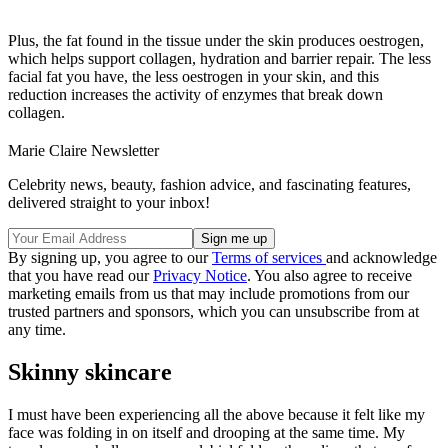
Plus, the fat found in the tissue under the skin produces oestrogen,
which helps support collagen, hydration and barrier repair. The less
facial fat you have, the less oestrogen in your skin, and this
reduction increases the activity of enzymes that break down
collagen.
Marie Claire Newsletter
Celebrity news, beauty, fashion advice, and fascinating features,
delivered straight to your inbox!
By signing up, you agree to our
Terms of services
and acknowledge
that you have read our
Privacy Notice
. You also agree to receive
marketing emails from us that may include promotions from our
trusted partners and sponsors, which you can unsubscribe from at
any time.
Skinny skincare
I must have been experiencing all the above because it felt like my
face was folding in on itself and drooping at the same time. My