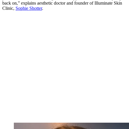
back on,” explains aesthetic doctor and founder of Illuminate Skin
Clinic,
Sophie Shotter
.