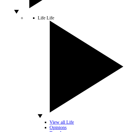
Life
Life
View all Life
Opinions