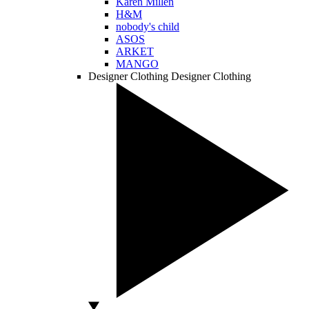
Karen Millen
H&M
nobody's child
ASOS
ARKET
MANGO
Designer Clothing
Designer Clothing