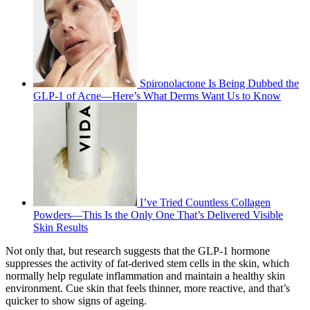
Spironolactone Is Being Dubbed the
GLP-1 of Acne—Here’s What Derms Want Us to Know
I’ve Tried Countless Collagen
Powders—This Is the Only One That’s Delivered Visible
Skin Results
Not only that, but research suggests that the GLP-1 hormone
suppresses the activity of fat-derived stem cells in the skin, which
normally help regulate inflammation and maintain a healthy skin
environment. Cue skin that feels thinner, more reactive, and that’s
quicker to show signs of ageing.