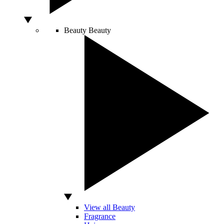
Beauty
Beauty
View all Beauty
Fragrance