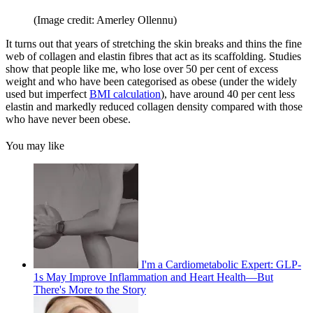
(Image credit: Amerley Ollennu)
It turns out that years of stretching the skin breaks and thins the fine
web of collagen and elastin fibres that act as its scaffolding. Studies
show that people like me, who lose over 50 per cent of excess
weight and who have been categorised as obese (under the widely
used but imperfect
BMI calculation
), have around 40 per cent less
elastin and markedly reduced collagen density compared with those
who have never been obese.
You may like
I'm a Cardiometabolic Expert: GLP-
1s May Improve Inflammation and Heart Health—But
There's More to the Story