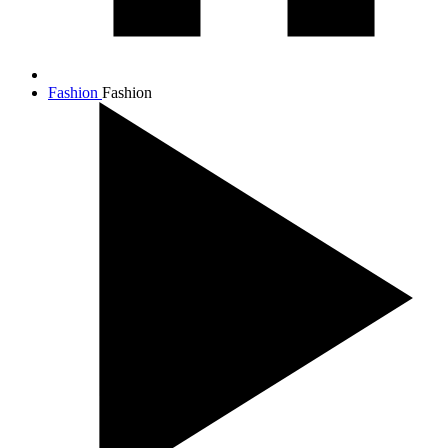
Fashion
Fashion