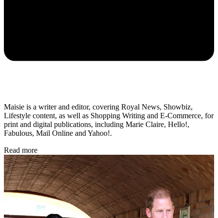
Maisie is a writer and editor, covering Royal News, Showbiz,
Lifestyle content, as well as Shopping Writing and E-Commerce, for
print and digital publications, including Marie Claire, Hello!,
Fabulous, Mail Online and Yahoo!.
Read more