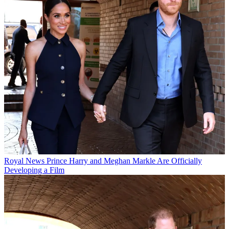
Royal News
Prince Harry and Meghan Markle Are Officially
Developing a Film