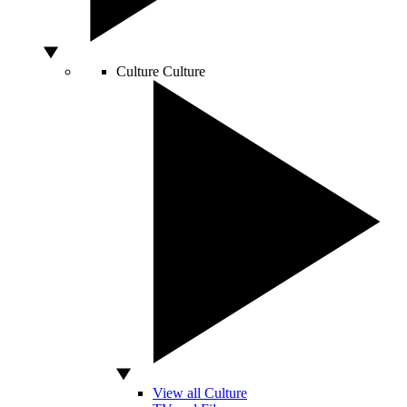
Culture
Culture
View all Culture