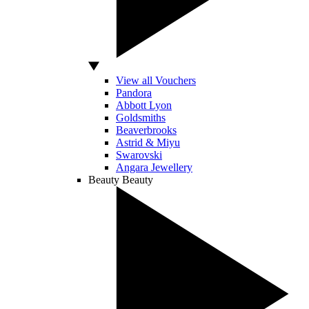
View all Vouchers
Pandora
Abbott Lyon
Goldsmiths
Beaverbrooks
Astrid & Miyu
Swarovski
Angara Jewellery
Beauty
Beauty