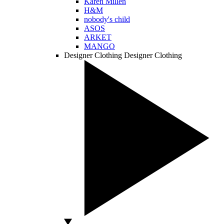
Karen Millen
H&M
nobody's child
ASOS
ARKET
MANGO
Designer Clothing
Designer Clothing