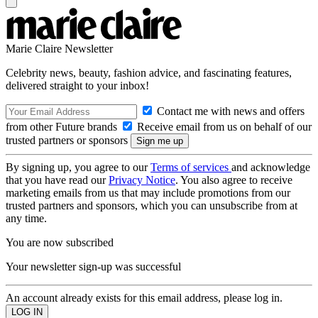
Marie Claire Newsletter
Celebrity news, beauty, fashion advice, and fascinating features,
delivered straight to your inbox!
Contact me with news and offers
from other Future brands
Receive email from us on behalf of our
trusted partners or sponsors
By signing up, you agree to our
Terms of services
and acknowledge
that you have read our
Privacy Notice
. You also agree to receive
marketing emails from us that may include promotions from our
trusted partners and sponsors, which you can unsubscribe from at
any time.
You are now subscribed
Your newsletter sign-up was successful
An account already exists for this email address, please log in.