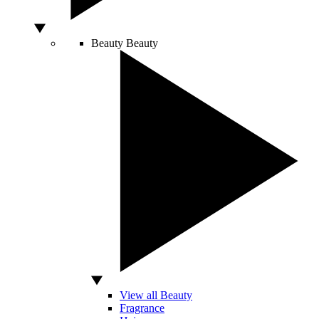
Beauty
Beauty
View all Beauty
Fragrance