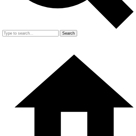
Search