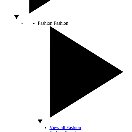
Fashion
Fashion
View all Fashion