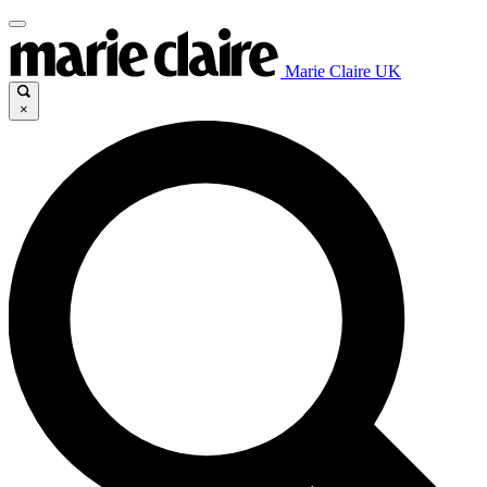
Marie Claire UK
×