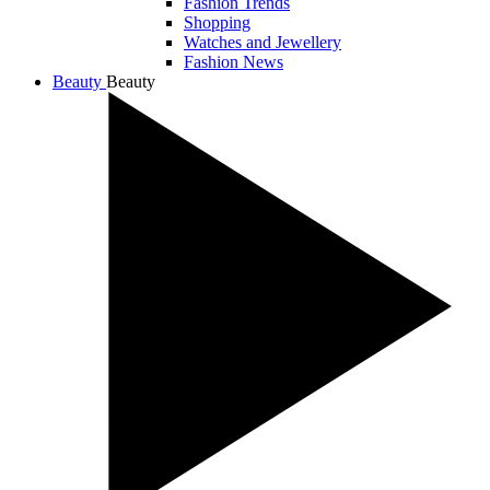
Fashion Trends
Shopping
Watches and Jewellery
Fashion News
Beauty
Beauty