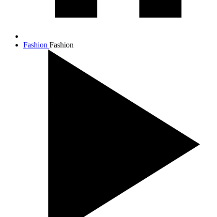
Fashion
Fashion