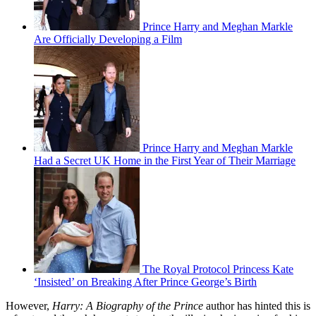
Prince Harry and Meghan Markle
Are Officially Developing a Film
Prince Harry and Meghan Markle
Had a Secret UK Home in the First Year of Their Marriage
The Royal Protocol Princess Kate
‘Insisted’ on Breaking After Prince George’s Birth
However,
Harry: A Biography of the Prince
author has hinted this is