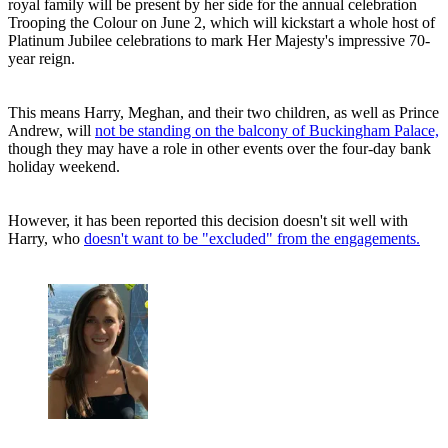
royal family will be present by her side for the annual celebration
Trooping the Colour on June 2, which will kickstart a whole host of
Platinum Jubilee celebrations to mark Her Majesty's impressive 70-
year reign.
This means Harry, Meghan, and their two children, as well as Prince
Andrew, will
not be standing on the balcony of Buckingham Palace,
though they may have a role in other events over the four-day bank
holiday weekend.
However, it has been reported this decision doesn't sit well with
Harry, who
doesn't want to be "excluded" from the engagements.