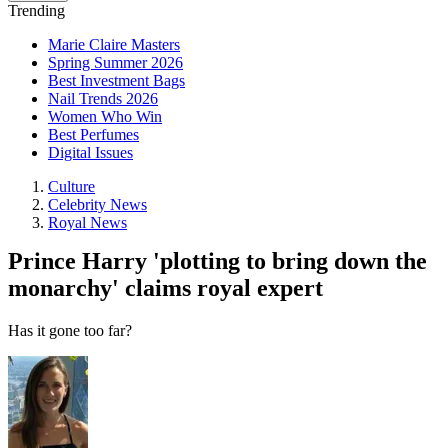
Trending
Marie Claire Masters
Spring Summer 2026
Best Investment Bags
Nail Trends 2026
Women Who Win
Best Perfumes
Digital Issues
Culture
Celebrity News
Royal News
Prince Harry 'plotting to bring down the
monarchy' claims royal expert
Has it gone too far?