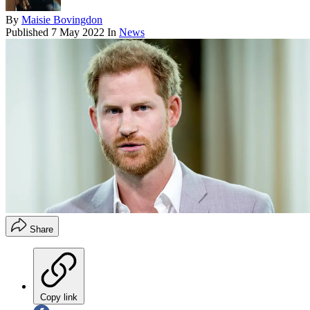
By
Maisie Bovingdon
Published
7 May 2022
In
News
Share
Copy link