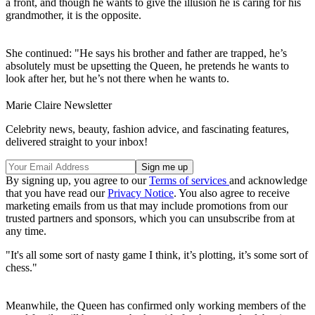
a front, and though he wants to give the illusion he is caring for his
grandmother, it is the opposite.
She continued: "He says his brother and father are trapped, he’s
absolutely must be upsetting the Queen, he pretends he wants to
look after her, but he’s not there when he wants to.
Marie Claire Newsletter
Celebrity news, beauty, fashion advice, and fascinating features,
delivered straight to your inbox!
By signing up, you agree to our
Terms of services
and acknowledge
that you have read our
Privacy Notice
. You also agree to receive
marketing emails from us that may include promotions from our
trusted partners and sponsors, which you can unsubscribe from at
any time.
"It's all some sort of nasty game I think, it’s plotting, it’s some sort of
chess."
Meanwhile, the Queen has confirmed only working members of the