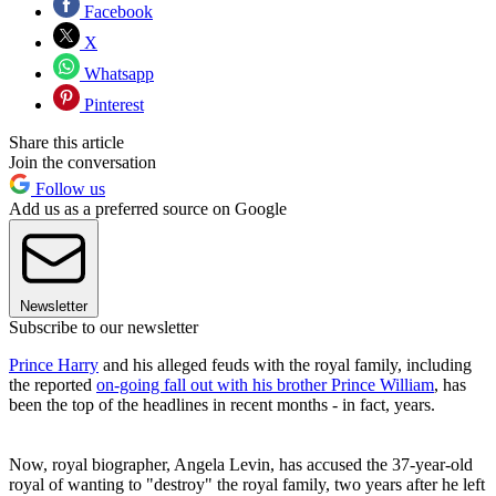
Facebook
X
Whatsapp
Pinterest
Share this article
Join the conversation
Follow us
Add us as a preferred source on Google
Newsletter
Subscribe to our newsletter
Prince Harry
and his alleged feuds with the royal family, including
the reported
on-going fall out with his brother Prince William
, has
been the top of the headlines in recent months - in fact, years.
Now, royal biographer, Angela Levin, has accused the 37-year-old
royal of wanting to "destroy" the royal family, two years after he left