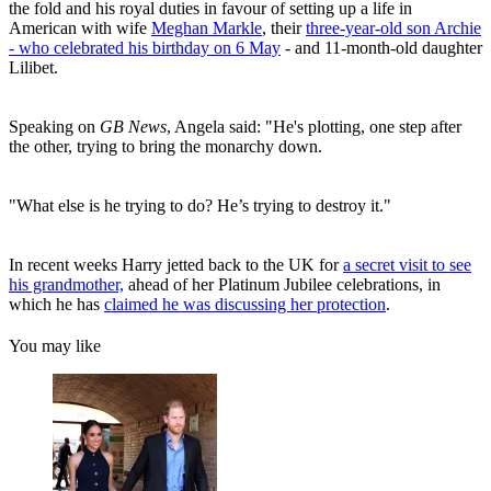
the fold and his royal duties in favour of setting up a life in
American with wife
Meghan Markle
, their
three-year-old son Archie
- who celebrated his birthday on 6 May
- and 11-month-old daughter
Lilibet.
Speaking on
GB News
, Angela said: "He's plotting, one step after
the other, trying to bring the monarchy down.
"What else is he trying to do? He’s trying to destroy it."
In recent weeks Harry jetted back to the UK for
a secret visit to see
his grandmother,
ahead of her Platinum Jubilee celebrations, in
which he has
claimed he was discussing her protection
.
You may like