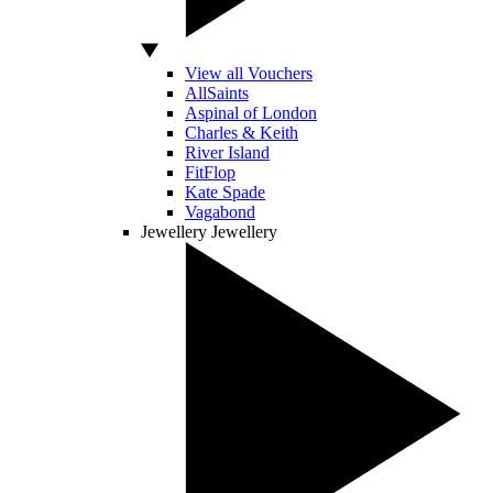
View all Vouchers
AllSaints
Aspinal of London
Charles & Keith
River Island
FitFlop
Kate Spade
Vagabond
Jewellery
Jewellery