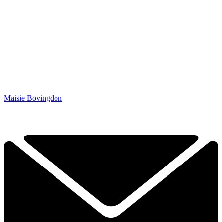
Maisie Bovingdon