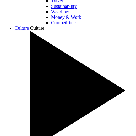
Travel
Sustainability
Weddings
Money & Work
Competitions
Culture
Culture