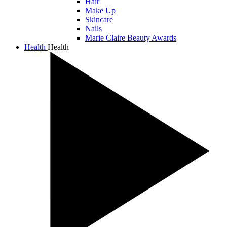
Hair
Make Up
Skincare
Nails
Marie Claire Beauty Awards
Health
Health