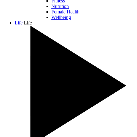
Fitness
Nutrition
Female Health
Wellbeing
Life
Life