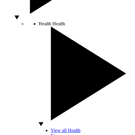
Health
Health
View all Health