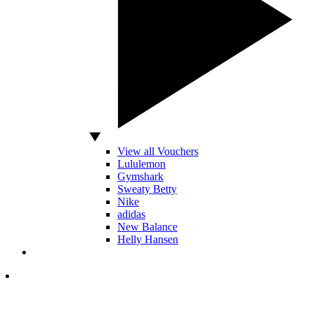
View all Vouchers
Lululemon
Gymshark
Sweaty Betty
Nike
adidas
New Balance
Helly Hansen