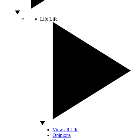
Life
Life
View all Life
Opinions