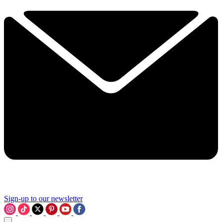
Sign-up to our newsletter