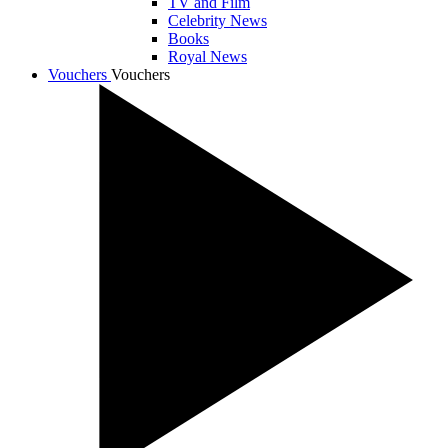
TV and Film
Celebrity News
Books
Royal News
Vouchers
Vouchers