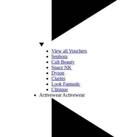
View all Vouchers
Sephora
Cult Beauty
Space NK
Dyson
Clarins
Look Fantastic
Clinique
Activewear
Activewear