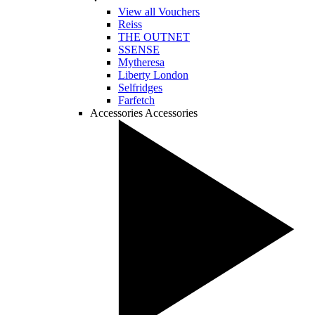
View all Vouchers
Reiss
THE OUTNET
SSENSE
Mytheresa
Liberty London
Selfridges
Farfetch
Accessories
Accessories