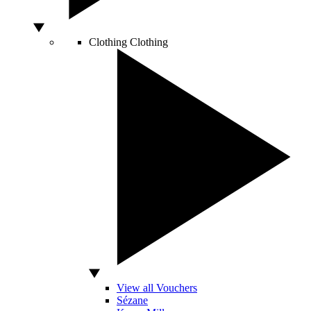
Clothing
Clothing
View all Vouchers
Sézane