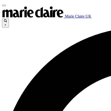
Marie Claire UK
×