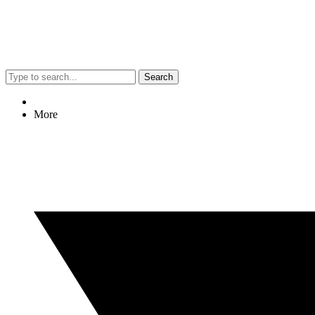
Search
More