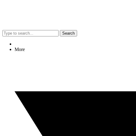
Search
More