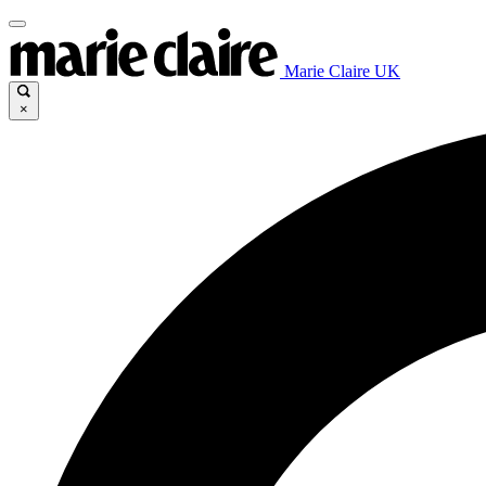
Marie Claire UK
×