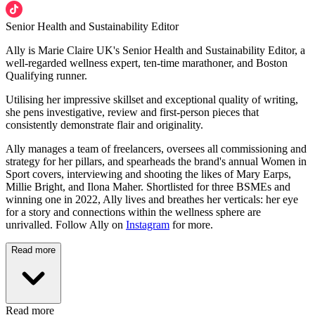
Senior Health and Sustainability Editor
Ally is Marie Claire UK's Senior Health and Sustainability Editor, a
well-regarded wellness expert, ten-time marathoner, and Boston
Qualifying runner.
Utilising her impressive skillset and exceptional quality of writing,
she pens investigative, review and first-person pieces that
consistently demonstrate flair and originality.
Ally manages a team of freelancers, oversees all commissioning and
strategy for her pillars, and spearheads the brand's annual Women in
Sport covers, interviewing and shooting the likes of Mary Earps,
Millie Bright, and Ilona Maher. Shortlisted for three BSMEs and
winning one in 2022, Ally lives and breathes her verticals: her eye
for a story and connections within the wellness sphere are
unrivalled. Follow Ally on
Instagram
for more.
Read more
Read more