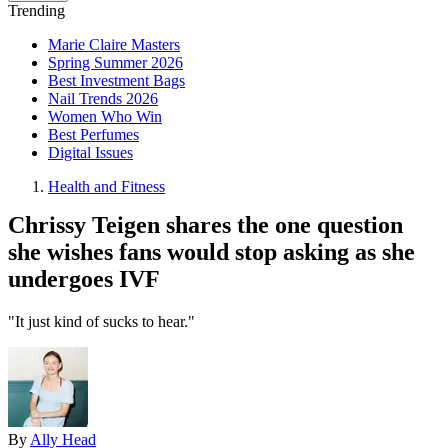
Trending
Marie Claire Masters
Spring Summer 2026
Best Investment Bags
Nail Trends 2026
Women Who Win
Best Perfumes
Digital Issues
Health and Fitness
Chrissy Teigen shares the one question
she wishes fans would stop asking as she
undergoes IVF
"It just kind of sucks to hear."
By
Ally Head