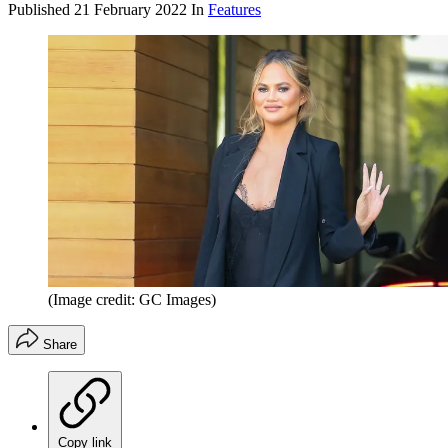
Published
21 February 2022
In
Features
(Image credit: GC Images)
Share
Copy link