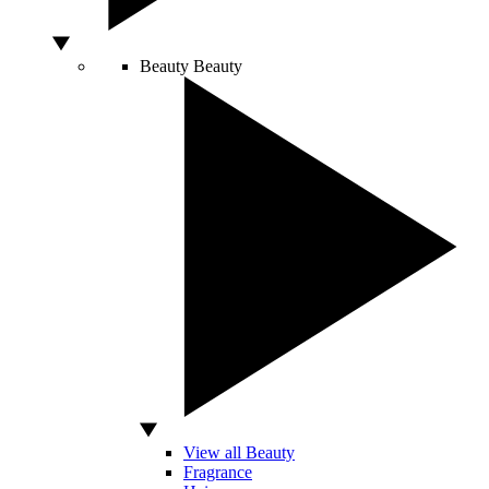
Beauty
Beauty
View all Beauty
Fragrance