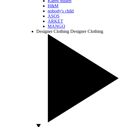
Karen Millen
H&M
nobody's child
ASOS
ARKET
MANGO
Designer Clothing
Designer Clothing