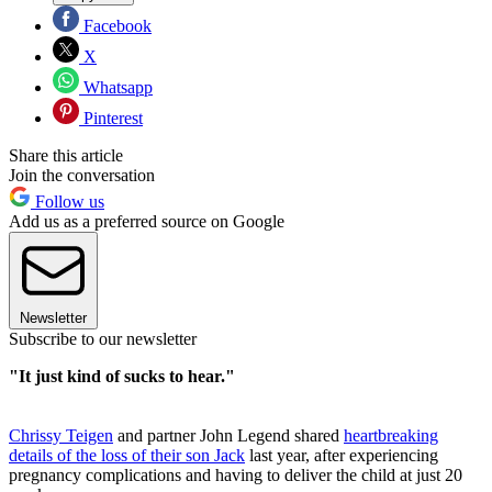
Facebook
X
Whatsapp
Pinterest
Share this article
Join the conversation
Follow us
Add us as a preferred source on Google
Newsletter
Subscribe to our newsletter
"It just kind of sucks to hear."
Chrissy Teigen
and partner John Legend shared
heartbreaking
details of the loss of their son Jack
last year, after experiencing
pregnancy complications and having to deliver the child at just 20