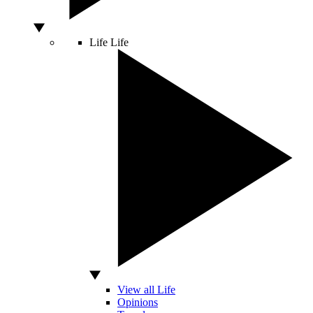
Life
Life
View all Life
Opinions