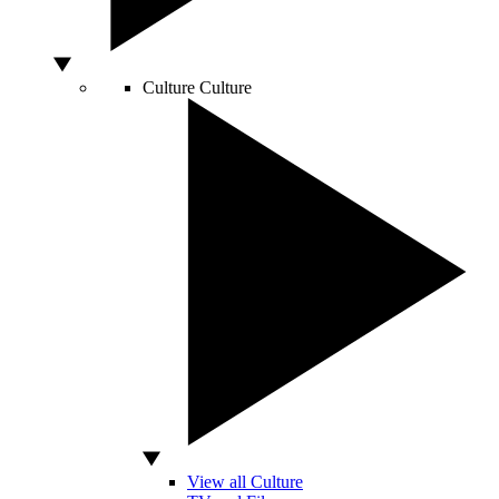
Culture
Culture
View all Culture