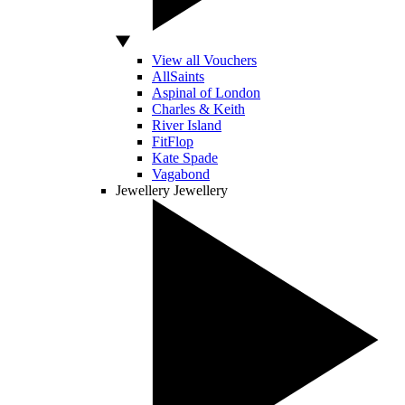
View all Vouchers
AllSaints
Aspinal of London
Charles & Keith
River Island
FitFlop
Kate Spade
Vagabond
Jewellery
Jewellery