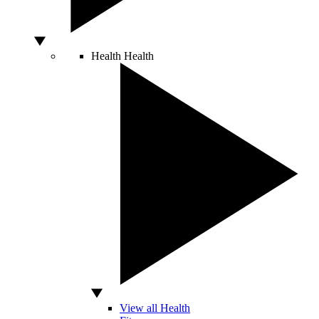
Health
Health
View all Health