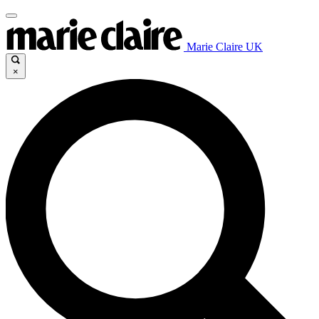
Marie Claire UK
×