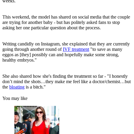
weeks.
This weekend, the model has shared on social media that the couple
are trying for another baby - but has politely asked fans to stop
asking her one particular question about the process.
Writing candidly on Instagram, she explained that they are currently
going through another round of
IVF treatment
"to save as many
eggos as [they] possibly can and hopefully make some strong,
healthy embryos."
She also shared how she's finding the treatment so far - "I honestly
don’t mind the shots…they make me feel like a doctor/chemist…but
the
bloating
is a bitch."
You may like