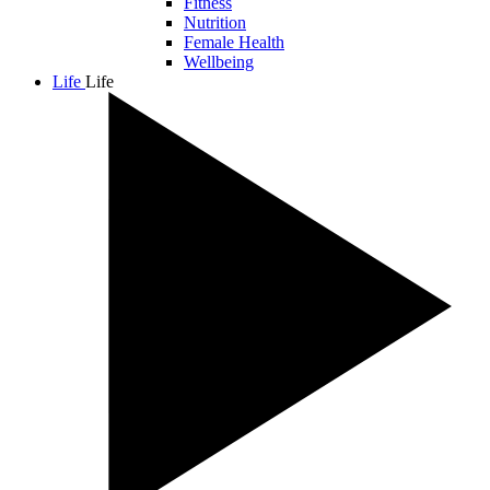
Fitness
Nutrition
Female Health
Wellbeing
Life
Life