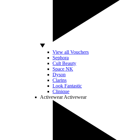
View all Vouchers
Sephora
Cult Beauty
Space NK
Dyson
Clarins
Look Fantastic
Clinique
Activewear
Activewear