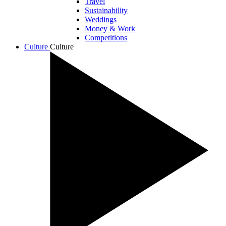
Travel
Sustainability
Weddings
Money & Work
Competitions
Culture
Culture