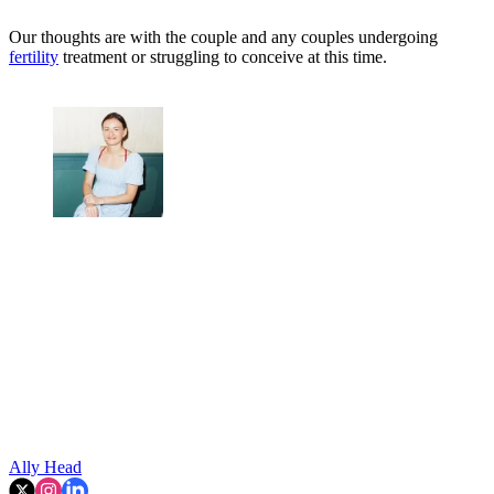
Our thoughts are with the couple and any couples undergoing
fertility
treatment or struggling to conceive at this time.
Ally Head