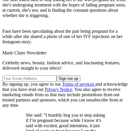
she's undergoing treatment with the hopes of falling pregnant soon,
at current, she's not, and is finding the constant questions about
whether she is triggering.
Fans have been speculating about the pair being pregnant for a
while after she shared a photo of one of her IVF injections on her
Instagram story.
Marie Claire Newsletter
Celebrity news, beauty, fashion advice, and fascinating features,
delivered straight to your inbox!
By signing up, you agree to our
Terms of services
and acknowledge
that you have read our
Privacy Notice
. You also agree to receive
marketing emails from us that may include promotions from our
trusted partners and sponsors, which you can unsubscribe from at
any time.
She said: “I humbly beg you to stop asking
if I’m pregnant because while I know it’s
said with excited, good intentions, it just
kind of sucks to hear because I am the