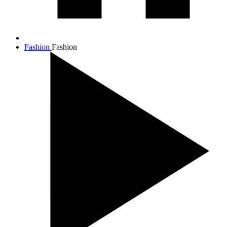
Fashion
Fashion