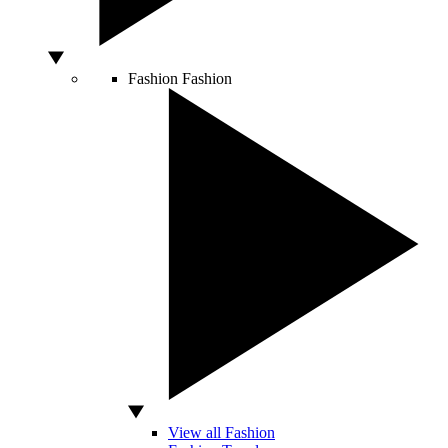
Fashion
Fashion
View all Fashion