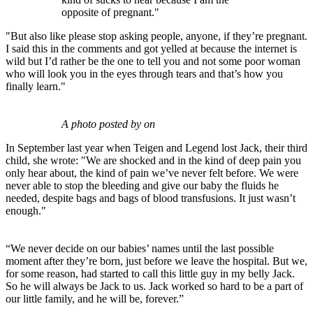
opposite of pregnant."
"But also like please stop asking people, anyone, if they’re pregnant.
I said this in the comments and got yelled at because the internet is
wild but I’d rather be the one to tell you and not some poor woman
who will look you in the eyes through tears and that’s how you
finally learn."
A photo posted by on
In September last year when Teigen and Legend lost Jack, their third
child, she wrote: "We are shocked and in the kind of deep pain you
only hear about, the kind of pain we’ve never felt before. We were
never able to stop the bleeding and give our baby the fluids he
needed, despite bags and bags of blood transfusions. It just wasn’t
enough."
“We never decide on our babies’ names until the last possible
moment after they’re born, just before we leave the hospital. But we,
for some reason, had started to call this little guy in my belly Jack.
So he will always be Jack to us. Jack worked so hard to be a part of
our little family, and he will be, forever.”