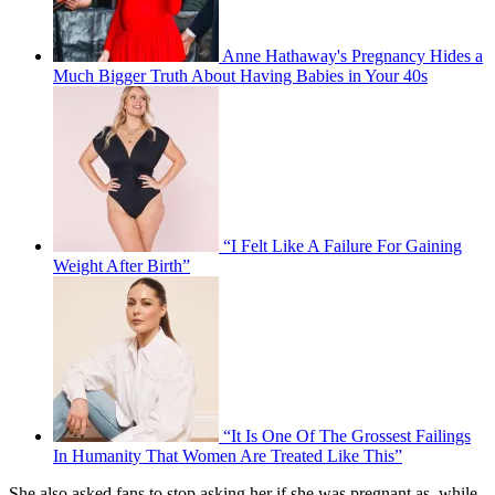
Anne Hathaway's Pregnancy Hides a
Much Bigger Truth About Having Babies in Your 40s
“I Felt Like A Failure For Gaining
Weight After Birth”
“It Is One Of The Grossest Failings
In Humanity That Women Are Treated Like This”
She also asked fans to stop asking her if she was pregnant as, while