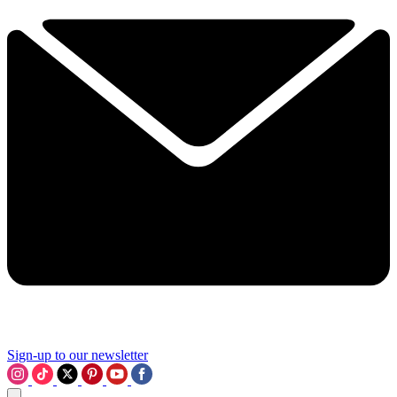
Sign-up to our newsletter