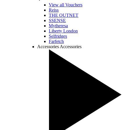
View all Vouchers
Reiss
THE OUTNET
SSENSE
Mytheresa
Liberty London
Selfridges
Farfetch
Accessories
Accessories