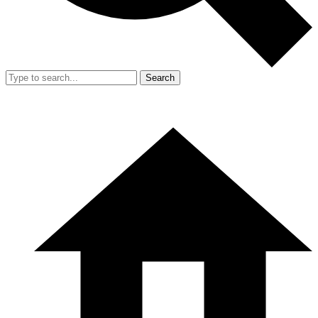
Search