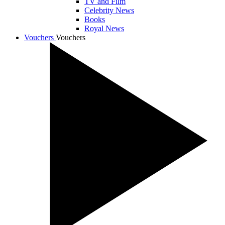
TV and Film
Celebrity News
Books
Royal News
Vouchers
Vouchers