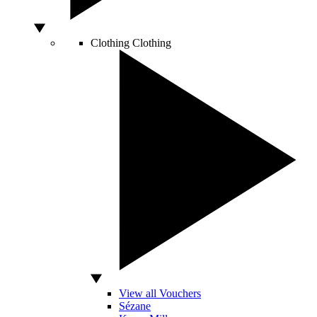
Clothing
Clothing
View all Vouchers
Sézane