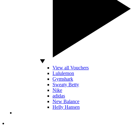
View all Vouchers
Lululemon
Gymshark
Sweaty Betty
Nike
adidas
New Balance
Helly Hansen