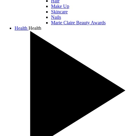
Hair
Make Up
Skincare
Nails
Marie Claire Beauty Awards
Health
Health