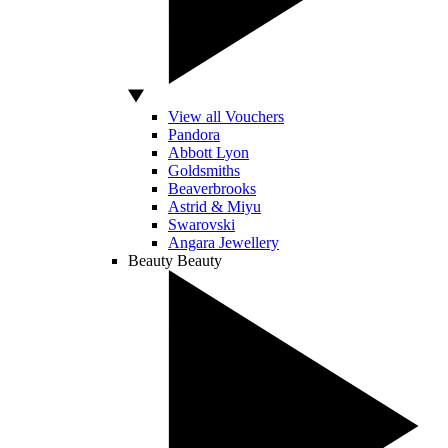
View all Vouchers
Pandora
Abbott Lyon
Goldsmiths
Beaverbrooks
Astrid & Miyu
Swarovski
Angara Jewellery
Beauty
Beauty