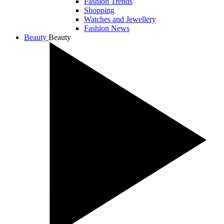
Fashion Trends
Shopping
Watches and Jewellery
Fashion News
Beauty
Beauty