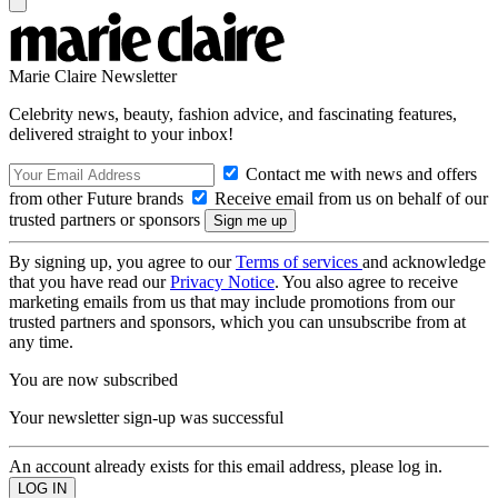
Marie Claire Newsletter
Celebrity news, beauty, fashion advice, and fascinating features,
delivered straight to your inbox!
Contact me with news and offers
from other Future brands
Receive email from us on behalf of our
trusted partners or sponsors
By signing up, you agree to our
Terms of services
and acknowledge
that you have read our
Privacy Notice
. You also agree to receive
marketing emails from us that may include promotions from our
trusted partners and sponsors, which you can unsubscribe from at
any time.
You are now subscribed
Your newsletter sign-up was successful
An account already exists for this email address, please log in.