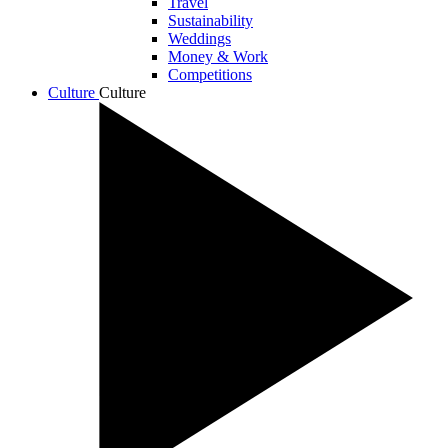
Travel
Sustainability
Weddings
Money & Work
Competitions
Culture
Culture