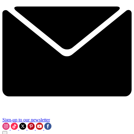
Sign-up to our newsletter