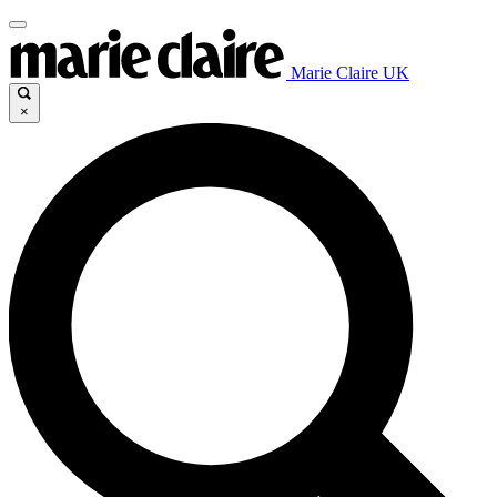
Marie Claire UK
×