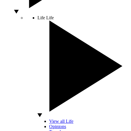
Life
Life
View all Life
Opinions