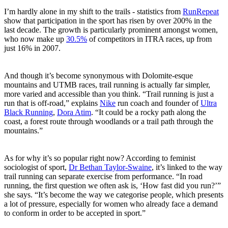
I’m hardly alone in my shift to the trails - statistics from
RunRepeat
show that participation in the sport has risen by over 200% in the
last decade. The growth is particularly prominent amongst women,
who now make up
30.5%
of competitors in ITRA races, up from
just 16% in 2007.
And though it’s become synonymous with Dolomite-esque
mountains and UTMB races, trail running is actually far simpler,
more varied and accessible than you think. “Trail running is just a
run that is off-road,” explains
Nike
run coach and founder of
Ultra
Black Running
,
Dora Atim
. “It could be a rocky path along the
coast, a forest route through woodlands or a trail path through the
mountains.”
As for why it’s so popular right now? According to feminist
sociologist of sport,
Dr Bethan Taylor-Swaine
, it’s linked to the way
trail running can separate exercise from performance. “In road
running, the first question we often ask is, ‘How fast did you run?’”
she says. “It’s become the way we categorise people, which presents
a lot of pressure, especially for women who already face a demand
to conform in order to be accepted in sport.”