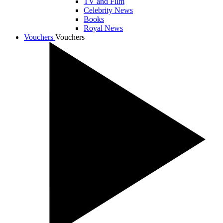
TV and Film
Celebrity News
Books
Royal News
Vouchers
Vouchers