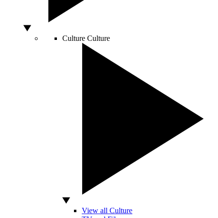
Culture
Culture
View all Culture