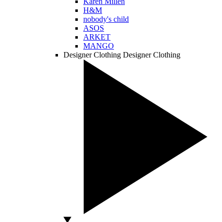
Karen Millen
H&M
nobody's child
ASOS
ARKET
MANGO
Designer Clothing
Designer Clothing