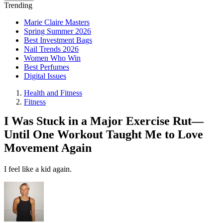
Trending
Marie Claire Masters
Spring Summer 2026
Best Investment Bags
Nail Trends 2026
Women Who Win
Best Perfumes
Digital Issues
Health and Fitness
Fitness
I Was Stuck in a Major Exercise Rut—
Until One Workout Taught Me to Love
Movement Again
I feel like a kid again.