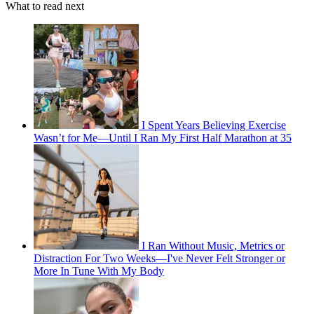
What to read next
I Spent Years Believing Exercise
Wasn’t for Me—Until I Ran My First Half Marathon at 35
I Ran Without Music, Metrics or
Distraction For Two Weeks—I've Never Felt Stronger or
More In Tune With My Body