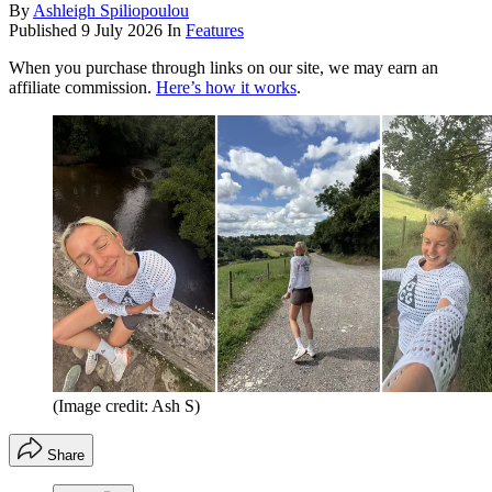
By
Ashleigh Spiliopoulou
Published
9 July 2026
In
Features
When you purchase through links on our site, we may earn an
affiliate commission.
Here’s how it works
.
(Image credit: Ash S)
Share