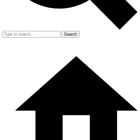
Search