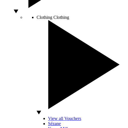
Clothing
Clothing
View all Vouchers
Sézane