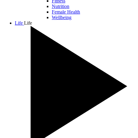
Fitness
Nutrition
Female Health
Wellbeing
Life
Life