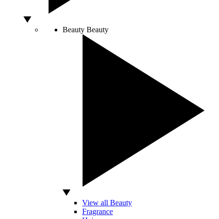
Beauty
Beauty
View all Beauty
Fragrance