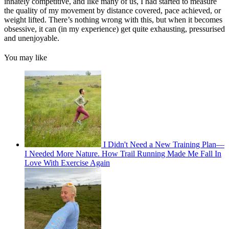
innately competitive, and like many of us, I had started to measure
the quality of my movement by distance covered, pace achieved, or
weight lifted. There’s nothing wrong with this, but when it becomes
obsessive, it can (in my experience) get quite exhausting, pressurised
and unenjoyable.
You may like
I Didn't Need a New Training Plan—
I Needed More Nature. How Trail Running Made Me Fall In
Love With Exercise Again