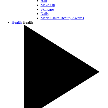
Hair
Make Up
Skincare
Nails
Marie Claire Beauty Awards
Health
Health