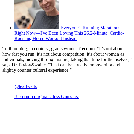
Everyone's Running Marathons
Right Now—I've Been Loving This 26.2-Minute, Cardio-
Boosting Home Workout Instead
Trail running, in contrast, grants women freedom. “It’s not about
how fast you run, it’s not about competition, it’s about women as
individuals, moving through nature, taking that time for themselves,”
says Dr Taylor-Swaine. “That can be a really empowering and
slightly counter-cultural experience.”
@lexilwatts
♬ sonido original - Jess González