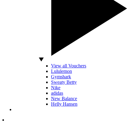
View all Vouchers
Lululemon
Gymshark
Sweaty Betty
Nike
adidas
New Balance
Helly Hansen