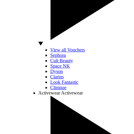
View all Vouchers
Sephora
Cult Beauty
Space NK
Dyson
Clarins
Look Fantastic
Clinique
Activewear
Activewear