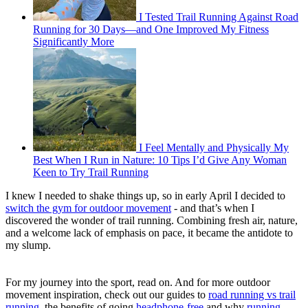
I Tested Trail Running Against Road
Running for 30 Days—and One Improved My Fitness
Significantly More
I Feel Mentally and Physically My
Best When I Run in Nature: 10 Tips I’d Give Any Woman
Keen to Try Trail Running
I knew I needed to shake things up, so in early April I decided to
switch the gym for outdoor movement
- and that’s when I
discovered the wonder of trail running. Combining fresh air, nature,
and a welcome lack of emphasis on pace, it became the antidote to
my slump.
For my journey into the sport, read on. And for more outdoor
movement inspiration, check out our guides to
road running vs trail
running
, the benefits of going
headphone-free
and why
running