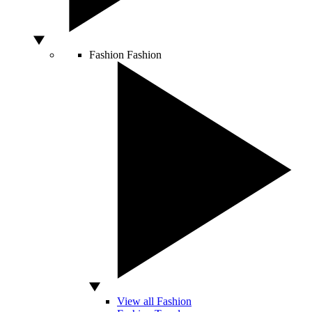
Fashion
Fashion
View all Fashion