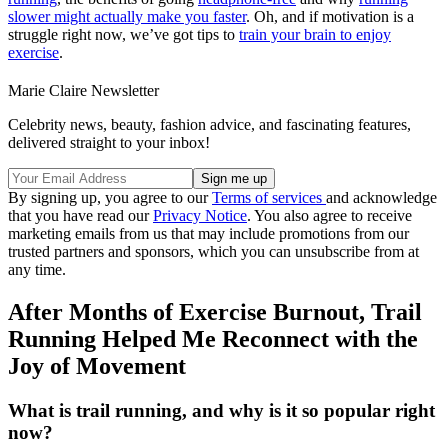
slower might actually make you faster
. Oh, and if motivation is a
struggle right now, we’ve got tips to
train your brain to enjoy
exercise
.
Marie Claire Newsletter
Celebrity news, beauty, fashion advice, and fascinating features,
delivered straight to your inbox!
By signing up, you agree to our
Terms of services
and acknowledge
that you have read our
Privacy Notice
. You also agree to receive
marketing emails from us that may include promotions from our
trusted partners and sponsors, which you can unsubscribe from at
any time.
After Months of Exercise Burnout, Trail
Running Helped Me Reconnect with the
Joy of Movement
What is trail running, and why is it so popular right
now?