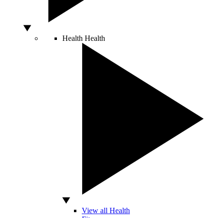
Health
Health
View all Health