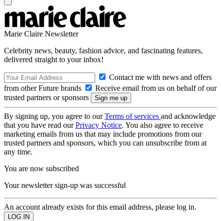
Marie Claire Newsletter
Celebrity news, beauty, fashion advice, and fascinating features,
delivered straight to your inbox!
Contact me with news and offers
from other Future brands
Receive email from us on behalf of our
trusted partners or sponsors
By signing up, you agree to our
Terms of services
and acknowledge
that you have read our
Privacy Notice
. You also agree to receive
marketing emails from us that may include promotions from our
trusted partners and sponsors, which you can unsubscribe from at
any time.
You are now subscribed
Your newsletter sign-up was successful
An account already exists for this email address, please log in.