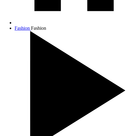
Fashion
Fashion