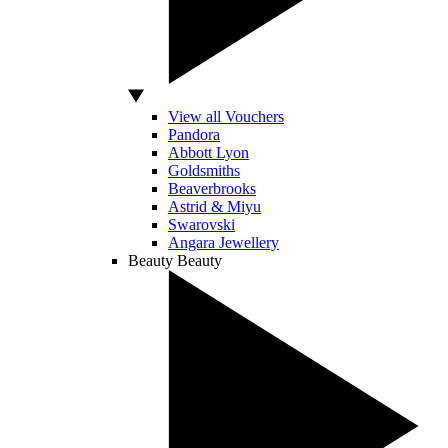
View all Vouchers
Pandora
Abbott Lyon
Goldsmiths
Beaverbrooks
Astrid & Miyu
Swarovski
Angara Jewellery
Beauty
Beauty