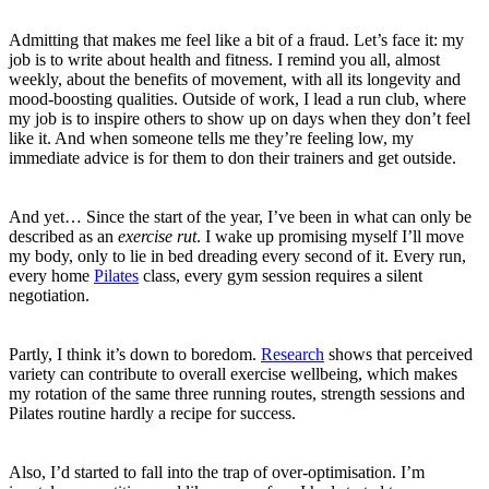
Admitting that makes me feel like a bit of a fraud. Let’s face it: my
job is to write about health and fitness. I remind you all, almost
weekly, about the benefits of movement, with all its longevity and
mood-boosting qualities. Outside of work, I lead a run club, where
my job is to inspire others to show up on days when they don’t feel
like it. And when someone tells me they’re feeling low, my
immediate advice is for them to don their trainers and get outside.
And yet… Since the start of the year, I’ve been in what can only be
described as an
exercise rut
. I wake up promising myself I’ll move
my body, only to lie in bed dreading every second of it. Every run,
every home
Pilates
class, every gym session requires a silent
negotiation.
Partly, I think it’s down to boredom.
Research
shows that perceived
variety can contribute to overall exercise wellbeing, which makes
my rotation of the same three running routes, strength sessions and
Pilates routine hardly a recipe for success.
Also, I’d started to fall into the trap of over-optimisation. I’m