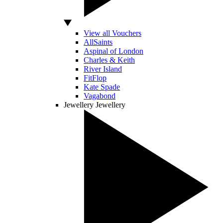
View all Vouchers
AllSaints
Aspinal of London
Charles & Keith
River Island
FitFlop
Kate Spade
Vagabond
Jewellery
Jewellery