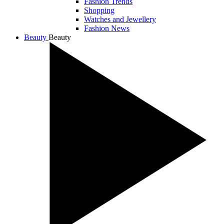
Fashion Trends
Shopping
Watches and Jewellery
Fashion News
Beauty
Beauty