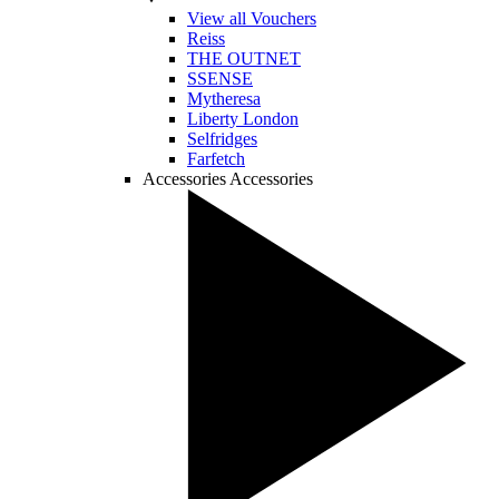
View all Vouchers
Reiss
THE OUTNET
SSENSE
Mytheresa
Liberty London
Selfridges
Farfetch
Accessories
Accessories