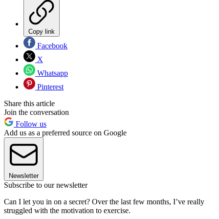
Copy link
Facebook
X
Whatsapp
Pinterest
Share this article
Join the conversation
Follow us
Add us as a preferred source on Google
Newsletter
Subscribe to our newsletter
Can I let you in on a secret? Over the last few months, I’ve really
struggled with the motivation to exercise.