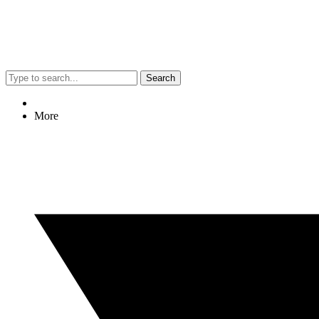
Search
More