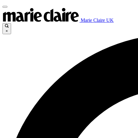
Marie Claire UK
×