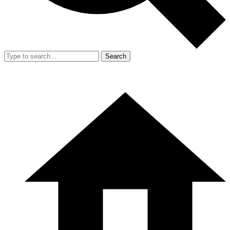
Search