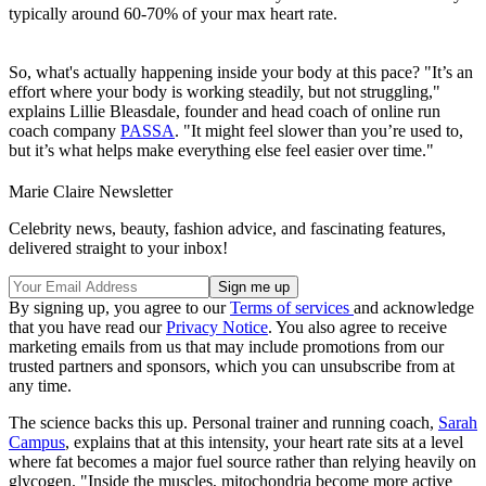
typically around 60-70% of your max heart rate.
So, what's actually happening inside your body at this pace? "It’s an
effort where your body is working steadily, but not struggling,"
explains Lillie Bleasdale, founder and head coach of online run
coach company
PASSA
. "It might feel slower than you’re used to,
but it’s what helps make everything else feel easier over time."
Marie Claire Newsletter
Celebrity news, beauty, fashion advice, and fascinating features,
delivered straight to your inbox!
By signing up, you agree to our
Terms of services
and acknowledge
that you have read our
Privacy Notice
. You also agree to receive
marketing emails from us that may include promotions from our
trusted partners and sponsors, which you can unsubscribe from at
any time.
The science backs this up. Personal trainer and running coach,
Sarah
Campus
, explains that at this intensity, your heart rate sits at a level
where fat becomes a major fuel source rather than relying heavily on
glycogen. "Inside the muscles, mitochondria become more active