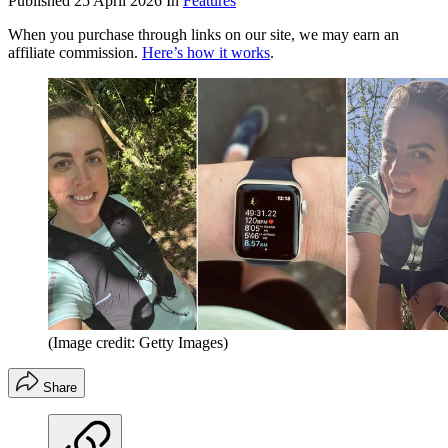
Published
25 April 2026
In
Features
When you purchase through links on our site, we may earn an
affiliate commission.
Here’s how it works
.
(Image credit: Getty Images)
Share