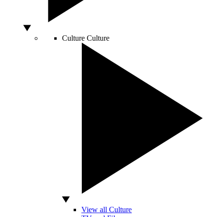
Culture
Culture
View all Culture