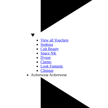
View all Vouchers
Sephora
Cult Beauty
Space NK
Dyson
Clarins
Look Fantastic
Clinique
Activewear
Activewear