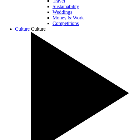
Travel
Sustainability
Weddings
Money & Work
Competitions
Culture
Culture