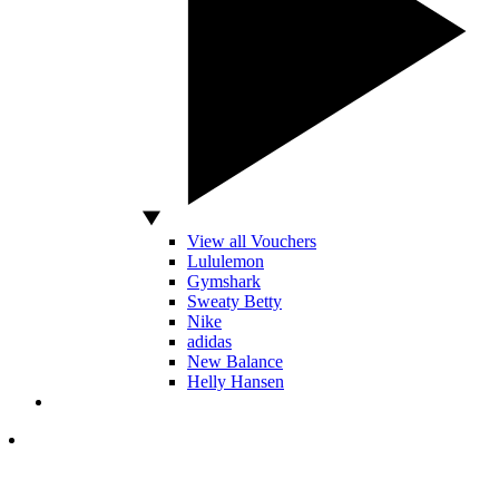
View all Vouchers
Lululemon
Gymshark
Sweaty Betty
Nike
adidas
New Balance
Helly Hansen