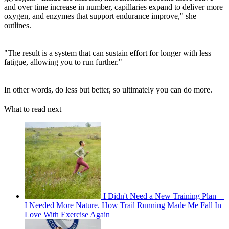
and over time increase in number, capillaries expand to deliver more
oxygen, and enzymes that support endurance improve," she
outlines.
"The result is a system that can sustain effort for longer with less
fatigue, allowing you to run further."
In other words, do less but better, so ultimately you can do more.
What to read next
I Didn't Need a New Training Plan—
I Needed More Nature. How Trail Running Made Me Fall In
Love With Exercise Again