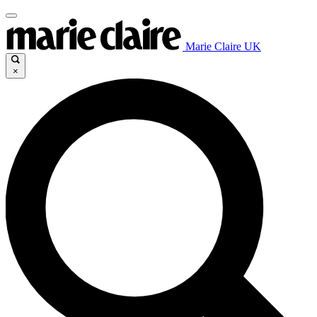
Marie Claire UK
×