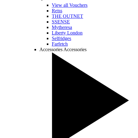
View all Vouchers
Reiss
THE OUTNET
SSENSE
Mytheresa
Liberty London
Selfridges
Farfetch
Accessories
Accessories