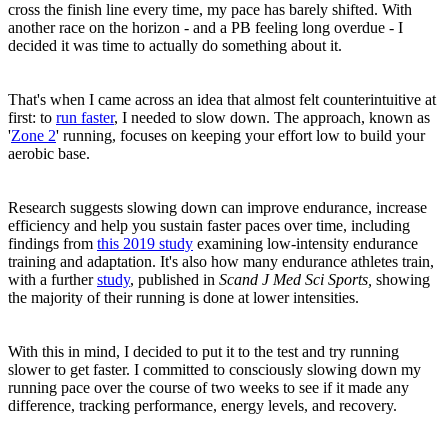
cross the finish line every time, my pace has barely shifted. With
another race on the horizon - and a PB feeling long overdue - I
decided it was time to actually do something about it.
That's when I came across an idea that almost felt counterintuitive at
first: to
run faster
, I needed to slow down. The approach, known as
'
Zone 2
' running, focuses on keeping your effort low to build your
aerobic base.
Research suggests slowing down can improve endurance, increase
efficiency and help you sustain faster paces over time, including
findings from
this 2019 study
examining low-intensity endurance
training and adaptation. It's also how many endurance athletes train,
with a further
study
, published in
Scand J Med Sci Sports,
showing
the majority of their running is done at lower intensities.
With this in mind, I decided to put it to the test and try running
slower to get faster. I committed to consciously slowing down my
running pace over the course of two weeks to see if it made any
difference, tracking performance, energy levels, and recovery.