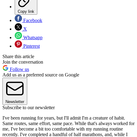
Copy link
Facebook
X
Whatsapp
Pinterest
Share this article
Join the conversation
Follow us
Add us as a preferred source on Google
Newsletter
Subscribe to our newsletter
I've been running for years, but I'll admit I'm a creature of habit.
Same routes, same effort, same pace. While that's always worked for
me, I've become a bit too comfortable with my running routine
recently. I've completed a handful of half marathons, and, while I