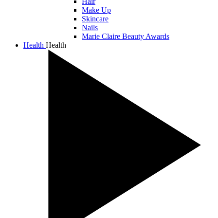
Hair
Make Up
Skincare
Nails
Marie Claire Beauty Awards
Health
Health