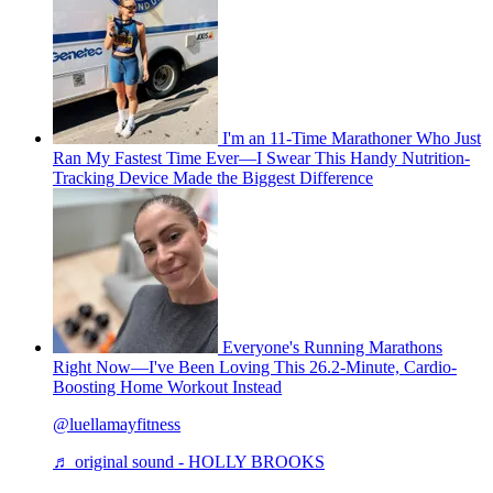
I'm an 11-Time Marathoner Who Just
Ran My Fastest Time Ever—I Swear This Handy Nutrition-
Tracking Device Made the Biggest Difference
Everyone's Running Marathons
Right Now—I've Been Loving This 26.2-Minute, Cardio-
Boosting Home Workout Instead
@luellamayfitness
♬ original sound - HOLLY BROOKS