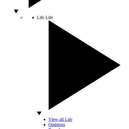
Life
Life
View all Life
Opinions