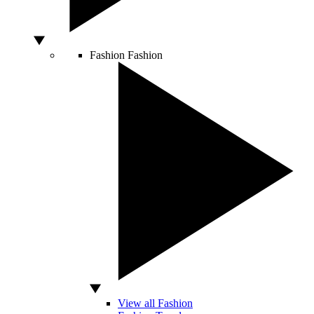
Fashion
Fashion
View all Fashion