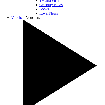
TV and Film
Celebrity News
Books
Royal News
Vouchers
Vouchers