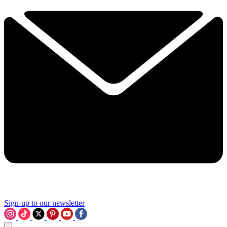
Sign-up to our newsletter