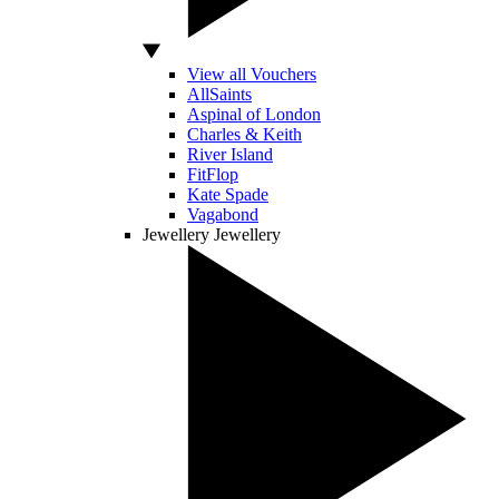
View all Vouchers
AllSaints
Aspinal of London
Charles & Keith
River Island
FitFlop
Kate Spade
Vagabond
Jewellery
Jewellery