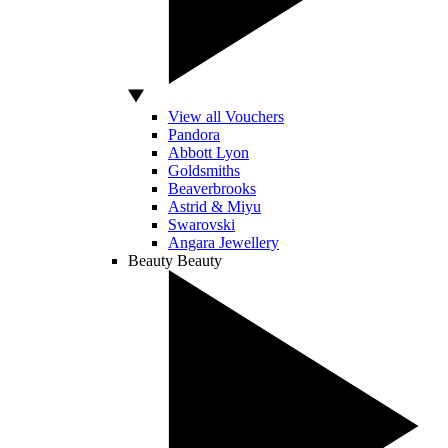
View all Vouchers
Pandora
Abbott Lyon
Goldsmiths
Beaverbrooks
Astrid & Miyu
Swarovski
Angara Jewellery
Beauty
Beauty