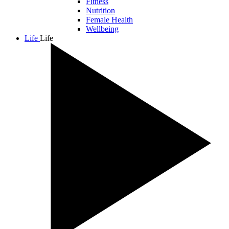
Fitness
Nutrition
Female Health
Wellbeing
Life
Life