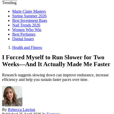
Trending
Marie Claire Masters
Spring Summer 2026
Best Investment Bags
Nail Trends 2026
Women Who Win
Best Perfumes
Digital Issues
Health and Fitness
I Forced Myself to Run Slower for Two
Weeks—And It Actually Made Me Faster
Research suggests slowing down can improve endurance, increase
efficiency and help you sustain faster paces over time.
By
Rebecca Lawton