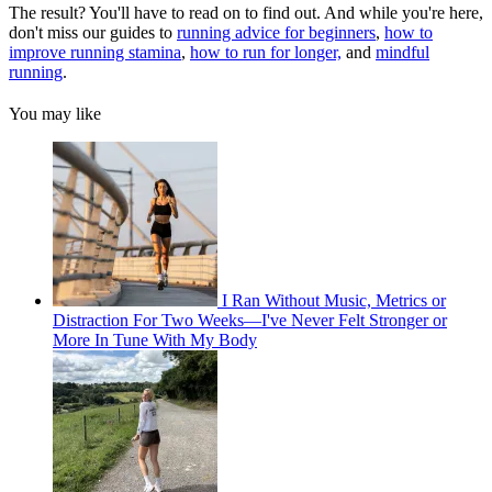
The result? You'll have to read on to find out. And while you're here,
don't miss our guides to
running advice for beginners
,
how to
improve running stamina
,
how to run for longer,
and
mindful
running
.
You may like
I Ran Without Music, Metrics or
Distraction For Two Weeks—I've Never Felt Stronger or
More In Tune With My Body