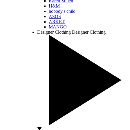
Karen Millen
H&M
nobody's child
ASOS
ARKET
MANGO
Designer Clothing
Designer Clothing