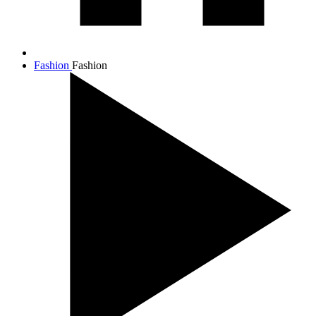
Fashion
Fashion