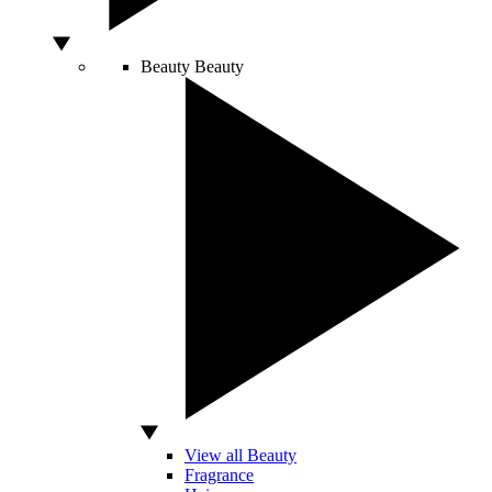
Beauty
Beauty
View all Beauty
Fragrance