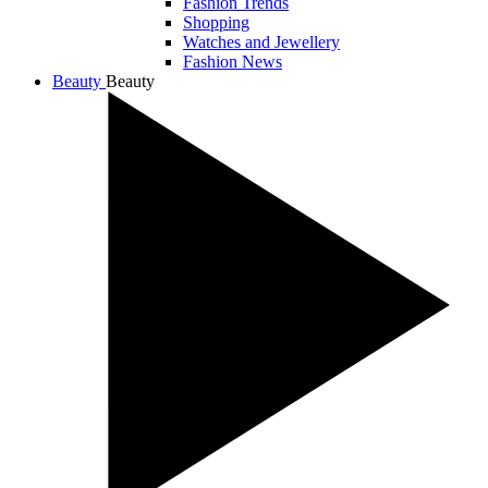
Fashion Trends
Shopping
Watches and Jewellery
Fashion News
Beauty
Beauty