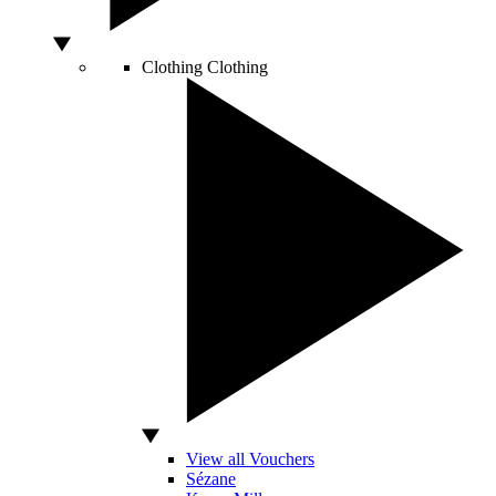
Clothing
Clothing
View all Vouchers
Sézane