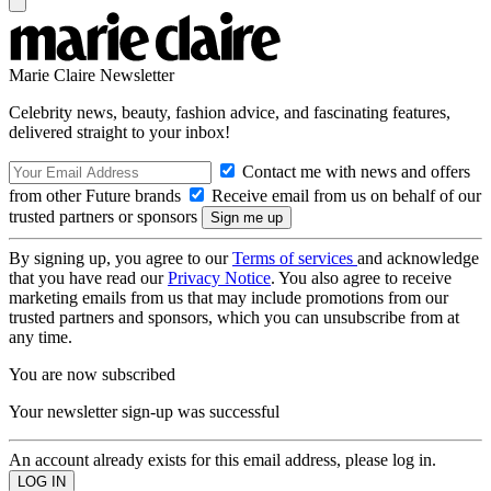
Marie Claire Newsletter
Celebrity news, beauty, fashion advice, and fascinating features,
delivered straight to your inbox!
Contact me with news and offers
from other Future brands
Receive email from us on behalf of our
trusted partners or sponsors
By signing up, you agree to our
Terms of services
and acknowledge
that you have read our
Privacy Notice
. You also agree to receive
marketing emails from us that may include promotions from our
trusted partners and sponsors, which you can unsubscribe from at
any time.
You are now subscribed
Your newsletter sign-up was successful
An account already exists for this email address, please log in.