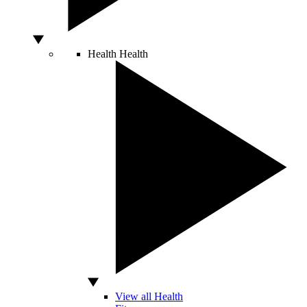
Health
Health
View all Health