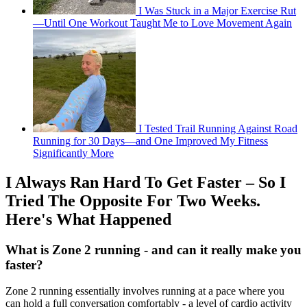
I Was Stuck in a Major Exercise Rut
—Until One Workout Taught Me to Love Movement Again
I Tested Trail Running Against Road
Running for 30 Days—and One Improved My Fitness
Significantly More
I Always Ran Hard To Get Faster – So I
Tried The Opposite For Two Weeks.
Here's What Happened
What is Zone 2 running - and can it really make you
faster?
Zone 2 running essentially involves running at a pace where you
can hold a full conversation comfortably - a level of cardio activity