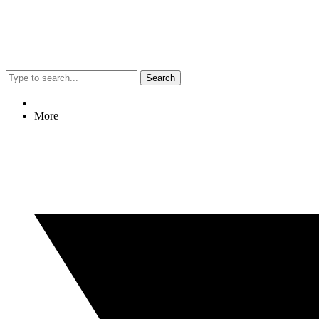
Search
More