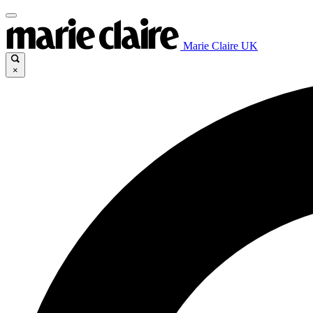
Marie Claire UK
×