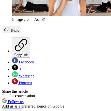
(Image credit: Ash S)
Share
Copy link
Facebook
X
Whatsapp
Pinterest
Share this article
Join the conversation
Follow us
Add us as a preferred source on Google