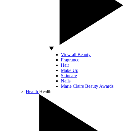
View all Beauty
Fragrance
Hair
Make Up
Skincare
Nails
Marie Claire Beauty Awards
Health
Health