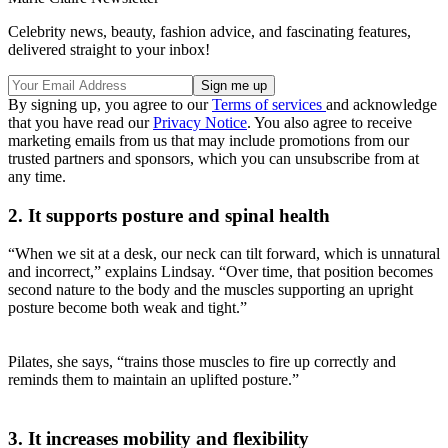
Celebrity news, beauty, fashion advice, and fascinating features,
delivered straight to your inbox!
By signing up, you agree to our
Terms of services
and acknowledge
that you have read our
Privacy Notice
. You also agree to receive
marketing emails from us that may include promotions from our
trusted partners and sponsors, which you can unsubscribe from at
any time.
2. It supports posture and spinal health
“When we sit at a desk, our neck can tilt forward, which is unnatural
and incorrect,” explains Lindsay. “Over time, that position becomes
second nature to the body and the muscles supporting an upright
posture become both weak and tight.”
Pilates, she says, “trains those muscles to fire up correctly and
reminds them to maintain an uplifted posture.”
3. It increases mobility and flexibility