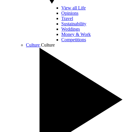
View all Life
Opinions
Travel
Sustainability
Weddings
Money & Work
Competitions
Culture
Culture