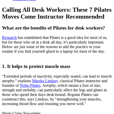
Calling All Desk Workers: These 7 Pilates
Moves Come Instructor Recommended
What are the benefits of Pilates for desk workers?
Research
has established that Pilates is a good idea for most of us,
but for those who sit at a desk all day, it’s particularly important.
Below are just some of the reasons to add the practice to your
routine if you find yourself glued to a laptop for most of the day.
1. It helps to protect muscle mass
“Extended periods of inactivity, especially seated, can lead to muscle
atrophy,” explains
Marsha Lindsay
, classical Pilates instructor and
founder of
Nobu Pilates
. Atrophy, which means a loss of size,
strength and mobility, can particularly affect the legs and glutes in
those who spend their days desk-bound. Regular Pilates can
counteract this, says Lindsay, by “strengthening your muscles,
increasing blood flow and ensuring you move well.”
Marie Claire Newsletter