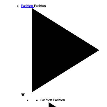
Fashion
Fashion
Fashion
Fashion