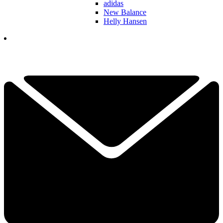
adidas
New Balance
Helly Hansen