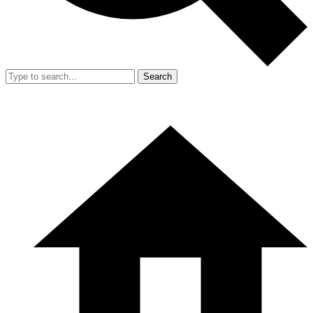
Search