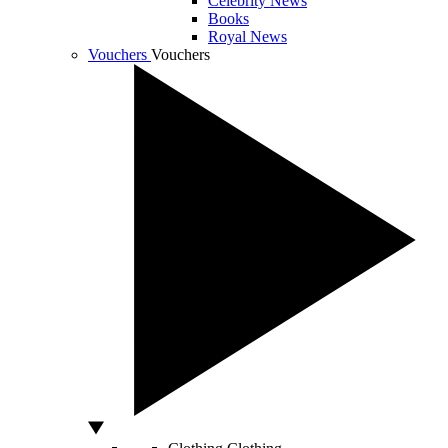
Celebrity News
Books
Royal News
Vouchers
Vouchers