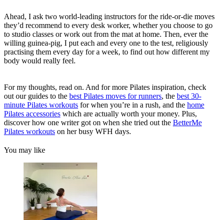
Ahead, I ask two world-leading instructors for the ride-or-die moves
they’d recommend to every desk worker, whether you choose to go
to studio classes or work out from the mat at home. Then, ever the
willing guinea-pig, I put each and every one to the test, religiously
practising them every day for a week, to find out how different my
body would really feel.
For my thoughts, read on. And for more Pilates inspiration, check
out our guides to the
best Pilates moves for runners
, the
best 30-
minute Pilates workouts
for when you’re in a rush, and the
home
Pilates accessories
which are actually worth your money. Plus,
discover how one writer got on when she tried out the
BetterMe
Pilates workouts
on her busy WFH days.
You may like