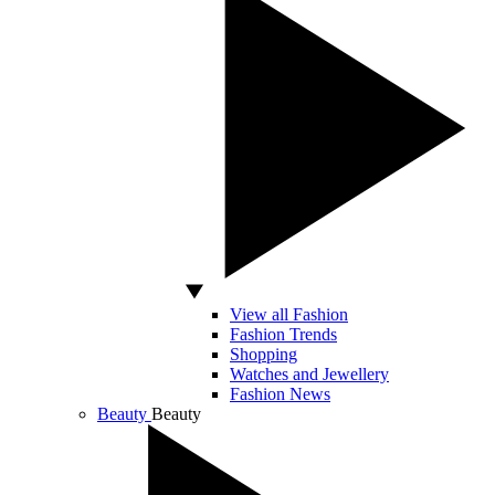
View all Fashion
Fashion Trends
Shopping
Watches and Jewellery
Fashion News
Beauty
Beauty