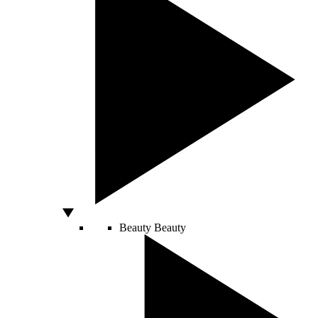
Beauty
Beauty