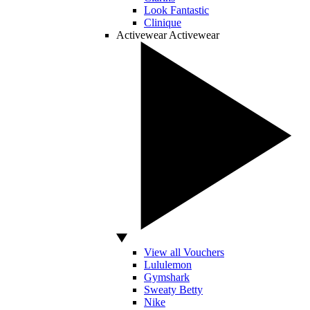
Look Fantastic
Clinique
Activewear
Activewear
View all Vouchers
Lululemon
Gymshark
Sweaty Betty
Nike