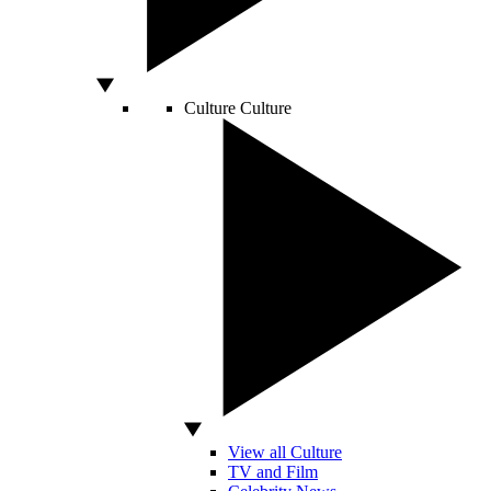
Culture
Culture
View all Culture
TV and Film