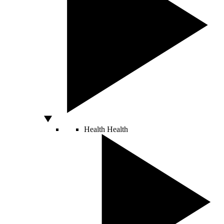
Health
Health