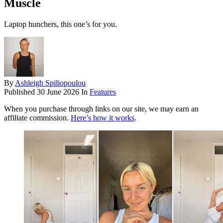
Muscle
Laptop hunchers, this one’s for you.
By
Ashleigh Spiliopoulou
Published
30 June 2026
In
Features
When you purchase through links on our site, we may earn an
affiliate commission.
Here’s how it works
.