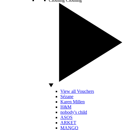
Clothing
Clothing
View all Vouchers
Sézane
Karen Millen
H&M
nobody's child
ASOS
ARKET
MANGO