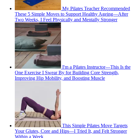
My Pilates Teacher Recommended
These 5 Simple Moves to Support Healthy Ageing—After
Two Weeks, I Feel Physically and Mentally Stronger
I'm a Pilates Instructor—This Is the
One Exercise I Swear By for Building Core Strength,
Improving Hip Mobility, and Boosting Muscle
This Simple Pilates Move Targets
Your Glutes, Core and Hips—I Tried It, and Felt Stronger
Within a Week