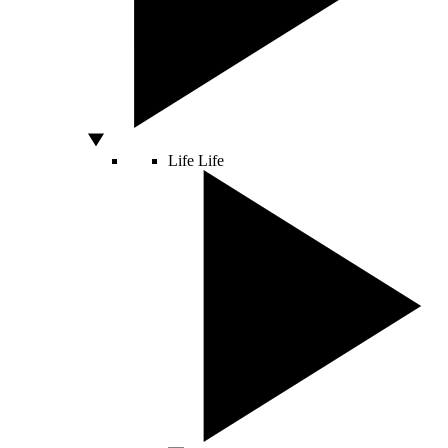
Life
Life