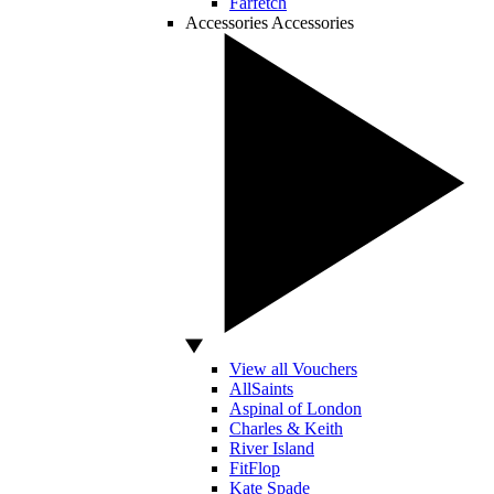
Farfetch
Accessories
Accessories
View all Vouchers
AllSaints
Aspinal of London
Charles & Keith
River Island
FitFlop
Kate Spade