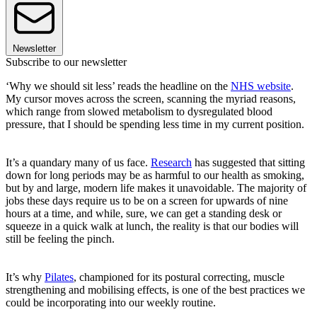
Newsletter
Subscribe to our newsletter
‘Why we should sit less’ reads the headline on the
NHS website
.
My cursor moves across the screen, scanning the myriad reasons,
which range from slowed metabolism to dysregulated blood
pressure, that I should be spending less time in my current position.
It’s a quandary many of us face.
Research
has suggested that sitting
down for long periods may be as harmful to our health as smoking,
but by and large, modern life makes it unavoidable. The majority of
jobs these days require us to be on a screen for upwards of nine
hours at a time, and while, sure, we can get a standing desk or
squeeze in a quick walk at lunch, the reality is that our bodies will
still be feeling the pinch.
It’s why
Pilates
, championed for its postural correcting, muscle
strengthening and mobilising effects, is one of the best practices we
could be incorporating into our weekly routine.