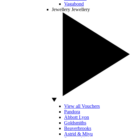
Vagabond
Jewellery
Jewellery
View all Vouchers
Pandora
Abbott Lyon
Goldsmiths
Beaverbrooks
Astrid & Miyu