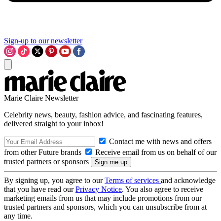
Sign-up to our newsletter
Marie Claire Newsletter
Celebrity news, beauty, fashion advice, and fascinating features,
delivered straight to your inbox!
Contact me with news and offers
from other Future brands
Receive email from us on behalf of our
trusted partners or sponsors
By signing up, you agree to our
Terms of services
and acknowledge
that you have read our
Privacy Notice
. You also agree to receive
marketing emails from us that may include promotions from our
trusted partners and sponsors, which you can unsubscribe from at
any time.