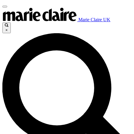
Marie Claire UK
×