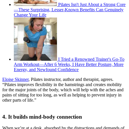
Pilates Isn't Just About a Strong Core
—These Surprising, Lesser-Known Benefits Can Genuinely
Change Your Life
I Tried a Renowned Trainer's Go-To
Arm Workout—After 6 Weeks, I Have Better Posture, More
Energy, and Newfound Confidence
Eloise Skinner
, Pilates instructor, author and therapist, agrees.
“Pilates improves flexibility in the hamstrings and creates mobility
for the major joints of the body, which will help with the aches and
pains of sitting for too long, as well as helping to prevent injury in
other parts of life.”
4. It builds mind-body connection
When we’re at a desk, absorbed by the distractions and demands of