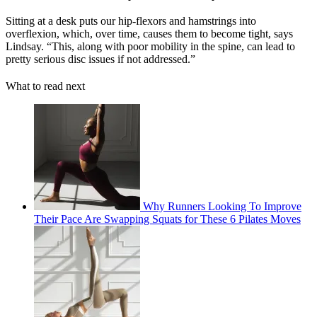
Sitting at a desk puts our hip-flexors and hamstrings into
overflexion, which, over time, causes them to become tight, says
Lindsay. “This, along with poor mobility in the spine, can lead to
pretty serious disc issues if not addressed.”
What to read next
Why Runners Looking To Improve
Their Pace Are Swapping Squats for These 6 Pilates Moves