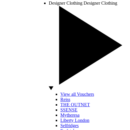
Designer Clothing
Designer Clothing
View all Vouchers
Reiss
THE OUTNET
SSENSE
Mytheresa
Liberty London
Selfridges