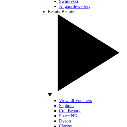
Swarovski
Angara Jewellery
Beauty
Beauty
View all Vouchers
Sephora
Cult Beauty
Space NK
Dyson
Clarins