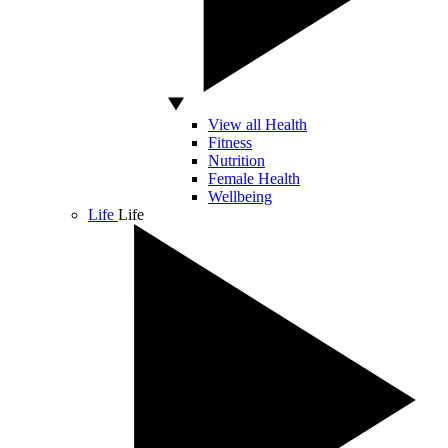
View all Health
Fitness
Nutrition
Female Health
Wellbeing
Life
Life