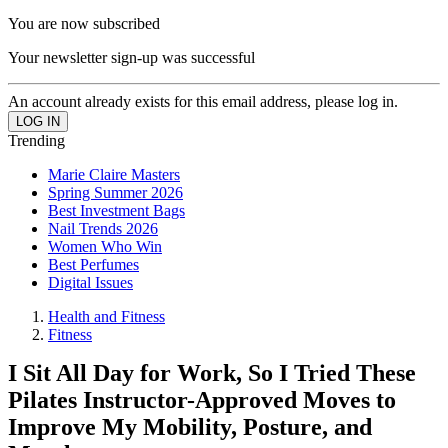
You are now subscribed
Your newsletter sign-up was successful
An account already exists for this email address, please log in.
Trending
Marie Claire Masters
Spring Summer 2026
Best Investment Bags
Nail Trends 2026
Women Who Win
Best Perfumes
Digital Issues
Health and Fitness
Fitness
I Sit All Day for Work, So I Tried These
Pilates Instructor-Approved Moves to
Improve My Mobility, Posture, and