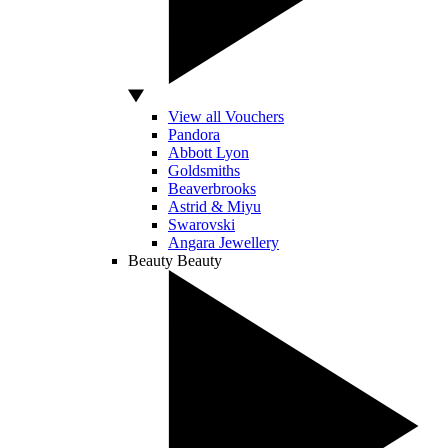
View all Vouchers
Pandora
Abbott Lyon
Goldsmiths
Beaverbrooks
Astrid & Miyu
Swarovski
Angara Jewellery
Beauty
Beauty