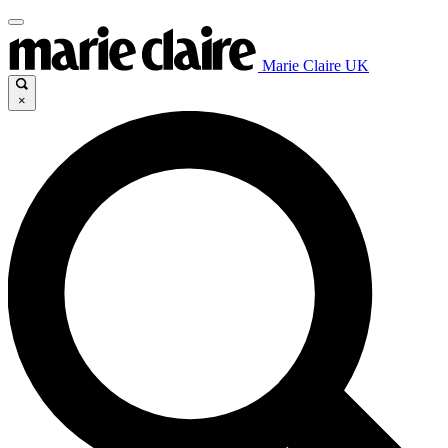
Marie Claire UK
×