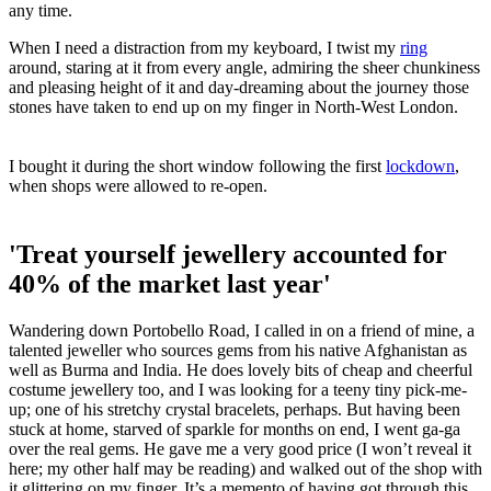
any time.
When I need a distraction from my keyboard, I twist my
ring
around, staring at it from every angle, admiring the sheer chunkiness
and pleasing height of it and day-dreaming about the journey those
stones have taken to end up on my finger in North-West London.
I bought it during the short window following the first
lockdown
,
when shops were allowed to re-open.
'Treat yourself jewellery accounted for
40% of the market last year'
Wandering down Portobello Road, I called in on a friend of mine, a
talented jeweller who sources gems from his native Afghanistan as
well as Burma and India. He does lovely bits of cheap and cheerful
costume jewellery too, and I was looking for a teeny tiny pick-me-
up; one of his stretchy crystal bracelets, perhaps. But having been
stuck at home, starved of sparkle for months on end, I went ga-ga
over the real gems. He gave me a very good price (I won’t reveal it
here; my other half may be reading) and walked out of the shop with
it glittering on my finger. It’s a memento of having got through this