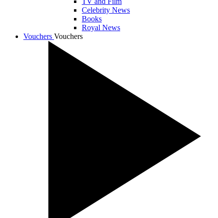
TV and Film
Celebrity News
Books
Royal News
Vouchers
Vouchers