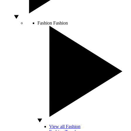
Fashion
Fashion
View all Fashion