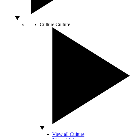
Culture
Culture
View all Culture