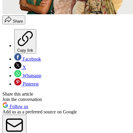
Share
Copy link
Facebook
X
Whatsapp
Pinterest
Share this article
Join the conversation
Follow us
Add us as a preferred source on Google