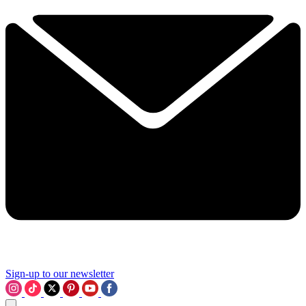
Sign-up to our newsletter