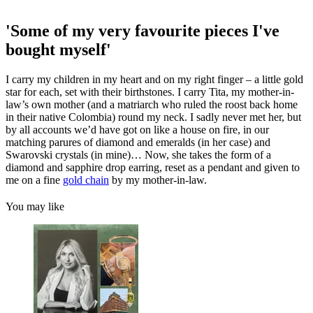
'Some of my very favourite pieces I've
bought myself'
I carry my children in my heart and on my right finger – a little gold
star for each, set with their birthstones. I carry Tita, my mother-in-
law’s own mother (and a matriarch who ruled the roost back home
in their native Colombia) round my neck. I sadly never met her, but
by all accounts we’d have got on like a house on fire, in our
matching parures of diamond and emeralds (in her case) and
Swarovski crystals (in mine)… Now, she takes the form of a
diamond and sapphire drop earring, reset as a pendant and given to
me on a fine
gold chain
by my mother-in-law.
You may like