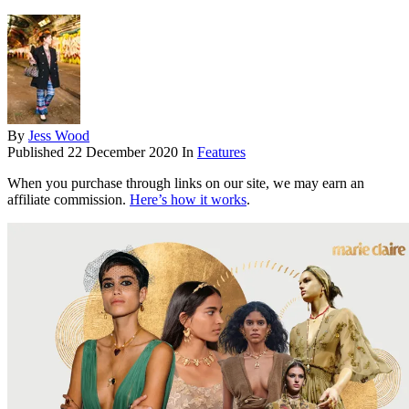
By
Jess Wood
Published
22 December 2020
In
Features
When you purchase through links on our site, we may earn an
affiliate commission.
Here’s how it works
.