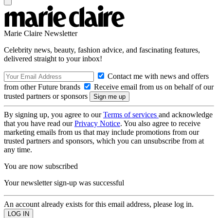
Marie Claire Newsletter
Celebrity news, beauty, fashion advice, and fascinating features,
delivered straight to your inbox!
Contact me with news and offers
from other Future brands
Receive email from us on behalf of our
trusted partners or sponsors
By signing up, you agree to our
Terms of services
and acknowledge
that you have read our
Privacy Notice
. You also agree to receive
marketing emails from us that may include promotions from our
trusted partners and sponsors, which you can unsubscribe from at
any time.
You are now subscribed
Your newsletter sign-up was successful
An account already exists for this email address, please log in.