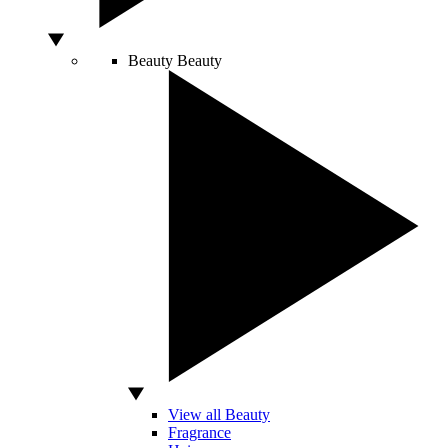
Beauty
Beauty
View all Beauty
Fragrance