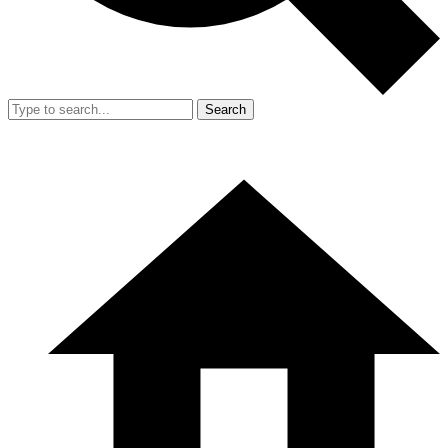
Search