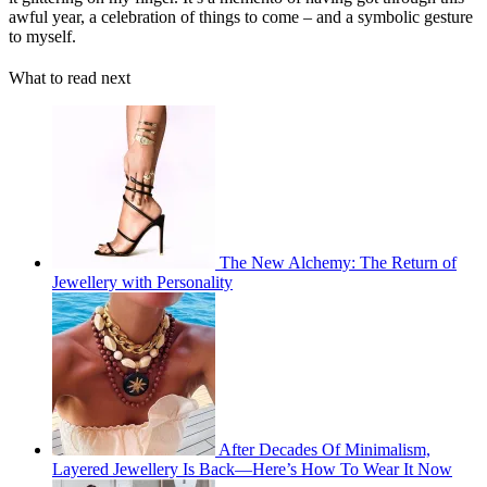
awful year, a celebration of things to come – and a symbolic gesture
to myself.
What to read next
The New Alchemy: The Return of
Jewellery with Personality
After Decades Of Minimalism,
Layered Jewellery Is Back—Here’s How To Wear It Now