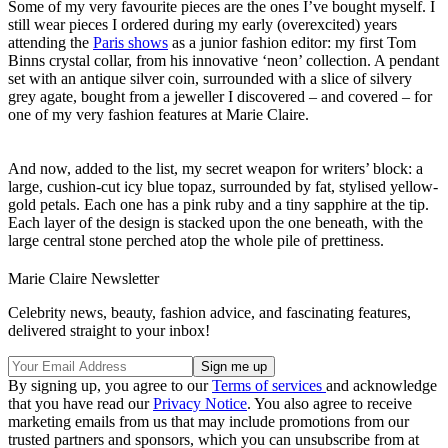
Some of my very favourite pieces are the ones I’ve bought myself. I
still wear pieces I ordered during my early (overexcited) years
attending the
Paris shows
as a junior fashion editor: my first Tom
Binns crystal collar, from his innovative ‘neon’ collection. A pendant
set with an antique silver coin, surrounded with a slice of silvery
grey agate, bought from a jeweller I discovered – and covered – for
one of my very fashion features at Marie Claire.
And now, added to the list, my secret weapon for writers’ block: a
large, cushion-cut icy blue topaz, surrounded by fat, stylised yellow-
gold petals. Each one has a pink ruby and a tiny sapphire at the tip.
Each layer of the design is stacked upon the one beneath, with the
large central stone perched atop the whole pile of prettiness.
Marie Claire Newsletter
Celebrity news, beauty, fashion advice, and fascinating features,
delivered straight to your inbox!
By signing up, you agree to our
Terms of services
and acknowledge
that you have read our
Privacy Notice
. You also agree to receive
marketing emails from us that may include promotions from our
trusted partners and sponsors, which you can unsubscribe from at