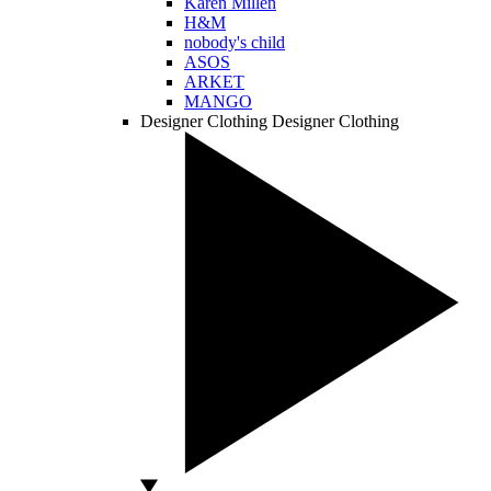
Karen Millen
H&M
nobody's child
ASOS
ARKET
MANGO
Designer Clothing
Designer Clothing