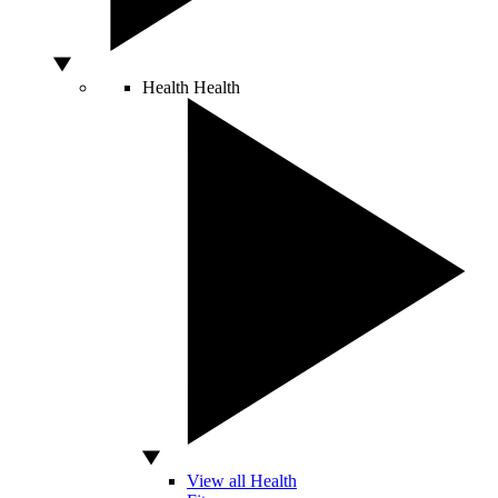
Health
Health
View all Health