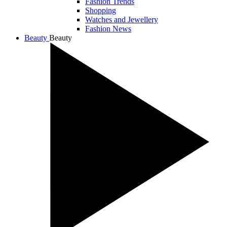
Fashion Trends
Shopping
Watches and Jewellery
Fashion News
Beauty
Beauty