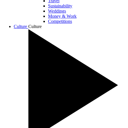
Travel
Sustainability
Weddings
Money & Work
Competitions
Culture
Culture