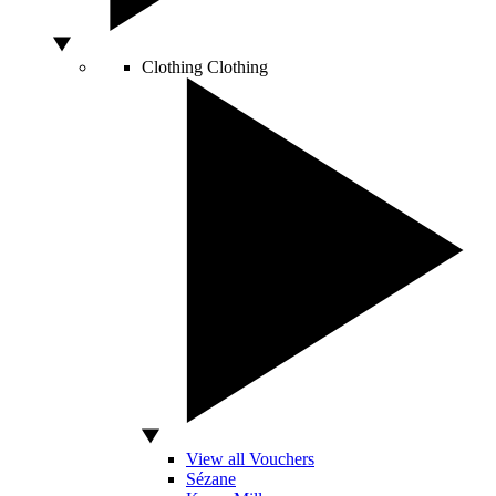
Clothing
Clothing
View all Vouchers
Sézane