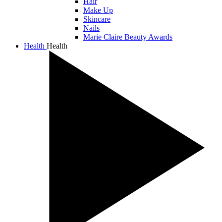
Hair
Make Up
Skincare
Nails
Marie Claire Beauty Awards
Health
Health