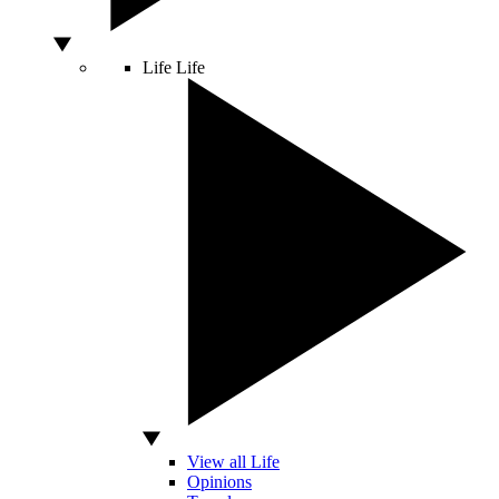
Life
Life
View all Life
Opinions