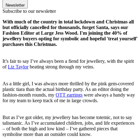
Newsletter
Subscribe to our newsletter
With much of the country in total lockdown and Christmas all
but officially cancelled for thousands, forget Santa, says our
Fashion Editor at Large Jess Wood. I'm joining the 40% of
jewellery buyers opting for symbolic and hopeful 'treat yourself'
purchases this Christmas.
It’s fair to say I’ve always been a fiend for jewellery, with the spirit
of
Liz Taylor
beating strong through my veins.
As a little girl, I was always more thrilled by the pink gem-covered
plastic tiara than the actual birthday party. As an editor doing the
fashion-month rounds, my
OTT earrings
were always a handy way
for my team to keep track of me in large crowds.
But as I’ve got older, my jewellery has become totemic, not to say
talismanic. As I’ve accumulated children, jobs, and life experiences
– of both the high and low kind – I’ve gathered pieces that
symbolise more than an outsider could know.