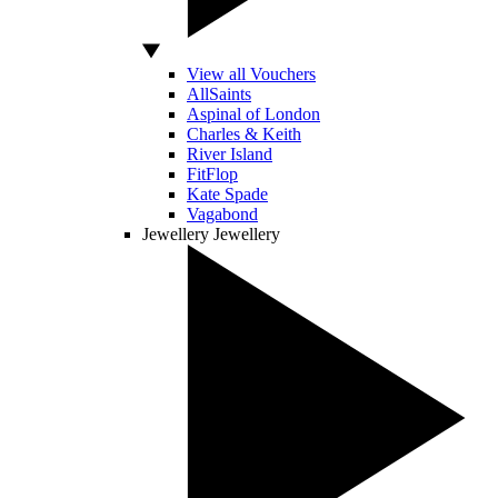
View all Vouchers
AllSaints
Aspinal of London
Charles & Keith
River Island
FitFlop
Kate Spade
Vagabond
Jewellery
Jewellery