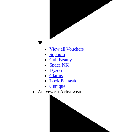
View all Vouchers
Sephora
Cult Beauty
Space NK
Dyson
Clarins
Look Fantastic
Clinique
Activewear
Activewear