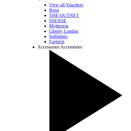
View all Vouchers
Reiss
THE OUTNET
SSENSE
Mytheresa
Liberty London
Selfridges
Farfetch
Accessories
Accessories