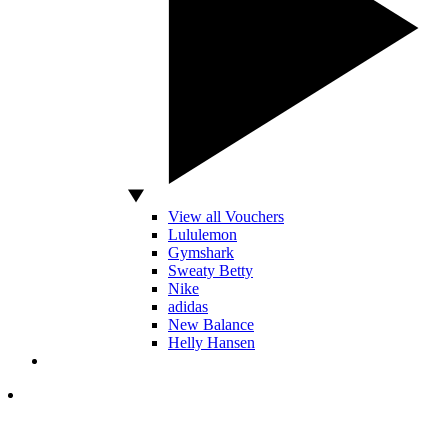
View all Vouchers
Lululemon
Gymshark
Sweaty Betty
Nike
adidas
New Balance
Helly Hansen