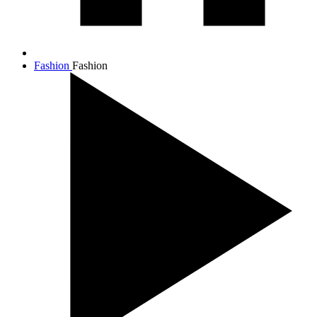
Fashion
Fashion