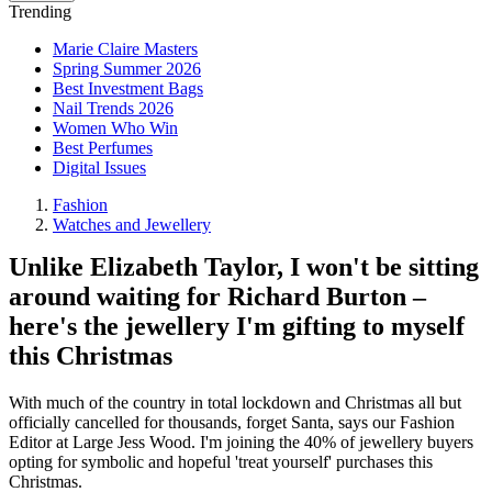
Trending
Marie Claire Masters
Spring Summer 2026
Best Investment Bags
Nail Trends 2026
Women Who Win
Best Perfumes
Digital Issues
Fashion
Watches and Jewellery
Unlike Elizabeth Taylor, I won't be sitting
around waiting for Richard Burton –
here's the jewellery I'm gifting to myself
this Christmas
With much of the country in total lockdown and Christmas all but
officially cancelled for thousands, forget Santa, says our Fashion
Editor at Large Jess Wood. I'm joining the 40% of jewellery buyers
opting for symbolic and hopeful 'treat yourself' purchases this
Christmas.