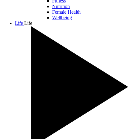
Fitness
Nutrition
Female Health
Wellbeing
Life
Life