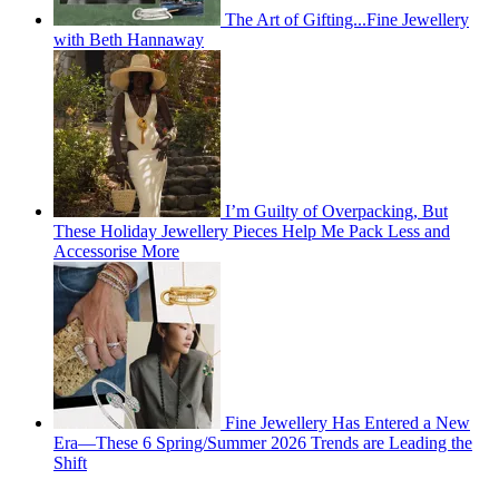
The Art of Gifting...Fine Jewellery
with Beth Hannaway
I’m Guilty of Overpacking, But
These Holiday Jewellery Pieces Help Me Pack Less and
Accessorise More
Fine Jewellery Has Entered a New
Era—These 6 Spring/Summer 2026 Trends are Leading the
Shift