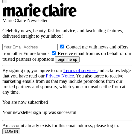
Marie Claire Newsletter
Celebrity news, beauty, fashion advice, and fascinating features,
delivered straight to your inbox!
Contact me with news and offers
from other Future brands
Receive email from us on behalf of our
trusted partners or sponsors
By signing up, you agree to our
Terms of services
and acknowledge
that you have read our
Privacy Notice
. You also agree to receive
marketing emails from us that may include promotions from our
trusted partners and sponsors, which you can unsubscribe from at
any time.
You are now subscribed
Your newsletter sign-up was successful
An account already exists for this email address, please log in.