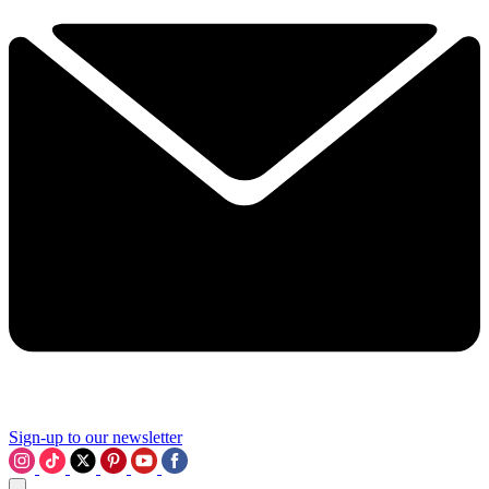
Sign-up to our newsletter