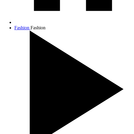
Fashion
Fashion