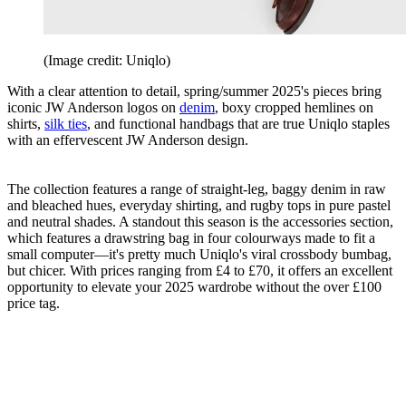
(Image credit: Uniqlo)
With a clear attention to detail, spring/summer 2025's pieces bring
iconic JW Anderson logos on
denim
, boxy cropped hemlines on
shirts,
silk ties
, and functional handbags that are true Uniqlo staples
with an effervescent JW Anderson design.
The collection features a range of straight-leg, baggy denim in raw
and bleached hues, everyday shirting, and rugby tops in pure pastel
and neutral shades. A standout this season is the accessories section,
which features a drawstring bag in four colourways made to fit a
small computer—it's pretty much Uniqlo's viral crossbody bumbag,
but chicer. With prices ranging from £4 to £70, it offers an excellent
opportunity to elevate your 2025 wardrobe without the over £100
price tag.