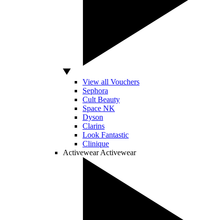
View all Vouchers
Sephora
Cult Beauty
Space NK
Dyson
Clarins
Look Fantastic
Clinique
Activewear
Activewear