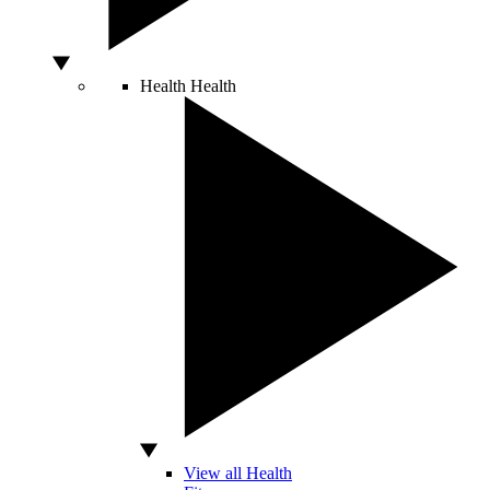
Health
Health
View all Health