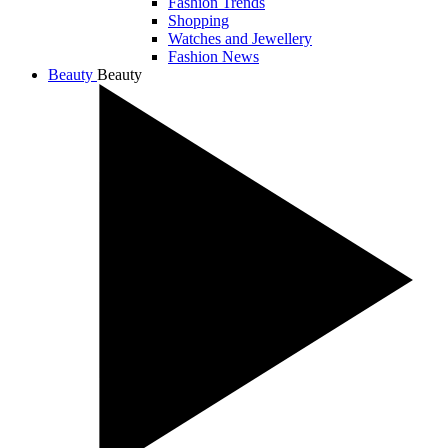
Fashion Trends
Shopping
Watches and Jewellery
Fashion News
Beauty
Beauty