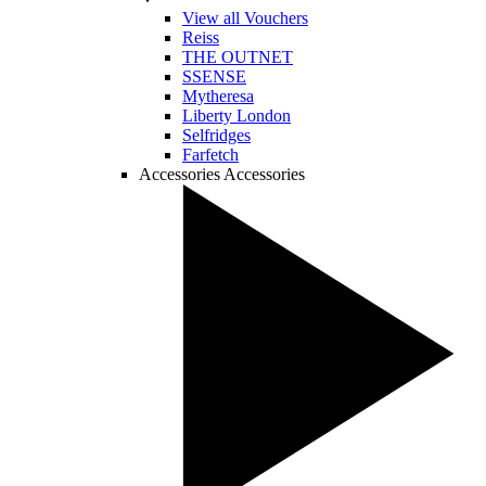
View all Vouchers
Reiss
THE OUTNET
SSENSE
Mytheresa
Liberty London
Selfridges
Farfetch
Accessories
Accessories