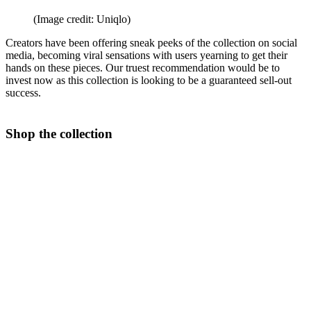
(Image credit: Uniqlo)
Creators have been offering sneak peeks of the collection on social
media, becoming viral sensations with users yearning to get their
hands on these pieces. Our truest recommendation would be to
invest now as this collection is looking to be a guaranteed sell-out
success.
Shop the collection