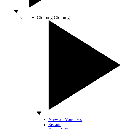
Clothing
Clothing
View all Vouchers
Sézane