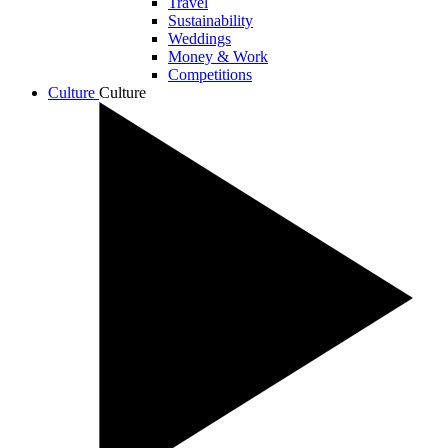
Travel
Sustainability
Weddings
Money & Work
Competitions
Culture
Culture