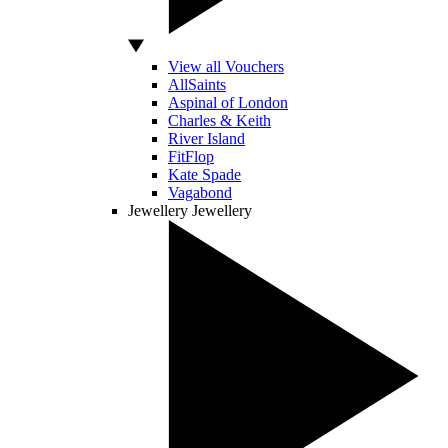
View all Vouchers
AllSaints
Aspinal of London
Charles & Keith
River Island
FitFlop
Kate Spade
Vagabond
Jewellery
Jewellery