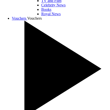
TV and Film
Celebrity News
Books
Royal News
Vouchers
Vouchers