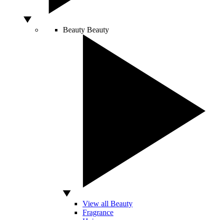
Beauty
Beauty
View all Beauty
Fragrance