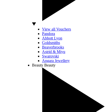
View all Vouchers
Pandora
Abbott Lyon
Goldsmiths
Beaverbrooks
Astrid & Miyu
Swarovski
Angara Jewellery
Beauty
Beauty