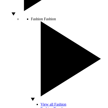
Fashion
Fashion
View all Fashion