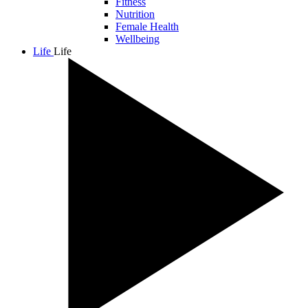
Fitness
Nutrition
Female Health
Wellbeing
Life
Life