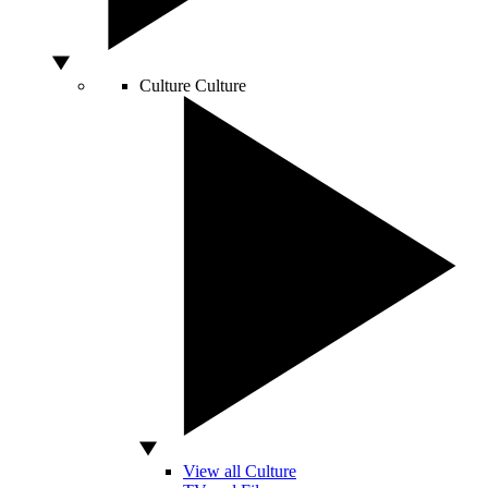
Culture
Culture
View all Culture