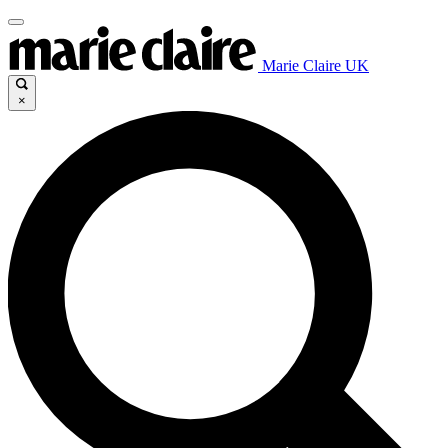
Marie Claire UK
×