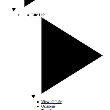
Life
Life
View all Life
Opinions