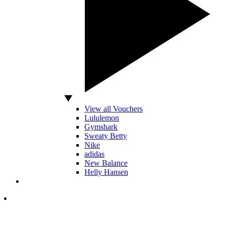
View all Vouchers
Lululemon
Gymshark
Sweaty Betty
Nike
adidas
New Balance
Helly Hansen