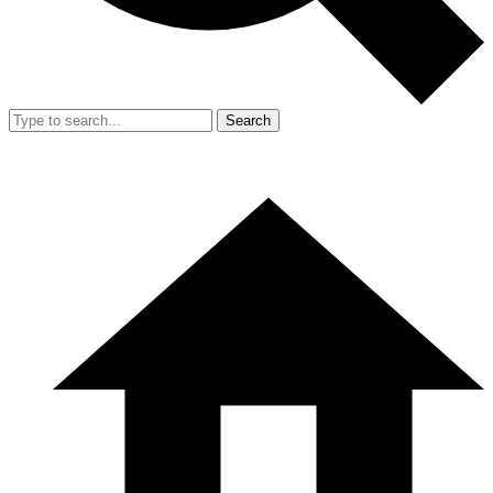
Search