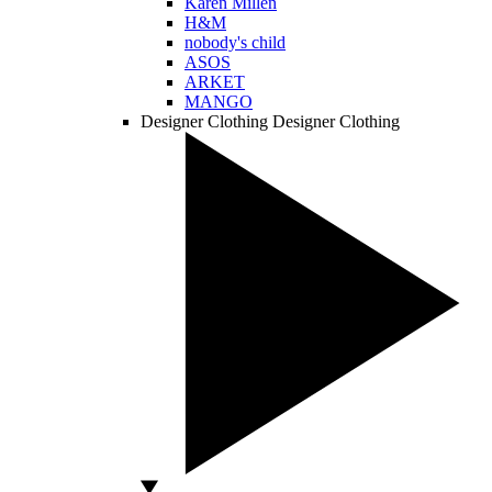
Karen Millen
H&M
nobody's child
ASOS
ARKET
MANGO
Designer Clothing
Designer Clothing