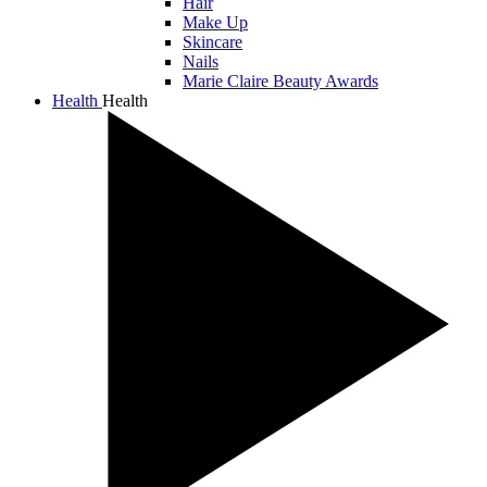
Hair
Make Up
Skincare
Nails
Marie Claire Beauty Awards
Health
Health