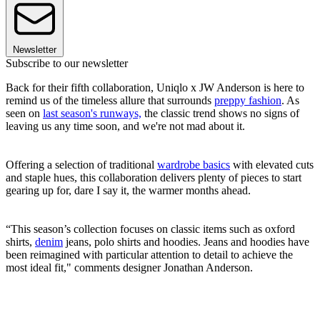
Newsletter
Subscribe to our newsletter
Back for their fifth collaboration, Uniqlo x JW Anderson is here to
remind us of the timeless allure that surrounds
preppy fashion
. As
seen on
last season's runways,
the classic trend shows no signs of
leaving us any time soon, and we're not mad about it.
Offering a selection of traditional
wardrobe basics
with elevated cuts
and staple hues, this collaboration delivers plenty of pieces to start
gearing up for, dare I say it, the warmer months ahead.
“This season’s collection focuses on classic items such as oxford
shirts,
denim
jeans, polo shirts and hoodies. Jeans and hoodies have
been reimagined with particular attention to detail to achieve the
most ideal fit," comments designer Jonathan Anderson.