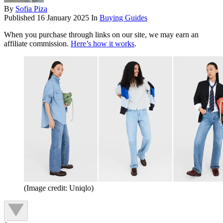
By
Sofia Piza
Published
16 January 2025
In
Buying Guides
When you purchase through links on our site, we may earn an
affiliate commission.
Here’s how it works
.
(Image credit: Uniqlo)