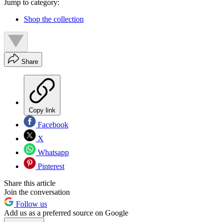
Jump to category:
Shop the collection
Share
Copy link
Facebook
X
Whatsapp
Pinterest
Share this article
Join the conversation
Follow us
Add us as a preferred source on Google