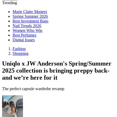
Trending
Marie Claire Masters
Spring Summer 2026
Best Investment Bags
Nail Trends 2026
Women Who Win
Best Perfumes
Digital Issues
Fashion
Shopping
Uniqlo x JW Anderson's Spring/Summer
2025 collection is bringing preppy back-
and we’re here for it
The perfect capsule wardrobe revamp