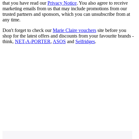
that you have read our
Privacy Notice
. You also agree to receive
marketing emails from us that may include promotions from our
trusted partners and sponsors, which you can unsubscribe from at
any time.
Don't forget to check our
Marie Claire vouchers
site before you
shop for the latest offers and discounts from your favourite brands -
think,
NET-A-PORTER
,
ASOS
and
Selfridges
.