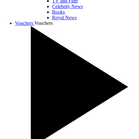
TV and Film
Celebrity News
Books
Royal News
Vouchers
Vouchers