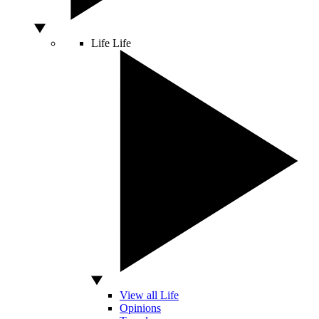
Life
Life
View all Life
Opinions