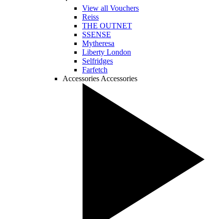
View all Vouchers
Reiss
THE OUTNET
SSENSE
Mytheresa
Liberty London
Selfridges
Farfetch
Accessories
Accessories