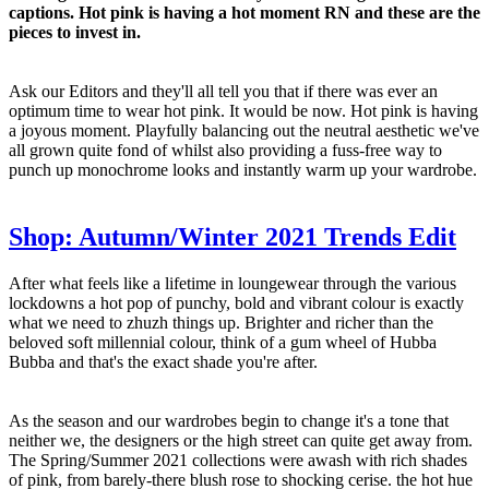
captions. Hot pink is having a hot moment RN and these are the
pieces to invest in.
Ask our Editors and they'll all tell you that if there was ever an
optimum time to wear hot pink. It would be now. Hot pink is having
a joyous moment. Playfully balancing out the neutral aesthetic we've
all grown quite fond of whilst also providing a fuss-free way to
punch up monochrome looks and instantly warm up your wardrobe.
Shop: Autumn/Winter 2021 Trends Edit
After what feels like a lifetime in loungewear through the various
lockdowns a hot pop of punchy, bold and vibrant colour is exactly
what we need to zhuzh things up. Brighter and richer than the
beloved soft millennial colour, think of a gum wheel of Hubba
Bubba and that's the exact shade you're after.
As the season and our wardrobes begin to change it's a tone that
neither we, the designers or the high street can quite get away from.
The Spring/Summer 2021 collections were awash with rich shades
of pink, from barely-there blush rose to shocking cerise. the hot hue