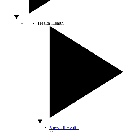
Health
Health
View all Health