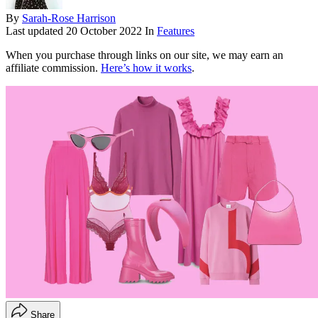
By
Sarah-Rose Harrison
Last updated
20 October 2022
In
Features
When you purchase through links on our site, we may earn an
affiliate commission.
Here’s how it works
.
Share