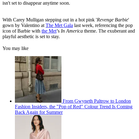
isn't set to disappear anytime soon.
With Carey Mulligan stepping out in a hot pink '
Revenge Barbie
'
gown by Valentino at
The Met Gala
last week, referencing the pop
icon of Barbie with
the Met
’s
In America
theme. The exuberant and
playful aesthetic is set to stay.
You may like
From Gwyneth Paltrow to London
Fashion Insiders, the "Pop of Red" Colour Trend Is Coming
Back Again for Summer