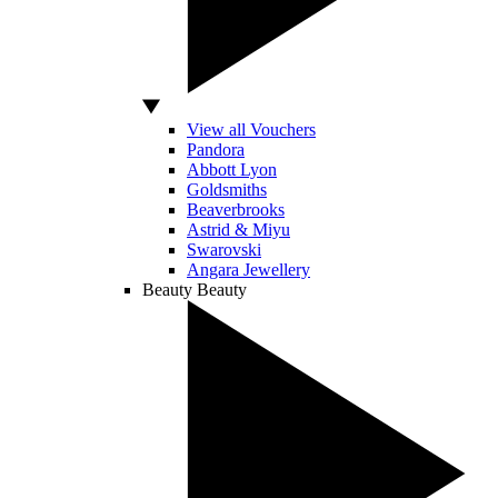
View all Vouchers
Pandora
Abbott Lyon
Goldsmiths
Beaverbrooks
Astrid & Miyu
Swarovski
Angara Jewellery
Beauty
Beauty