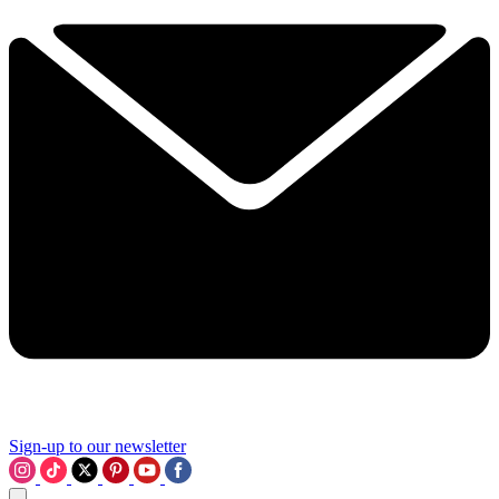
Sign-up to our newsletter