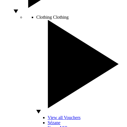
Clothing
Clothing
View all Vouchers
Sézane