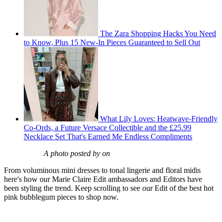
The Zara Shopping Hacks You Need
to Know, Plus 15 New-In Pieces Guaranteed to Sell Out
What Lily Loves: Heatwave-Friendly
Co-Ords, a Future Versace Collectible and the £25.99
Necklace Set That's Earned Me Endless Compliments
A photo posted by on
From voluminous mini dresses to tonal lingerie and floral midis
here's how our Marie Claire Edit ambassadors and Editors have
been styling the trend. Keep scrolling to see our Edit of the best hot
pink bubblegum pieces to shop now.