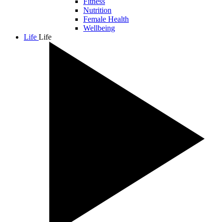
Fitness
Nutrition
Female Health
Wellbeing
Life
Life