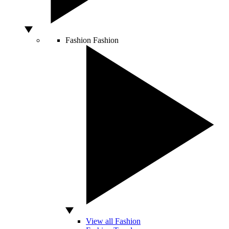
Fashion
Fashion
View all Fashion