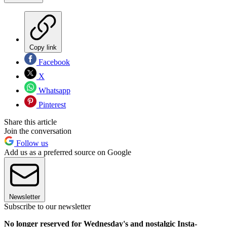
Copy link
Facebook
X
Whatsapp
Pinterest
Share this article
Join the conversation
Follow us
Add us as a preferred source on Google
Newsletter
Subscribe to our newsletter
No longer reserved for Wednesday's and nostalgic Insta-