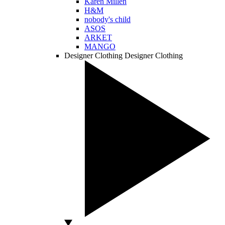
Karen Millen
H&M
nobody's child
ASOS
ARKET
MANGO
Designer Clothing
Designer Clothing