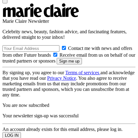
Marie Claire Newsletter
Celebrity news, beauty, fashion advice, and fascinating features,
delivered straight to your inbox!
Contact me with news and offers
from other Future brands
Receive email from us on behalf of our
trusted partners or sponsors
By signing up, you agree to our
Terms of services
and acknowledge
that you have read our
Privacy Notice
. You also agree to receive
marketing emails from us that may include promotions from our
trusted partners and sponsors, which you can unsubscribe from at
any time.
You are now subscribed
Your newsletter sign-up was successful
An account already exists for this email address, please log in.