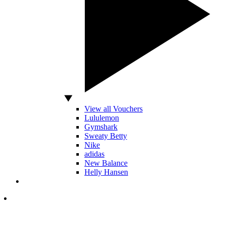
View all Vouchers
Lululemon
Gymshark
Sweaty Betty
Nike
adidas
New Balance
Helly Hansen