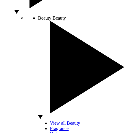
Beauty
Beauty
View all Beauty
Fragrance