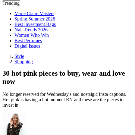
Trending
Marie Claire Masters
Spring Summer 2026
Best Investment Bags
Nail Trends 2026
Women Who Win
Best Perfumes
Digital Issues
Style
Shopping
30 hot pink pieces to buy, wear and love
now
No longer reserved for Wednesday's and nostalgic Insta-captions.
Hot pink is having a hot moment RN and these are the pieces to
invest in.