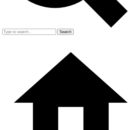
Search