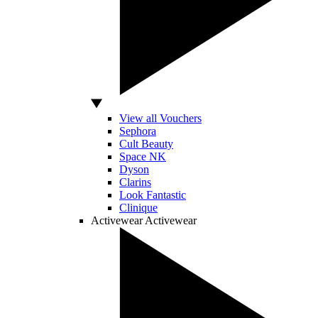
View all Vouchers
Sephora
Cult Beauty
Space NK
Dyson
Clarins
Look Fantastic
Clinique
Activewear
Activewear