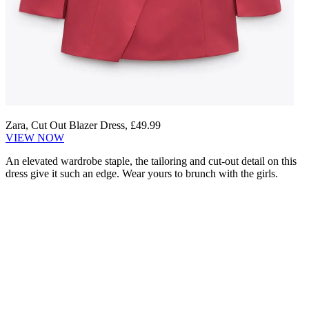
Zara, Cut Out Blazer Dress, £49.99
VIEW NOW
An elevated wardrobe staple, the tailoring and cut-out detail on this
dress give it such an edge. Wear yours to brunch with the girls.