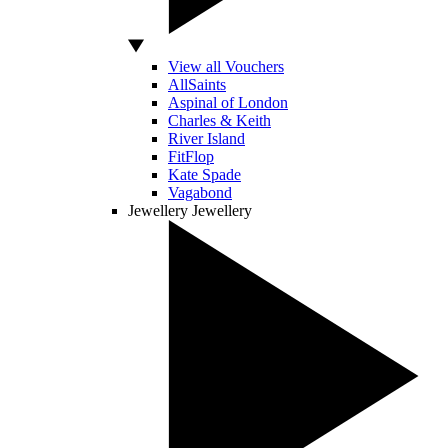
View all Vouchers
AllSaints
Aspinal of London
Charles & Keith
River Island
FitFlop
Kate Spade
Vagabond
Jewellery
Jewellery