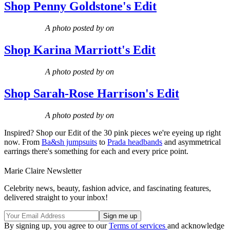
Shop Penny Goldstone's Edit
A photo posted by on
Shop Karina Marriott's Edit
A photo posted by on
Shop Sarah-Rose Harrison's Edit
A photo posted by on
Inspired? Shop our Edit of the 30 pink pieces we're eyeing up right
now. From
Ba&sh jumpsuits
to
Prada headbands
and asymmetrical
earrings there's something for each and every price point.
Marie Claire Newsletter
Celebrity news, beauty, fashion advice, and fascinating features,
delivered straight to your inbox!
By signing up, you agree to our
Terms of services
and acknowledge