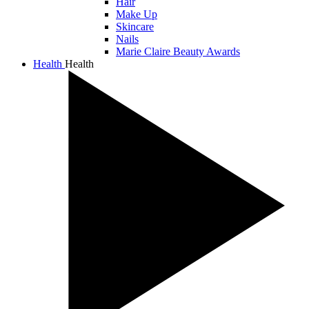
Hair
Make Up
Skincare
Nails
Marie Claire Beauty Awards
Health
Health