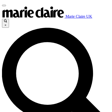
Marie Claire UK
×