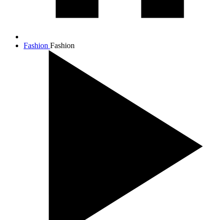
Fashion
Fashion