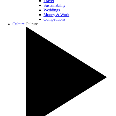
Travel
Sustainability
Weddings
Money & Work
Competitions
Culture
Culture