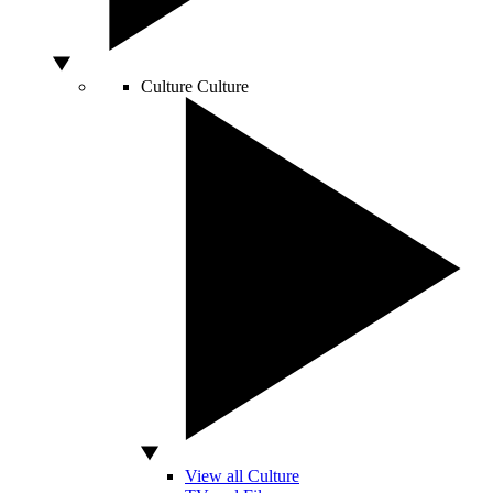
Culture
Culture
View all Culture