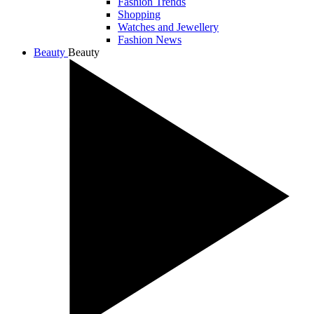
Fashion Trends
Shopping
Watches and Jewellery
Fashion News
Beauty
Beauty